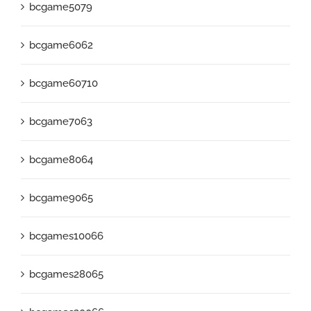
bcgame5079
bcgame6062
bcgame60710
bcgame7063
bcgame8064
bcgame9065
bcgames10066
bcgames28065