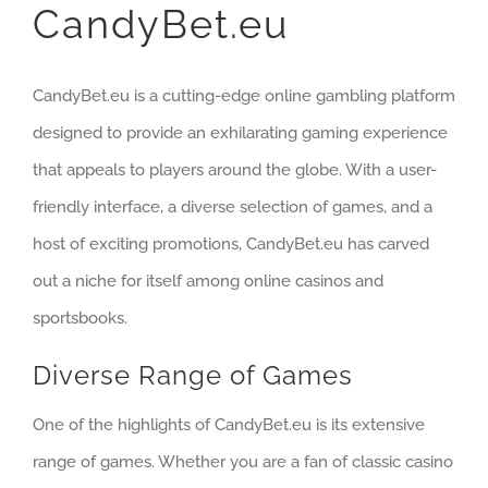
CandyBet.eu
CandyBet.eu is a cutting-edge online gambling platform
designed to provide an exhilarating gaming experience
that appeals to players around the globe. With a user-
friendly interface, a diverse selection of games, and a
host of exciting promotions, CandyBet.eu has carved
out a niche for itself among online casinos and
sportsbooks.
Diverse Range of Games
One of the highlights of CandyBet.eu is its extensive
range of games. Whether you are a fan of classic casino