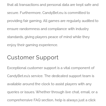
that all transactions and personal data are kept safe and
secure. Furthermore, CandyBet.eu is committed to
providing fair gaming. All games are regularly audited to
ensure randomness and compliance with industry
standards, giving players peace of mind while they
enjoy their gaming experience.
Customer Support
Exceptional customer support is a vital component of
CandyBet.eu’s service. The dedicated support team is
available around the clock to assist players with any
queries or issues. Whether through live chat, email, or a
comprehensive FAQ section, help is always just a click