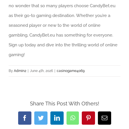
no wonder that so many players choose CandyBet.eu
as their go-to gaming destination. Whether you’re a
seasoned player or new to the world of online
gambling, CandyBet.eu has something for everyone.
Sign up today and dive into the thrilling world of online
gaming!
By
Admin2
|
June 4th, 2026
|
casinogame4069
Share This Post With Others!
Facebook
Twitter
LinkedIn
WhatsApp
Pinterest
Email