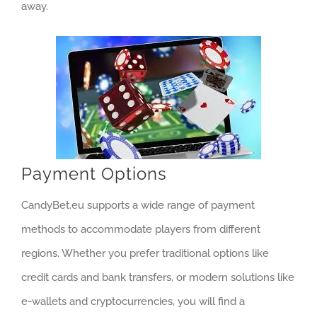
away.
Payment Options
CandyBet.eu supports a wide range of payment
methods to accommodate players from different
regions. Whether you prefer traditional options like
credit cards and bank transfers, or modern solutions like
e-wallets and cryptocurrencies, you will find a