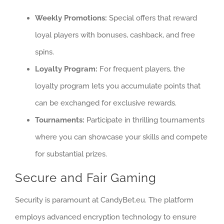
Weekly Promotions:
Special offers that reward
loyal players with bonuses, cashback, and free
spins.
Loyalty Program:
For frequent players, the
loyalty program lets you accumulate points that
can be exchanged for exclusive rewards.
Tournaments:
Participate in thrilling tournaments
where you can showcase your skills and compete
for substantial prizes.
Secure and Fair Gaming
Security is paramount at CandyBet.eu. The platform
employs advanced encryption technology to ensure