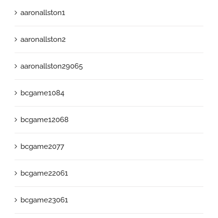
aaronallston1
aaronallston2
aaronallston29065
bcgame1084
bcgame12068
bcgame2077
bcgame22061
bcgame23061