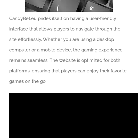
CandyBet.eu prides itself on having a user-friendly
interface that allows players to navigate through the
site effortlessly. Whether you are using a desktop
computer or a mobile device, the gaming experience
remains seamless. The website is optimized for both
platforms, ensuring that players can enjoy their favorite
games on the go.