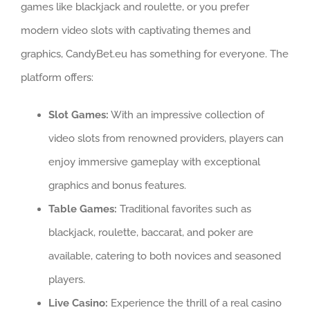
games like blackjack and roulette, or you prefer
modern video slots with captivating themes and
graphics, CandyBet.eu has something for everyone. The
platform offers:
Slot Games:
With an impressive collection of
video slots from renowned providers, players can
enjoy immersive gameplay with exceptional
graphics and bonus features.
Table Games:
Traditional favorites such as
blackjack, roulette, baccarat, and poker are
available, catering to both novices and seasoned
players.
Live Casino:
Experience the thrill of a real casino