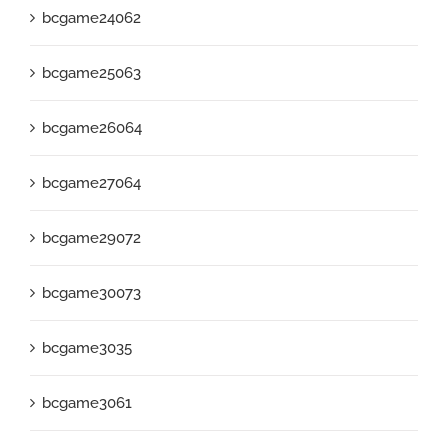
bcgame24062
bcgame25063
bcgame26064
bcgame27064
bcgame29072
bcgame30073
bcgame3035
bcgame3061