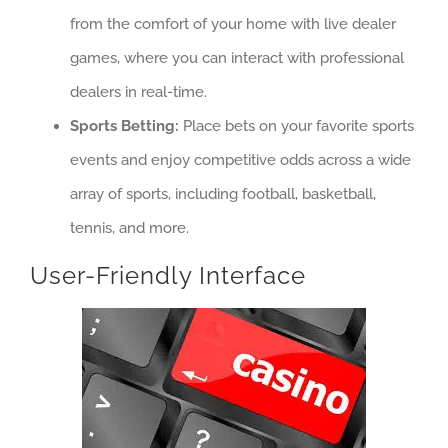
from the comfort of your home with live dealer
games, where you can interact with professional
dealers in real-time.
Sports Betting:
Place bets on your favorite sports
events and enjoy competitive odds across a wide
array of sports, including football, basketball,
tennis, and more.
User-Friendly Interface