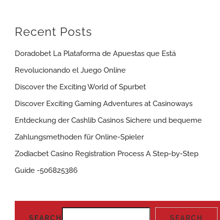
Recent Posts
Doradobet La Plataforma de Apuestas que Está
Revolucionando el Juego Online
Discover the Exciting World of Spurbet
Discover Exciting Gaming Adventures at Casinoways
Entdeckung der Cashlib Casinos Sichere und bequeme
Zahlungsmethoden für Online-Spieler
Zodiacbet Casino Registration Process A Step-by-Step
Guide -506825386
SEARCH
SEARCH