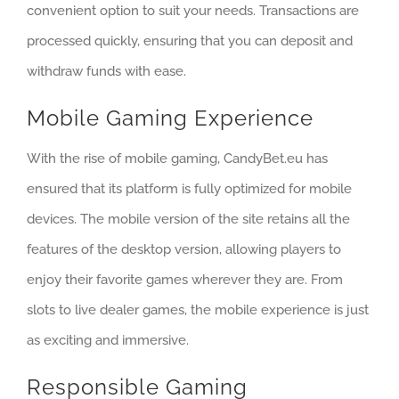
convenient option to suit your needs. Transactions are
processed quickly, ensuring that you can deposit and
withdraw funds with ease.
Mobile Gaming Experience
With the rise of mobile gaming, CandyBet.eu has
ensured that its platform is fully optimized for mobile
devices. The mobile version of the site retains all the
features of the desktop version, allowing players to
enjoy their favorite games wherever they are. From
slots to live dealer games, the mobile experience is just
as exciting and immersive.
Responsible Gaming