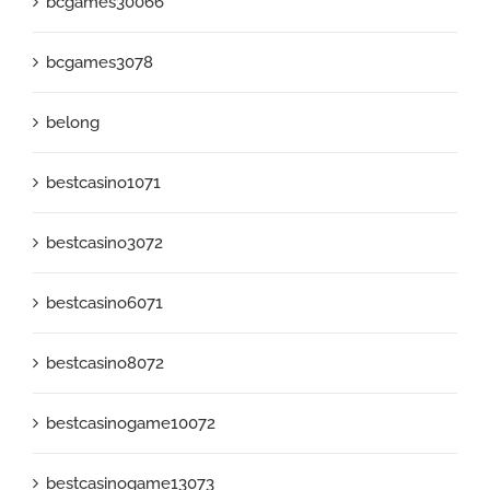
bcgames30066
bcgames3078
belong
bestcasino1071
bestcasino3072
bestcasino6071
bestcasino8072
bestcasinogame10072
bestcasinogame13073