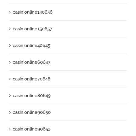
casinionline140656
casinionline150657
casinionline40645
casinionline60647
casinionline70648
casinionline80649
casinionline90650
casinionline90651