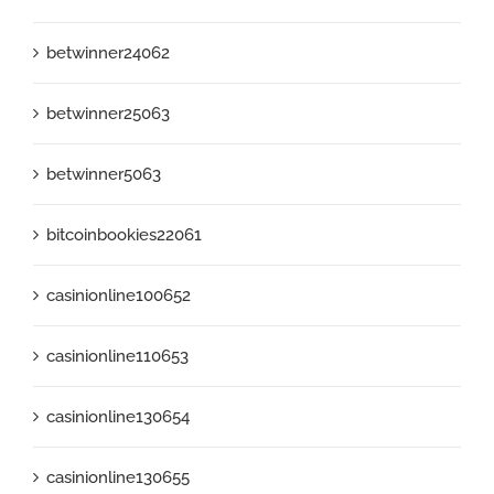
betwinner24062
betwinner25063
betwinner5063
bitcoinbookies22061
casinionline100652
casinionline110653
casinionline130654
casinionline130655