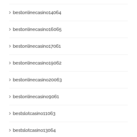
bestonlinecasino14064
bestonlinecasino16065
bestonlinecasino17061
bestonlinecasino19062
bestonlinecasino20063
bestonlinecasino9061
bestslotcasino11063
bestslotcasino13064