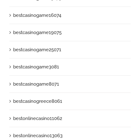
bestcasinogame16074
bestcasinogame19075
bestcasinogame25071
bestcasinogame3081
bestcasinogame8071
bestcasinogreece8061
bestonlinecasino11062
bestonlinecasino13063