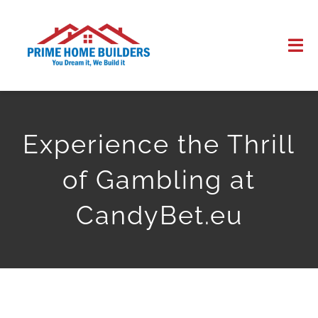
Skip
to
Tog
content
Nav
HOME
Experience the Thrill
ABOUT US
of Gambling at
WORK
CandyBet.eu
CONTACT US