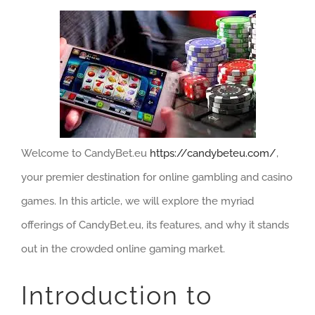
Welcome to CandyBet.eu
https://candybeteu.com/
,
your premier destination for online gambling and casino
games. In this article, we will explore the myriad
offerings of CandyBet.eu, its features, and why it stands
out in the crowded online gaming market.
Introduction to