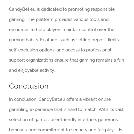
CandyBet.eu is dedicated to promoting responsible
gaming. The platform provides various tools and
resources to help players maintain control over their
gaming habits. Features such as setting deposit limits,
self-exclusion options, and access to professional
support organizations ensure that gaming remains a fun
and enjoyable activity.
Conclusion
In conclusion, CandyBet.eu offers a vibrant online
gambling experience that is hard to match. With its vast
selection of games, user-friendly interface, generous
bonuses, and commitment to security and fair play, it is