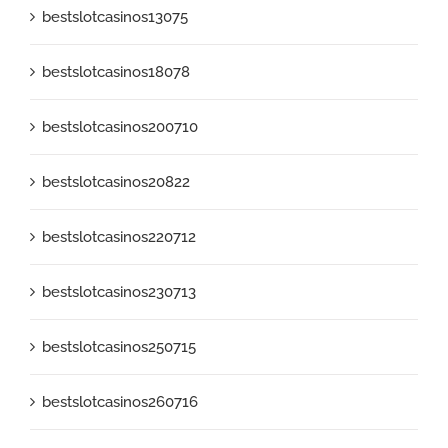
bestslotcasinos13075
bestslotcasinos18078
bestslotcasinos200710
bestslotcasinos20822
bestslotcasinos220712
bestslotcasinos230713
bestslotcasinos250715
bestslotcasinos260716