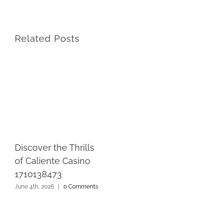
Related Posts
Discover the Thrills
of Caliente Casino
1710138473
June 4th, 2026
|
0 Comments