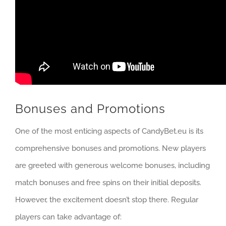
Bonuses and Promotions
One of the most enticing aspects of CandyBet.eu is its
comprehensive bonuses and promotions. New players
are greeted with generous welcome bonuses, including
match bonuses and free spins on their initial deposits.
However, the excitement doesn’t stop there. Regular
players can take advantage of: