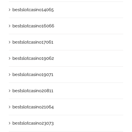
bestslotcasino14065
bestslotcasino16066
bestslotcasino17061
bestslotcasino19062
bestslotcasino19071
bestslotcasino20811
bestslotcasino21064
bestslotcasino23073