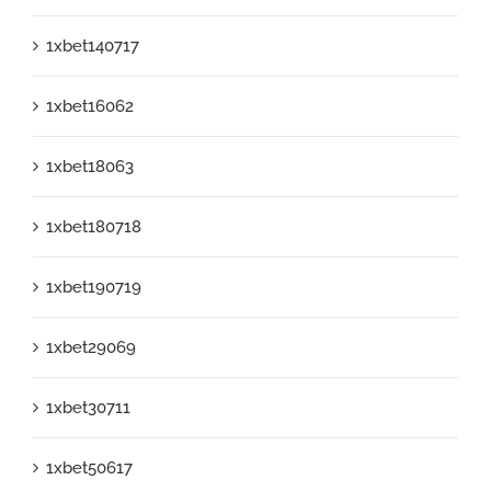
1xbet140717
1xbet16062
1xbet18063
1xbet180718
1xbet190719
1xbet29069
1xbet30711
1xbet50617