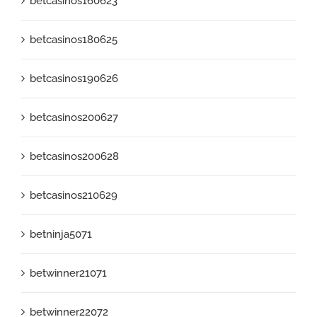
betcasinos160623
betcasinos180625
betcasinos190626
betcasinos200627
betcasinos200628
betcasinos210629
betninja5071
betwinner21071
betwinner22072