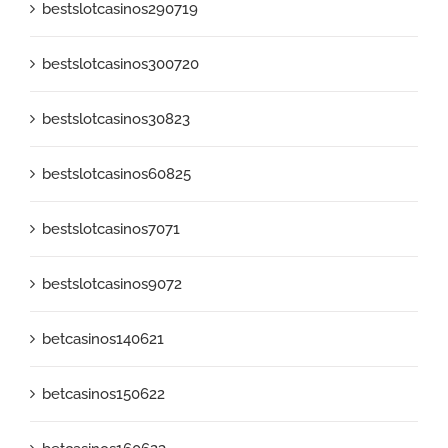
bestslotcasinos290719
bestslotcasinos300720
bestslotcasinos30823
bestslotcasinos60825
bestslotcasinos7071
bestslotcasinos9072
betcasinos140621
betcasinos150622