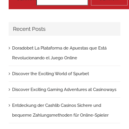
Recent Posts
Doradobet La Plataforma de Apuestas que Está
Revolucionando el Juego Online
Discover the Exciting World of Spurbet
Discover Exciting Gaming Adventures at Casinoways
Entdeckung der Cashlib Casinos Sichere und
bequeme Zahlungsmethoden für Online-Spieler