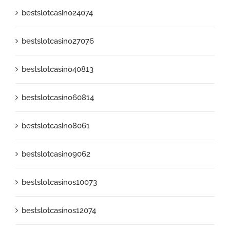
bestslotcasino24074
bestslotcasino27076
bestslotcasino40813
bestslotcasino60814
bestslotcasino8061
bestslotcasino9062
bestslotcasinos10073
bestslotcasinos12074