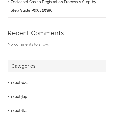
Zodiacbet Casino Registration Process A Step-by-
Step Guide -506825386
Recent Comments
No comments to show.
Categories
1xbet-dz1
1xbet-jap
1xbet-lk1