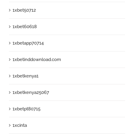
1xbet50712
1xbet60618
1xbetapp70714
1xbetinddownload.com
1xbetkenya1
1xbetkenya25067
1xbetpt80715
1xcinta