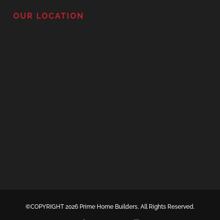
OUR LOCATION
©COPYRIGHT 2026 Prime Home Builders, All Rights Reserved.