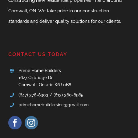
constructing new residential properties in and around
Cornwall, ON. We take pride in our construction
standards and deliver quality solutions for our clients.
CONTACT US TODAY
Prime Home Builders
1627 Oxbridge Dr
Cornwall, Ontario K6J 0B8
(647) 378-8303 / (613) 360-8965
primehomebuildersinc@gmail.com