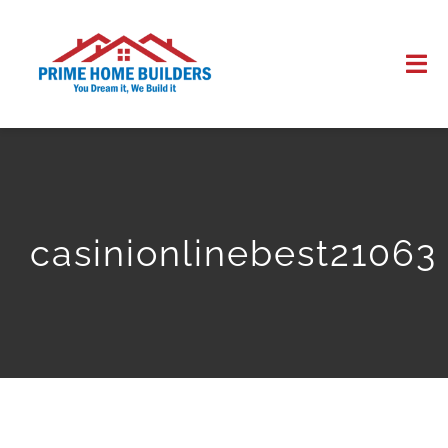
Skip
to
Tog
content
Nav
HOME
ABOUT US
casinionlinebest21063
WORK
CONTACT US