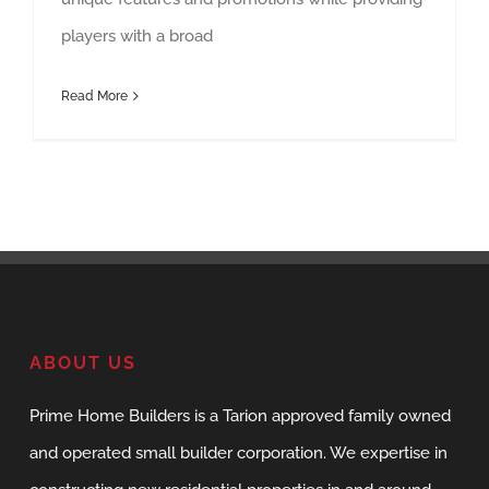
players with a broad
Read More
ABOUT US
Prime Home Builders is a Tarion approved family owned
and operated small builder corporation. We expertise in