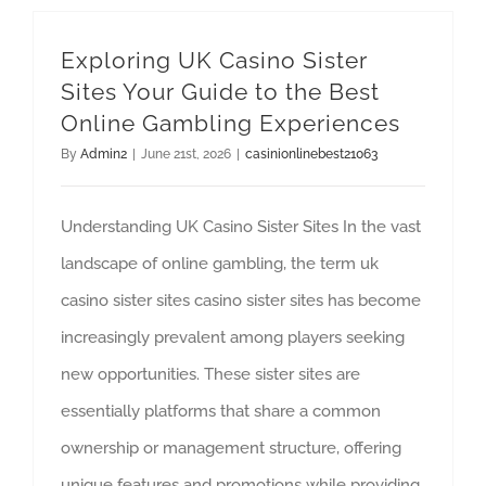
Exploring UK Casino Sister
Sites Your Guide to the Best
Online Gambling Experiences
By
Admin2
|
June 21st, 2026
|
casinionlinebest21063
Understanding UK Casino Sister Sites In the vast
landscape of online gambling, the term uk
casino sister sites casino sister sites has become
increasingly prevalent among players seeking
new opportunities. These sister sites are
essentially platforms that share a common
ownership or management structure, offering
unique features and promotions while providing