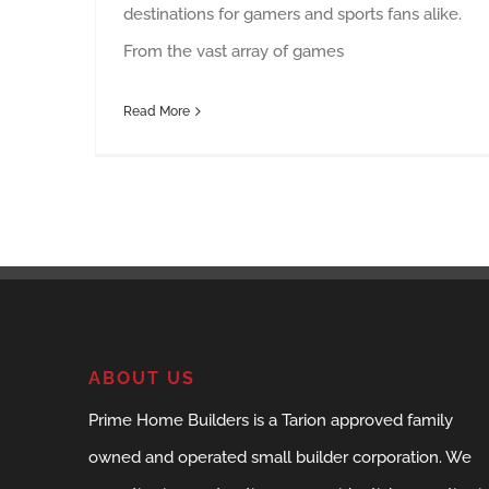
destinations for gamers and sports fans alike.
From the vast array of games
Read More
ABOUT US
Prime Home Builders is a Tarion approved family
owned and operated small builder corporation. We