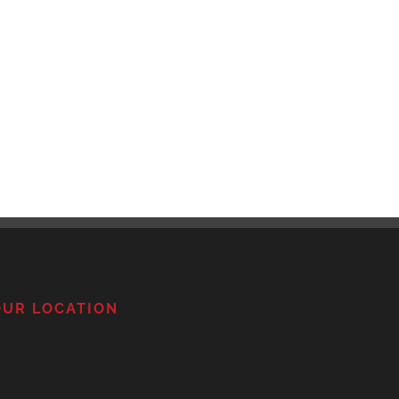
OUR LOCATION