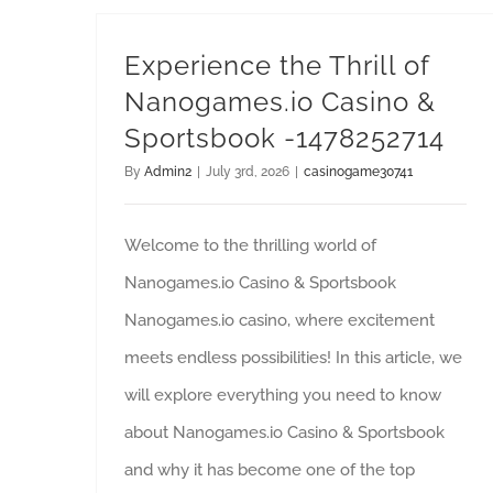
Experience the Thrill of
Nanogames.io Casino &
Sportsbook -1478252714
By
Admin2
|
July 3rd, 2026
|
casinogame30741
Welcome to the thrilling world of
Nanogames.io Casino & Sportsbook
Nanogames.io casino, where excitement
meets endless possibilities! In this article, we
will explore everything you need to know
about Nanogames.io Casino & Sportsbook
and why it has become one of the top