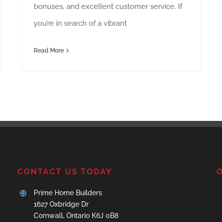
bonuses, and excellent customer service. If
you’re in search of a vibrant
Read More
CONTACT US TODAY
Prime Home Builders
1627 Oxbridge Dr
Cornwall, Ontario K6J 0B8