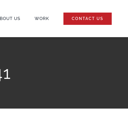
BOUT US
WORK
CONTACT US
41