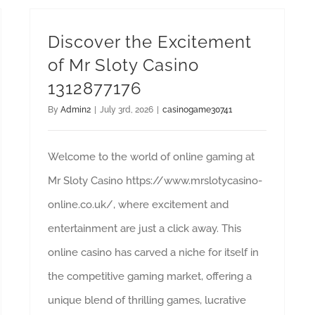
Discover the Excitement
of Mr Sloty Casino
1312877176
By
Admin2
|
July 3rd, 2026
|
casinogame30741
Welcome to the world of online gaming at
Mr Sloty Casino https://www.mrslotycasino-
online.co.uk/, where excitement and
entertainment are just a click away. This
online casino has carved a niche for itself in
the competitive gaming market, offering a
unique blend of thrilling games, lucrative