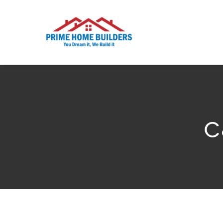
Skip
to
content
c