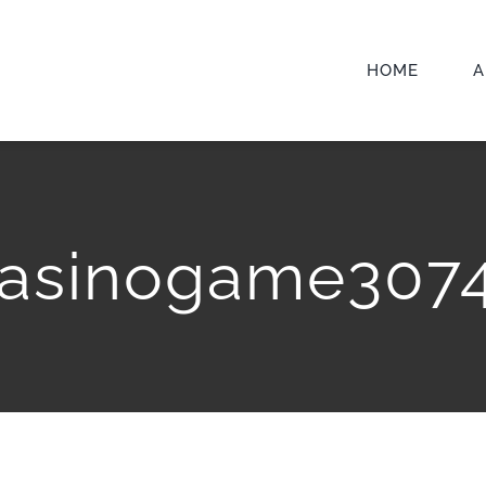
HOME
A
asinogame307