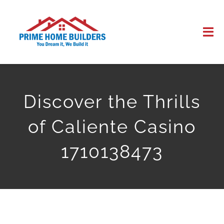
Skip
to
Tog
content
Nav
HOME
Discover the Thrills
ABOUT US
of Caliente Casino
WORK
1710138473
CONTACT US