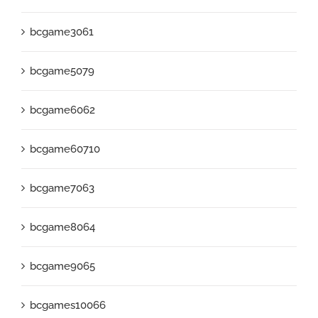
bcgame3061
bcgame5079
bcgame6062
bcgame60710
bcgame7063
bcgame8064
bcgame9065
bcgames10066