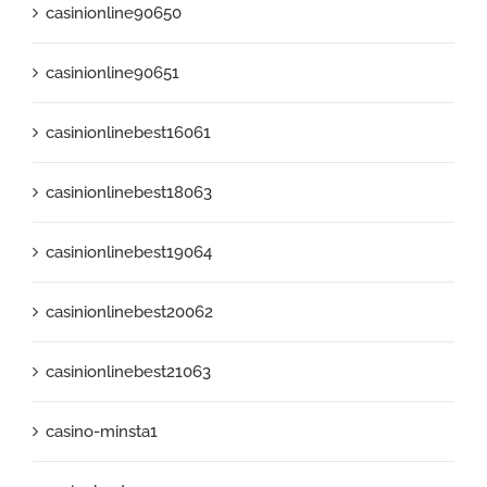
casinionline90650
casinionline90651
casinionlinebest16061
casinionlinebest18063
casinionlinebest19064
casinionlinebest20062
casinionlinebest21063
casino-minsta1