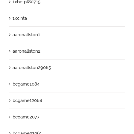
1xbetpt80715
1xcinta
aaronallston1
aaronallston2
aaronallston29065
bcgame1084
bcgame12068
bcgame2077
bcgame22061