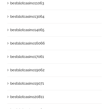
bestslotcasino11063
bestslotcasino13064
bestslotcasino14065
bestslotcasino16066
bestslotcasino17061
bestslotcasino19062
bestslotcasino19071
bestslotcasino20811