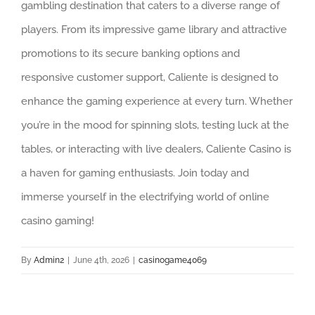
gambling destination that caters to a diverse range of
players. From its impressive game library and attractive
promotions to its secure banking options and
responsive customer support, Caliente is designed to
enhance the gaming experience at every turn. Whether
you’re in the mood for spinning slots, testing luck at the
tables, or interacting with live dealers, Caliente Casino is
a haven for gaming enthusiasts. Join today and
immerse yourself in the electrifying world of online
casino gaming!
By
Admin2
|
June 4th, 2026
|
casinogame4069