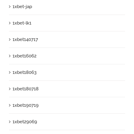
1xbet-jap
1xbet-lk1
1xbet140717
1xbet16062
1xbet18063
1xbet180718
1xbet190719
1xbet29069