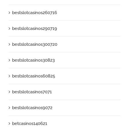
bestslotcasinos260716
bestslotcasinos290719
bestslotcasinos300720
bestslotcasinos30823
bestslotcasinos60825
bestslotcasinos7071
bestslotcasinos9072
betcasinos140621