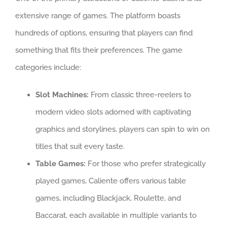
extensive range of games. The platform boasts
hundreds of options, ensuring that players can find
something that fits their preferences. The game
categories include:
Slot Machines:
From classic three-reelers to
modern video slots adorned with captivating
graphics and storylines, players can spin to win on
titles that suit every taste.
Table Games:
For those who prefer strategically
played games, Caliente offers various table
games, including Blackjack, Roulette, and
Baccarat, each available in multiple variants to