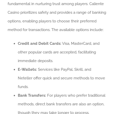
fundamental in nurturing trust among players. Caliente
Casino prioritizes safety and provides a range of banking
options, enabling players to choose their preferred
method for transactions. The available options include:
Credit and Debit Cards:
Visa, MasterCard, and
other popular cards are accepted, facilitating
immediate deposits.
E-Wallets:
Services like PayPal, Skrill, and
Neteller offer quick and secure methods to move
funds.
Bank Transfers:
For players who prefer traditional
methods, direct bank transfers are also an option,
though they may take longer to process.