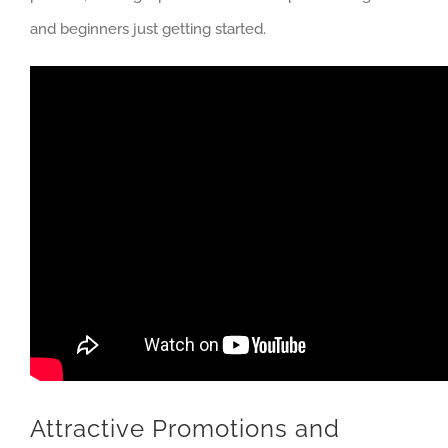
and beginners just getting started.
Attractive Promotions and