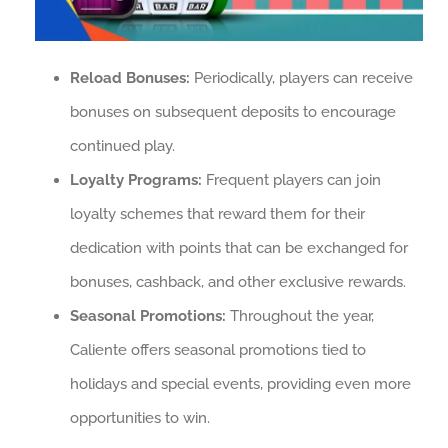
Reload Bonuses:
Periodically, players can receive
bonuses on subsequent deposits to encourage
continued play.
Loyalty Programs:
Frequent players can join
loyalty schemes that reward them for their
dedication with points that can be exchanged for
bonuses, cashback, and other exclusive rewards.
Seasonal Promotions:
Throughout the year,
Caliente offers seasonal promotions tied to
holidays and special events, providing even more
opportunities to win.