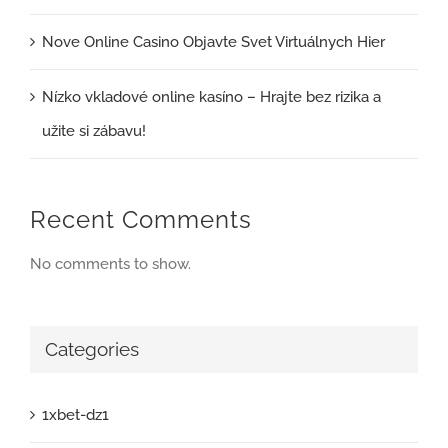
Nove Online Casino Objavte Svet Virtuálnych Hier
Nízko vkladové online kasíno – Hrajte bez rizika a
užite si zábavu!
Recent Comments
No comments to show.
Categories
1xbet-dz1