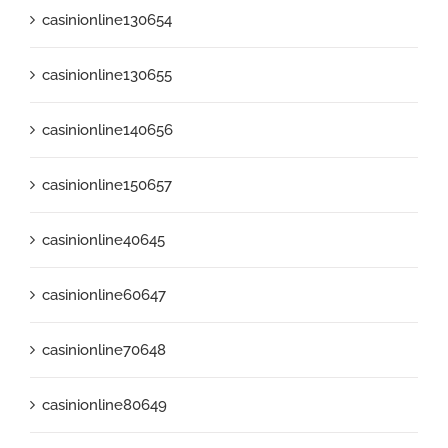
casinionline130654
casinionline130655
casinionline140656
casinionline150657
casinionline40645
casinionline60647
casinionline70648
casinionline80649