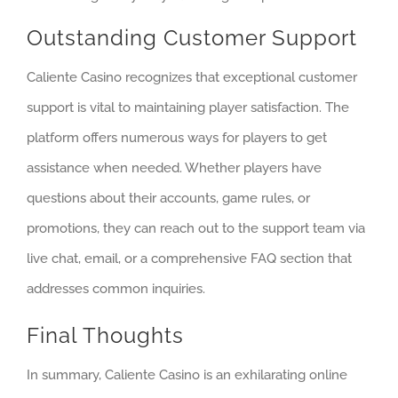
Outstanding Customer Support
Caliente Casino recognizes that exceptional customer
support is vital to maintaining player satisfaction. The
platform offers numerous ways for players to get
assistance when needed. Whether players have
questions about their accounts, game rules, or
promotions, they can reach out to the support team via
live chat, email, or a comprehensive FAQ section that
addresses common inquiries.
Final Thoughts
In summary, Caliente Casino is an exhilarating online