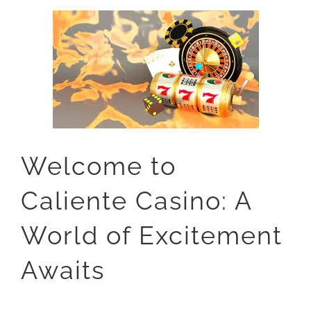
Welcome to
Caliente Casino: A
World of Excitement
Awaits