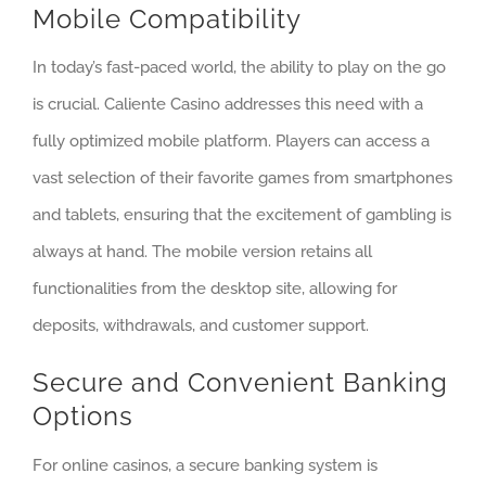
Mobile Compatibility
In today’s fast-paced world, the ability to play on the go
is crucial. Caliente Casino addresses this need with a
fully optimized mobile platform. Players can access a
vast selection of their favorite games from smartphones
and tablets, ensuring that the excitement of gambling is
always at hand. The mobile version retains all
functionalities from the desktop site, allowing for
deposits, withdrawals, and customer support.
Secure and Convenient Banking
Options
For online casinos, a secure banking system is