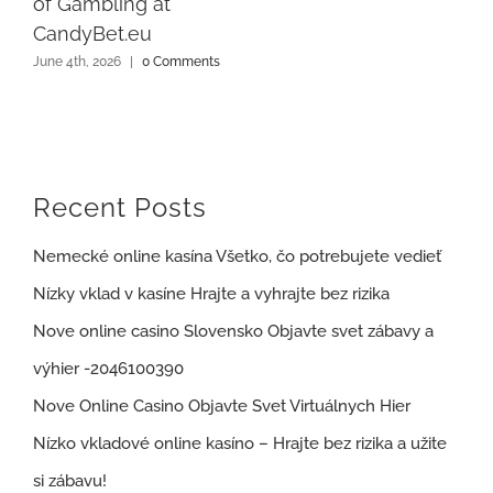
of Gambling at
CandyBet.eu
June 4th, 2026
|
0 Comments
Recent Posts
Nemecké online kasína Všetko, čo potrebujete vedieť
Nízky vklad v kasíne Hrajte a vyhrajte bez rizika
Nove online casino Slovensko Objavte svet zábavy a
výhier -2046100390
Nove Online Casino Objavte Svet Virtuálnych Hier
Nízko vkladové online kasíno – Hrajte bez rizika a užite
si zábavu!