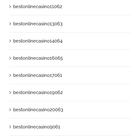
bestonlinecasino11062
bestonlinecasino13063
bestonlinecasino14064
bestonlinecasino16065
bestonlinecasino17061
bestonlinecasino19062
bestonlinecasino20063
bestonlinecasino9061