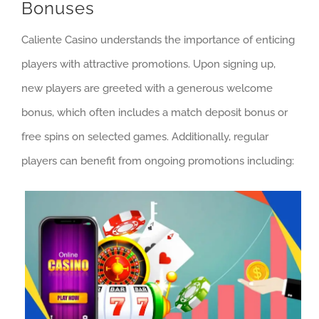
Bonuses
Caliente Casino understands the importance of enticing
players with attractive promotions. Upon signing up,
new players are greeted with a generous welcome
bonus, which often includes a match deposit bonus or
free spins on selected games. Additionally, regular
players can benefit from ongoing promotions including: