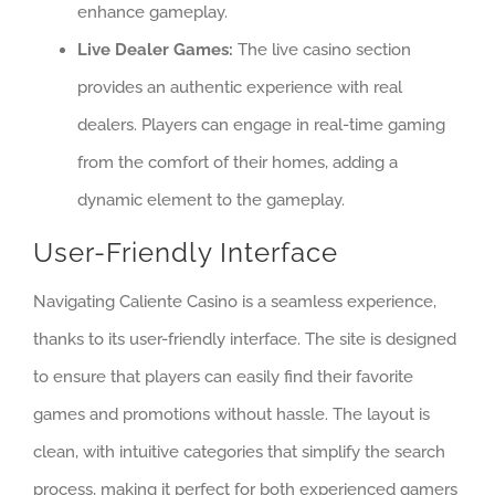
enhance gameplay.
Live Dealer Games:
The live casino section
provides an authentic experience with real
dealers. Players can engage in real-time gaming
from the comfort of their homes, adding a
dynamic element to the gameplay.
User-Friendly Interface
Navigating Caliente Casino is a seamless experience,
thanks to its user-friendly interface. The site is designed
to ensure that players can easily find their favorite
games and promotions without hassle. The layout is
clean, with intuitive categories that simplify the search
process, making it perfect for both experienced gamers