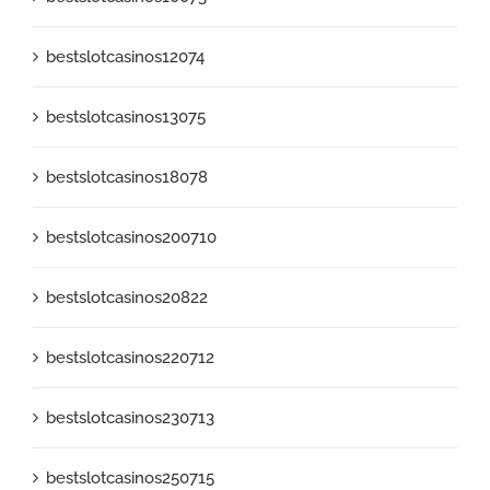
bestslotcasinos12074
bestslotcasinos13075
bestslotcasinos18078
bestslotcasinos200710
bestslotcasinos20822
bestslotcasinos220712
bestslotcasinos230713
bestslotcasinos250715