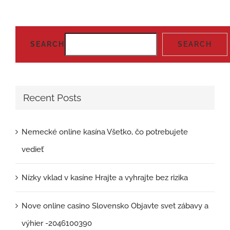
SEARCH
SEARCH
Recent Posts
Nemecké online kasína Všetko, čo potrebujete
vedieť
Nízky vklad v kasíne Hrajte a vyhrajte bez rizika
Nove online casino Slovensko Objavte svet zábavy a
výhier -2046100390