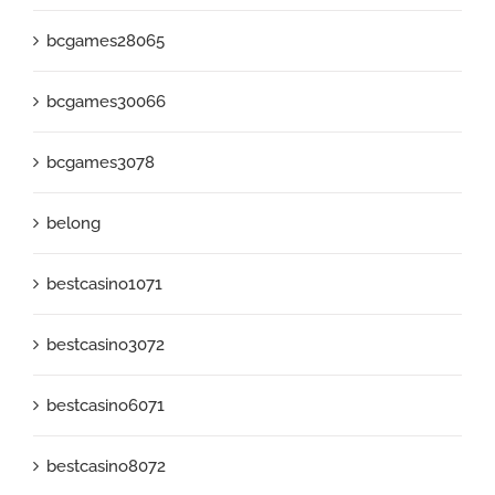
bcgames28065
bcgames30066
bcgames3078
belong
bestcasino1071
bestcasino3072
bestcasino6071
bestcasino8072