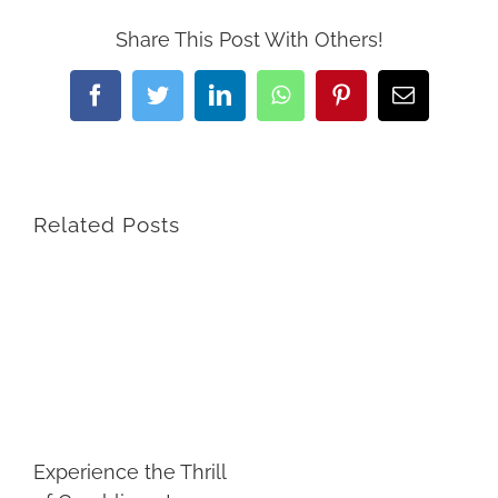
Share This Post With Others!
Facebook
Twitter
LinkedIn
WhatsApp
Pinterest
Email
Related Posts
Experience the Thrill