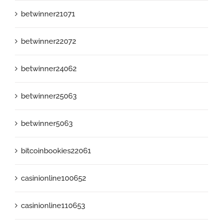
betwinner21071
betwinner22072
betwinner24062
betwinner25063
betwinner5063
bitcoinbookies22061
casinionline100652
casinionline110653