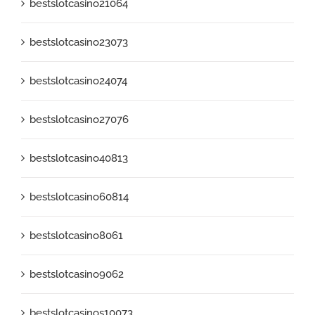
bestslotcasino21064
bestslotcasino23073
bestslotcasino24074
bestslotcasino27076
bestslotcasino40813
bestslotcasino60814
bestslotcasino8061
bestslotcasino9062
bestslotcasinos10073