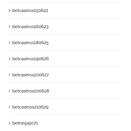
betcasinos150622
betcasinos160623
betcasinos180625
betcasinos190626
betcasinos200627
betcasinos200628
betcasinos210629
betninja5071