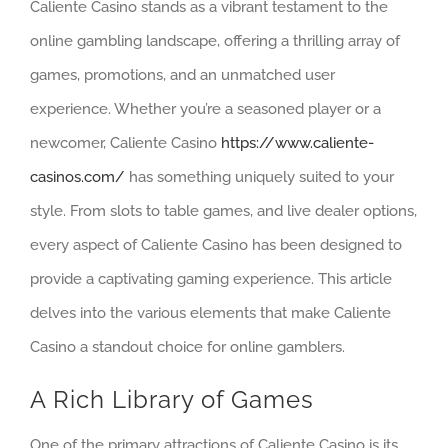
Caliente Casino stands as a vibrant testament to the
online gambling landscape, offering a thrilling array of
games, promotions, and an unmatched user
experience. Whether you’re a seasoned player or a
newcomer, Caliente Casino
https://www.caliente-
casinos.com/
has something uniquely suited to your
style. From slots to table games, and live dealer options,
every aspect of Caliente Casino has been designed to
provide a captivating gaming experience. This article
delves into the various elements that make Caliente
Casino a standout choice for online gamblers.
A Rich Library of Games
One of the primary attractions of Caliente Casino is its