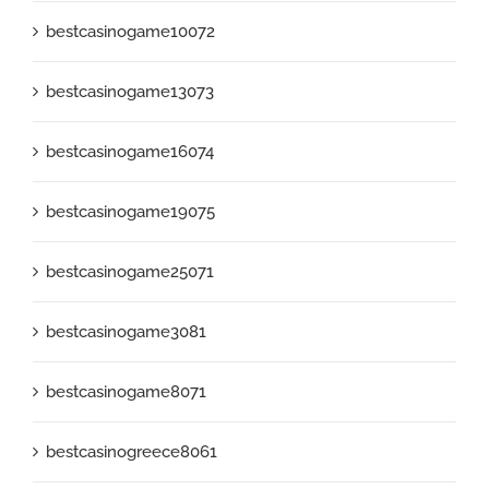
bestcasinogame10072
bestcasinogame13073
bestcasinogame16074
bestcasinogame19075
bestcasinogame25071
bestcasinogame3081
bestcasinogame8071
bestcasinogreece8061