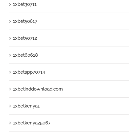
1xbet30711
1xbet50617
1xbet50712
1xbet60618
1xbetapp70714
1xbetinddownload.com
1xbetkenya1
1xbetkenya25067