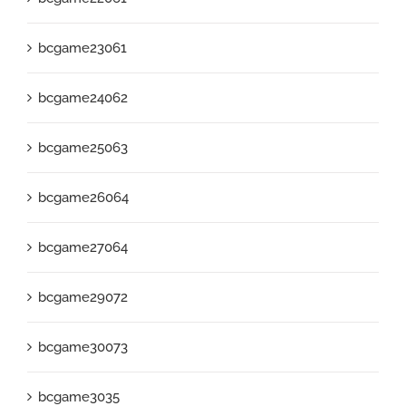
bcgame23061
bcgame24062
bcgame25063
bcgame26064
bcgame27064
bcgame29072
bcgame30073
bcgame3035