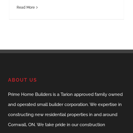
Read More
ABOUT US
Prime Home Builders is a Tarion approved family owned
and operated small builder corporation. We expertise in
constructing new residential properties in and around
Cornwall, ON. We take pride in our construction