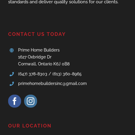
standards and deliver quality solutions for our clients.
CONTACT US TODAY
Prime Home Builders
1627 Oxbridge Dr
Cornwall, Ontario K6J 0B8
(647) 378-8303 / (613) 360-8965
primehomebuildersinc@gmail.com
OUR LOCATION