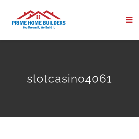
Skip
to
Tog
content
Nav
HOME
ABOUT US
slotcasino4061
WORK
CONTACT US