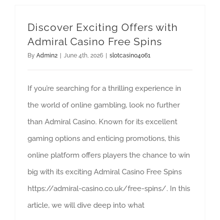
Discover Exciting Offers with
Admiral Casino Free Spins
By
Admin2
|
June 4th, 2026
|
slotcasino4061
If you’re searching for a thrilling experience in
the world of online gambling, look no further
than Admiral Casino. Known for its excellent
gaming options and enticing promotions, this
online platform offers players the chance to win
big with its exciting Admiral Casino Free Spins
https://admiral-casino.co.uk/free-spins/. In this
article, we will dive deep into what