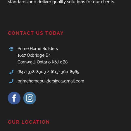
standards and deliver quality solutions for our clients.
CONTACT US TODAY
Prime Home Builders
1627 Oxbridge Dr
Cornwall, Ontario K6J 0B8
(647) 378-8303 / (613) 360-8965
primehomebuildersinc@gmail.com
OUR LOCATION