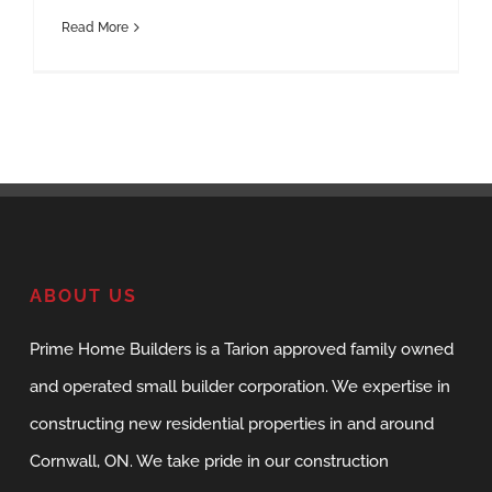
Read More
ABOUT US
Prime Home Builders is a Tarion approved family owned
and operated small builder corporation. We expertise in
constructing new residential properties in and around
Cornwall, ON. We take pride in our construction