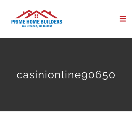
Skip
to
Tog
content
Nav
HOME
ABOUT US
casinionline90650
WORK
CONTACT US