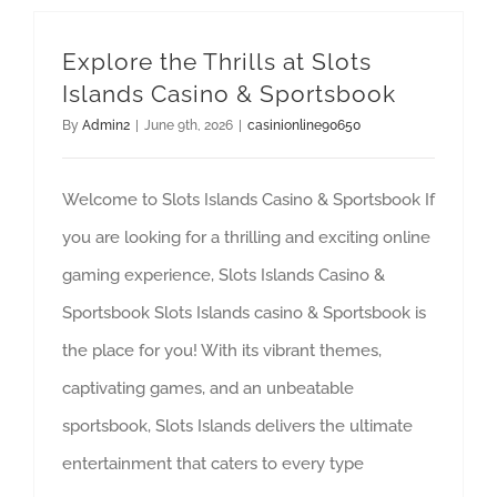
Explore the Thrills at Slots
Islands Casino & Sportsbook
By
Admin2
|
June 9th, 2026
|
casinionline90650
Welcome to Slots Islands Casino & Sportsbook If
you are looking for a thrilling and exciting online
gaming experience, Slots Islands Casino &
Sportsbook Slots Islands casino & Sportsbook is
the place for you! With its vibrant themes,
captivating games, and an unbeatable
sportsbook, Slots Islands delivers the ultimate
entertainment that caters to every type