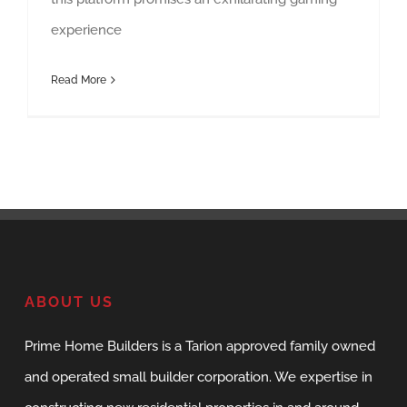
experience
Read More
ABOUT US
Prime Home Builders is a Tarion approved family owned
and operated small builder corporation. We expertise in