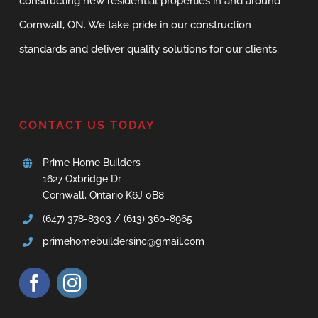
constructing new residential properties in and around
Cornwall, ON. We take pride in our construction
standards and deliver quality solutions for our clients.
CONTACT US TODAY
Prime Home Builders
1627 Oxbridge Dr
Cornwall, Ontario K6J 0B8
(647) 378-8303 / (613) 360-8965
primehomebuildersinc@gmail.com