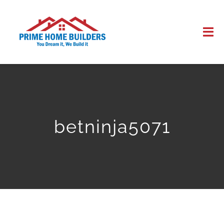
Skip
to
Tog
content
Nav
HOME
ABOUT US
betninja5071
WORK
CONTACT US