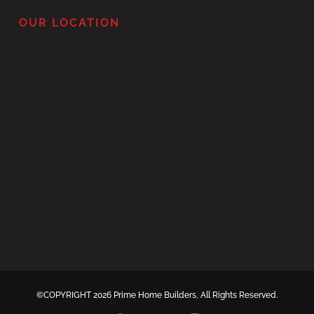
OUR LOCATION
©COPYRIGHT 2026 Prime Home Builders, All Rights Reserved.