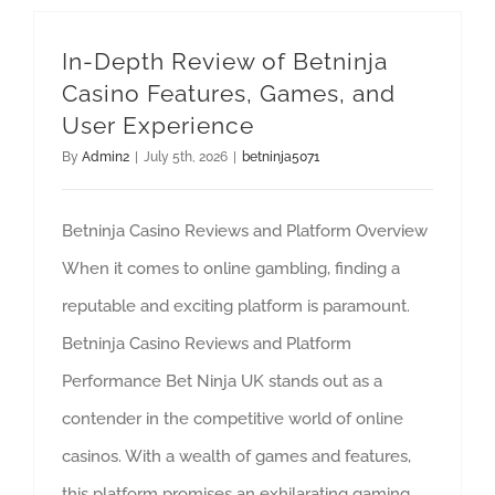
In-Depth Review of Betninja
Casino Features, Games, and
User Experience
By
Admin2
|
July 5th, 2026
|
betninja5071
Betninja Casino Reviews and Platform Overview
When it comes to online gambling, finding a
reputable and exciting platform is paramount.
Betninja Casino Reviews and Platform
Performance Bet Ninja UK stands out as a
contender in the competitive world of online
casinos. With a wealth of games and features,
this platform promises an exhilarating gaming