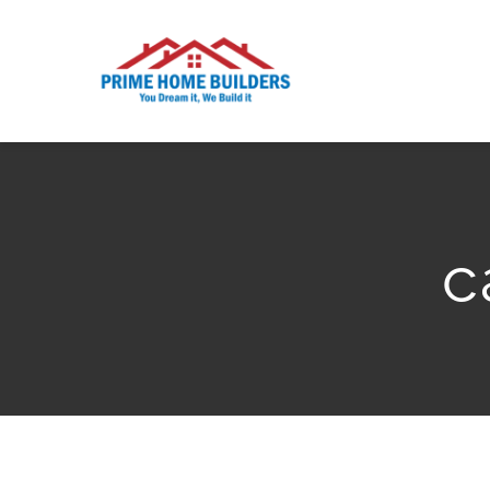
Skip
to
content
c