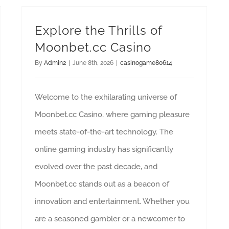
Explore the Thrills of
Moonbet.cc Casino
By
Admin2
|
June 8th, 2026
|
casinogame80614
Welcome to the exhilarating universe of
Moonbet.cc Casino, where gaming pleasure
meets state-of-the-art technology. The
online gaming industry has significantly
evolved over the past decade, and
Moonbet.cc stands out as a beacon of
innovation and entertainment. Whether you
are a seasoned gambler or a newcomer to