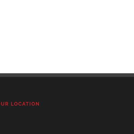
OUR LOCATION