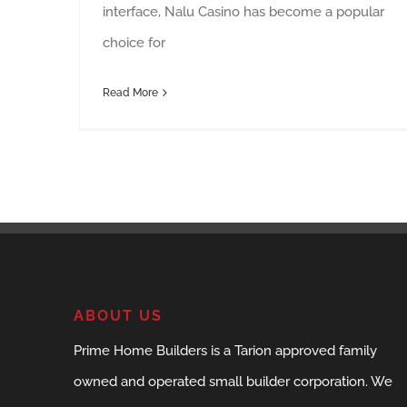
interface, Nalu Casino has become a popular
choice for
Read More
ABOUT US
Prime Home Builders is a Tarion approved family
owned and operated small builder corporation. We