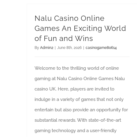
Nalu Casino Online
Games An Exciting World
of Fun and Wins
By
Admin2
|
June 8th, 2026
|
casinogame80614
Welcome to the thrilling world of online
gaming at Nalu Casino Online Games Nalu
casino UK. Here, players are invited to
indulge in a variety of games that not only
entertain but also provide an opportunity for
substantial rewards. With state-of-the-art
gaming technology and a user-friendly