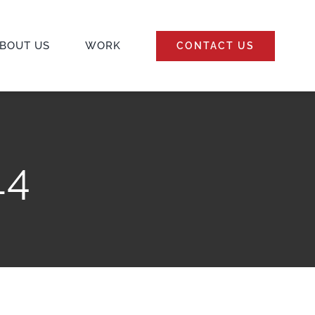
BOUT US
WORK
CONTACT US
14