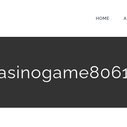
HOME
A
asinogame806