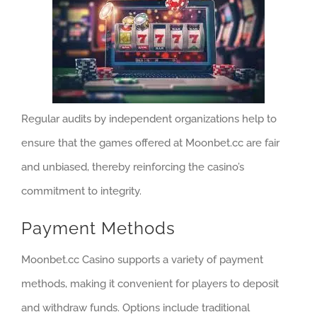
Regular audits by independent organizations help to
ensure that the games offered at Moonbet.cc are fair
and unbiased, thereby reinforcing the casino’s
commitment to integrity.
Payment Methods
Moonbet.cc Casino supports a variety of payment
methods, making it convenient for players to deposit
and withdraw funds. Options include traditional