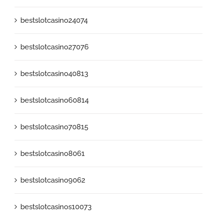
bestslotcasino24074
bestslotcasino27076
bestslotcasino40813
bestslotcasino60814
bestslotcasino70815
bestslotcasino8061
bestslotcasino9062
bestslotcasinos10073