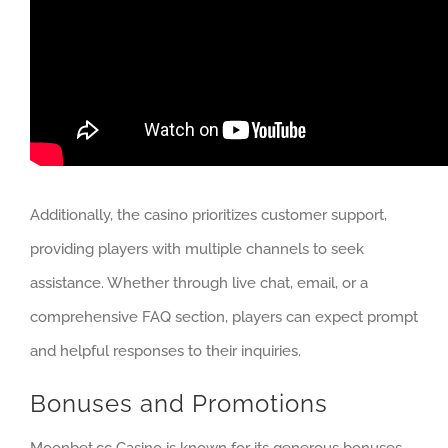
Additionally, the casino prioritizes customer support,
providing players with multiple channels to seek
assistance. Whether through live chat, email, or a
comprehensive FAQ section, players can expect prompt
and helpful responses to their inquiries.
Bonuses and Promotions