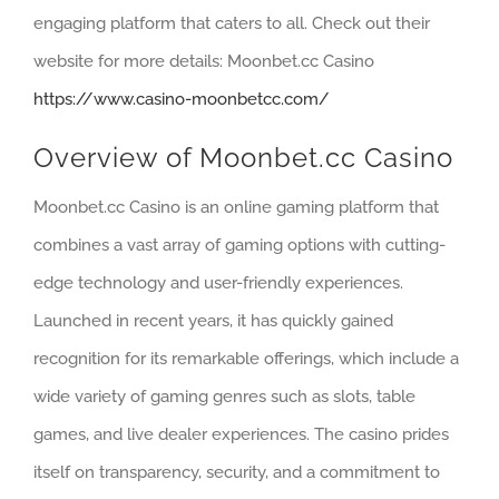
engaging platform that caters to all. Check out their
website for more details: Moonbet.cc Casino
https://www.casino-moonbetcc.com/
Overview of Moonbet.cc Casino
Moonbet.cc Casino is an online gaming platform that
combines a vast array of gaming options with cutting-
edge technology and user-friendly experiences.
Launched in recent years, it has quickly gained
recognition for its remarkable offerings, which include a
wide variety of gaming genres such as slots, table
games, and live dealer experiences. The casino prides
itself on transparency, security, and a commitment to