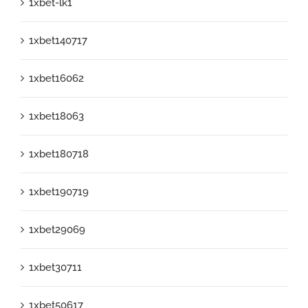
1xbet-lk1
1xbet140717
1xbet16062
1xbet18063
1xbet180718
1xbet190719
1xbet29069
1xbet30711
1xbet50617