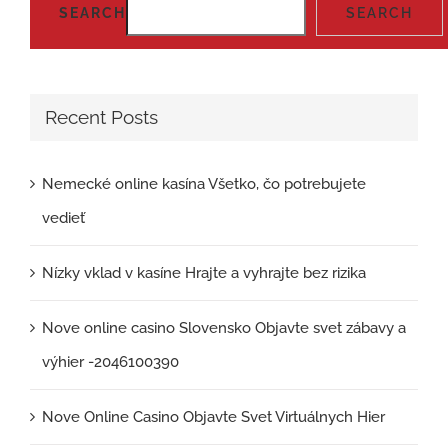
SEARCH
SEARCH
Recent Posts
Nemecké online kasína Všetko, čo potrebujete
vedieť
Nízky vklad v kasíne Hrajte a vyhrajte bez rizika
Nove online casino Slovensko Objavte svet zábavy a
výhier -2046100390
Nove Online Casino Objavte Svet Virtuálnych Hier