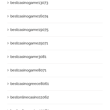
bestcasinogame13073
bestcasinogame16074
bestcasinogame19075
bestcasinogame25071
bestcasinogame3081
bestcasinogame8071
bestcasinogreece8061
bestonlinecasino11062