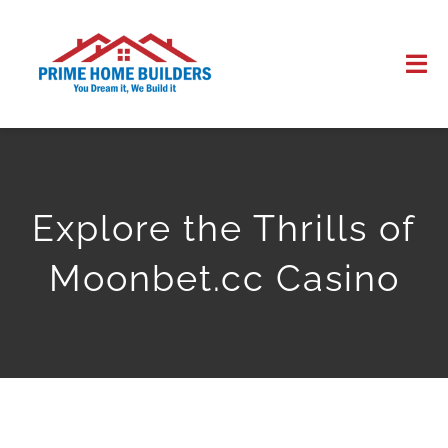
Skip
to
Tog
content
Nav
HOME
ABOUT US
Explore the Thrills of
WORK
Moonbet.cc Casino
CONTACT US