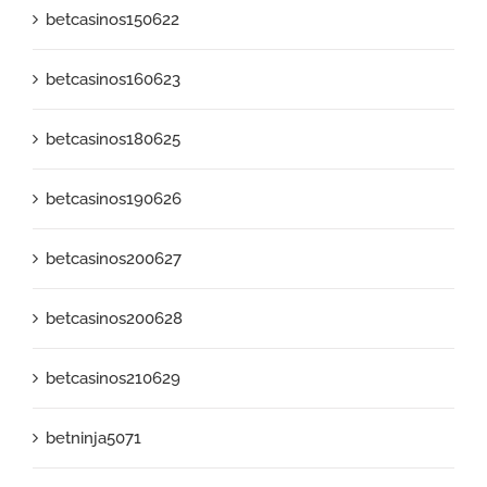
betcasinos150622
betcasinos160623
betcasinos180625
betcasinos190626
betcasinos200627
betcasinos200628
betcasinos210629
betninja5071