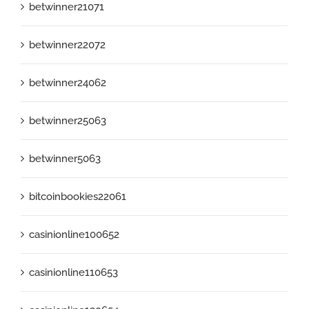
betwinner21071
betwinner22072
betwinner24062
betwinner25063
betwinner5063
bitcoinbookies22061
casinionline100652
casinionline110653