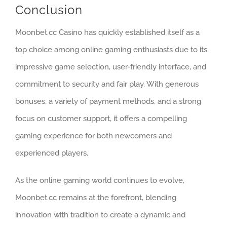
Conclusion
Moonbet.cc Casino has quickly established itself as a
top choice among online gaming enthusiasts due to its
impressive game selection, user-friendly interface, and
commitment to security and fair play. With generous
bonuses, a variety of payment methods, and a strong
focus on customer support, it offers a compelling
gaming experience for both newcomers and
experienced players.
As the online gaming world continues to evolve,
Moonbet.cc remains at the forefront, blending
innovation with tradition to create a dynamic and