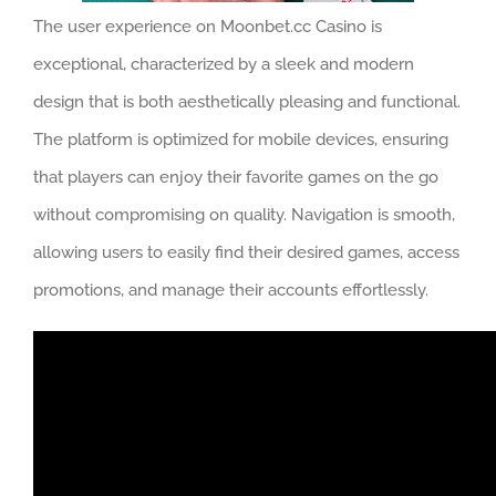
The user experience on Moonbet.cc Casino is
exceptional, characterized by a sleek and modern
design that is both aesthetically pleasing and functional.
The platform is optimized for mobile devices, ensuring
that players can enjoy their favorite games on the go
without compromising on quality. Navigation is smooth,
allowing users to easily find their desired games, access
promotions, and manage their accounts effortlessly.