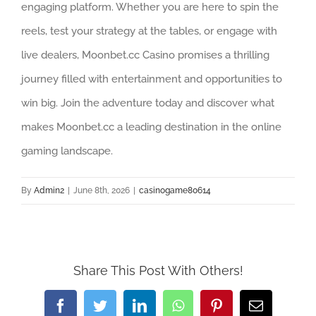
engaging platform. Whether you are here to spin the
reels, test your strategy at the tables, or engage with
live dealers, Moonbet.cc Casino promises a thrilling
journey filled with entertainment and opportunities to
win big. Join the adventure today and discover what
makes Moonbet.cc a leading destination in the online
gaming landscape.
By
Admin2
|
June 8th, 2026
|
casinogame80614
Share This Post With Others!
Facebook
Twitter
LinkedIn
WhatsApp
Pinterest
Email