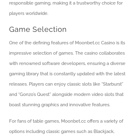
responsible gaming, making it a trustworthy choice for
players worldwide.
Game Selection
One of the defining features of Moonbet.cc Casino is its
impressive selection of games. The casino collaborates
with renowned software developers, ensuring a diverse
gaming library that is constantly updated with the latest
releases. Players can enjoy classic slots like “Starburst”
and “Gonzo’s Quest” alongside modern video slots that
boast stunning graphics and innovative features.
For fans of table games, Moonbet.cc offers a variety of
options including classic games such as Blackjack,