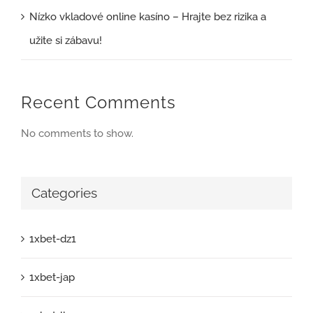
Nízko vkladové online kasíno – Hrajte bez rizika a
užite si zábavu!
Recent Comments
No comments to show.
Categories
1xbet-dz1
1xbet-jap