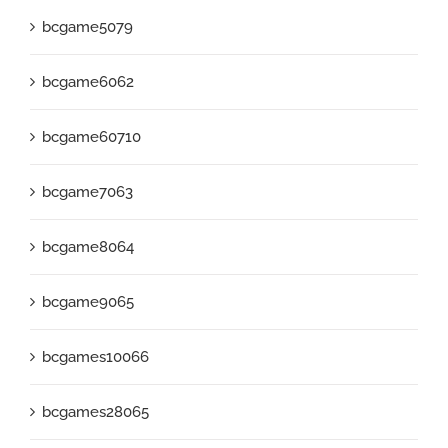
bcgame5079
bcgame6062
bcgame60710
bcgame7063
bcgame8064
bcgame9065
bcgames10066
bcgames28065