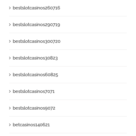
bestslotcasinos260716
bestslotcasinos290719
bestslotcasinos300720
bestslotcasinos30823
bestslotcasinos60825
bestslotcasinos7071
bestslotcasinos9072
betcasinos140621