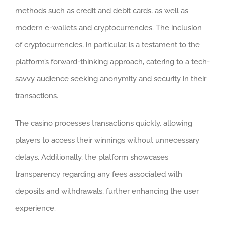
methods such as credit and debit cards, as well as
modern e-wallets and cryptocurrencies. The inclusion
of cryptocurrencies, in particular, is a testament to the
platform’s forward-thinking approach, catering to a tech-
savvy audience seeking anonymity and security in their
transactions.
The casino processes transactions quickly, allowing
players to access their winnings without unnecessary
delays. Additionally, the platform showcases
transparency regarding any fees associated with
deposits and withdrawals, further enhancing the user
experience.