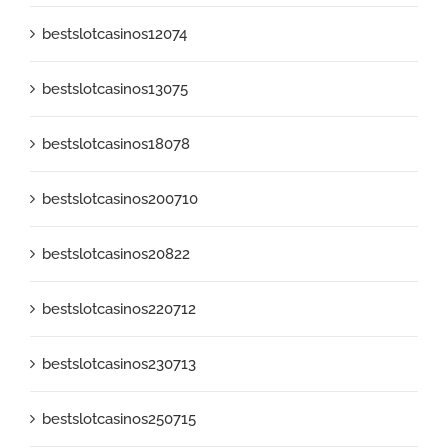
bestslotcasinos12074
bestslotcasinos13075
bestslotcasinos18078
bestslotcasinos200710
bestslotcasinos20822
bestslotcasinos220712
bestslotcasinos230713
bestslotcasinos250715