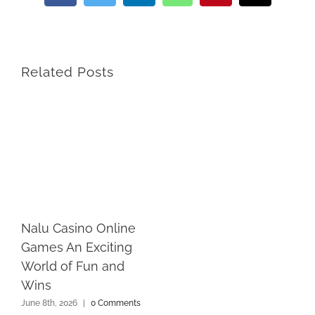
Related Posts
Nalu Casino Online
Games An Exciting
World of Fun and
Wins
June 8th, 2026
|
0 Comments