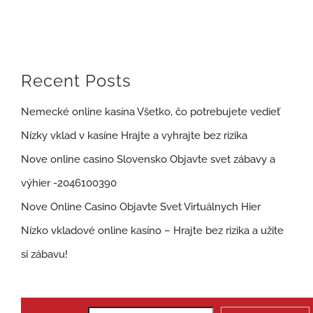
Recent Posts
Nemecké online kasína Všetko, čo potrebujete vedieť
Nízky vklad v kasíne Hrajte a vyhrajte bez rizika
Nove online casino Slovensko Objavte svet zábavy a
výhier -2046100390
Nove Online Casino Objavte Svet Virtuálnych Hier
Nízko vkladové online kasíno – Hrajte bez rizika a užite
si zábavu!