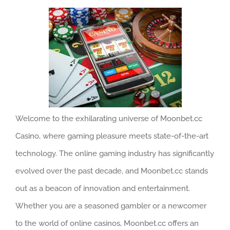
Welcome to the exhilarating universe of Moonbet.cc
Casino, where gaming pleasure meets state-of-the-art
technology. The online gaming industry has significantly
evolved over the past decade, and Moonbet.cc stands
out as a beacon of innovation and entertainment.
Whether you are a seasoned gambler or a newcomer
to the world of online casinos, Moonbet.cc offers an