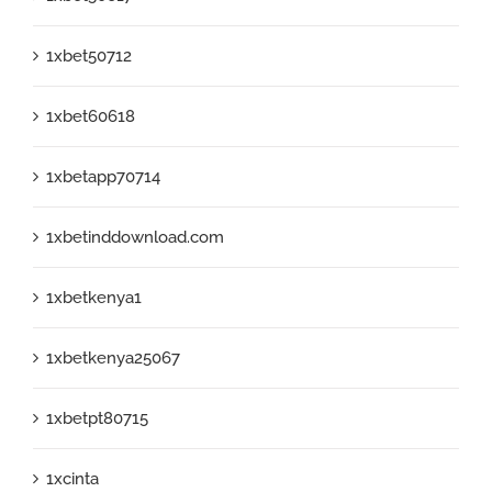
1xbet50712
1xbet60618
1xbetapp70714
1xbetinddownload.com
1xbetkenya1
1xbetkenya25067
1xbetpt80715
1xcinta