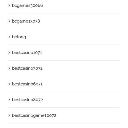
bcgames30066
bcgames3078
belong
bestcasino1071
bestcasino3072
bestcasino6071
bestcasino8072
bestcasinogame10072