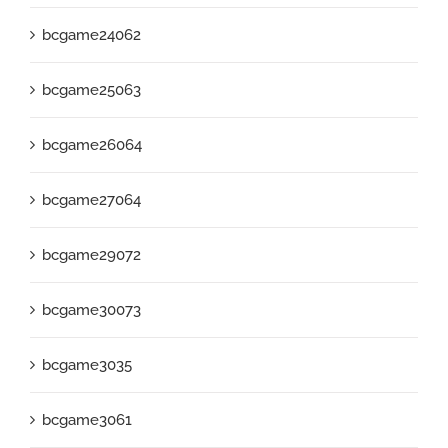
bcgame24062
bcgame25063
bcgame26064
bcgame27064
bcgame29072
bcgame30073
bcgame3035
bcgame3061