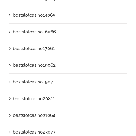
bestslotcasino14065
bestslotcasino16066
bestslotcasino17061
bestslotcasino19062
bestslotcasino19071
bestslotcasino20811
bestslotcasino21064
bestslotcasino23073