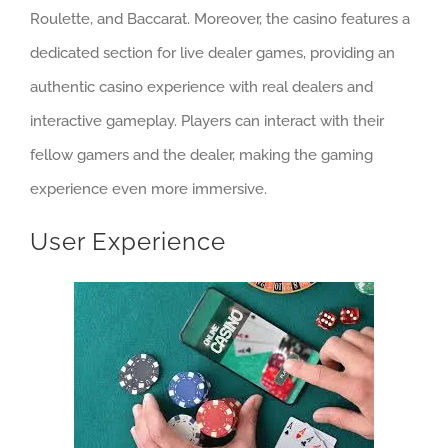
Roulette, and Baccarat. Moreover, the casino features a
dedicated section for live dealer games, providing an
authentic casino experience with real dealers and
interactive gameplay. Players can interact with their
fellow gamers and the dealer, making the gaming
experience even more immersive.
User Experience