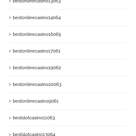
bestonlinecasino13063
bestonlinecasino14064
bestonlinecasino16065
bestonlinecasino17061
bestonlinecasino19062
bestonlinecasino20063
bestonlinecasino9061
bestslotcasino11063
bestslotcasino13064