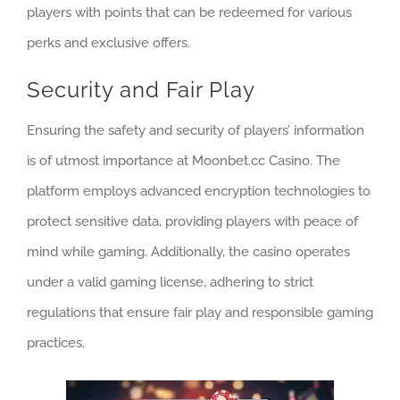
players with points that can be redeemed for various
perks and exclusive offers.
Security and Fair Play
Ensuring the safety and security of players’ information
is of utmost importance at Moonbet.cc Casino. The
platform employs advanced encryption technologies to
protect sensitive data, providing players with peace of
mind while gaming. Additionally, the casino operates
under a valid gaming license, adhering to strict
regulations that ensure fair play and responsible gaming
practices.