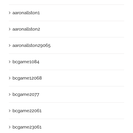
aaronallston1
aaronallston2
aaronallston29065
bcgame1084
bcgame12068
bcgame2077
bcgame22061
bcgame23061