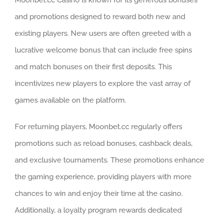
Moonbet.cc Casino is known for its generous bonuses
and promotions designed to reward both new and
existing players. New users are often greeted with a
lucrative welcome bonus that can include free spins
and match bonuses on their first deposits. This
incentivizes new players to explore the vast array of
games available on the platform.
For returning players, Moonbet.cc regularly offers
promotions such as reload bonuses, cashback deals,
and exclusive tournaments. These promotions enhance
the gaming experience, providing players with more
chances to win and enjoy their time at the casino.
Additionally, a loyalty program rewards dedicated