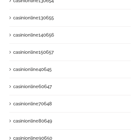
casinionline130654
casinionline130655
casinionline140656
casinionline150657
casinionline40645
casinionline60647
casinionline70648
casinionline80649
casinionline90650