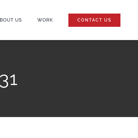
BOUT US
WORK
CONTACT US
31