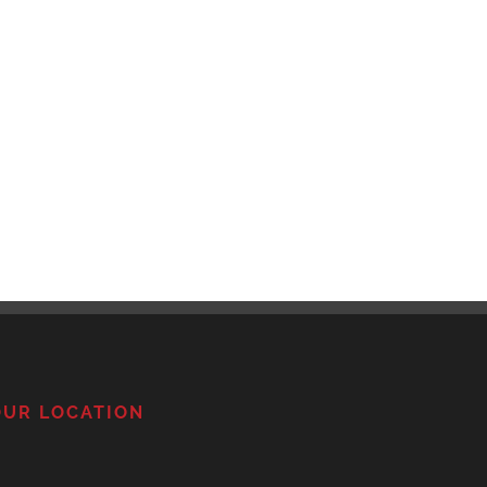
OUR LOCATION