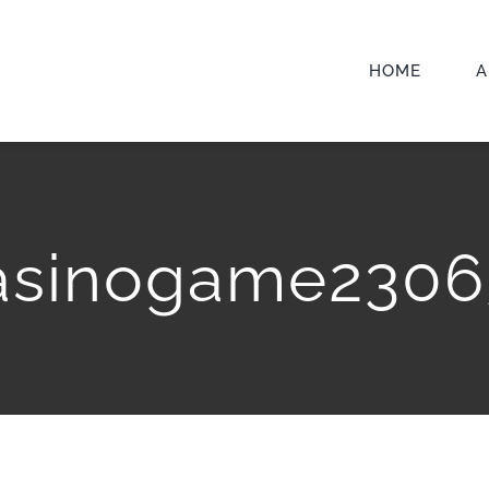
HOME
A
asinogame2306