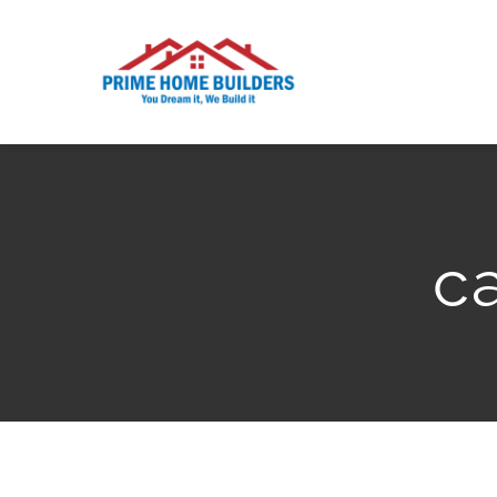
Skip
to
content
c