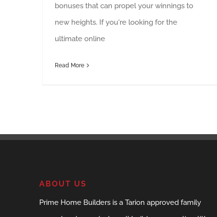
bonuses that can propel your winnings to
new heights. If you're looking for the
ultimate online
Read More
ABOUT US
Prime Home Builders is a Tarion approved family