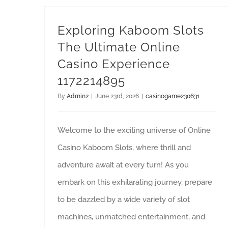
Exploring Kaboom Slots
The Ultimate Online
Casino Experience
1172214895
By
Admin2
|
June 23rd, 2026
|
casinogame230631
Welcome to the exciting universe of Online
Casino Kaboom Slots, where thrill and
adventure await at every turn! As you
embark on this exhilarating journey, prepare
to be dazzled by a wide variety of slot
machines, unmatched entertainment, and