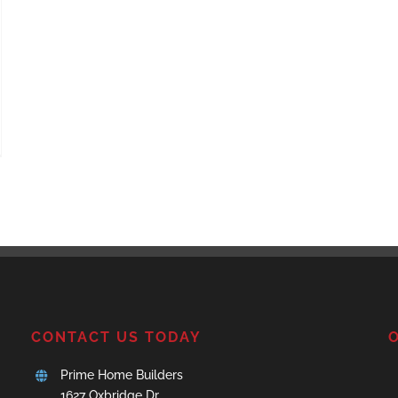
CONTACT US TODAY
Prime Home Builders
1627 Oxbridge Dr