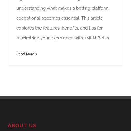
understanding what makes a betting platform
exceptional becomes essential. This article
explores the features, benefits, and tips for
maximizing your experience with 1MLN Bet in
Read More
ABOUT US