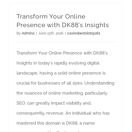
Transform Your Online
Presence with DK88’s Insights
By
Admin2
|
June 15th, 2026
|
casinobestslot15061
Transform Your Online Presence with DK88's
Insights In today's rapidly evolving digital
landscape, having a solid online presence is
crucial for businesses of all sizes. Understanding
the nuances of online marketing, particularly
SEO, can greatly impact visibility and,
consequently, revenue. An individual who has
mastered this domain is DK88, a name