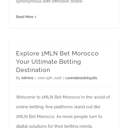
synonymous with effective online
Read More
Explore 1MLN Bet Morocco
Your Ultimate Betting
Destination
By
Admin2
|
June 15th, 2026
|
casinobestslot15061
Welcome to 1MLN Bet Morocco In the world of
online betting, few platforms stand out like
1MLN Bet Morocco. As more people turn to
digital solutions for their betting needs,