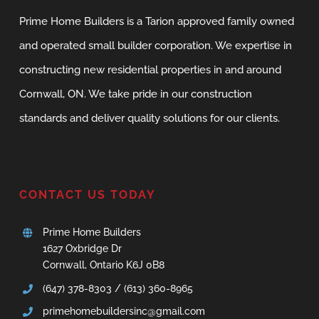
Prime Home Builders is a Tarion approved family owned
and operated small builder corporation. We expertise in
constructing new residential properties in and around
Cornwall, ON. We take pride in our construction
standards and deliver quality solutions for our clients.
CONTACT US TODAY
Prime Home Builders
1627 Oxbridge Dr
Cornwall, Ontario K6J 0B8
(647) 378-8303 / (613) 360-8965
primehomebuildersinc@gmail.com