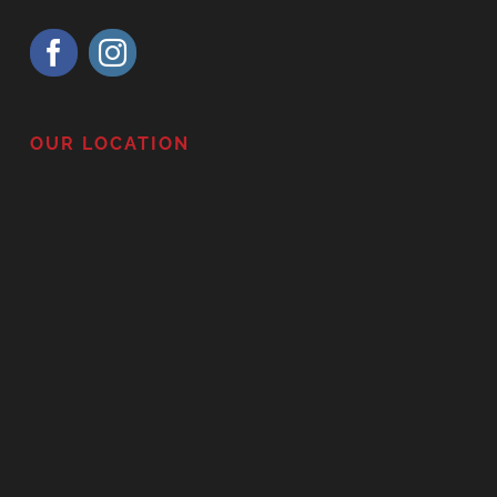
OUR LOCATION