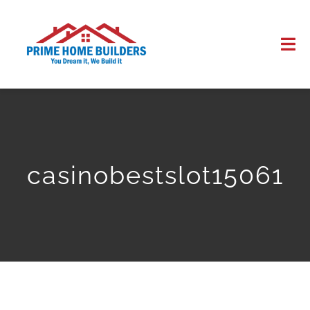
Skip
to
Tog
content
Nav
HOME
ABOUT US
casinobestslot15061
WORK
CONTACT US