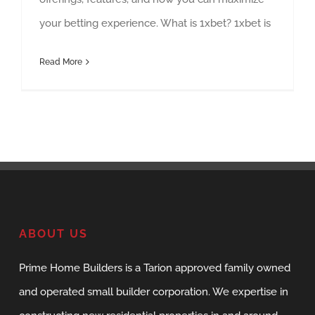
your betting experience. What is 1xbet? 1xbet is
Read More
ABOUT US
Prime Home Builders is a Tarion approved family owned
and operated small builder corporation. We expertise in