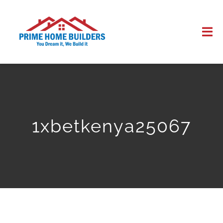
Skip
to
Tog
content
Nav
HOME
ABOUT US
1xbetkenya25067
WORK
CONTACT US