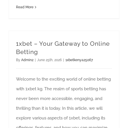
Read More
1xbet – Your Gateway to Online
Betting
By
Admin2
|
June 25th, 2026
|
1xbetkenya25067
Welcome to the exciting world of online betting
with 1xbet kg. The realm of sports betting has
never been more accessible, engaging, and
thrilling than it is today. In this article, we will
explore various aspects of 1xbet, including its
offerings, features, and how you can maximize