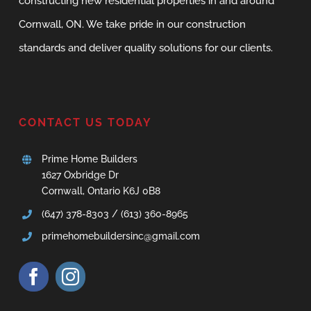
constructing new residential properties in and around
Cornwall, ON. We take pride in our construction
standards and deliver quality solutions for our clients.
CONTACT US TODAY
Prime Home Builders
1627 Oxbridge Dr
Cornwall, Ontario K6J 0B8
(647) 378-8303 / (613) 360-8965
primehomebuildersinc@gmail.com