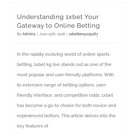
Understanding 1xbet Your
Gateway to Online Betting
By
Admin2
|
June 25th, 2026
|
1xbetkenya25067
In the rapidly evolving world of online sports
betting, 1xbet kg live stands out as one of the
most popular and user-friendly platforms. With
its extensive range of betting options, user-
friendly interface, and competitive odds, 1xbet
has become a go-to choice for both novice and
experienced bettors. This article delves into the
key features of