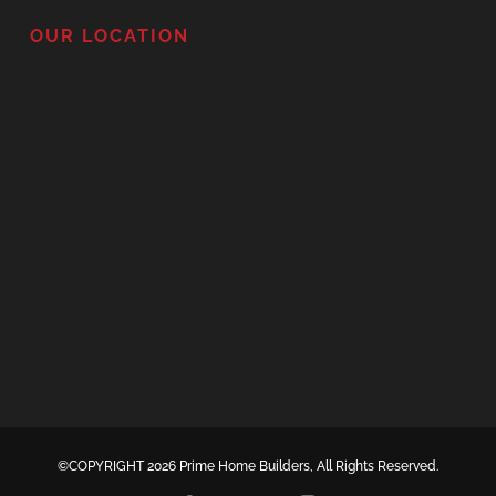
OUR LOCATION
©COPYRIGHT 2026 Prime Home Builders, All Rights Reserved.