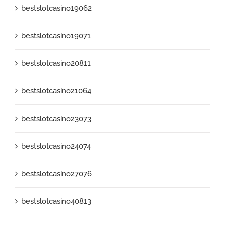
bestslotcasino19062
bestslotcasino19071
bestslotcasino20811
bestslotcasino21064
bestslotcasino23073
bestslotcasino24074
bestslotcasino27076
bestslotcasino40813