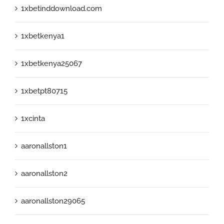
1xbetinddownload.com
1xbetkenya1
1xbetkenya25067
1xbetpt80715
1xcinta
aaronallston1
aaronallston2
aaronallston29065