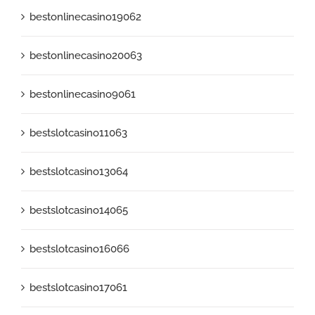
bestonlinecasino19062
bestonlinecasino20063
bestonlinecasino9061
bestslotcasino11063
bestslotcasino13064
bestslotcasino14065
bestslotcasino16066
bestslotcasino17061