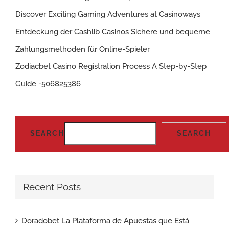
Discover Exciting Gaming Adventures at Casinoways
Entdeckung der Cashlib Casinos Sichere und bequeme
Zahlungsmethoden für Online-Spieler
Zodiacbet Casino Registration Process A Step-by-Step
Guide -506825386
SEARCH
SEARCH
Recent Posts
Doradobet La Plataforma de Apuestas que Está