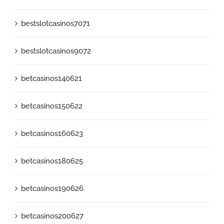
bestslotcasinos7071
bestslotcasinos9072
betcasinos140621
betcasinos150622
betcasinos160623
betcasinos180625
betcasinos190626
betcasinos200627