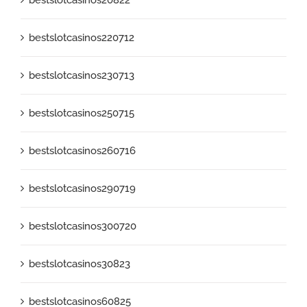
bestslotcasinos220712
bestslotcasinos230713
bestslotcasinos250715
bestslotcasinos260716
bestslotcasinos290719
bestslotcasinos300720
bestslotcasinos30823
bestslotcasinos60825