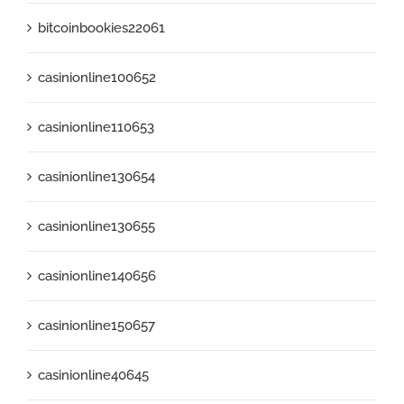
bitcoinbookies22061
casinionline100652
casinionline110653
casinionline130654
casinionline130655
casinionline140656
casinionline150657
casinionline40645