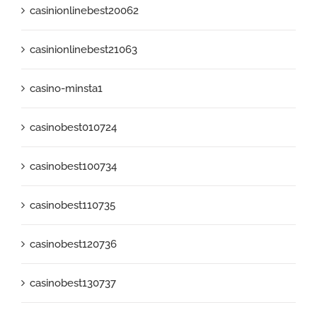
casinionlinebest20062
casinionlinebest21063
casino-minsta1
casinobest010724
casinobest100734
casinobest110735
casinobest120736
casinobest130737