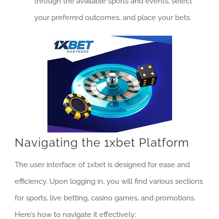
through the available sports and events, select
your preferred outcomes, and place your bets.
Navigating the 1xbet Platform
The user interface of 1xbet is designed for ease and
efficiency. Upon logging in, you will find various sections
for sports, live betting, casino games, and promotions.
Here’s how to navigate it effectively: