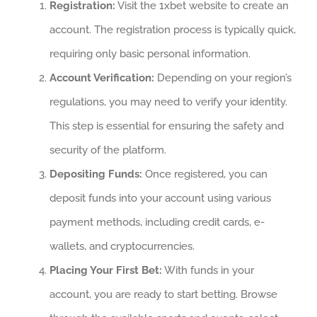
Registration:
Visit the 1xbet website to create an
account. The registration process is typically quick,
requiring only basic personal information.
Account Verification:
Depending on your region’s
regulations, you may need to verify your identity.
This step is essential for ensuring the safety and
security of the platform.
Depositing Funds:
Once registered, you can
deposit funds into your account using various
payment methods, including credit cards, e-
wallets, and cryptocurrencies.
Placing Your First Bet:
With funds in your
account, you are ready to start betting. Browse