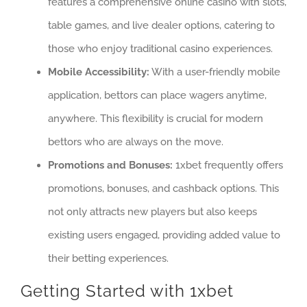
features a comprehensive online casino with slots,
table games, and live dealer options, catering to
those who enjoy traditional casino experiences.
Mobile Accessibility:
With a user-friendly mobile
application, bettors can place wagers anytime,
anywhere. This flexibility is crucial for modern
bettors who are always on the move.
Promotions and Bonuses:
1xbet frequently offers
promotions, bonuses, and cashback options. This
not only attracts new players but also keeps
existing users engaged, providing added value to
their betting experiences.
Getting Started with 1xbet