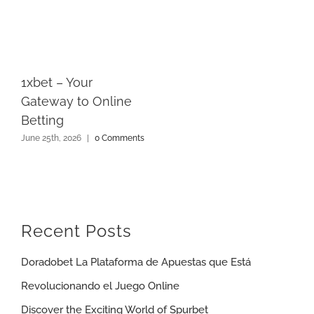
1xbet – Your
Gateway to Online
Betting
June 25th, 2026
|
0 Comments
Recent Posts
Doradobet La Plataforma de Apuestas que Está
Revolucionando el Juego Online
Discover the Exciting World of Spurbet