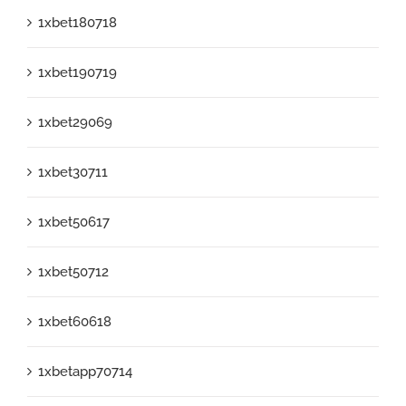
1xbet180718
1xbet190719
1xbet29069
1xbet30711
1xbet50617
1xbet50712
1xbet60618
1xbetapp70714