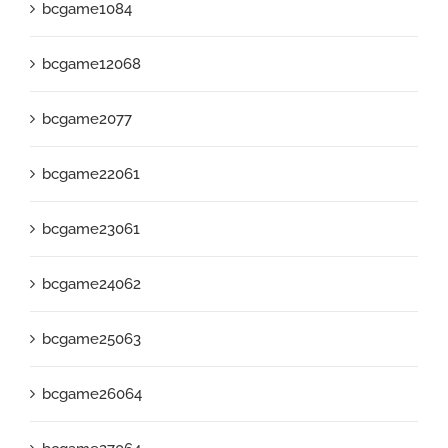
bcgame1084
bcgame12068
bcgame2077
bcgame22061
bcgame23061
bcgame24062
bcgame25063
bcgame26064