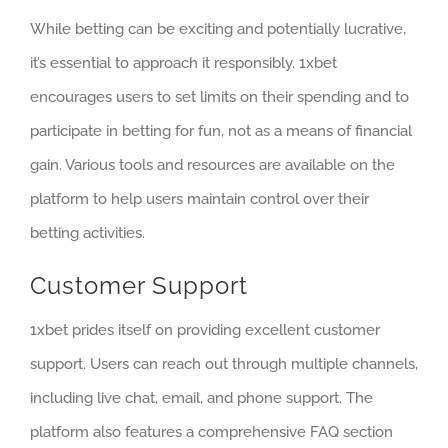
While betting can be exciting and potentially lucrative,
it’s essential to approach it responsibly. 1xbet
encourages users to set limits on their spending and to
participate in betting for fun, not as a means of financial
gain. Various tools and resources are available on the
platform to help users maintain control over their
betting activities.
Customer Support
1xbet prides itself on providing excellent customer
support. Users can reach out through multiple channels,
including live chat, email, and phone support. The
platform also features a comprehensive FAQ section