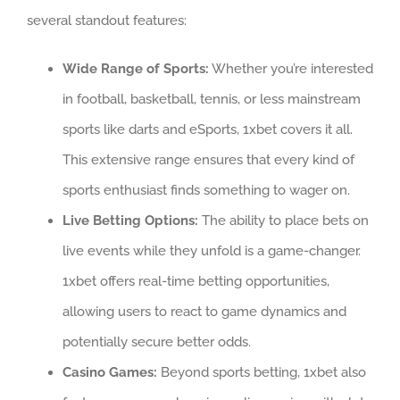
several standout features:
Wide Range of Sports:
Whether you’re interested
in football, basketball, tennis, or less mainstream
sports like darts and eSports, 1xbet covers it all.
This extensive range ensures that every kind of
sports enthusiast finds something to wager on.
Live Betting Options:
The ability to place bets on
live events while they unfold is a game-changer.
1xbet offers real-time betting opportunities,
allowing users to react to game dynamics and
potentially secure better odds.
Casino Games:
Beyond sports betting, 1xbet also