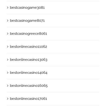
bestcasinogame3081
bestcasinogame8071
bestcasinogreece8061
bestonlinecasino11062
bestonlinecasino13063
bestonlinecasino14064
bestonlinecasino16065
bestonlinecasino17061