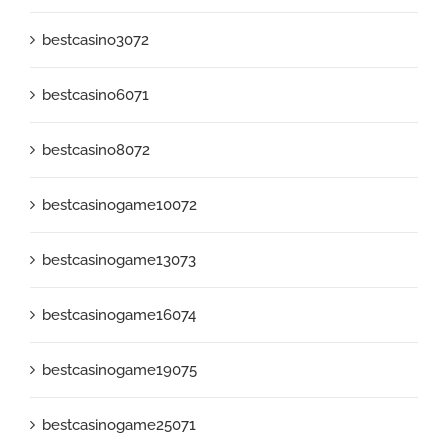
bestcasino3072
bestcasino6071
bestcasino8072
bestcasinogame10072
bestcasinogame13073
bestcasinogame16074
bestcasinogame19075
bestcasinogame25071