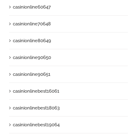
casinionline60647
casinionline70648
casinionline80649
casinionline90650
casinionline90651
casinionlinebest16061
casinionlinebest18063
casinionlinebest19064