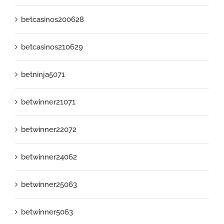
betcasinos200628
betcasinos210629
betninja5071
betwinner21071
betwinner22072
betwinner24062
betwinner25063
betwinner5063