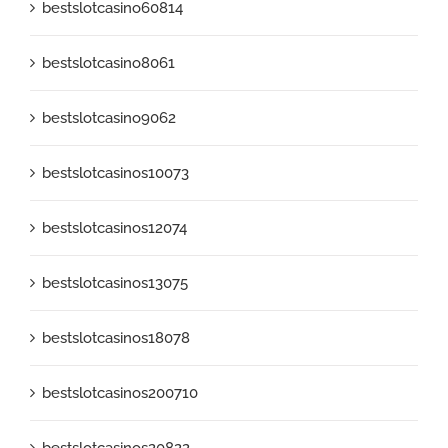
bestslotcasino60814
bestslotcasino8061
bestslotcasino9062
bestslotcasinos10073
bestslotcasinos12074
bestslotcasinos13075
bestslotcasinos18078
bestslotcasinos200710
bestslotcasinos20822