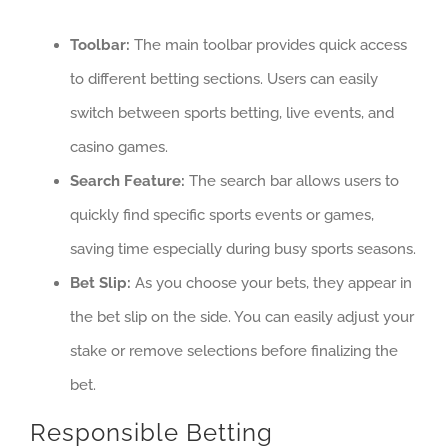
Toolbar:
The main toolbar provides quick access
to different betting sections. Users can easily
switch between sports betting, live events, and
casino games.
Search Feature:
The search bar allows users to
quickly find specific sports events or games,
saving time especially during busy sports seasons.
Bet Slip:
As you choose your bets, they appear in
the bet slip on the side. You can easily adjust your
stake or remove selections before finalizing the
bet.
Responsible Betting