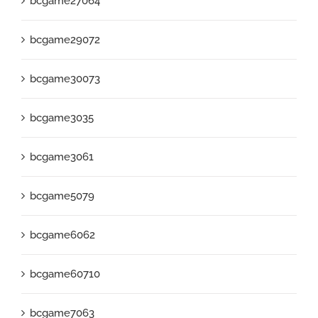
bcgame27064
bcgame29072
bcgame30073
bcgame3035
bcgame3061
bcgame5079
bcgame6062
bcgame60710
bcgame7063