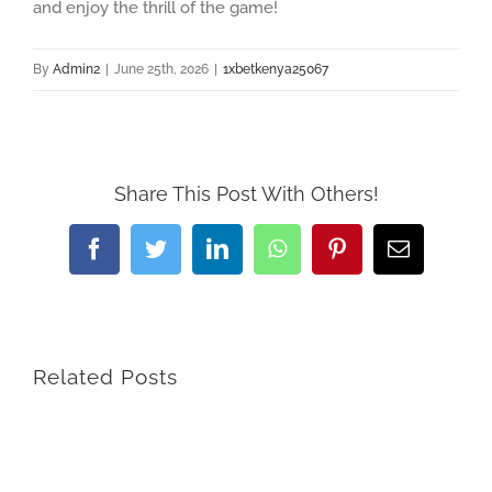
and enjoy the thrill of the game!
By
Admin2
|
June 25th, 2026
|
1xbetkenya25067
Share This Post With Others!
Facebook
Twitter
LinkedIn
WhatsApp
Pinterest
Email
Related Posts