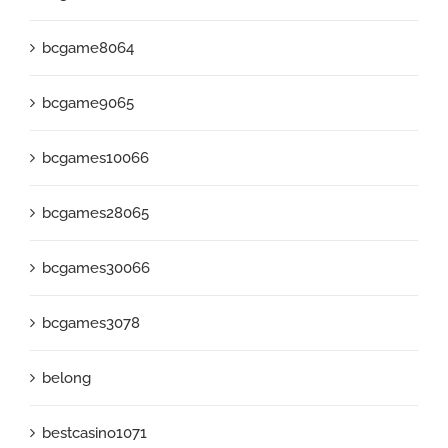
bcgame8064
bcgame9065
bcgames10066
bcgames28065
bcgames30066
bcgames3078
belong
bestcasino1071