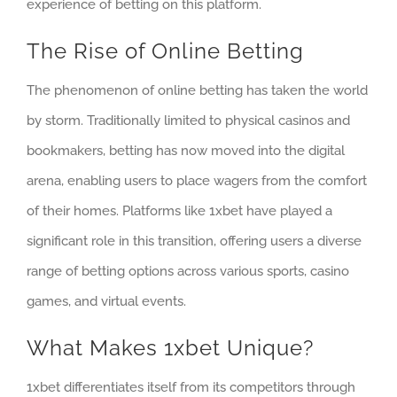
experience of betting on this platform.
The Rise of Online Betting
The phenomenon of online betting has taken the world
by storm. Traditionally limited to physical casinos and
bookmakers, betting has now moved into the digital
arena, enabling users to place wagers from the comfort
of their homes. Platforms like 1xbet have played a
significant role in this transition, offering users a diverse
range of betting options across various sports, casino
games, and virtual events.
What Makes 1xbet Unique?
1xbet differentiates itself from its competitors through