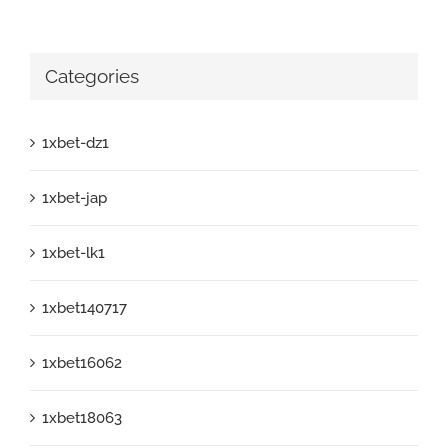
Categories
1xbet-dz1
1xbet-jap
1xbet-lk1
1xbet140717
1xbet16062
1xbet18063