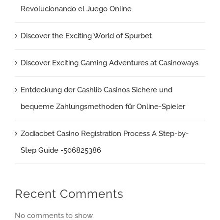
Revolucionando el Juego Online
Discover the Exciting World of Spurbet
Discover Exciting Gaming Adventures at Casinoways
Entdeckung der Cashlib Casinos Sichere und
bequeme Zahlungsmethoden für Online-Spieler
Zodiacbet Casino Registration Process A Step-by-
Step Guide -506825386
Recent Comments
No comments to show.