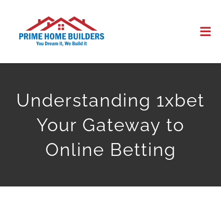
Skip
to
Tog
content
Nav
HOME
Understanding 1xbet
ABOUT US
Your Gateway to
WORK
Online Betting
CONTACT US