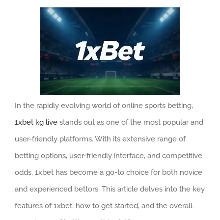
In the rapidly evolving world of online sports betting,
1xbet kg live
stands out as one of the most popular and
user-friendly platforms. With its extensive range of
betting options, user-friendly interface, and competitive
odds, 1xbet has become a go-to choice for both novice
and experienced bettors. This article delves into the key
features of 1xbet, how to get started, and the overall