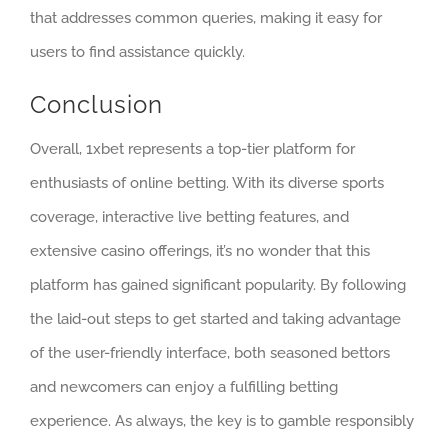
that addresses common queries, making it easy for
users to find assistance quickly.
Conclusion
Overall, 1xbet represents a top-tier platform for
enthusiasts of online betting. With its diverse sports
coverage, interactive live betting features, and
extensive casino offerings, it’s no wonder that this
platform has gained significant popularity. By following
the laid-out steps to get started and taking advantage
of the user-friendly interface, both seasoned bettors
and newcomers can enjoy a fulfilling betting
experience. As always, the key is to gamble responsibly