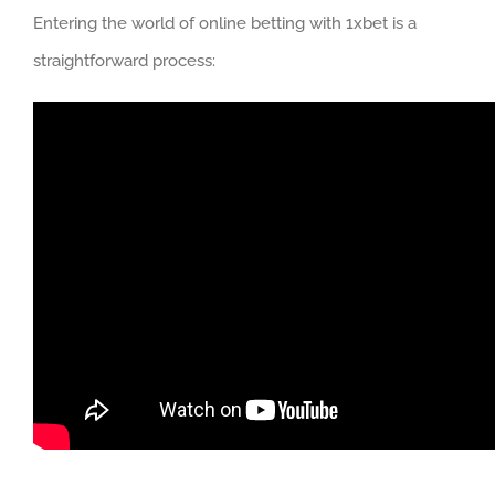
Entering the world of online betting with 1xbet is a
straightforward process: