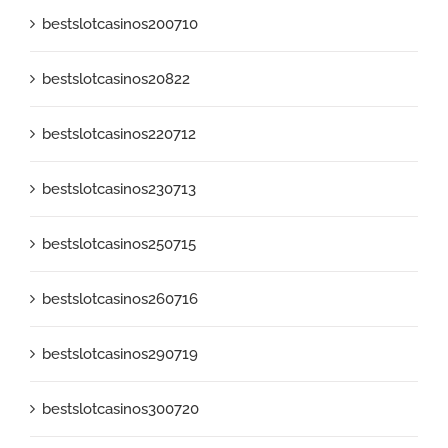
bestslotcasinos200710
bestslotcasinos20822
bestslotcasinos220712
bestslotcasinos230713
bestslotcasinos250715
bestslotcasinos260716
bestslotcasinos290719
bestslotcasinos300720