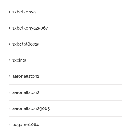
1xbetkenya1
1xbetkenya25067
1xbetpt80715
1xcinta
aaronallston1
aaronallston2
aaronallston29065
bcgame1084