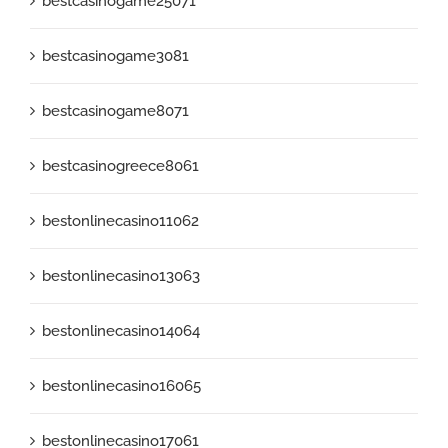
bestcasinogame25071
bestcasinogame3081
bestcasinogame8071
bestcasinogreece8061
bestonlinecasino11062
bestonlinecasino13063
bestonlinecasino14064
bestonlinecasino16065
bestonlinecasino17061