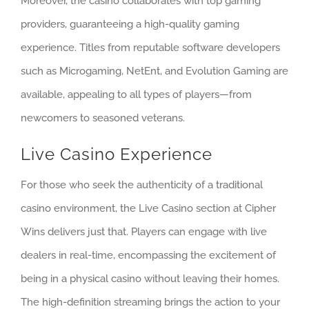
Moreover, the casino collaborates with top gaming
providers, guaranteeing a high-quality gaming
experience. Titles from reputable software developers
such as Microgaming, NetEnt, and Evolution Gaming are
available, appealing to all types of players—from
newcomers to seasoned veterans.
Live Casino Experience
For those who seek the authenticity of a traditional
casino environment, the Live Casino section at Cipher
Wins delivers just that. Players can engage with live
dealers in real-time, encompassing the excitement of
being in a physical casino without leaving their homes.
The high-definition streaming brings the action to your