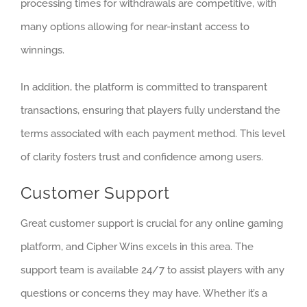
processing times for withdrawals are competitive, with
many options allowing for near-instant access to
winnings.
In addition, the platform is committed to transparent
transactions, ensuring that players fully understand the
terms associated with each payment method. This level
of clarity fosters trust and confidence among users.
Customer Support
Great customer support is crucial for any online gaming
platform, and Cipher Wins excels in this area. The
support team is available 24/7 to assist players with any
questions or concerns they may have. Whether it’s a