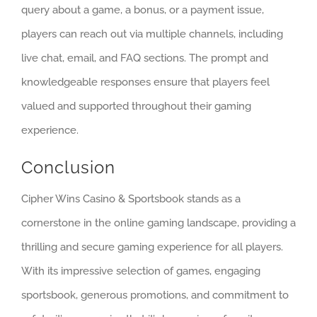
query about a game, a bonus, or a payment issue,
players can reach out via multiple channels, including
live chat, email, and FAQ sections. The prompt and
knowledgeable responses ensure that players feel
valued and supported throughout their gaming
experience.
Conclusion
Cipher Wins Casino & Sportsbook stands as a
cornerstone in the online gaming landscape, providing a
thrilling and secure gaming experience for all players.
With its impressive selection of games, engaging
sportsbook, generous promotions, and commitment to