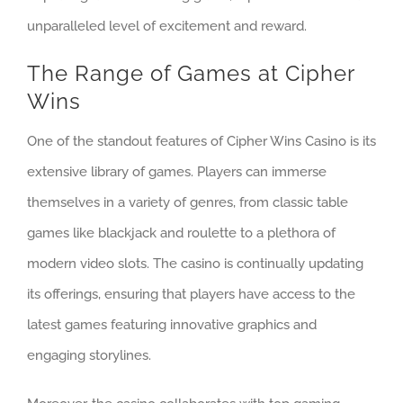
unparalleled level of excitement and reward.
The Range of Games at Cipher
Wins
One of the standout features of Cipher Wins Casino is its
extensive library of games. Players can immerse
themselves in a variety of genres, from classic table
games like blackjack and roulette to a plethora of
modern video slots. The casino is continually updating
its offerings, ensuring that players have access to the
latest games featuring innovative graphics and
engaging storylines.