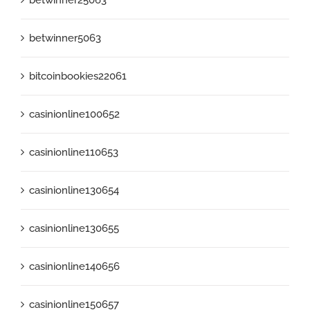
betwinner5063
bitcoinbookies22061
casinionline100652
casinionline110653
casinionline130654
casinionline130655
casinionline140656
casinionline150657