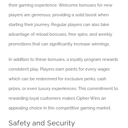
their gaming experience. Welcome bonuses for new
players are generous, providing a solid boost when
starting their journey. Regular players can also take
advantage of reload bonuses, free spins, and weekly
promotions that can significantly increase winnings.
In addition to these bonuses, a loyalty program rewards
consistent play. Players earn points for every wager,
which can be redeemed for exclusive perks, cash
prizes, or even luxury experiences. This commitment to
rewarding loyal customers makes Cipher Wins an
appealing choice in the competitive gaming market.
Safety and Security