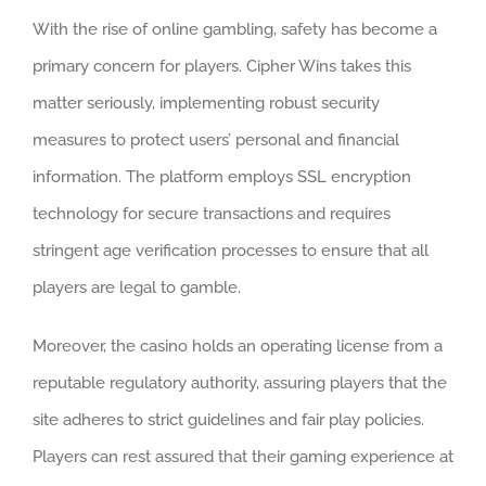
With the rise of online gambling, safety has become a
primary concern for players. Cipher Wins takes this
matter seriously, implementing robust security
measures to protect users’ personal and financial
information. The platform employs SSL encryption
technology for secure transactions and requires
stringent age verification processes to ensure that all
players are legal to gamble.
Moreover, the casino holds an operating license from a
reputable regulatory authority, assuring players that the
site adheres to strict guidelines and fair play policies.
Players can rest assured that their gaming experience at