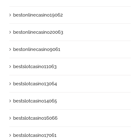
bestonlinecasino19062
bestonlinecasino20063
bestonlinecasino9061
bestslotcasino11063
bestslotcasino13064
bestslotcasino14065
bestslotcasino16066
bestslotcasino17061