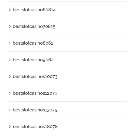
bestslotcasino60814
bestslotcasino70815
bestslotcasino8061
bestslotcasino9062
bestslotcasinos10073
bestslotcasinos12074
bestslotcasinos13075
bestslotcasinos18078