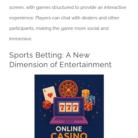
screen, with games structured to provide an interactive
experience. Players can chat with dealers and other
participants, making the game more social and
immersive.
Sports Betting: A New
Dimension of Entertainment