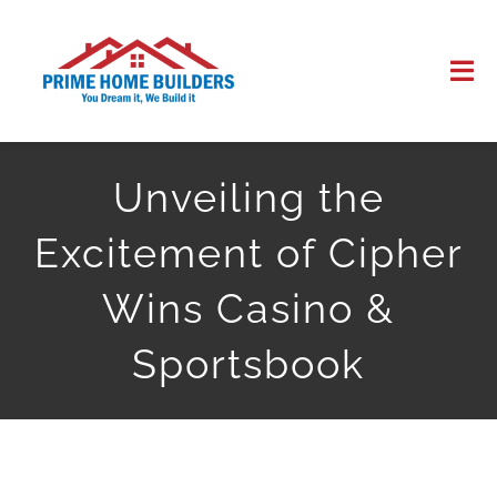
Skip
to
Tog
content
Nav
HOME
Unveiling the
ABOUT US
Excitement of Cipher
WORK
Wins Casino &
Sportsbook
CONTACT US