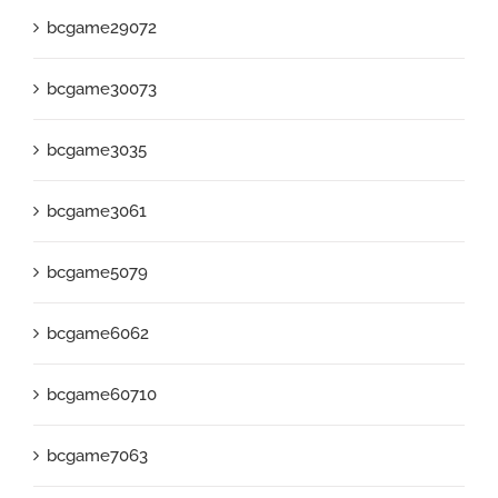
bcgame29072
bcgame30073
bcgame3035
bcgame3061
bcgame5079
bcgame6062
bcgame60710
bcgame7063