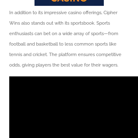
In addition to its impressive casino offerings, Cipher
Wins also stands out with its sportsbook. Sports
enthusiasts can bet on a wide array of sports—from
football and basketball to less common sports like
tennis and cricket. The platform ensures competitive
odds, giving players the best value for their wagers.