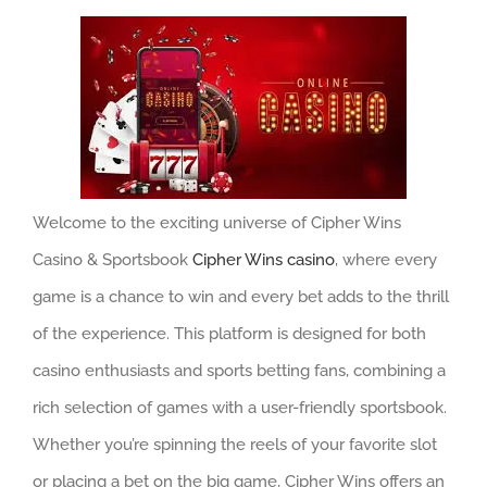
Welcome to the exciting universe of Cipher Wins
Casino & Sportsbook
Cipher Wins casino
, where every
game is a chance to win and every bet adds to the thrill
of the experience. This platform is designed for both
casino enthusiasts and sports betting fans, combining a
rich selection of games with a user-friendly sportsbook.
Whether you’re spinning the reels of your favorite slot
or placing a bet on the big game, Cipher Wins offers an