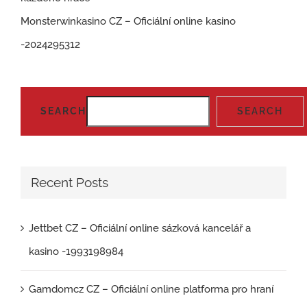
Monsterwinkasino CZ – Oficiální online kasino
-2024295312
SEARCH
SEARCH
Recent Posts
Jettbet CZ – Oficiální online sázková kancelář a
kasino -1993198984
Gamdomcz CZ – Oficiální online platforma pro hraní