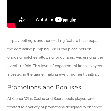
In-play betting is another exciting feature that keeps
the adrenaline pumping. Users can place bets on
ongoing matches, allowing for dynamic wagering as the
events unfold. This level of engagement keeps players
invested in the game, making every moment thrilling.
Promotions and Bonuses
At Cipher Wins Casino and Sportsbook, players are
treated to a variety of promotions designed to enhance