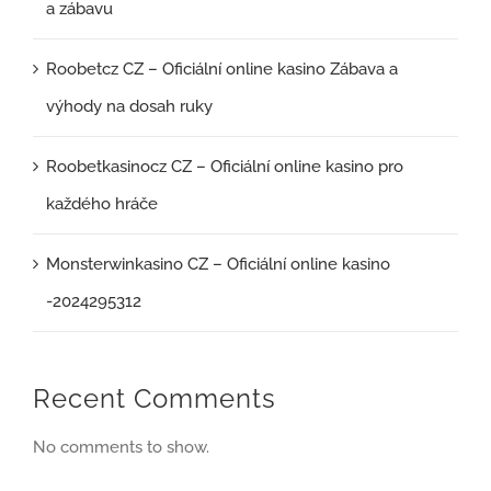
a zábavu
Roobetcz CZ – Oficiální online kasino Zábava a
výhody na dosah ruky
Roobetkasinocz CZ – Oficiální online kasino pro
každého hráče
Monsterwinkasino CZ – Oficiální online kasino
-2024295312
Recent Comments
No comments to show.