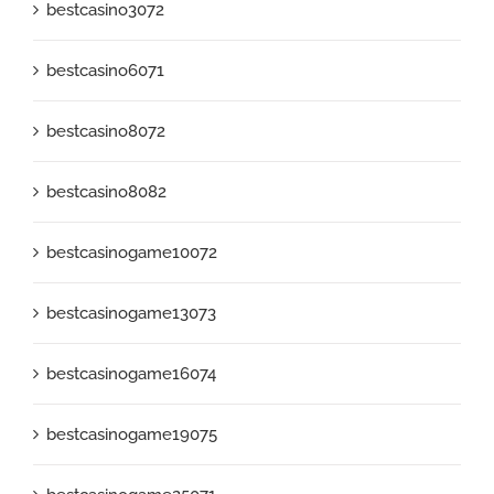
bestcasino3072
bestcasino6071
bestcasino8072
bestcasino8082
bestcasinogame10072
bestcasinogame13073
bestcasinogame16074
bestcasinogame19075