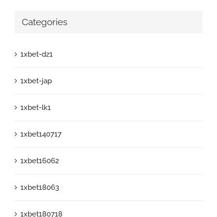
Categories
1xbet-dz1
1xbet-jap
1xbet-lk1
1xbet140717
1xbet16062
1xbet18063
1xbet180718