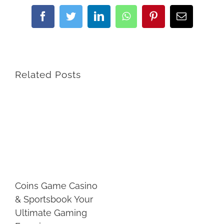
Facebook
Twitter
LinkedIn
WhatsApp
Pinterest
Email
Related Posts
Coins Game Casino
& Sportsbook Your
Ultimate Gaming