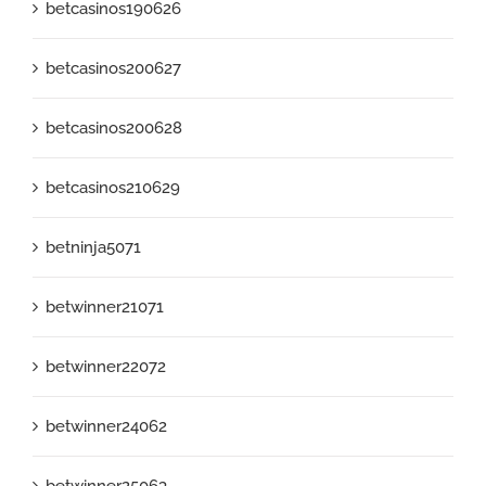
betcasinos190626
betcasinos200627
betcasinos200628
betcasinos210629
betninja5071
betwinner21071
betwinner22072
betwinner24062
betwinner25063