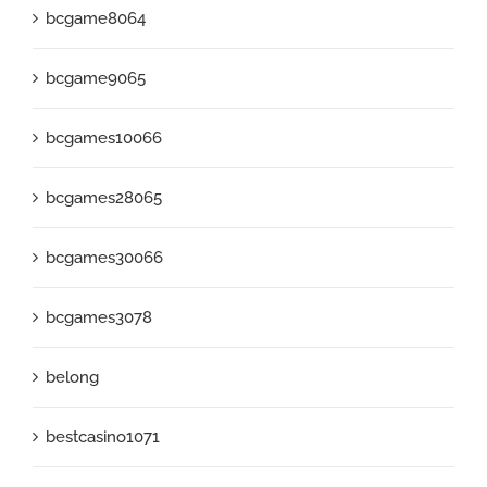
bcgame8064
bcgame9065
bcgames10066
bcgames28065
bcgames30066
bcgames3078
belong
bestcasino1071