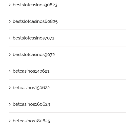
bestslotcasinos30823
bestslotcasinos60825
bestslotcasinos7071
bestslotcasinos9072
betcasinos140621
betcasinos150622
betcasinos160623
betcasinos180625