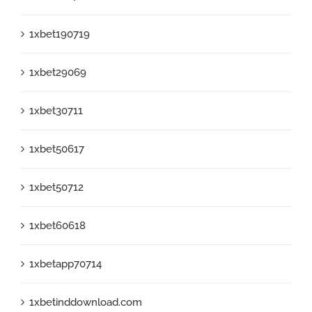
1xbet190719
1xbet29069
1xbet30711
1xbet50617
1xbet50712
1xbet60618
1xbetapp70714
1xbetinddownload.com