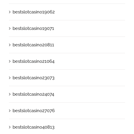
bestslotcasino19062
bestslotcasino19071
bestslotcasino20811
bestslotcasino21064
bestslotcasino23073
bestslotcasino24074
bestslotcasino27076
bestslotcasino40813