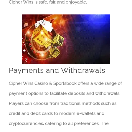
Cipher Wins is safe, fair, and enjoyable.
Payments and Withdrawals
Cipher Wins Casino & Sportsbook offers a wide range of
payment options to facilitate deposits and withdrawals.
Players can choose from traditional methods such as
credit and debit cards to modern e-wallets and
cryptocurrencies, catering to all preferences. The