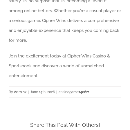
safety, it’s no surprise that it’s becoming a favorite
among online bettors. Whether you’re a casual player or
a serious gamer, Cipher Wins delivers a comprehensive
and enjoyable experience that keeps you coming back
for more.
Join the excitement today at Cipher Wins Casino &
Sportsbook and discover a world of unmatched
entertainment!
By
Admin2
|
June 14th, 2026
|
casinogame140621
Share This Post With Others!