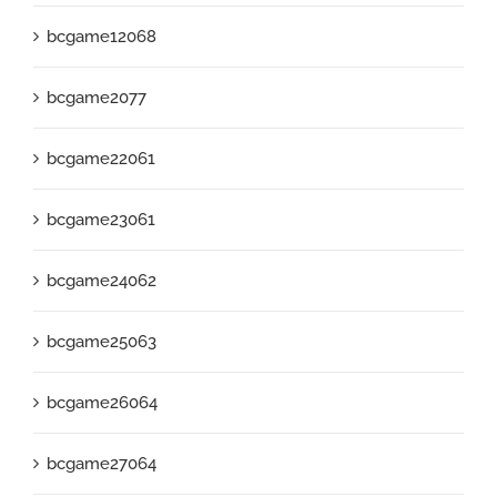
bcgame12068
bcgame2077
bcgame22061
bcgame23061
bcgame24062
bcgame25063
bcgame26064
bcgame27064