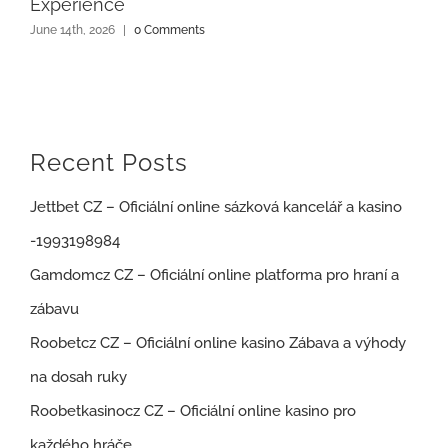
Experience
June 14th, 2026
|
0 Comments
Recent Posts
Jettbet CZ – Oficiální online sázková kancelář a kasino
-1993198984
Gamdomcz CZ – Oficiální online platforma pro hraní a
zábavu
Roobetcz CZ – Oficiální online kasino Zábava a výhody
na dosah ruky
Roobetkasinocz CZ – Oficiální online kasino pro
každého hráče