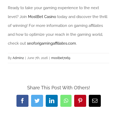
Ready to take your gaming experience to the next
level? Join
MostBet Casino
today and discover the thrill
of winning! For more information on gaming affiliates
and how to optimize your reach in the gaming world,
check out
seoforigamingaffiliates.com
.
By
Admin2
|
June 7th, 2026
|
mostbet7069
Share This Post With Others!
Facebook
Twitter
LinkedIn
WhatsApp
Pinterest
Email