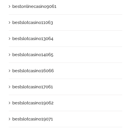
bestonlinecasino9061
bestslotcasino11063
bestslotcasino13064
bestslotcasino14065
bestslotcasino16066
bestslotcasino17061
bestslotcasino19062
bestslotcasino19071