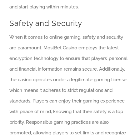
and start playing within minutes.
Safety and Security
When it comes to online gaming, safety and security
are paramount. MostBet Casino employs the latest
encryption technology to ensure that players’ personal
and financial information remains secure. Additionally,
the casino operates under a legitimate gaming license,
which means it adheres to strict regulations and
standards. Players can enjoy their gaming experience
with peace of mind, knowing that their safety is a top
priority. Responsible gaming practices are also
promoted, allowing players to set limits and recognize