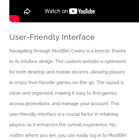
User-Friendly Interface
Navigating through MostBet Casino is a breeze, thanks
to its intuitive design. The casino’s website is optimized
for both desktop and mobile devices, allowing players
to enjoy their favorite games on-the-go. The layout is
clean and organized, making it easy to find games,
access promotions, and manage your account. This
user-friendly interface is a crucial factor in retaining
players, as it enhances the overall experience. No
matter where you are, you can easily log in to MostBet