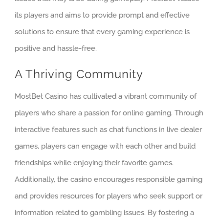
its players and aims to provide prompt and effective
solutions to ensure that every gaming experience is
positive and hassle-free.
A Thriving Community
MostBet Casino has cultivated a vibrant community of
players who share a passion for online gaming. Through
interactive features such as chat functions in live dealer
games, players can engage with each other and build
friendships while enjoying their favorite games.
Additionally, the casino encourages responsible gaming
and provides resources for players who seek support or
information related to gambling issues. By fostering a