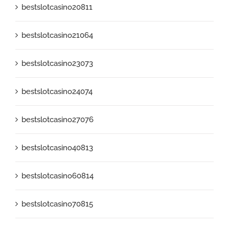
bestslotcasino20811
bestslotcasino21064
bestslotcasino23073
bestslotcasino24074
bestslotcasino27076
bestslotcasino40813
bestslotcasino60814
bestslotcasino70815