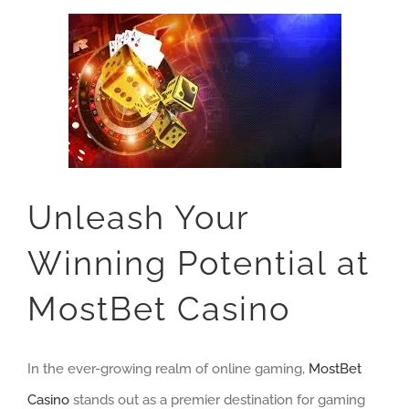
Unleash Your
Winning Potential at
MostBet Casino
In the ever-growing realm of online gaming,
MostBet
Casino
stands out as a premier destination for gaming