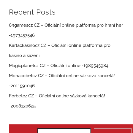
Recent Posts
69gamescz CZ – Oficiální online platforma pro hraní her
-1973457546
Kartackasinocz CZ – Oficiální online platforma pro
kasino a sázení
Magicplanetcz CZ – Oficiální online -1989545984
Monacobetcz CZ – Oficiální online sázková kancelář
-2011591046
Forbetcz CZ – Oficiální online sázková kancelář
-2008130625