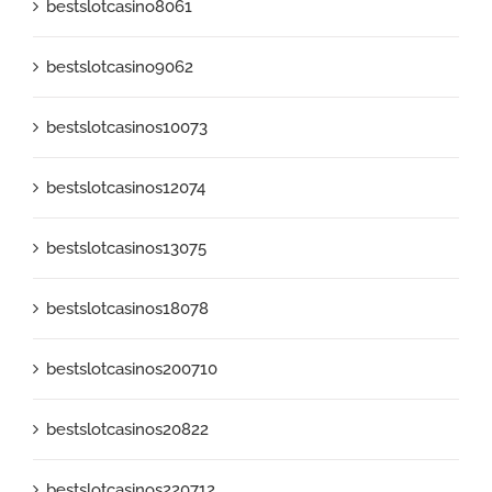
bestslotcasino8061
bestslotcasino9062
bestslotcasinos10073
bestslotcasinos12074
bestslotcasinos13075
bestslotcasinos18078
bestslotcasinos200710
bestslotcasinos20822
bestslotcasinos220712