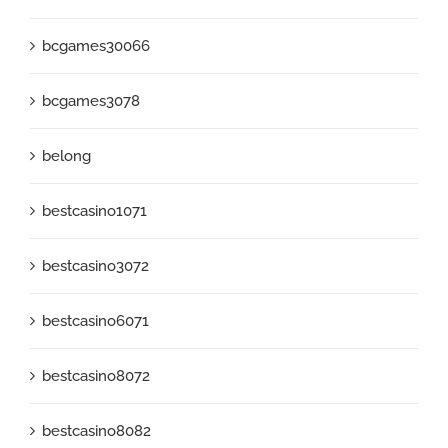
bcgames30066
bcgames3078
belong
bestcasino1071
bestcasino3072
bestcasino6071
bestcasino8072
bestcasino8082