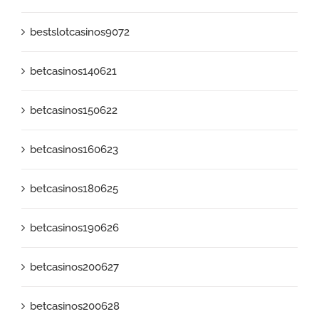
bestslotcasinos9072
betcasinos140621
betcasinos150622
betcasinos160623
betcasinos180625
betcasinos190626
betcasinos200627
betcasinos200628