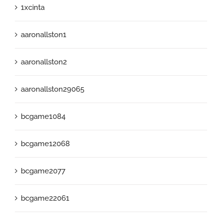
1xcinta
aaronallston1
aaronallston2
aaronallston29065
bcgame1084
bcgame12068
bcgame2077
bcgame22061