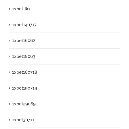
1xbet-lk1
1xbet140717
1xbet16062
1xbet18063
1xbet180718
1xbet190719
1xbet29069
1xbet30711