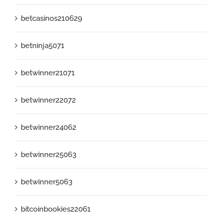
betcasinos210629
betninja5071
betwinner21071
betwinner22072
betwinner24062
betwinner25063
betwinner5063
bitcoinbookies22061