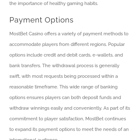
the importance of healthy gaming habits.
Payment Options
MostBet Casino offers a variety of payment methods to
accommodate players from different regions. Popular
options include credit and debit cards, e-wallets, and
bank transfers. The withdrawal process is generally
swift, with most requests being processed within a
reasonable timeframe. This wide range of banking
options ensures players can both deposit funds and
withdraw winnings easily and conveniently. As part of its
commitment to player satisfaction, MostBet continues
to expand its payment options to meet the needs of an