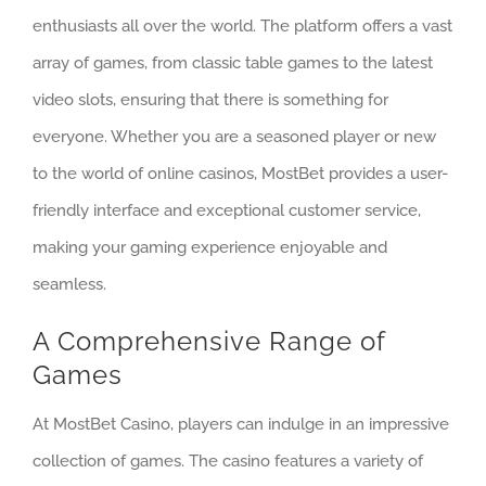
enthusiasts all over the world. The platform offers a vast
array of games, from classic table games to the latest
video slots, ensuring that there is something for
everyone. Whether you are a seasoned player or new
to the world of online casinos, MostBet provides a user-
friendly interface and exceptional customer service,
making your gaming experience enjoyable and
seamless.
A Comprehensive Range of
Games
At MostBet Casino, players can indulge in an impressive
collection of games. The casino features a variety of