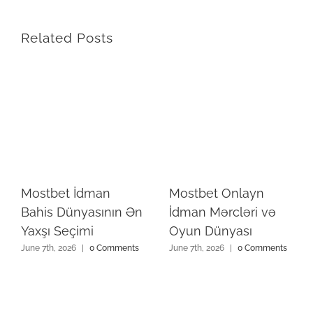
Related Posts
Mostbet İdman
Mostbet Onlayn
Bahis Dünyasının Ən
İdman Mərcləri və
Yaxşı Seçimi
Oyun Dünyası
June 7th, 2026
|
0 Comments
June 7th, 2026
|
0 Comments