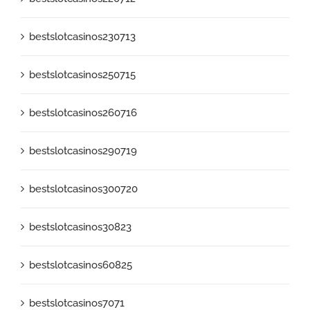
bestslotcasinos230713
bestslotcasinos250715
bestslotcasinos260716
bestslotcasinos290719
bestslotcasinos300720
bestslotcasinos30823
bestslotcasinos60825
bestslotcasinos7071