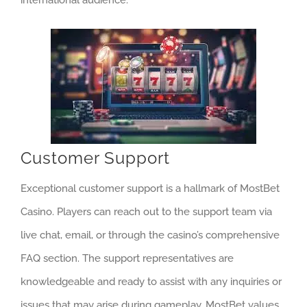
international audience.
Customer Support
Exceptional customer support is a hallmark of MostBet
Casino. Players can reach out to the support team via
live chat, email, or through the casino’s comprehensive
FAQ section. The support representatives are
knowledgeable and ready to assist with any inquiries or
issues that may arise during gameplay. MostBet values