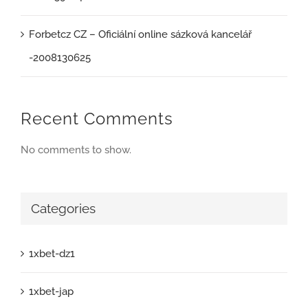
Forbetcz CZ – Oficiální online sázková kancelář
-2008130625
Recent Comments
No comments to show.
Categories
1xbet-dz1
1xbet-jap