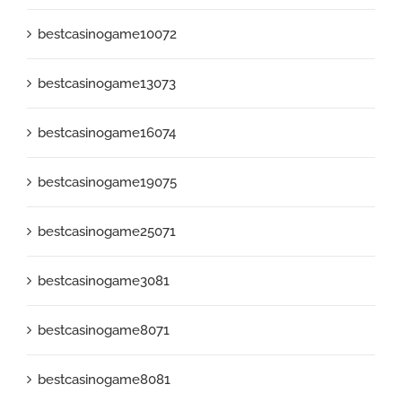
bestcasinogame10072
bestcasinogame13073
bestcasinogame16074
bestcasinogame19075
bestcasinogame25071
bestcasinogame3081
bestcasinogame8071
bestcasinogame8081