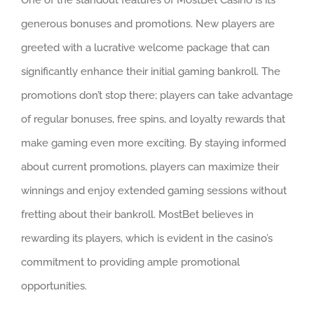
generous bonuses and promotions. New players are
greeted with a lucrative welcome package that can
significantly enhance their initial gaming bankroll. The
promotions don’t stop there; players can take advantage
of regular bonuses, free spins, and loyalty rewards that
make gaming even more exciting. By staying informed
about current promotions, players can maximize their
winnings and enjoy extended gaming sessions without
fretting about their bankroll. MostBet believes in
rewarding its players, which is evident in the casino’s
commitment to providing ample promotional
opportunities.