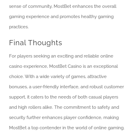
sense of community, MostBet enhances the overall
gaming experience and promotes healthy gaming
practices.
Final Thoughts
For players seeking an exciting and reliable online
casino experience, MostBet Casino is an exceptional
choice. With a wide variety of games, attractive
bonuses, a user-friendly interface, and robust customer
support, it caters to the needs of both casual players
and high rollers alike. The commitment to safety and
security further enhances player confidence, making
MostBet a top contender in the world of online gaming.