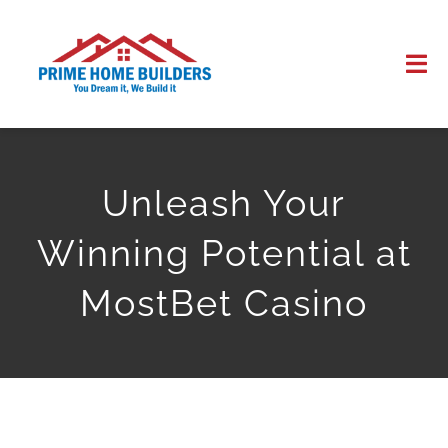
Skip
to
Tog
content
Nav
HOME
Unleash Your
ABOUT US
Winning Potential at
WORK
MostBet Casino
CONTACT US