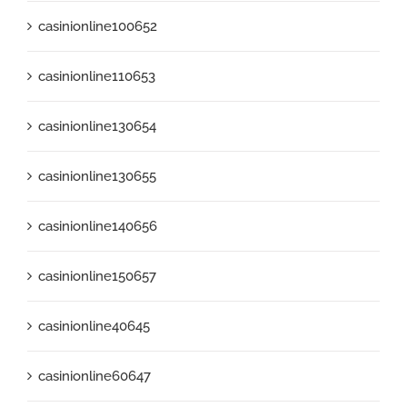
casinionline100652
casinionline110653
casinionline130654
casinionline130655
casinionline140656
casinionline150657
casinionline40645
casinionline60647