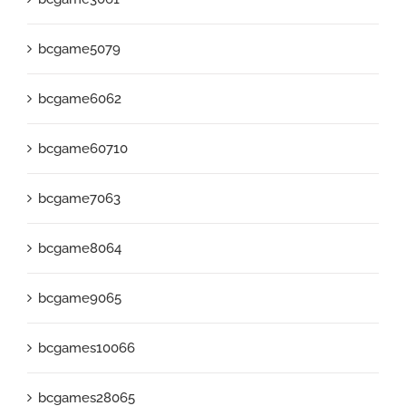
bcgame5079
bcgame6062
bcgame60710
bcgame7063
bcgame8064
bcgame9065
bcgames10066
bcgames28065