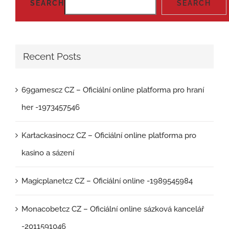
SEARCH
SEARCH
Recent Posts
69gamescz CZ – Oficiální online platforma pro hraní
her -1973457546
Kartackasinocz CZ – Oficiální online platforma pro
kasino a sázení
Magicplanetcz CZ – Oficiální online -1989545984
Monacobetcz CZ – Oficiální online sázková kancelář
-2011591046