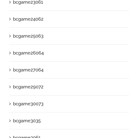
bcgame23061
bcgame24062
bcgame25063
bcgame26064
bcgame27064
bcgame29072
bcgame30073
bcgame3035
bcgame3061