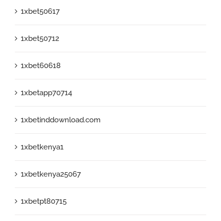
1xbet50617
1xbet50712
1xbet60618
1xbetapp70714
1xbetinddownload.com
1xbetkenya1
1xbetkenya25067
1xbetpt80715