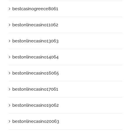
bestcasinogreece8061
bestonlinecasino11062
bestonlinecasino13063
bestonlinecasino14064
bestonlinecasino16065
bestonlinecasino17061
bestonlinecasino19062
bestonlinecasino20063