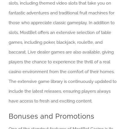
slots, including themed video slots that take you on
fantastic adventures and traditional fruit machines for
those who appreciate classic gameplay. In addition to
slots, MostBet offers an extensive selection of table
games, including poker, blackjack, roulette, and
baccarat. Live dealer games are also available, giving
players the chance to experience the thrill of a real
casino environment from the comfort of their homes.
The extensive game library is continuously updated to
include the latest releases, ensuring players always
have access to fresh and exciting content.
Bonuses and Promotions
One of the standout features of MostBet Casino is its