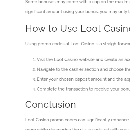
Some bonuses may come with a cap on the maximum
significant amount using your bonus, you may only be
How to Use Loot Casi
Using promo codes at Loot Casino is a straightforwa
Visit the Loot Casino website and create an acc
Navigate to the cashier section and choose the
Enter your chosen deposit amount and the ap
Complete the transaction to receive your bonu
Conclusion
Loot Casino promo codes can significantly enhance 
more while decreasing the risk associated with your