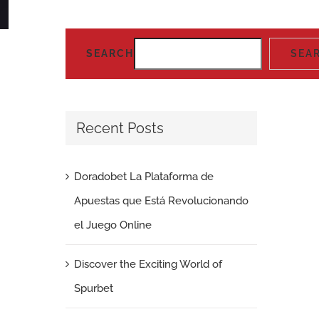
SEARCH
SEA
Recent Posts
Doradobet La Plataforma de
Apuestas que Está Revolucionando
el Juego Online
Discover the Exciting World of
Spurbet