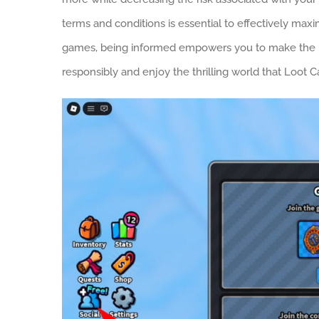
terms and conditions is essential to effectively ma
games, being informed empowers you to make the m
responsibly and enjoy the thrilling world that Loot Ca