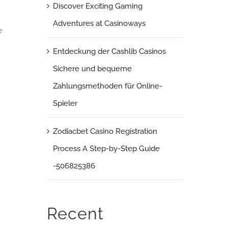
Discover Exciting Gaming
Adventures at Casinoways
e
Entdeckung der Cashlib Casinos
Sichere und bequeme
Zahlungsmethoden für Online-
Spieler
Zodiacbet Casino Registration
Process A Step-by-Step Guide
-506825386
Recent