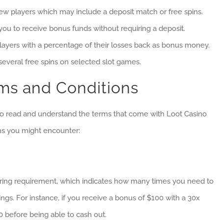
ew players which may include a deposit match or free spins.
 to receive bonus funds without requiring a deposit.
ayers with a percentage of their losses back as bonus money.
everal free spins on selected slot games.
ms and Conditions
al to read and understand the terms that come with Loot Casino
ns you might encounter:
ing requirement, which indicates how many times you need to
s. For instance, if you receive a bonus of $100 with a 30x
 before being able to cash out.