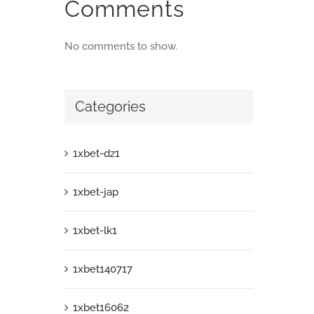
Comments
No comments to show.
Categories
1xbet-dz1
1xbet-jap
1xbet-lk1
1xbet140717
1xbet16062