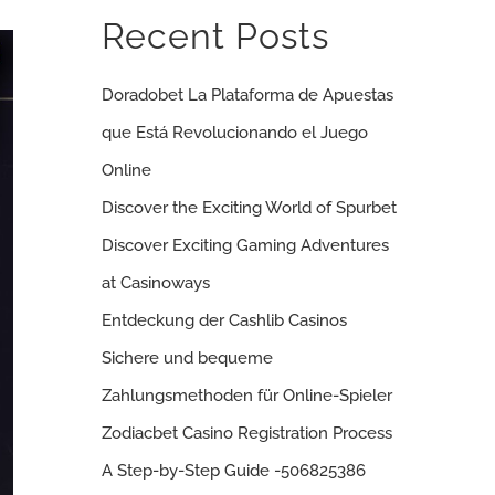
Recent Posts
Doradobet La Plataforma de Apuestas
que Está Revolucionando el Juego
Online
Discover the Exciting World of Spurbet
Discover Exciting Gaming Adventures
at Casinoways
Entdeckung der Cashlib Casinos
Sichere und bequeme
Zahlungsmethoden für Online-Spieler
Zodiacbet Casino Registration Process
A Step-by-Step Guide -506825386