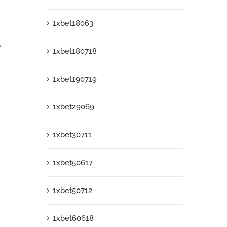
1xbet18063
y
1xbet180718
1xbet190719
1xbet29069
1xbet30711
1xbet50617
1xbet50712
1xbet60618