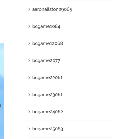
aaronallston29065
bcgame1084
bcgame12068
bcgame2077
bcgame22061
bcgame23061
bcgame24062
bcgame25063