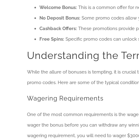
Welcome Bonus:
This is a common offer for n
No Deposit Bonus:
Some promo codes allow you
Cashback Offers:
These promotions provide pl
Free Spins:
Specific promo codes can unlock s
Understanding the Ter
While the allure of bonuses is tempting, it is cruci
promo codes. Here are some of the typical conditio
Wagering Requirements
One of the most common requirements is the wager
wager the bonus before you can withdraw any winning
wagering requirement, you will need to wager $3000