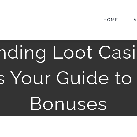
HOME
A
nding Loot Cas
 Your Guide to
Bonuses