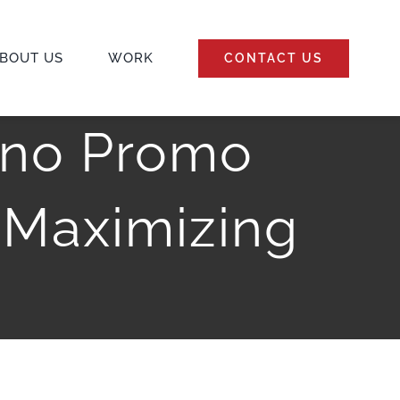
BOUT US
WORK
CONTACT US
ino Promo
 Maximizing