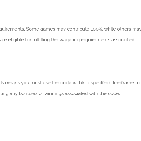
requirements. Some games may contribute 100%, while others ma
are eligible for fulfilling the wagering requirements associated
is means you must use the code within a specified timeframe to
feiting any bonuses or winnings associated with the code.