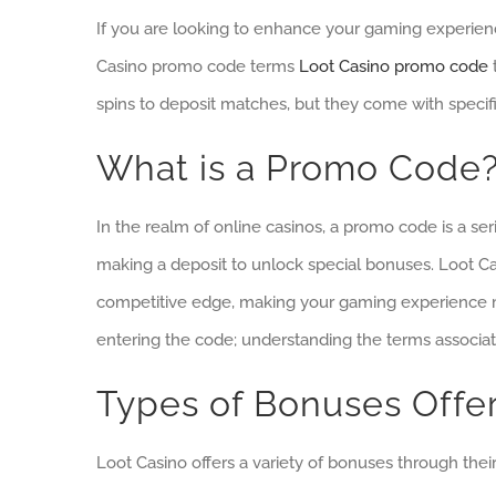
If you are looking to enhance your gaming experienc
Casino promo code terms
Loot Casino promo code
t
spins to deposit matches, but they come with specific
What is a Promo Code
In the realm of online casinos, a promo code is a se
making a deposit to unlock special bonuses. Loot C
competitive edge, making your gaming experience mo
entering the code; understanding the terms associat
Types of Bonuses Offe
Loot Casino offers a variety of bonuses through thei