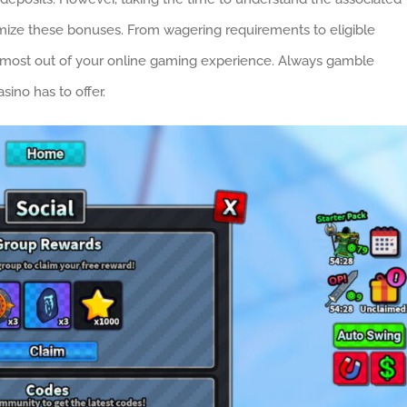
ximize these bonuses. From wagering requirements to eligible
ost out of your online gaming experience. Always gamble
sino has to offer.