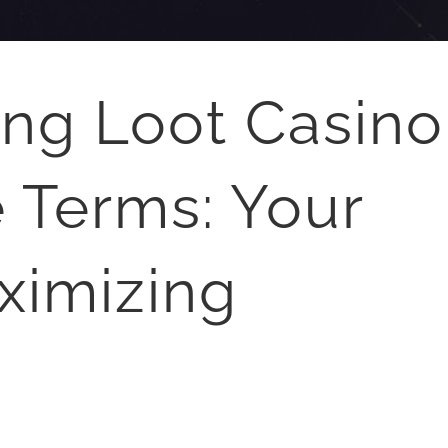
ng Loot Casino
 Terms: Your
ximizing