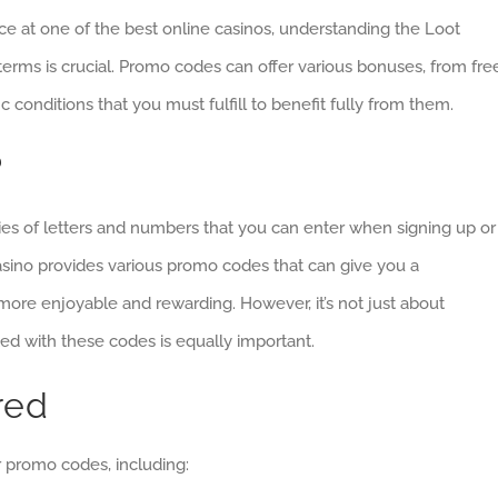
e at one of the best online casinos, understanding the Loot
erms is crucial. Promo codes can offer various bonuses, from fre
 conditions that you must fulfill to benefit fully from them.
?
ries of letters and numbers that you can enter when signing up or
asino provides various promo codes that can give you a
re enjoyable and rewarding. However, it’s not just about
ed with these codes is equally important.
red
r promo codes, including: