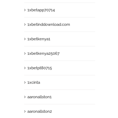
1xbetapp70714
1xbetinddownload.com
1xbetkenya1
1xbetkenya25067
1xbetpt80715
1xcinta
aaronallston1
aaronallston2