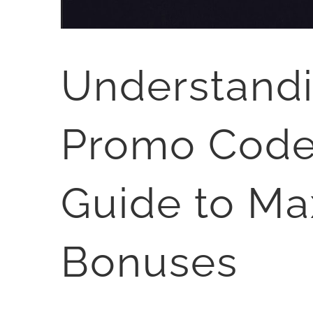
Understandi
Promo Code
Guide to Ma
Bonuses