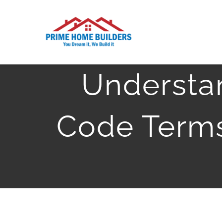
Skip
to
content
Understa
Code Terms