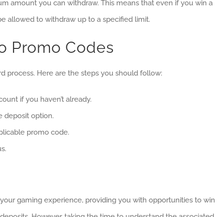
 amount you can withdraw. This means that even if you win a
 allowed to withdraw up to a specified limit.
no Promo Codes
rd process. Here are the steps you should follow:
ount if you haven’t already.
 deposit option.
plicable promo code.
s.
your gaming experience, providing you with opportunities to win
 deposits. However, taking the time to understand the associated