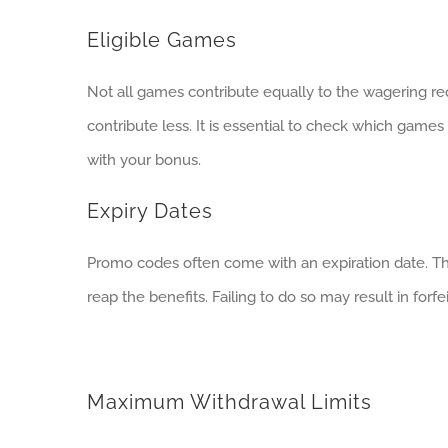
Eligible Games
Not all games contribute equally to the wagering 
contribute less. It is essential to check which games 
with your bonus.
Expiry Dates
Promo codes often come with an expiration date. Th
reap the benefits. Failing to do so may result in for
Maximum Withdrawal Limits