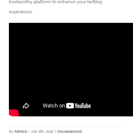
trustworthy platform to enhance your betting
experience.
By
Admin2
|
July 8th, 2026
|
Uncategorized