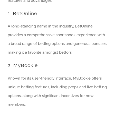
features and advantages:
1. BetOnline
A long-standing name in the industry, BetOnline
provides a comprehensive sportsbook experience with
a broad range of betting options and generous bonuses,
making it a favorite amongst bettors.
2. MyBookie
Known for its user-friendly interface, MyBookie offers
unique betting features, including props and live betting
options, along with significant incentives for new
members.