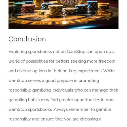
Conclusion
Exploring sportsbooks not on GamStop can open up a
world of possibilities for bettors seeking more freedom
and diverse options in their betting experiences. While
GamStop serves a good purpose in promoting
responsible gambling, individuals who can manage their
gambling habits may find greater opportunities in non-
GamStop sportsbooks. Always remember to gamble
responsibly and ensure that you are choosing a