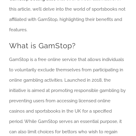
this article, we’ll delve into the world of sportsbooks not
affiliated with GamStop, highlighting their benefits and
features.
What is GamStop?
GamStop is a free online service that allows individuals
to voluntarily exclude themselves from participating in
online gambling activities. Launched in 2018, the
initiative is aimed at promoting responsible gambling by
preventing users from accessing licensed online
casinos and sportsbooks in the UK for a specified
period. While GamStop serves an essential purpose, it
can also limit choices for bettors who wish to regain