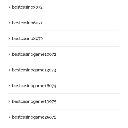
bestcasino3072
bestcasino6071
bestcasino8072
bestcasinogame10072
bestcasinogame13073
bestcasinogame16074
bestcasinogame19075
bestcasinogame25071