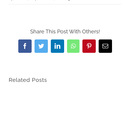
Share This Post With Others!
Facebook
Twitter
LinkedIn
WhatsApp
Pinterest
Email
Related Posts