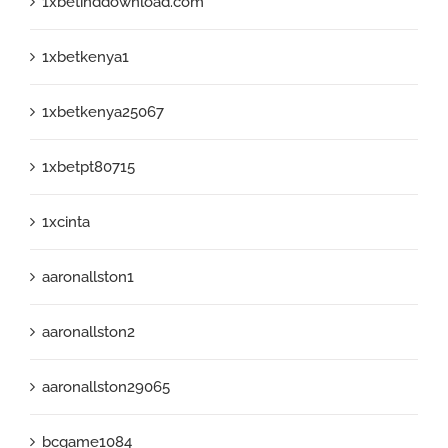
1xbetinddownload.com
1xbetkenya1
1xbetkenya25067
1xbetpt80715
1xcinta
aaronallston1
aaronallston2
aaronallston29065
bcgame1084