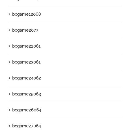
bcgame12068
bcgame2077
bcgame22061
bcgame23061
bcgame24062
bcgame25063
bcgame26064
bcgame27064