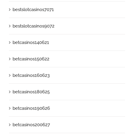
bestslotcasinos7071
bestslotcasinos9072
betcasinos140621
betcasinos150622
betcasinos160623
betcasinos180625
betcasinos190626
betcasinos200627