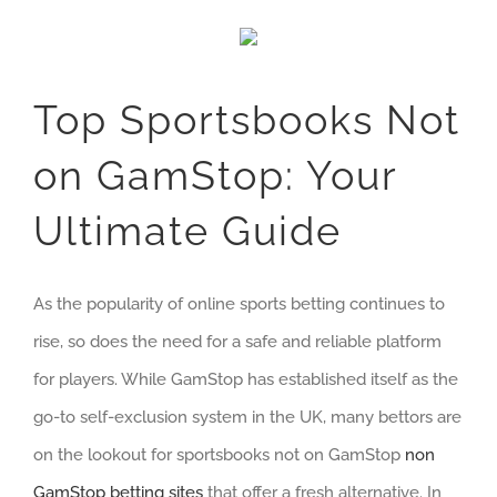
Top Sportsbooks Not
on GamStop: Your
Ultimate Guide
As the popularity of online sports betting continues to
rise, so does the need for a safe and reliable platform
for players. While GamStop has established itself as the
go-to self-exclusion system in the UK, many bettors are
on the lookout for sportsbooks not on GamStop
non
GamStop betting sites
that offer a fresh alternative. In