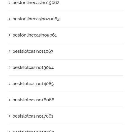
bestonlinecasino19062
bestonlinecasino20063
bestonlinecasino9061
bestslotcasino11063
bestslotcasino13064
bestslotcasino14065
bestslotcasino16066
bestslotcasino17061