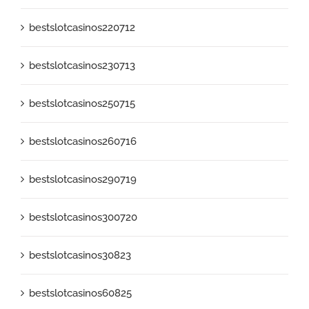
bestslotcasinos220712
bestslotcasinos230713
bestslotcasinos250715
bestslotcasinos260716
bestslotcasinos290719
bestslotcasinos300720
bestslotcasinos30823
bestslotcasinos60825