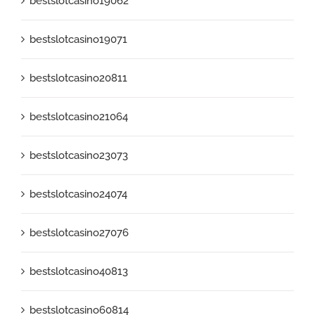
bestslotcasino19062
bestslotcasino19071
bestslotcasino20811
bestslotcasino21064
bestslotcasino23073
bestslotcasino24074
bestslotcasino27076
bestslotcasino40813
bestslotcasino60814