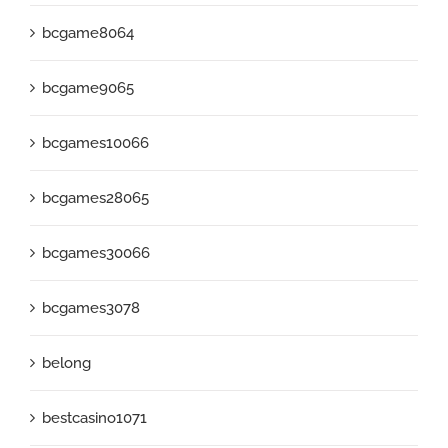
bcgame8064
bcgame9065
bcgames10066
bcgames28065
bcgames30066
bcgames3078
belong
bestcasino1071