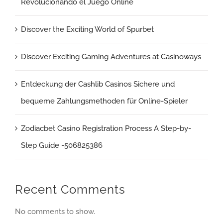
Revolucionando el Juego Online
Discover the Exciting World of Spurbet
Discover Exciting Gaming Adventures at Casinoways
Entdeckung der Cashlib Casinos Sichere und
bequeme Zahlungsmethoden für Online-Spieler
Zodiacbet Casino Registration Process A Step-by-
Step Guide -506825386
Recent Comments
No comments to show.