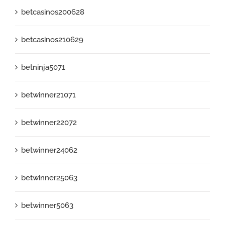
betcasinos200628
betcasinos210629
betninja5071
betwinner21071
betwinner22072
betwinner24062
betwinner25063
betwinner5063