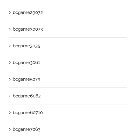
bcgame29072
bcgame30073
bcgame3035
bcgame3061
bcgame5079
bcgame6062
bcgame60710
bcgame7063