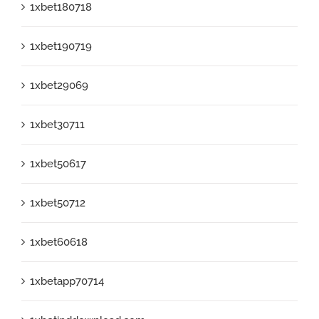
1xbet180718
1xbet190719
1xbet29069
1xbet30711
1xbet50617
1xbet50712
1xbet60618
1xbetapp70714