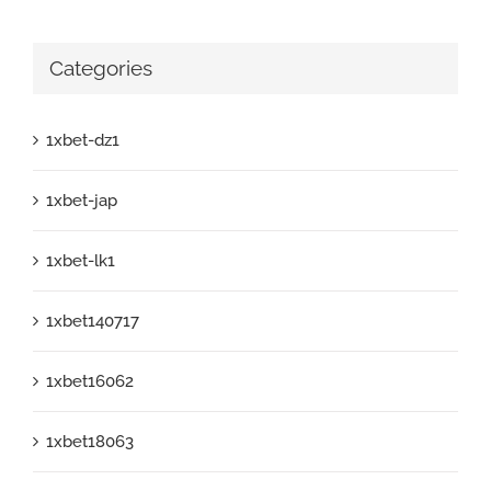
Categories
1xbet-dz1
1xbet-jap
1xbet-lk1
1xbet140717
1xbet16062
1xbet18063