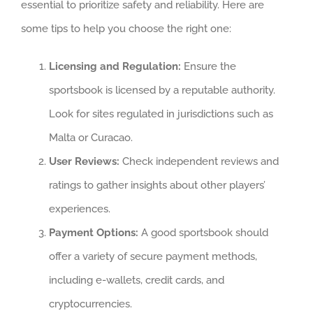
essential to prioritize safety and reliability. Here are
some tips to help you choose the right one:
Licensing and Regulation:
Ensure the
sportsbook is licensed by a reputable authority.
Look for sites regulated in jurisdictions such as
Malta or Curacao.
User Reviews:
Check independent reviews and
ratings to gather insights about other players’
experiences.
Payment Options:
A good sportsbook should
offer a variety of secure payment methods,
including e-wallets, credit cards, and
cryptocurrencies.