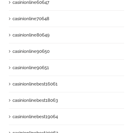
casinionline60647
casinionline70648
casinionline80649
casinionline90650
casinionline90651
casinionlinebest16061
casinionlinebest18063
casinionlinebest19064