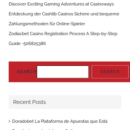
Discover Exciting Gaming Adventures at Casinoways
Entdeckung der Cashlib Casinos Sichere und bequeme
Zahlungsmethoden für Online-Spieler
Zodiacbet Casino Registration Process A Step-by-Step
Guide -506825386
SEARCH
SEARCH
Recent Posts
Doradobet La Plataforma de Apuestas que Está