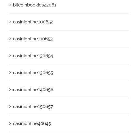
bitcoinbookies22061
casinionline100652
casinionline110653
casinionline130654
casinionline130655
casinionline140656
casinionline150657
casinionline40645