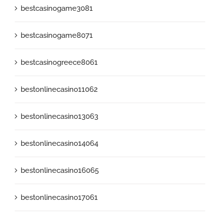
bestcasinogame3081
bestcasinogame8071
bestcasinogreece8061
bestonlinecasino11062
bestonlinecasino13063
bestonlinecasino14064
bestonlinecasino16065
bestonlinecasino17061