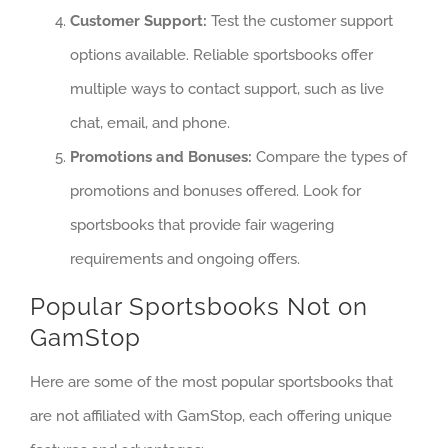
Customer Support:
Test the customer support
options available. Reliable sportsbooks offer
multiple ways to contact support, such as live
chat, email, and phone.
Promotions and Bonuses:
Compare the types of
promotions and bonuses offered. Look for
sportsbooks that provide fair wagering
requirements and ongoing offers.
Popular Sportsbooks Not on
GamStop
Here are some of the most popular sportsbooks that
are not affiliated with GamStop, each offering unique