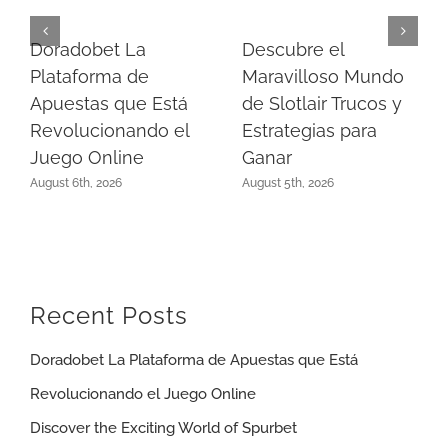
Doradobet La
Descubre el
Plataforma de
Maravilloso Mundo
Apuestas que Está
de Slotlair Trucos y
Revolucionando el
Estrategias para
Juego Online
Ganar
August 6th, 2026
August 5th, 2026
Recent Posts
Doradobet La Plataforma de Apuestas que Está
Revolucionando el Juego Online
Discover the Exciting World of Spurbet