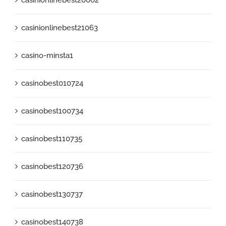
casinionlinebest20062
casinionlinebest21063
casino-minsta1
casinobest010724
casinobest100734
casinobest110735
casinobest120736
casinobest130737
casinobest140738