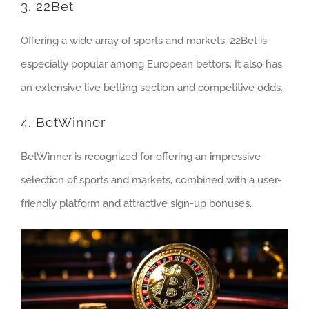
3. 22Bet
Offering a wide array of sports and markets, 22Bet is
especially popular among European bettors. It also has
an extensive live betting section and competitive odds.
4. BetWinner
BetWinner is recognized for offering an impressive
selection of sports and markets, combined with a user-
friendly platform and attractive sign-up bonuses.