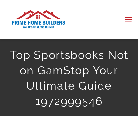
Skip
to
Tog
content
Nav
HOME
Top Sportsbooks Not
ABOUT US
on GamStop Your
WORK
Ultimate Guide
1972999546
CONTACT US