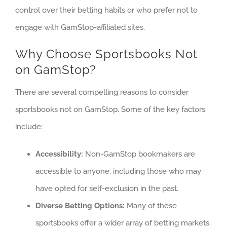
control over their betting habits or who prefer not to
engage with GamStop-affiliated sites.
Why Choose Sportsbooks Not
on GamStop?
There are several compelling reasons to consider
sportsbooks not on GamStop. Some of the key factors
include:
Accessibility:
Non-GamStop bookmakers are
accessible to anyone, including those who may
have opted for self-exclusion in the past.
Diverse Betting Options:
Many of these
sportsbooks offer a wider array of betting markets,