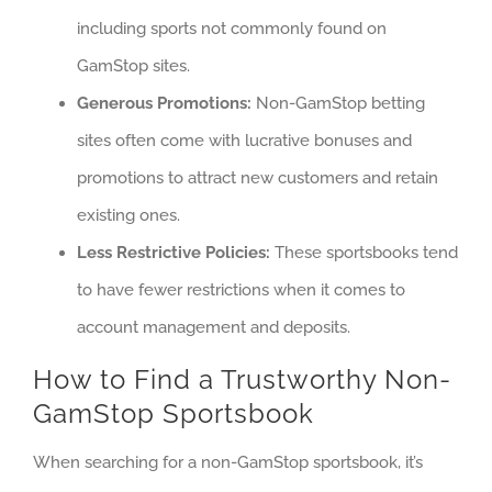
including sports not commonly found on
GamStop sites.
Generous Promotions:
Non-GamStop betting
sites often come with lucrative bonuses and
promotions to attract new customers and retain
existing ones.
Less Restrictive Policies:
These sportsbooks tend
to have fewer restrictions when it comes to
account management and deposits.
How to Find a Trustworthy Non-
GamStop Sportsbook
When searching for a non-GamStop sportsbook, it’s