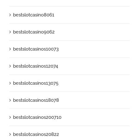
bestslotcasino8061
bestslotcasino9062
bestslotcasinos10073
bestslotcasinos12074
bestslotcasinos13075
bestslotcasinos18078
bestslotcasinos200710
bestslotcasinos20822