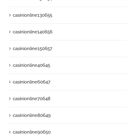
casinionline130655
casinionline140656
casinionline150657
casinionline40645
casinionline60647
casinionline70648
casinionline80649
casinionline90650