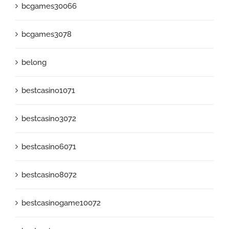
bcgames30066
bcgames3078
belong
bestcasino1071
bestcasino3072
bestcasino6071
bestcasino8072
bestcasinogame10072