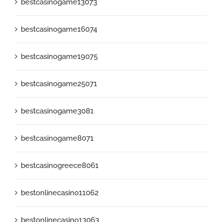
bestcasinogame13073
bestcasinogame16074
bestcasinogame19075
bestcasinogame25071
bestcasinogame3081
bestcasinogame8071
bestcasinogreece8061
bestonlinecasino11062
bestonlinecasino13063