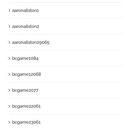
aaronallston1
aaronallston2
aaronallston29065
bcgame1084
bcgame12068
bcgame2077
bcgame22061
bcgame23061