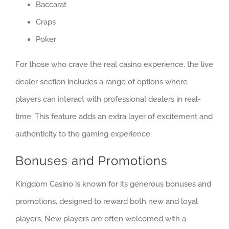
Baccarat
Craps
Poker
For those who crave the real casino experience, the live
dealer section includes a range of options where
players can interact with professional dealers in real-
time. This feature adds an extra layer of excitement and
authenticity to the gaming experience.
Bonuses and Promotions
Kingdom Casino is known for its generous bonuses and
promotions, designed to reward both new and loyal
players. New players are often welcomed with a