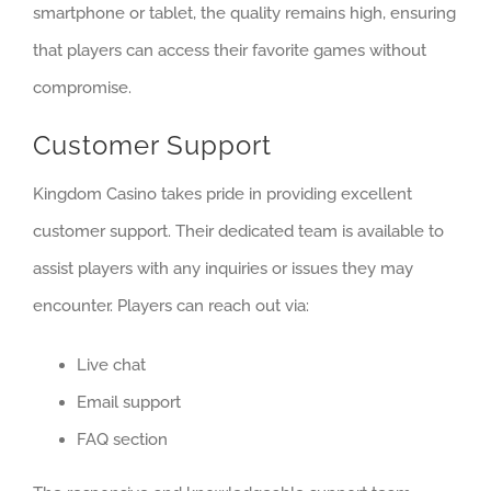
smartphone or tablet, the quality remains high, ensuring
that players can access their favorite games without
compromise.
Customer Support
Kingdom Casino takes pride in providing excellent
customer support. Their dedicated team is available to
assist players with any inquiries or issues they may
encounter. Players can reach out via:
Live chat
Email support
FAQ section