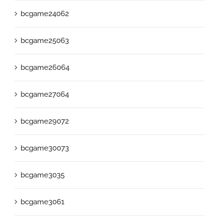
bcgame24062
bcgame25063
bcgame26064
bcgame27064
bcgame29072
bcgame30073
bcgame3035
bcgame3061