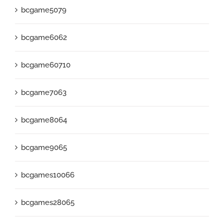
bcgame5079
bcgame6062
bcgame60710
bcgame7063
bcgame8064
bcgame9065
bcgames10066
bcgames28065