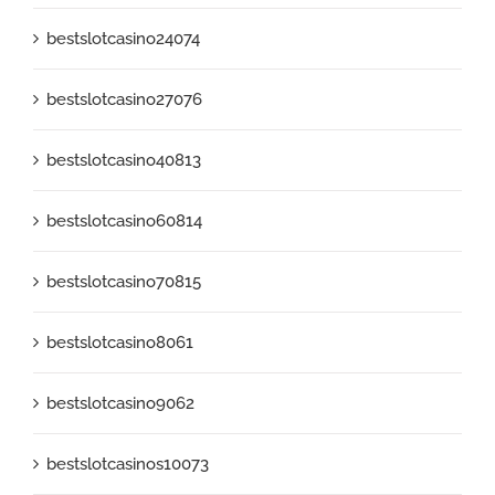
bestslotcasino24074
bestslotcasino27076
bestslotcasino40813
bestslotcasino60814
bestslotcasino70815
bestslotcasino8061
bestslotcasino9062
bestslotcasinos10073