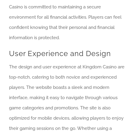
Casino is committed to maintaining a secure
environment for all financial activities. Players can feel
confident knowing that their personal and financial
information is protected.
User Experience and Design
The design and user experience at Kingdom Casino are
top-notch, catering to both novice and experienced
players. The website boasts a sleek and modern
interface, making it easy to navigate through various
game categories and promotions. The site is also
optimized for mobile devices, allowing players to enjoy
their gaming sessions on the go. Whether using a