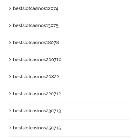
bestslotcasinos12074
bestslotcasinos13075
bestslotcasinos18078
bestslotcasinos200710
bestslotcasinos20822
bestslotcasinos220712
bestslotcasinos230713
bestslotcasinos250715