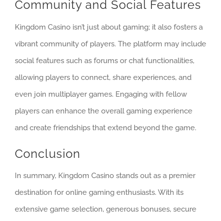
Community and Social Features
Kingdom Casino isn’t just about gaming; it also fosters a
vibrant community of players. The platform may include
social features such as forums or chat functionalities,
allowing players to connect, share experiences, and
even join multiplayer games. Engaging with fellow
players can enhance the overall gaming experience
and create friendships that extend beyond the game.
Conclusion
In summary, Kingdom Casino stands out as a premier
destination for online gaming enthusiasts. With its
extensive game selection, generous bonuses, secure