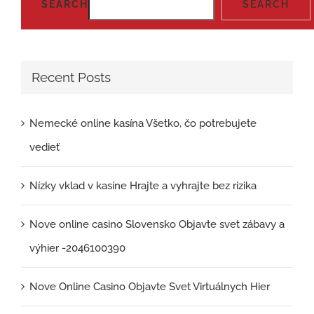
SEARCH
SEARCH
Recent Posts
Nemecké online kasína Všetko, čo potrebujete
vedieť
Nízky vklad v kasíne Hrajte a vyhrajte bez rizika
Nove online casino Slovensko Objavte svet zábavy a
výhier -2046100390
Nove Online Casino Objavte Svet Virtuálnych Hier