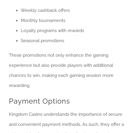
Weekly cashback offers
Monthly tournaments
Loyalty programs with rewards
Seasonal promotions
These promotions not only enhance the gaming
experience but also provide players with additional
chances to win, making each gaming session more
rewarding.
Payment Options
Kingdom Casino understands the importance of secure
and convenient payment methods. As such, they offer a