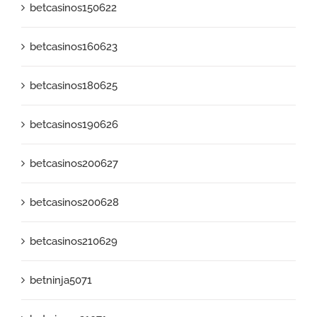
betcasinos150622
betcasinos160623
betcasinos180625
betcasinos190626
betcasinos200627
betcasinos200628
betcasinos210629
betninja5071