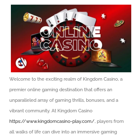
Welcome to the exciting realm of Kingdom Casino, a
premier online gaming destination that offers an
unparalleled array of gaming thrills, bonuses, and a
vibrant community. At Kingdom Casino
https://www.kingdomcasino-play.com/
, players from
all walks of life can dive into an immersive gaming