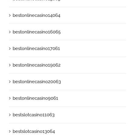
bestonlinecasino14064
bestonlinecasino16065
bestonlinecasino17061
bestonlinecasino19062
bestonlinecasino20063
bestonlinecasino9061
bestslotcasino11063
bestslotcasino13064