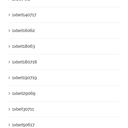
1xbet140717
1xbet16062
1xbet18063
1xbet180718
1xbet190719
1xbet29069
1xbet30711
1xbet50617