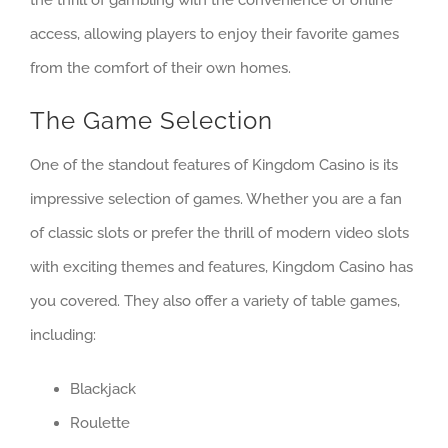
the thrill of gambling with the convenience of online
access, allowing players to enjoy their favorite games
from the comfort of their own homes.
The Game Selection
One of the standout features of Kingdom Casino is its
impressive selection of games. Whether you are a fan
of classic slots or prefer the thrill of modern video slots
with exciting themes and features, Kingdom Casino has
you covered. They also offer a variety of table games,
including:
Blackjack
Roulette