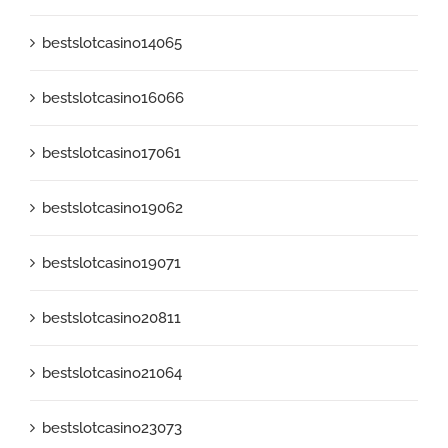
bestslotcasino14065
bestslotcasino16066
bestslotcasino17061
bestslotcasino19062
bestslotcasino19071
bestslotcasino20811
bestslotcasino21064
bestslotcasino23073