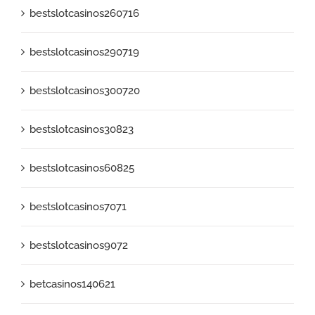
bestslotcasinos260716
bestslotcasinos290719
bestslotcasinos300720
bestslotcasinos30823
bestslotcasinos60825
bestslotcasinos7071
bestslotcasinos9072
betcasinos140621