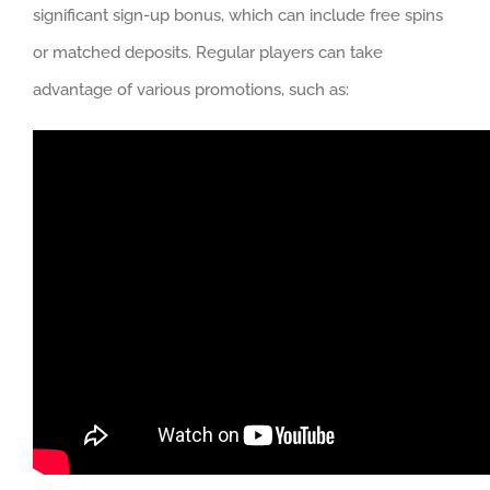
significant sign-up bonus, which can include free spins
or matched deposits. Regular players can take
advantage of various promotions, such as: