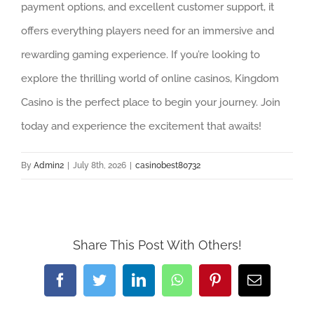
payment options, and excellent customer support, it
offers everything players need for an immersive and
rewarding gaming experience. If you’re looking to
explore the thrilling world of online casinos, Kingdom
Casino is the perfect place to begin your journey. Join
today and experience the excitement that awaits!
By
Admin2
|
July 8th, 2026
|
casinobest80732
Share This Post With Others!
Facebook
Twitter
LinkedIn
WhatsApp
Pinterest
Email