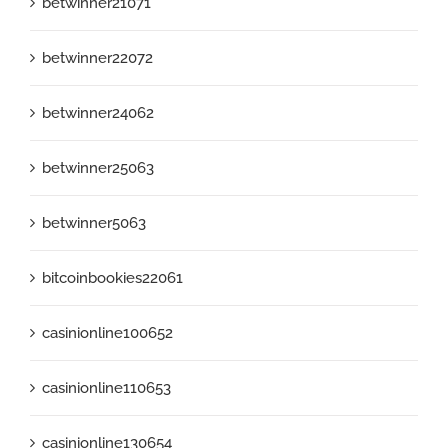
betwinner21071
betwinner22072
betwinner24062
betwinner25063
betwinner5063
bitcoinbookies22061
casinionline100652
casinionline110653
casinionline130654