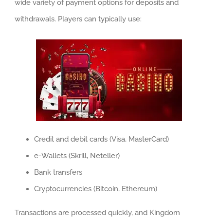
wide variety of payment options for deposits and
withdrawals. Players can typically use:
Credit and debit cards (Visa, MasterCard)
e-Wallets (Skrill, Neteller)
Bank transfers
Cryptocurrencies (Bitcoin, Ethereum)
Transactions are processed quickly, and Kingdom