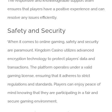
The responsive and knowledgeable support team
ensures that players have a positive experience and can
resolve any issues efficiently.
Safety and Security
When it comes to online gaming, safety and security
are paramount. Kingdom Casino utilizes advanced
encryption technology to protect players’ data and
transactions. The platform operates under a valid
gaming license, ensuring that it adheres to strict
regulations and standards. Players can enjoy peace of
mind knowing that they are participating in a fair and
secure gaming environment.