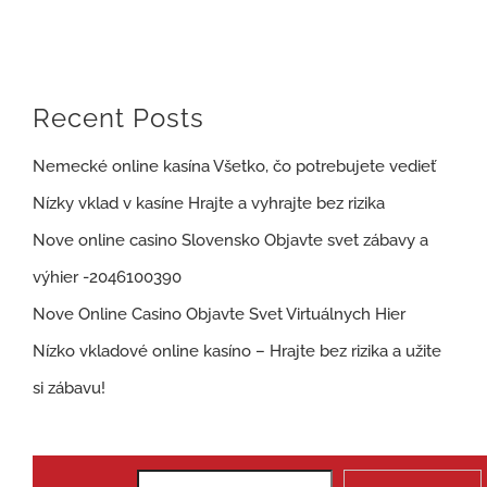
Recent Posts
Nemecké online kasína Všetko, čo potrebujete vedieť
Nízky vklad v kasíne Hrajte a vyhrajte bez rizika
Nove online casino Slovensko Objavte svet zábavy a
výhier -2046100390
Nove Online Casino Objavte Svet Virtuálnych Hier
Nízko vkladové online kasíno – Hrajte bez rizika a užite
si zábavu!