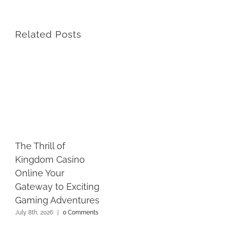
Related Posts
The Thrill of
Kingdom Casino
Online Your
Gateway to Exciting
Gaming Adventures
July 8th, 2026
|
0 Comments