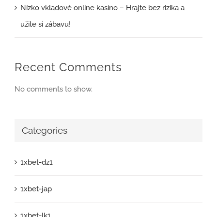
Nízko vkladové online kasíno – Hrajte bez rizika a
užite si zábavu!
Recent Comments
No comments to show.
Categories
1xbet-dz1
1xbet-jap
1xbet-lk1