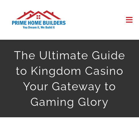
Skip
to
Tog
content
Nav
HOME
The Ultimate Guide
ABOUT US
to Kingdom Casino
WORK
Your Gateway to
Gaming Glory
CONTACT US