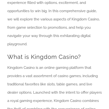
experience filled with options, excitement, and
opportunities to win big. In this comprehensive guide,
we will explore the various aspects of Kingdom Casino,
from game selection to promotions, and help you
navigate your way through this exhilarating digital
playground.
What is Kingdom Casino?
Kingdom Casino is an online gaming platform that
provides a vast assortment of casino games, including
traditional favorites like slots, table games, and live
dealer options. Launched with the intent to offer players
a royal gaming experience, Kingdom Casino combines