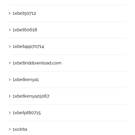
1xbet50712
1xbet60618
1xbetapp70714
1xbetinddownload.com
1xbetkenya1
1xbetkenya25067
1xbetpt80715
1xcinta