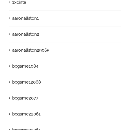
1xcinta
aaronallston1
aaronallston2
aaronallston29065
bcgame1084
bcgame12068
bcgame2077
bcgame22061