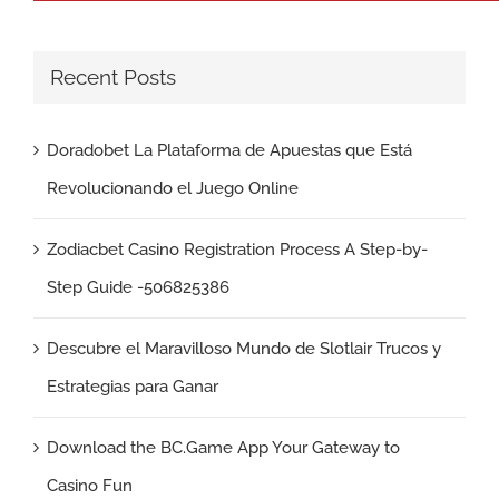
Recent Posts
Doradobet La Plataforma de Apuestas que Está
Revolucionando el Juego Online
Zodiacbet Casino Registration Process A Step-by-
Step Guide -506825386
Descubre el Maravilloso Mundo de Slotlair Trucos y
Estrategias para Ganar
Download the BC.Game App Your Gateway to
Casino Fun