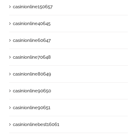
casinionline150657
casinionline40645
casinionline60647
casinionline70648
casinionline80649
casinionline90650
casinionline90651
casinionlinebest16061