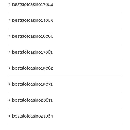
bestslotcasino13064
bestslotcasino14065
bestslotcasino16066
bestslotcasino17061
bestslotcasino19062
bestslotcasino19071
bestslotcasino20811
bestslotcasino21064