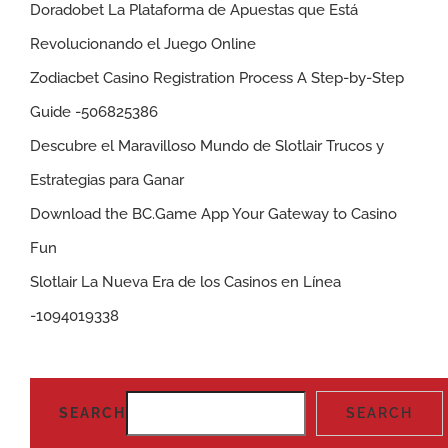
Doradobet La Plataforma de Apuestas que Está
Revolucionando el Juego Online
Zodiacbet Casino Registration Process A Step-by-Step
Guide -506825386
Descubre el Maravilloso Mundo de Slotlair Trucos y
Estrategias para Ganar
Download the BC.Game App Your Gateway to Casino
Fun
Slotlair La Nueva Era de los Casinos en Línea
-1094019338
SEARCH
SEARCH