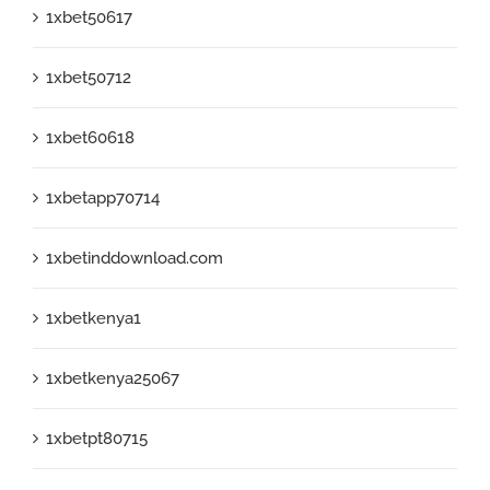
1xbet50617
1xbet50712
1xbet60618
1xbetapp70714
1xbetinddownload.com
1xbetkenya1
1xbetkenya25067
1xbetpt80715