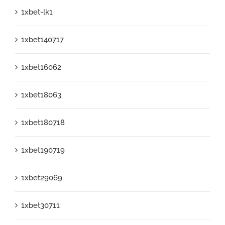
1xbet-lk1
1xbet140717
1xbet16062
1xbet18063
1xbet180718
1xbet190719
1xbet29069
1xbet30711