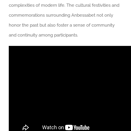
complexities of modern life. The cultural festivities and
commemorations surrounding Anbessabet not only
honor the past but also foster a sense of community
and continuity among participants.