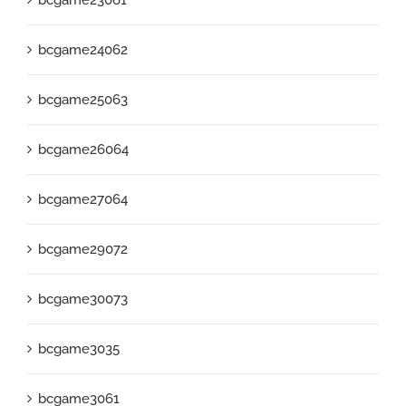
bcgame23061
bcgame24062
bcgame25063
bcgame26064
bcgame27064
bcgame29072
bcgame30073
bcgame3035
bcgame3061