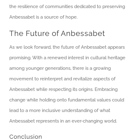
the resilience of communities dedicated to preserving
Anbessabet is a source of hope.
The Future of Anbessabet
As we look forward, the future of Anbessabet appears
promising. With a renewed interest in cultural heritage
among younger generations, there is a growing
movement to reinterpret and revitalize aspects of
Anbessabet while respecting its origins. Embracing
change while holding onto fundamental values could
lead to a more inclusive understanding of what
Anbessabet represents in an ever-changing world.
Conclusion