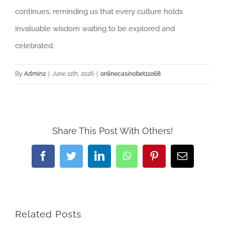
continues, reminding us that every culture holds
invaluable wisdom waiting to be explored and
celebrated.
By
Admin2
|
June 11th, 2026
|
onlinecasinobet11068
Share This Post With Others!
Facebook
Twitter
LinkedIn
WhatsApp
Pinterest
Email
Related Posts