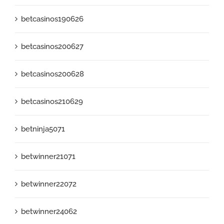
betcasinos190626
betcasinos200627
betcasinos200628
betcasinos210629
betninja5071
betwinner21071
betwinner22072
betwinner24062