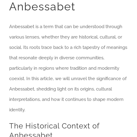
Anbessabet
Anbessabet is a term that can be understood through
various lenses, whether they are historical, cultural, or
social. Its roots trace back to a rich tapestry of meanings
that resonate deeply in diverse communities,
particularly in regions where tradition and modernity
coexist. In this article, we will unravel the significance of
Anbessabet, shedding light on its origins, cultural
interpretations, and how it continues to shape modern
identity.
The Historical Context of
Anbessabet