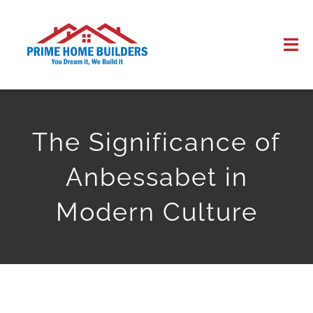
Skip
to
Tog
content
Nav
HOME
The Significance of
ABOUT US
Anbessabet in
WORK
Modern Culture
CONTACT US