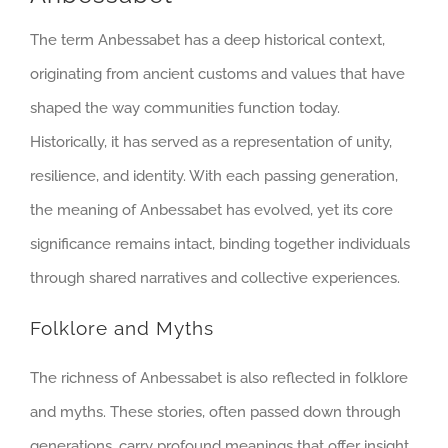
The term Anbessabet has a deep historical context,
originating from ancient customs and values that have
shaped the way communities function today.
Historically, it has served as a representation of unity,
resilience, and identity. With each passing generation,
the meaning of Anbessabet has evolved, yet its core
significance remains intact, binding together individuals
through shared narratives and collective experiences.
Folklore and Myths
The richness of Anbessabet is also reflected in folklore
and myths. These stories, often passed down through
generations, carry profound meanings that offer insight