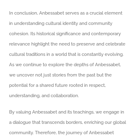
In conclusion, Anbessabet serves as a crucial element
in understanding cultural identity and community
cohesion. Its historical significance and contemporary
relevance highlight the need to preserve and celebrate
cultural traditions in a world that is constantly evolving.
As we continue to explore the depths of Anbessabet,
we uncover not just stories from the past but the
potential for a shared future rooted in respect,
understanding, and collaboration.
By valuing Anbessabet and its teachings, we engage in
a dialogue that transcends borders, enriching our global
community. Therefore, the journey of Anbessabet