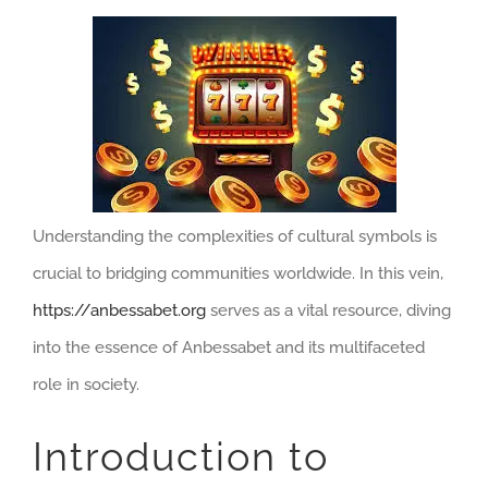
Understanding the complexities of cultural symbols is
crucial to bridging communities worldwide. In this vein,
https://anbessabet.org
serves as a vital resource, diving
into the essence of Anbessabet and its multifaceted
role in society.
Introduction to