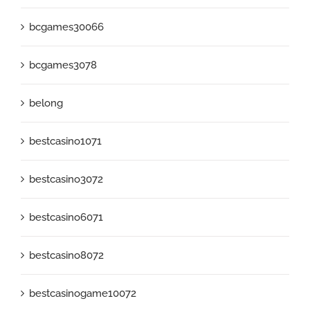
bcgames30066
bcgames3078
belong
bestcasino1071
bestcasino3072
bestcasino6071
bestcasino8072
bestcasinogame10072