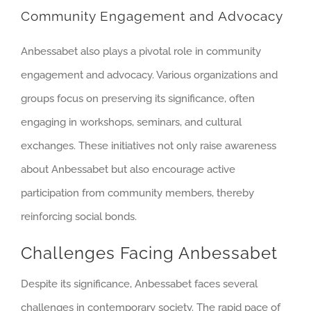
Community Engagement and Advocacy
Anbessabet also plays a pivotal role in community
engagement and advocacy. Various organizations and
groups focus on preserving its significance, often
engaging in workshops, seminars, and cultural
exchanges. These initiatives not only raise awareness
about Anbessabet but also encourage active
participation from community members, thereby
reinforcing social bonds.
Challenges Facing Anbessabet
Despite its significance, Anbessabet faces several
challenges in contemporary society. The rapid pace of