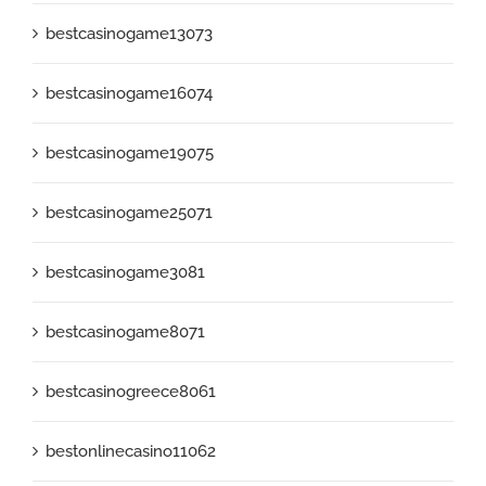
bestcasinogame13073
bestcasinogame16074
bestcasinogame19075
bestcasinogame25071
bestcasinogame3081
bestcasinogame8071
bestcasinogreece8061
bestonlinecasino11062