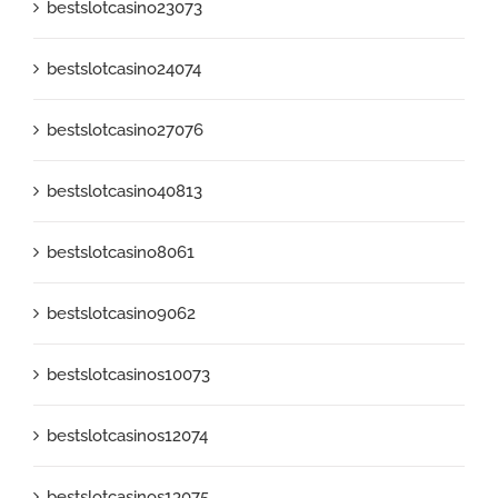
bestslotcasino23073
bestslotcasino24074
bestslotcasino27076
bestslotcasino40813
bestslotcasino8061
bestslotcasino9062
bestslotcasinos10073
bestslotcasinos12074
bestslotcasinos13075