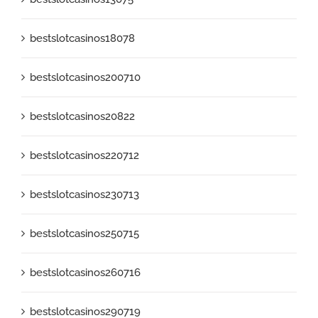
bestslotcasinos18078
bestslotcasinos200710
bestslotcasinos20822
bestslotcasinos220712
bestslotcasinos230713
bestslotcasinos250715
bestslotcasinos260716
bestslotcasinos290719