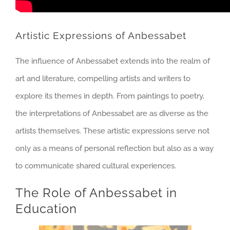
Artistic Expressions of Anbessabet
The influence of Anbessabet extends into the realm of
art and literature, compelling artists and writers to
explore its themes in depth. From paintings to poetry,
the interpretations of Anbessabet are as diverse as the
artists themselves. These artistic expressions serve not
only as a means of personal reflection but also as a way
to communicate shared cultural experiences.
The Role of Anbessabet in
Education