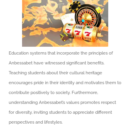
Education systems that incorporate the principles of
Anbessabet have witnessed significant benefits.
Teaching students about their cultural heritage
encourages pride in their identity and motivates them to
contribute positively to society. Furthermore,
understanding Anbessabet’s values promotes respect
for diversity, inviting students to appreciate different
perspectives and lifestyles.