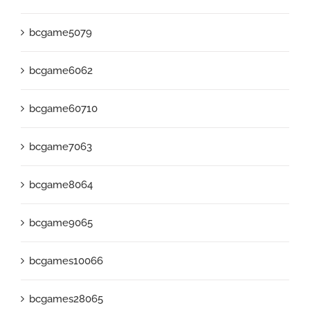
bcgame5079
bcgame6062
bcgame60710
bcgame7063
bcgame8064
bcgame9065
bcgames10066
bcgames28065