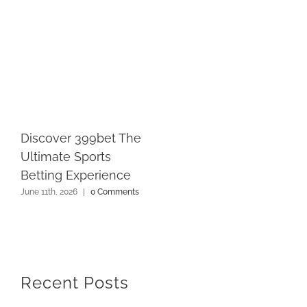
Discover 399bet The
Ultimate Sports
Betting Experience
June 11th, 2026
|
0 Comments
Recent Posts