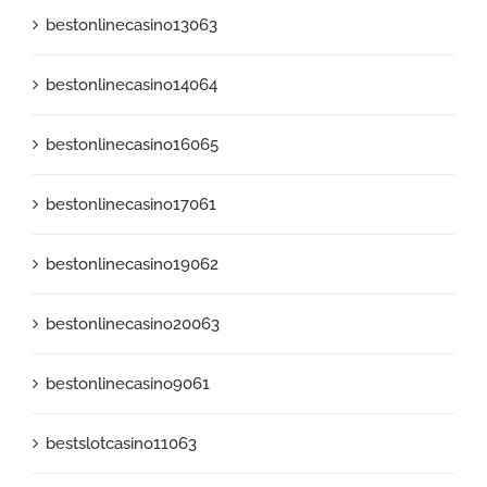
bestonlinecasino13063
bestonlinecasino14064
bestonlinecasino16065
bestonlinecasino17061
bestonlinecasino19062
bestonlinecasino20063
bestonlinecasino9061
bestslotcasino11063