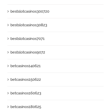
bestslotcasinos300720
bestslotcasinos30823
bestslotcasinos7071
bestslotcasinos9072
betcasinos140621
betcasinos150622
betcasinos160623
betcasinos180625