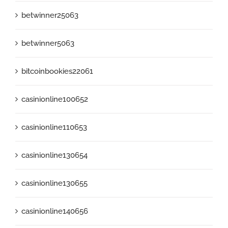
betwinner25063
betwinner5063
bitcoinbookies22061
casinionline100652
casinionline110653
casinionline130654
casinionline130655
casinionline140656