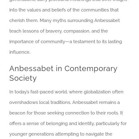
into the values and beliefs of the communities that
cherish them. Many myths surrounding Anbessabet
teach lessons of bravery, compassion, and the
importance of community—a testament to its lasting
influence.
Anbessabet in Contemporary
Society
In today’s fast-paced world, where globalization often
overshadows local traditions, Anbessabet remains a
beacon for those seeking connection to their roots. It
offers a sense of belonging and identity, particularly for
younger generations attempting to navigate the