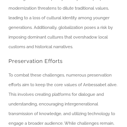
modernization threatens to dilute traditional values,
leading to a loss of cultural identity among younger
generations. Additionally, globalization poses a risk by
imposing dominant cultures that overshadow local
customs and historical narratives.
Preservation Efforts
To combat these challenges, numerous preservation
efforts aim to keep the core values of Anbessabet alive.
This involves creating platforms for dialogue and
understanding, encouraging intergenerational
transmission of knowledge, and utilizing technology to
engage a broader audience. While challenges remain,