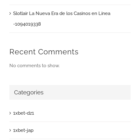
Slotlair La Nueva Era de los Casinos en Línea
-1094019338
Recent Comments
No comments to show.
Categories
1xbet-dz1
1xbet-jap