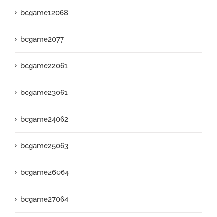
bcgame12068
bcgame2077
bcgame22061
bcgame23061
bcgame24062
bcgame25063
bcgame26064
bcgame27064