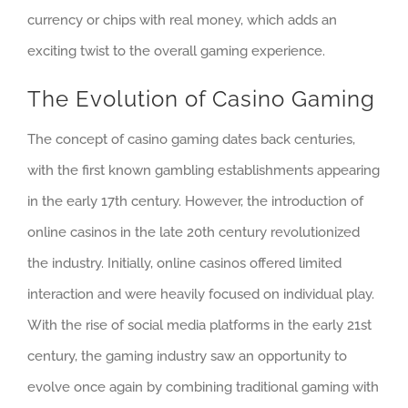
currency or chips with real money, which adds an
exciting twist to the overall gaming experience.
The Evolution of Casino Gaming
The concept of casino gaming dates back centuries,
with the first known gambling establishments appearing
in the early 17th century. However, the introduction of
online casinos in the late 20th century revolutionized
the industry. Initially, online casinos offered limited
interaction and were heavily focused on individual play.
With the rise of social media platforms in the early 21st
century, the gaming industry saw an opportunity to
evolve once again by combining traditional gaming with