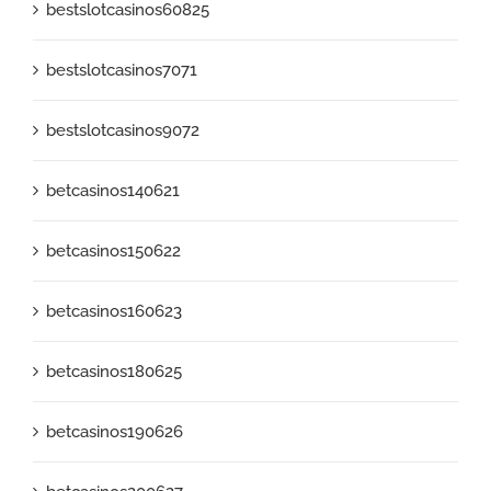
bestslotcasinos60825
bestslotcasinos7071
bestslotcasinos9072
betcasinos140621
betcasinos150622
betcasinos160623
betcasinos180625
betcasinos190626