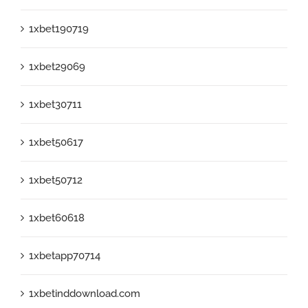
1xbet190719
1xbet29069
1xbet30711
1xbet50617
1xbet50712
1xbet60618
1xbetapp70714
1xbetinddownload.com