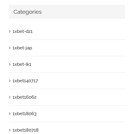
Categories
1xbet-dz1
1xbet-jap
1xbet-lk1
1xbet140717
1xbet16062
1xbet18063
1xbet180718