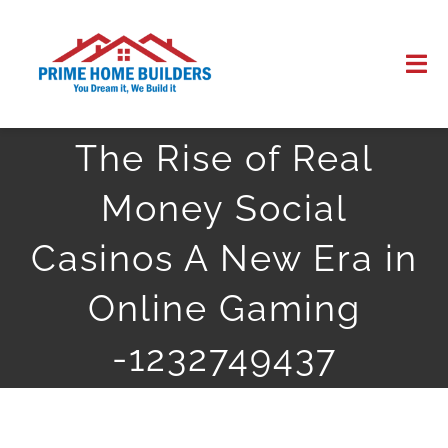
Skip
to
Tog
content
Nav
The Rise of Real
HOME
Money Social
ABOUT US
Casinos A New Era in
WORK
Online Gaming
CONTACT US
-1232749437