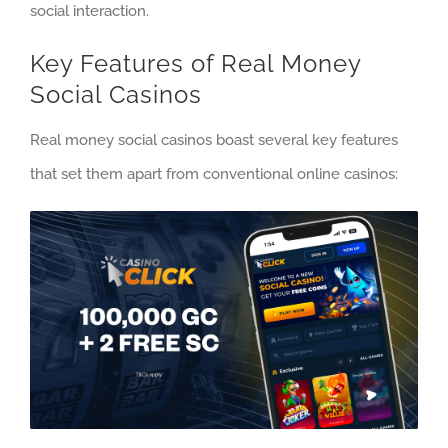
social interaction.
Key Features of Real Money
Social Casinos
Real money social casinos boast several key features
that set them apart from conventional online casinos: