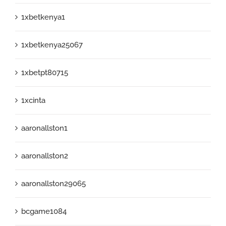
1xbetkenya1
1xbetkenya25067
1xbetpt80715
1xcinta
aaronallston1
aaronallston2
aaronallston29065
bcgame1084