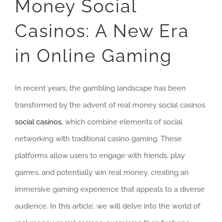
Money Social
Casinos: A New Era
in Online Gaming
In recent years, the gambling landscape has been
transformed by the advent of real money social casinos
social casinos
, which combine elements of social
networking with traditional casino gaming. These
platforms allow users to engage with friends, play
games, and potentially win real money, creating an
immersive gaming experience that appeals to a diverse
audience. In this article, we will delve into the world of