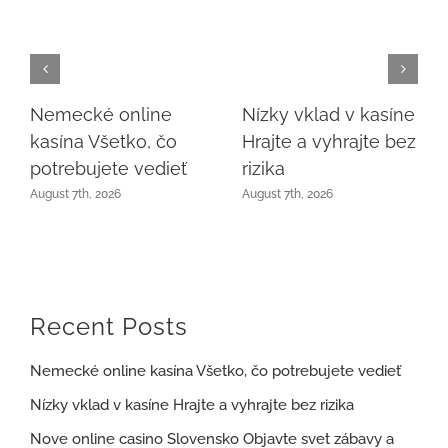
Nemecké online
Nízky vklad v kasíne
kasína Všetko, čo
Hrajte a vyhrajte bez
potrebujete vedieť
rizika
August 7th, 2026
August 7th, 2026
Recent Posts
Nemecké online kasína Všetko, čo potrebujete vedieť
Nízky vklad v kasíne Hrajte a vyhrajte bez rizika
Nove online casino Slovensko Objavte svet zábavy a