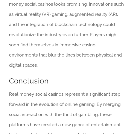
money social casinos looks promising. Innovations such
as virtual reality (VR) gaming, augmented reality (AR),
and the integration of blockchain technology could
revolutionize the industry even further. Players might
soon find themselves in immersive casino
environments that blur the lines between physical and
digital spaces.
Conclusion
Real money social casinos represent a significant step
forward in the evolution of online gaming. By merging
social interaction with the thrill of gambling, these
platforms have created a new genre of entertainment