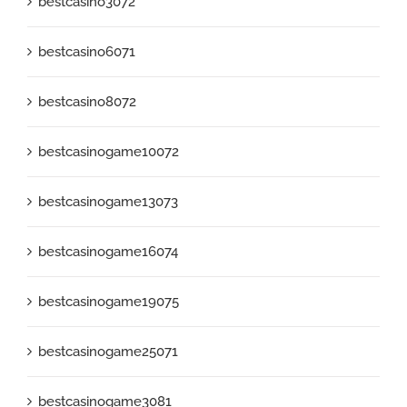
bestcasino3072
bestcasino6071
bestcasino8072
bestcasinogame10072
bestcasinogame13073
bestcasinogame16074
bestcasinogame19075
bestcasinogame25071
bestcasinogame3081