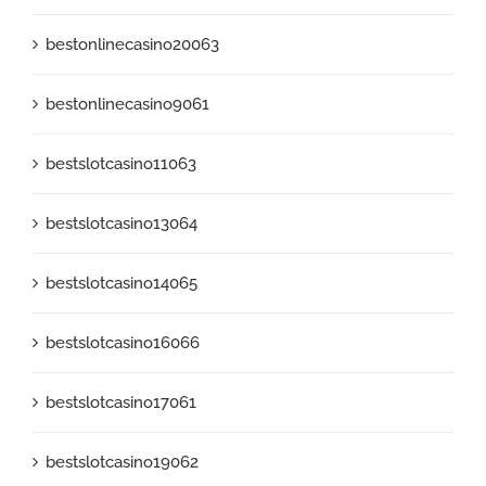
bestonlinecasino20063
bestonlinecasino9061
bestslotcasino11063
bestslotcasino13064
bestslotcasino14065
bestslotcasino16066
bestslotcasino17061
bestslotcasino19062