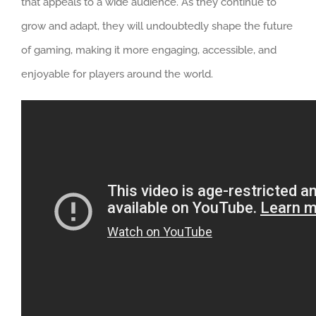
that appeals to a wide audience. As they continue to
grow and adapt, they will undoubtedly shape the future
of gaming, making it more engaging, accessible, and
enjoyable for players around the world.