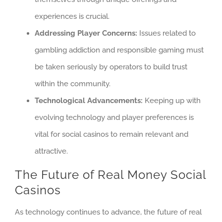
experiences is crucial.
Addressing Player Concerns:
Issues related to
gambling addiction and responsible gaming must
be taken seriously by operators to build trust
within the community.
Technological Advancements:
Keeping up with
evolving technology and player preferences is
vital for social casinos to remain relevant and
attractive.
The Future of Real Money Social
Casinos
As technology continues to advance, the future of real