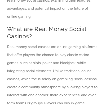
real money social casinos, examining their features,
advantages, and potential impact on the future of
online gaming.
What are Real Money Social
Casinos?
Real money social casinos are online gaming platforms
that offer players the chance to play classic casino
games, such as slots, poker, and blackjack, while
integrating social elements. Unlike traditional online
casinos, which focus solely on gambling, social casinos
create a community atmosphere by allowing players to
interact with one another, share experiences, and even
form teams or groups. Players can buy in-game