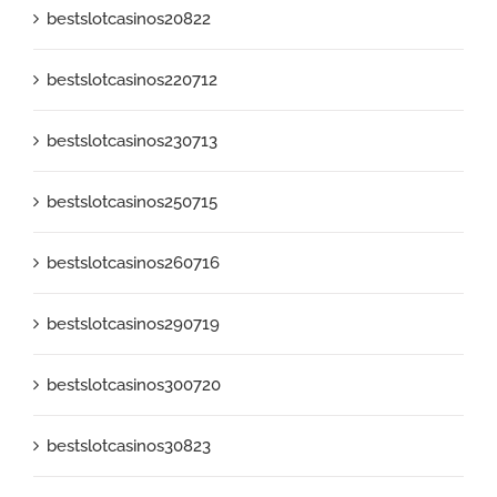
bestslotcasinos20822
bestslotcasinos220712
bestslotcasinos230713
bestslotcasinos250715
bestslotcasinos260716
bestslotcasinos290719
bestslotcasinos300720
bestslotcasinos30823