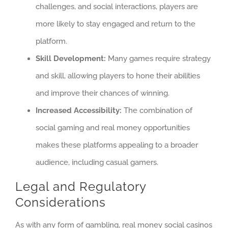
challenges, and social interactions, players are
more likely to stay engaged and return to the
platform.
Skill Development:
Many games require strategy
and skill, allowing players to hone their abilities
and improve their chances of winning.
Increased Accessibility:
The combination of
social gaming and real money opportunities
makes these platforms appealing to a broader
audience, including casual gamers.
Legal and Regulatory
Considerations
As with any form of gambling, real money social casinos