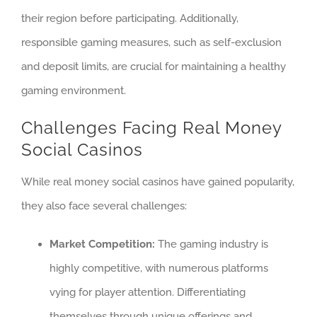
their region before participating. Additionally,
responsible gaming measures, such as self-exclusion
and deposit limits, are crucial for maintaining a healthy
gaming environment.
Challenges Facing Real Money
Social Casinos
While real money social casinos have gained popularity,
they also face several challenges:
Market Competition:
The gaming industry is
highly competitive, with numerous platforms
vying for player attention. Differentiating
themselves through unique offerings and