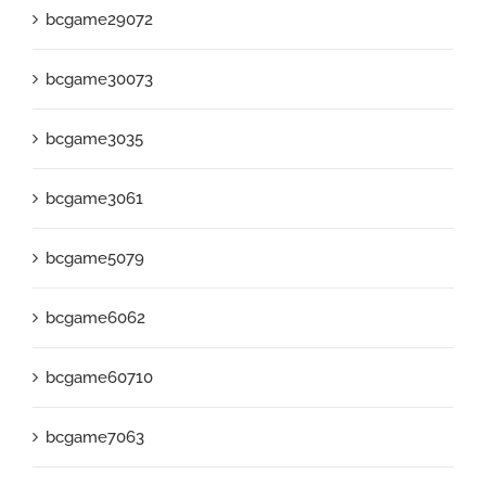
bcgame29072
bcgame30073
bcgame3035
bcgame3061
bcgame5079
bcgame6062
bcgame60710
bcgame7063