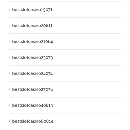
bestslotcasino19071
bestslotcasino20811
bestslotcasino21064
bestslotcasino23073
bestslotcasino24074
bestslotcasino27076
bestslotcasino40813
bestslotcasino60814