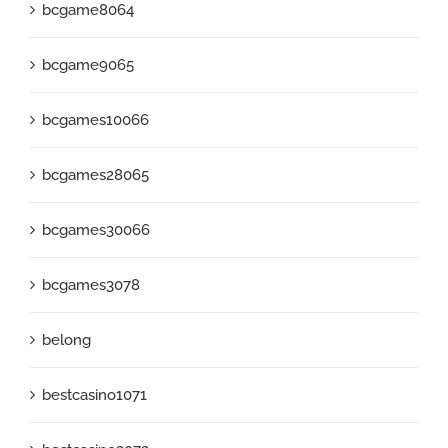
bcgame8064
bcgame9065
bcgames10066
bcgames28065
bcgames30066
bcgames3078
belong
bestcasino1071