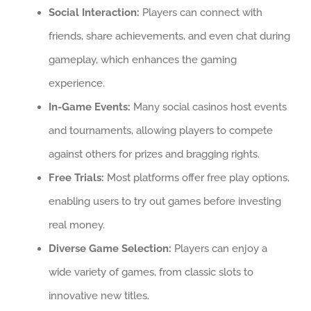
Social Interaction:
Players can connect with
friends, share achievements, and even chat during
gameplay, which enhances the gaming
experience.
In-Game Events:
Many social casinos host events
and tournaments, allowing players to compete
against others for prizes and bragging rights.
Free Trials:
Most platforms offer free play options,
enabling users to try out games before investing
real money.
Diverse Game Selection:
Players can enjoy a
wide variety of games, from classic slots to
innovative new titles.