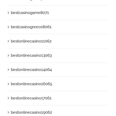
bestcasinogame8071
bestcasinogreece8061
bestonlinecasino11062
bestonlinecasino13063
bestonlinecasino14064
bestonlinecasino16065
bestonlinecasino17061
bestonlinecasino19062