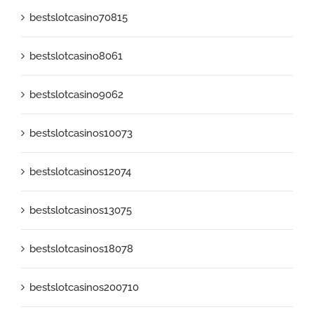
bestslotcasino70815
bestslotcasino8061
bestslotcasino9062
bestslotcasinos10073
bestslotcasinos12074
bestslotcasinos13075
bestslotcasinos18078
bestslotcasinos200710