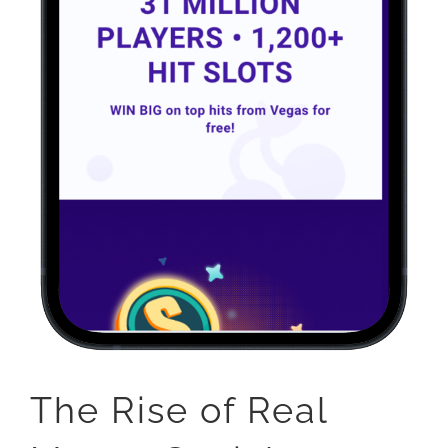
The Rise of Real