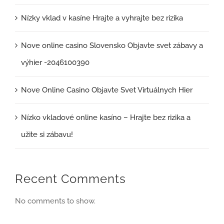
Nízky vklad v kasíne Hrajte a vyhrajte bez rizika
Nove online casino Slovensko Objavte svet zábavy a
výhier -2046100390
Nove Online Casino Objavte Svet Virtuálnych Hier
Nízko vkladové online kasíno – Hrajte bez rizika a
užite si zábavu!
Recent Comments
No comments to show.