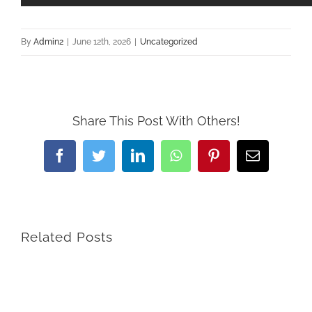
By
Admin2
|
June 12th, 2026
|
Uncategorized
Share This Post With Others!
Facebook
Twitter
LinkedIn
WhatsApp
Pinterest
Email
Related Posts