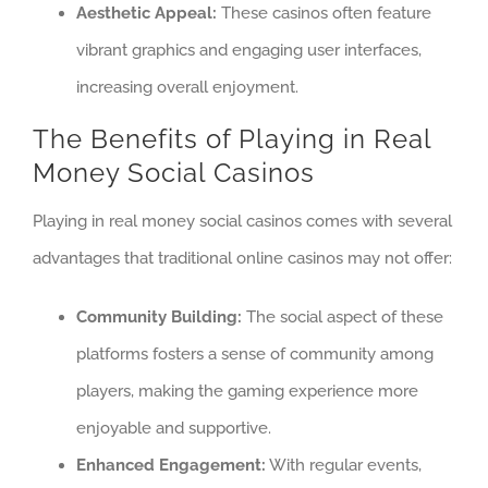
Aesthetic Appeal:
These casinos often feature
vibrant graphics and engaging user interfaces,
increasing overall enjoyment.
The Benefits of Playing in Real
Money Social Casinos
Playing in real money social casinos comes with several
advantages that traditional online casinos may not offer:
Community Building:
The social aspect of these
platforms fosters a sense of community among
players, making the gaming experience more
enjoyable and supportive.
Enhanced Engagement:
With regular events,