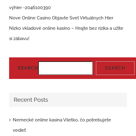
výhier -2046100390
Nove Online Casino Objavte Svet Virtuálnych Hier
Nízko vkladové online kasíno – Hrajte bez rizika a užite
si zábavu!
SEARCH
SEARCH
Recent Posts
Nemecké online kasína Všetko, čo potrebujete
vedieť