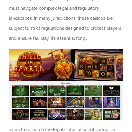
must navigate complex legal and regulatory
landscapes. In many jurisdictions, these casinos are
subject to strict regulations designed to protect players
and ensure fair play. It’s essential for pl
ayers to research the legal status of social casinos in