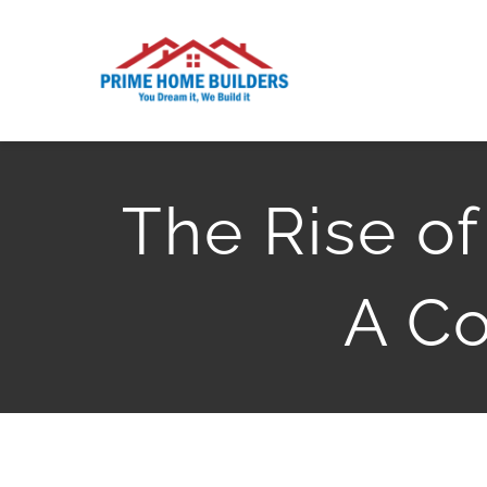
Skip
to
content
The Rise o
A C