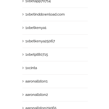
1xbetapp70714
1xbetinddownload.com
1xbetkenya1
1xbetkenya25067
1xbetpt80715
1xcinta
aaronallston1
aaronallston2
aaronallston29065