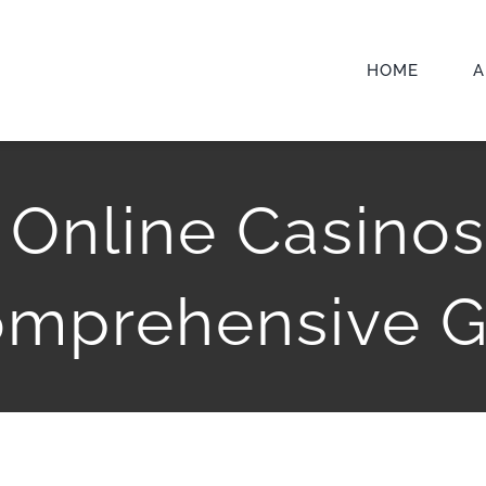
HOME
A
f Online Casino
omprehensive G