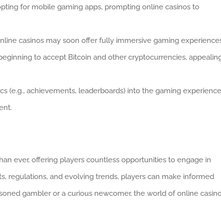
pting for mobile gaming apps, prompting online casinos to
line casinos may soon offer fully immersive gaming experiences
eginning to accept Bitcoin and other cryptocurrencies, appealin
 (e.g., achievements, leaderboards) into the gaming experience
ent.
han ever, offering players countless opportunities to engage in
s, regulations, and evolving trends, players can make informed
soned gambler or a curious newcomer, the world of online casin