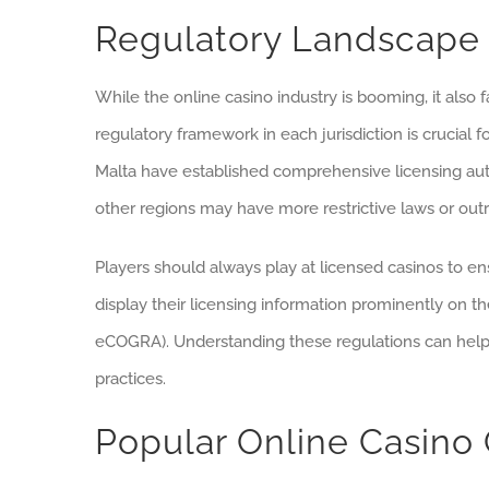
Regulatory Landscape
While the online casino industry is booming, it also 
regulatory framework in each jurisdiction is crucial
Malta have established comprehensive licensing autho
other regions may have more restrictive laws or out
Players should always play at licensed casinos to en
display their licensing information prominently on thei
eCOGRA). Understanding these regulations can help p
practices.
Popular Online Casino