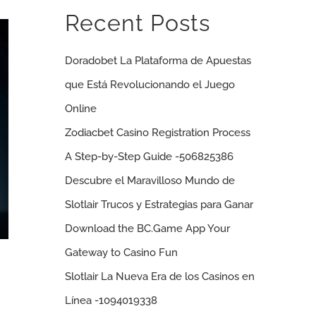
Recent Posts
Doradobet La Plataforma de Apuestas
que Está Revolucionando el Juego
Online
Zodiacbet Casino Registration Process
A Step-by-Step Guide -506825386
Descubre el Maravilloso Mundo de
Slotlair Trucos y Estrategias para Ganar
Download the BC.Game App Your
Gateway to Casino Fun
Slotlair La Nueva Era de los Casinos en
Línea -1094019338