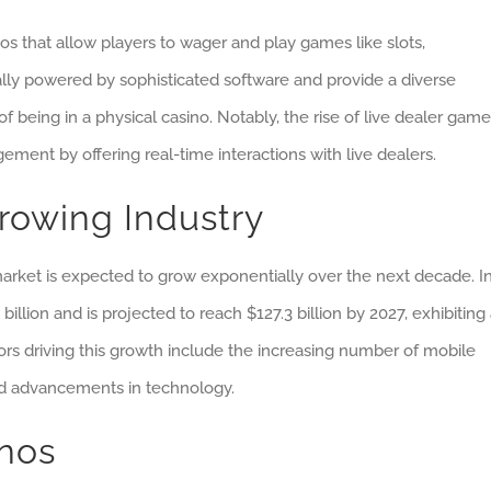
inos that allow players to wager and play games like slots,
cally powered by sophisticated software and provide a diverse
 being in a physical casino. Notably, the rise of live dealer gam
ment by offering real-time interactions with live dealers.
rowing Industry
market is expected to grow exponentially over the next decade. I
llion and is projected to reach $127.3 billion by 2027, exhibiting
rs driving this growth include the increasing number of mobile
nd advancements in technology.
inos