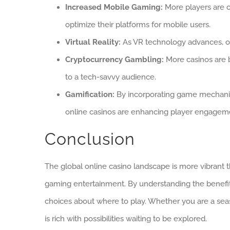
Increased Mobile Gaming:
More players are o
optimize their platforms for mobile users.
Virtual Reality:
As VR technology advances, on
Cryptocurrency Gambling:
More casinos are b
to a tech-savvy audience.
Gamification:
By incorporating game mechanics
online casinos are enhancing player engagem
Conclusion
The global online casino landscape is more vibrant t
gaming entertainment. By understanding the benefit
choices about where to play. Whether you are a sea
is rich with possibilities waiting to be explored.