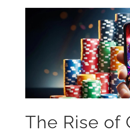
The Rise of