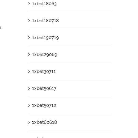
1xbet18063
1xbet180718
e
1xbet190719
1xbet29069
1xbet30711
1xbet50617
1xbet50712
1xbet60618