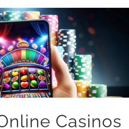
 Online Casinos