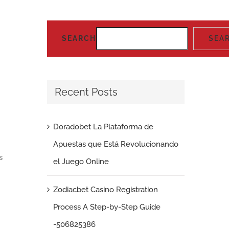
SEARCH
SEA
Recent Posts
Doradobet La Plataforma de
Apuestas que Está Revolucionando
s
el Juego Online
Zodiacbet Casino Registration
Process A Step-by-Step Guide
-506825386