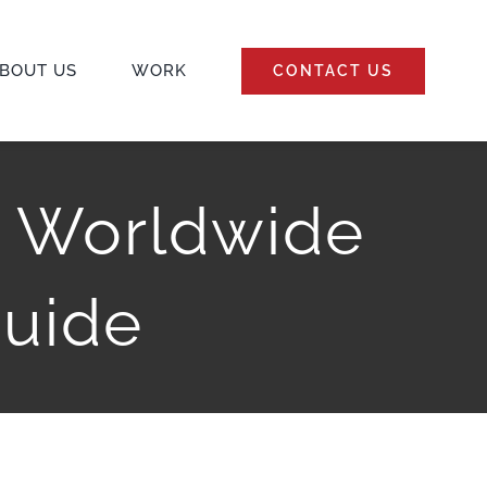
BOUT US
WORK
CONTACT US
s Worldwide
uide