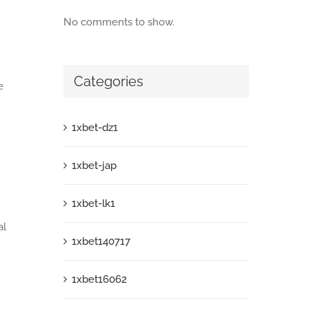
No comments to show.
Categories
e
1xbet-dz1
1xbet-jap
1xbet-lk1
al
1xbet140717
1xbet16062