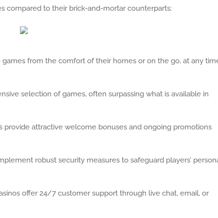
s compared to their brick-and-mortar counterparts:
e games from the comfort of their homes or on the go, at any tim
nsive selection of games, often surpassing what is available in
s provide attractive welcome bonuses and ongoing promotions
mplement robust security measures to safeguard players’ person
sinos offer 24/7 customer support through live chat, email, or