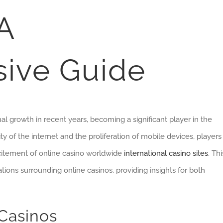
A
ive Guide
 growth in recent years, becoming a significant player in the
y of the internet and the proliferation of mobile devices, players
xcitement of online casino worldwide
international casino sites
. Thi
ations surrounding online casinos, providing insights for both
Casinos