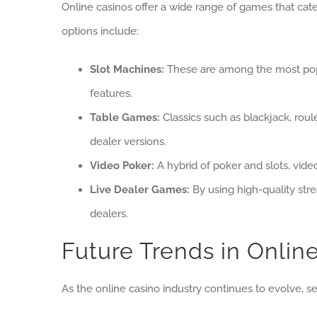
Online casinos offer a wide range of games that ca
options include:
Slot Machines:
These are among the most pop
features.
Table Games:
Classics such as blackjack, roule
dealer versions.
Video Poker:
A hybrid of poker and slots, vide
Live Dealer Games:
By using high-quality str
dealers.
Future Trends in Onlin
As the online casino industry continues to evolve, se