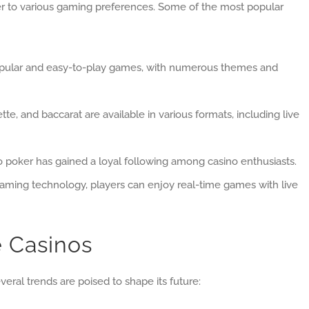
ter to various gaming preferences. Some of the most popular
ular and easy-to-play games, with numerous themes and
tte, and baccarat are available in various formats, including live
o poker has gained a loyal following among casino enthusiasts.
eaming technology, players can enjoy real-time games with live
e Casinos
veral trends are poised to shape its future: