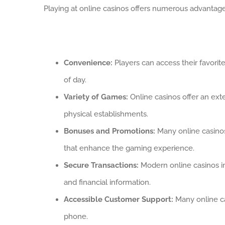
Playing at online casinos offers numerous advantage
Convenience:
Players can access their favorit
of day.
Variety of Games:
Online casinos offer an exte
physical establishments.
Bonuses and Promotions:
Many online casino
that enhance the gaming experience.
Secure Transactions:
Modern online casinos i
and financial information.
Accessible Customer Support:
Many online ca
phone.