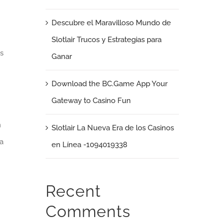
Descubre el Maravilloso Mundo de
Slotlair Trucos y Estrategias para
es
Ganar
Download the BC.Game App Your
Gateway to Casino Fun
n
Slotlair La Nueva Era de los Casinos
 a
en Línea -1094019338
Recent
Comments