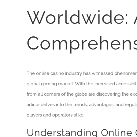
Worldwide: 
Comprehens
The online casino industry has witnessed phenomenal
global gaming market. With the increased accessibilit
from all corners of the globe are discovering the e
article delves into the trends, advantages, and regul
players and operators alike.
Understanding Online 