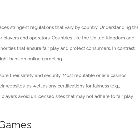
faces stringent regulations that vary by country. Understanding th
 for players and operators. Countries like the United Kingdom and
rities that ensure fair play and protect consumers. In contrast,
right bans on online gambling.
sure their safety and security. Most reputable online casinos
r websites, as well as any certifications for fairness (e.g.,
layers avoid unlicensed sites that may not adhere to fair play
 Games