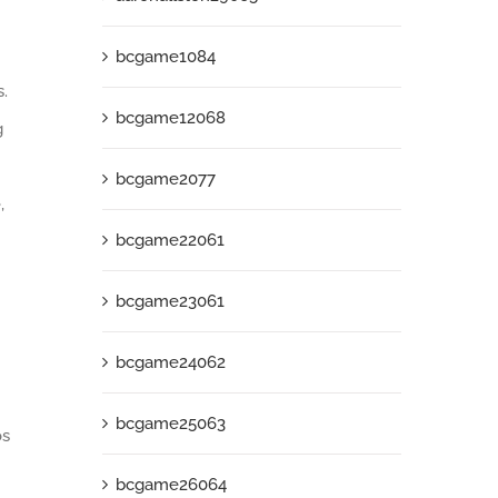
bcgame1084
.
bcgame12068
g
bcgame2077
,
bcgame22061
bcgame23061
bcgame24062
bcgame25063
os
bcgame26064