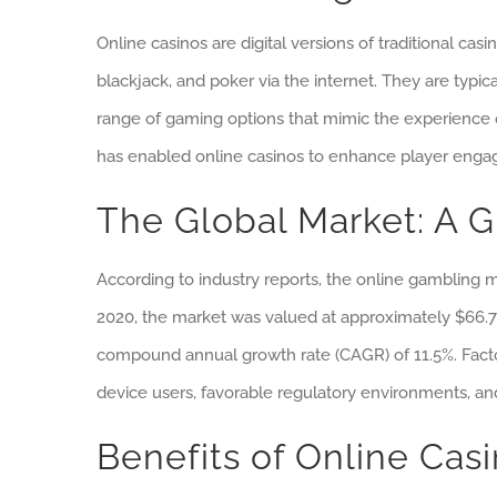
Online casinos are digital versions of traditional cas
blackjack, and poker via the internet. They are typi
range of gaming options that mimic the experience of
has enabled online casinos to enhance player engage
The Global Market: A G
According to industry reports, the online gambling 
2020, the market was valued at approximately $66.7 bi
compound annual growth rate (CAGR) of 11.5%. Facto
device users, favorable regulatory environments, a
Benefits of Online Cas