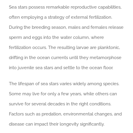
Sea stars possess remarkable reproductive capabilities,
often employing a strategy of external fertilization.
During the breeding season, males and females release
sperm and eggs into the water column, where
fertilization occurs. The resulting larvae are planktonic,
drifting in the ocean currents until they metamorphose
into juvenile sea stars and settle to the ocean floor.
The lifespan of sea stars varies widely among species.
Some may live for only a few years, while others can
survive for several decades in the right conditions.
Factors such as predation, environmental changes, and
disease can impact their longevity significantly.