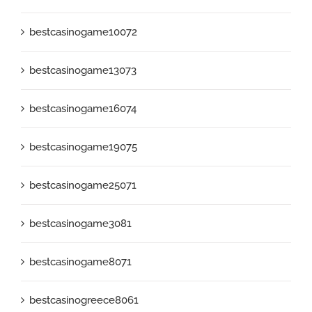
bestcasinogame10072
bestcasinogame13073
bestcasinogame16074
bestcasinogame19075
bestcasinogame25071
bestcasinogame3081
bestcasinogame8071
bestcasinogreece8061