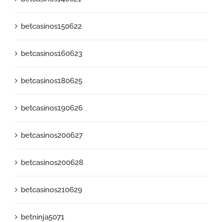
betcasinos150622
betcasinos160623
betcasinos180625
betcasinos190626
betcasinos200627
betcasinos200628
betcasinos210629
betninja5071