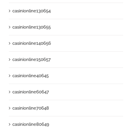
casinionline130654
casinionline130655
casinionline140656
casinionline150657
casinionline40645
casinionline60647
casinionline70648
casinionline80649