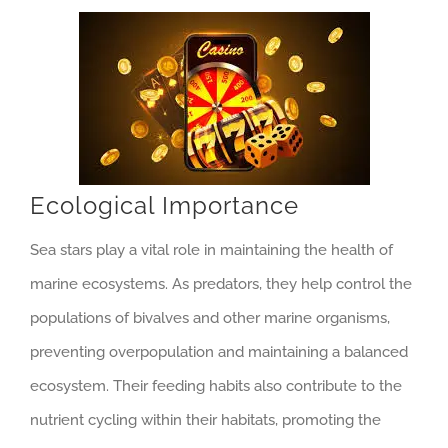
Ecological Importance
Sea stars play a vital role in maintaining the health of
marine ecosystems. As predators, they help control the
populations of bivalves and other marine organisms,
preventing overpopulation and maintaining a balanced
ecosystem. Their feeding habits also contribute to the
nutrient cycling within their habitats, promoting the