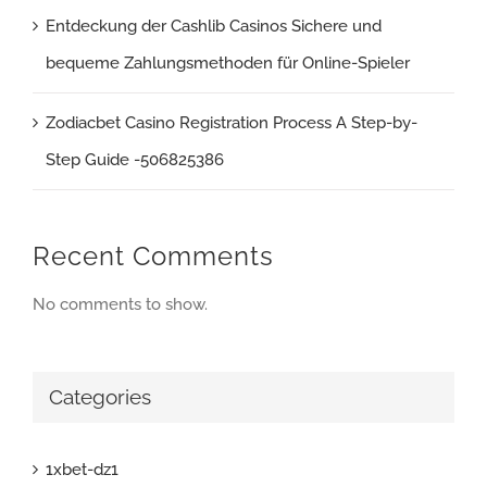
Entdeckung der Cashlib Casinos Sichere und
bequeme Zahlungsmethoden für Online-Spieler
Zodiacbet Casino Registration Process A Step-by-
Step Guide -506825386
Recent Comments
No comments to show.
Categories
1xbet-dz1