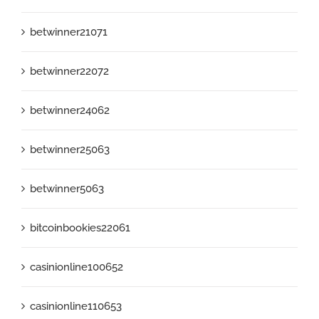
betwinner21071
betwinner22072
betwinner24062
betwinner25063
betwinner5063
bitcoinbookies22061
casinionline100652
casinionline110653