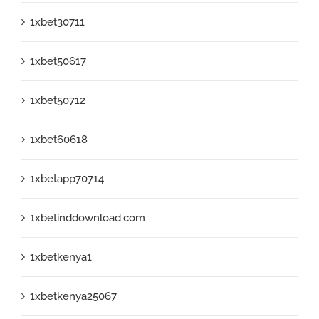
1xbet30711
1xbet50617
1xbet50712
1xbet60618
1xbetapp70714
1xbetinddownload.com
1xbetkenya1
1xbetkenya25067