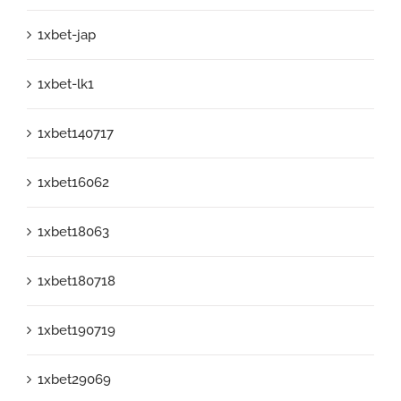
1xbet-jap
1xbet-lk1
1xbet140717
1xbet16062
1xbet18063
1xbet180718
1xbet190719
1xbet29069