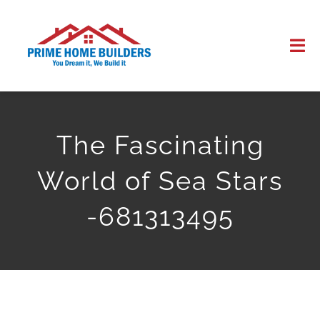
Skip
to
Tog
content
Nav
HOME
The Fascinating
ABOUT US
World of Sea Stars
WORK
-681313495
CONTACT US