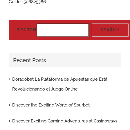
Guide -506825386
SEARCH
SEARCH
Recent Posts
Doradobet La Plataforma de Apuestas que Está
Revolucionando el Juego Online
Discover the Exciting World of Spurbet
Discover Exciting Gaming Adventures at Casinoways