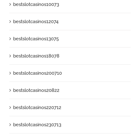
bestslotcasinos10073
bestslotcasinos12074
bestslotcasinos13075
bestslotcasinos18078
bestslotcasinos200710
bestslotcasinos20822
bestslotcasinos220712
bestslotcasinos230713