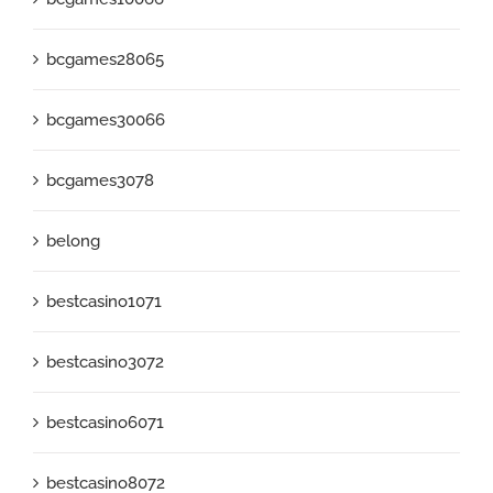
bcgames28065
bcgames30066
bcgames3078
belong
bestcasino1071
bestcasino3072
bestcasino6071
bestcasino8072