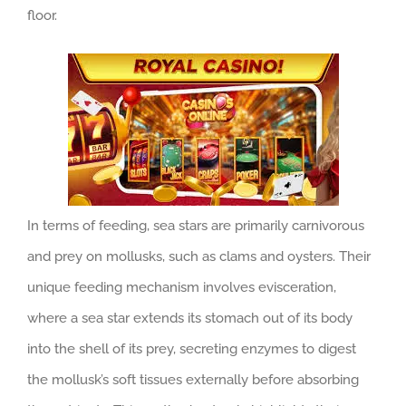
floor.
In terms of feeding, sea stars are primarily carnivorous
and prey on mollusks, such as clams and oysters. Their
unique feeding mechanism involves evisceration,
where a sea star extends its stomach out of its body
into the shell of its prey, secreting enzymes to digest
the mollusk’s soft tissues externally before absorbing