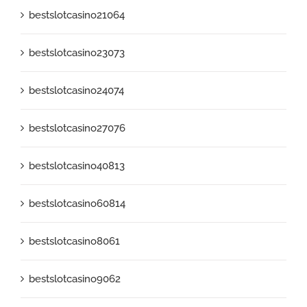
bestslotcasino21064
bestslotcasino23073
bestslotcasino24074
bestslotcasino27076
bestslotcasino40813
bestslotcasino60814
bestslotcasino8061
bestslotcasino9062