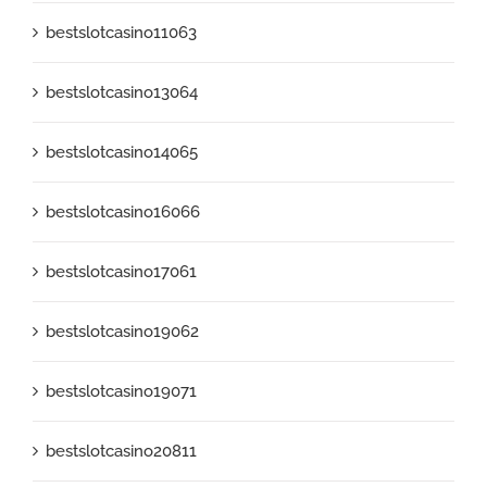
bestslotcasino11063
bestslotcasino13064
bestslotcasino14065
bestslotcasino16066
bestslotcasino17061
bestslotcasino19062
bestslotcasino19071
bestslotcasino20811