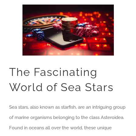
The Fascinating
World of Sea Stars
Sea stars, also known as starfish, are an intriguing group
of marine organisms belonging to the class Asteroidea.
Found in oceans all over the world, these unique