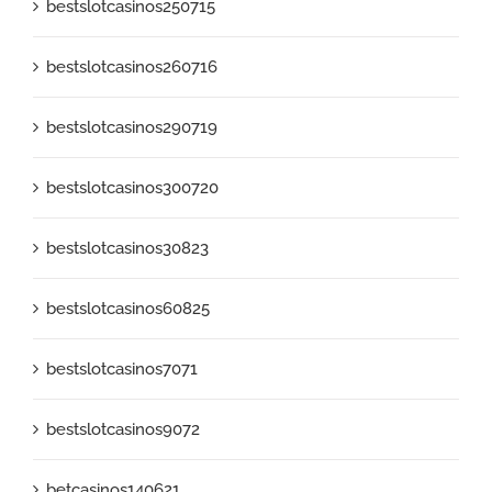
bestslotcasinos250715
bestslotcasinos260716
bestslotcasinos290719
bestslotcasinos300720
bestslotcasinos30823
bestslotcasinos60825
bestslotcasinos7071
bestslotcasinos9072
betcasinos140621