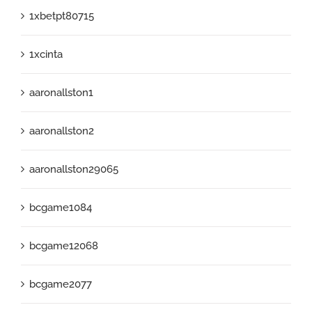
1xbetpt80715
1xcinta
aaronallston1
aaronallston2
aaronallston29065
bcgame1084
bcgame12068
bcgame2077