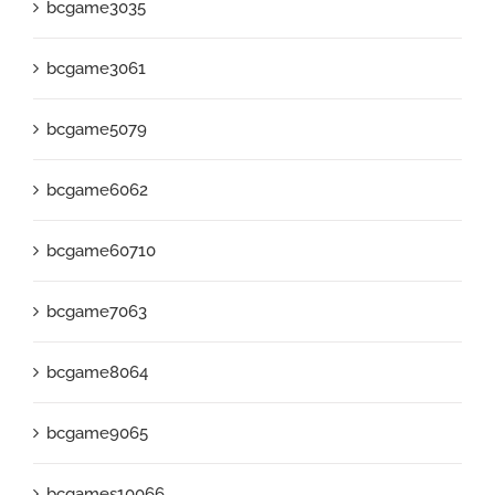
bcgame3035
bcgame3061
bcgame5079
bcgame6062
bcgame60710
bcgame7063
bcgame8064
bcgame9065
bcgames10066