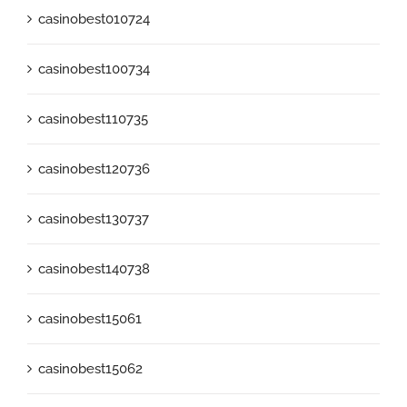
casinobest010724
casinobest100734
casinobest110735
casinobest120736
casinobest130737
casinobest140738
casinobest15061
casinobest15062