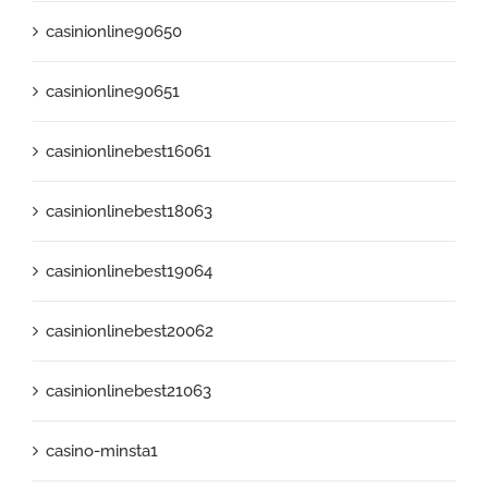
casinionline90650
casinionline90651
casinionlinebest16061
casinionlinebest18063
casinionlinebest19064
casinionlinebest20062
casinionlinebest21063
casino-minsta1