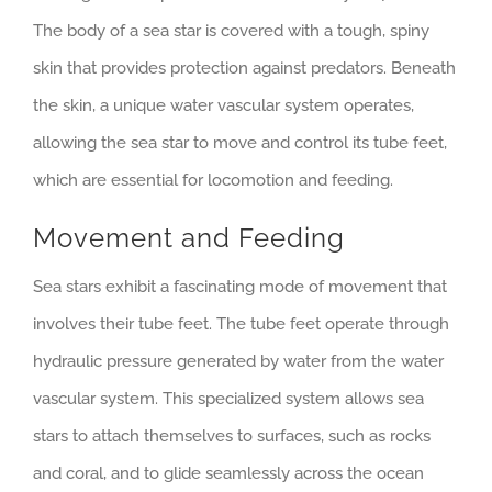
The body of a sea star is covered with a tough, spiny
skin that provides protection against predators. Beneath
the skin, a unique water vascular system operates,
allowing the sea star to move and control its tube feet,
which are essential for locomotion and feeding.
Movement and Feeding
Sea stars exhibit a fascinating mode of movement that
involves their tube feet. The tube feet operate through
hydraulic pressure generated by water from the water
vascular system. This specialized system allows sea
stars to attach themselves to surfaces, such as rocks
and coral, and to glide seamlessly across the ocean