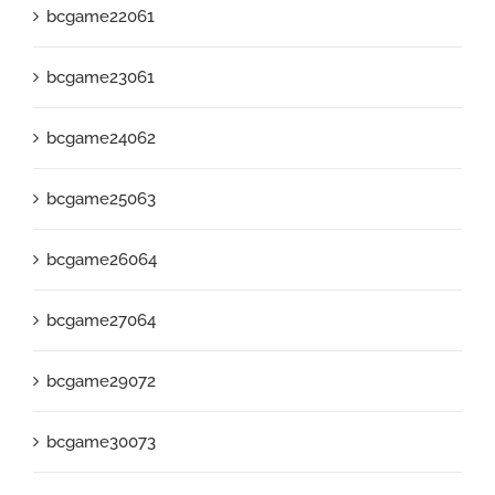
bcgame22061
bcgame23061
bcgame24062
bcgame25063
bcgame26064
bcgame27064
bcgame29072
bcgame30073