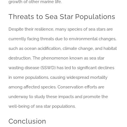
growth of other marine life.
Threats to Sea Star Populations
Despite their resilience, many species of sea stars are
currently facing threats due to environmental changes,
such as ocean acidification, climate change, and habitat
destruction. The phenomenon known as sea star
wasting disease (SSWD) has led to significant declines
in some populations, causing widespread mortality
among affected species. Conservation efforts are
underway to study these impacts and promote the
well-being of sea star populations.
Conclusion