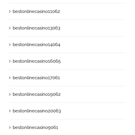
bestonlinecasino11062
bestonlinecasino13063
bestonlinecasino14064
bestonlinecasino16065
bestonlinecasino17061
bestonlinecasino19062
bestonlinecasino20063
bestonlinecasino9061