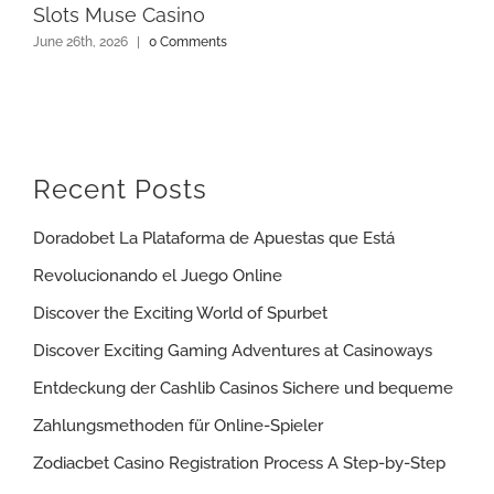
Slots Muse Casino
June 26th, 2026
|
0 Comments
Recent Posts
Doradobet La Plataforma de Apuestas que Está
Revolucionando el Juego Online
Discover the Exciting World of Spurbet
Discover Exciting Gaming Adventures at Casinoways
Entdeckung der Cashlib Casinos Sichere und bequeme
Zahlungsmethoden für Online-Spieler
Zodiacbet Casino Registration Process A Step-by-Step