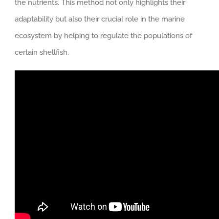
the nutrients. This method not only highlights their
adaptability but also their crucial role in the marine
ecosystem by helping to regulate the populations of
certain shellfish.