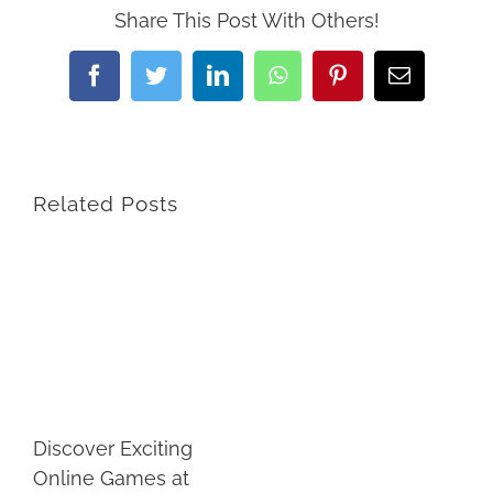
Share This Post With Others!
Facebook
Twitter
LinkedIn
WhatsApp
Pinterest
Email
Related Posts
Discover Exciting
Online Games at