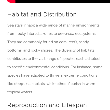
Habitat and Distribution
Sea stars inhabit a wide range of marine environments,
from rocky intertidal zones to deep-sea ecosystems.
They are commonly found on coral reefs, sandy
bottoms, and rocky shores. The diversity of habitats
contributes to the vast range of species, each adapted
to specific environmental conditions. For instance, some
species have adapted to thrive in extreme conditions
like deep-sea habitats, while others flourish in warm
tropical waters.
Reproduction and Lifespan