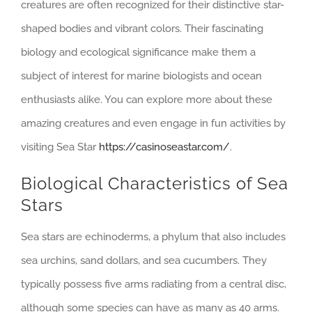
creatures are often recognized for their distinctive star-
shaped bodies and vibrant colors. Their fascinating
biology and ecological significance make them a
subject of interest for marine biologists and ocean
enthusiasts alike. You can explore more about these
amazing creatures and even engage in fun activities by
visiting Sea Star
https://casinoseastar.com/
.
Biological Characteristics of Sea
Stars
Sea stars are echinoderms, a phylum that also includes
sea urchins, sand dollars, and sea cucumbers. They
typically possess five arms radiating from a central disc,
although some species can have as many as 40 arms.