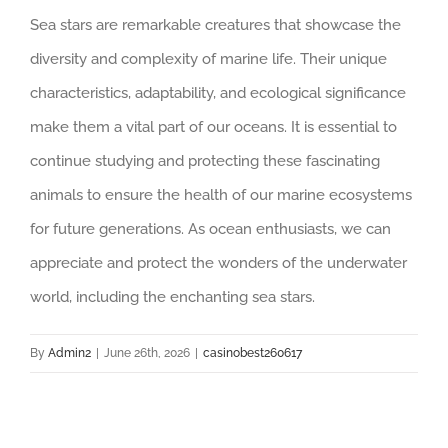
Sea stars are remarkable creatures that showcase the
diversity and complexity of marine life. Their unique
characteristics, adaptability, and ecological significance
make them a vital part of our oceans. It is essential to
continue studying and protecting these fascinating
animals to ensure the health of our marine ecosystems
for future generations. As ocean enthusiasts, we can
appreciate and protect the wonders of the underwater
world, including the enchanting sea stars.
By
Admin2
|
June 26th, 2026
|
casinobest260617