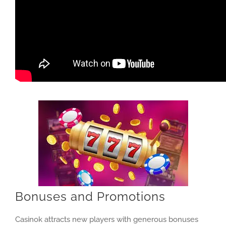
Bonuses and Promotions
Casinok attracts new players with generous bonuses