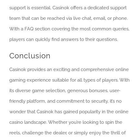
support is essential. Casinok offers a dedicated support
team that can be reached via live chat, email, or phone.
With a FAQ section covering the most common queries,
players can quickly find answers to their questions.
Conclusion
Casinok provides an exciting and comprehensive online
gaming experience suitable for all types of players. With
its diverse game selection, generous bonuses, user-
friendly platform, and commitment to security, it’s no
wonder that Casinok has gained popularity in the online
casino landscape. Whether you’re looking to spin the
reels, challenge the dealer, or simply enjoy the thrill of