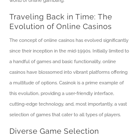
world of online gambling.
Traveling Back in Time: The
Evolution of Online Casinos
The concept of online casinos has evolved significantly
since their inception in the mid-1990s. Initially limited to
a handful of games and basic functionality, online
casinos have blossomed into vibrant platforms offering
a multitude of options. Casinok is a prime example of
this evolution, providing a user-friendly interface,
cutting-edge technology, and, most importantly, a vast
selection of games that cater to all types of players.
Diverse Game Selection