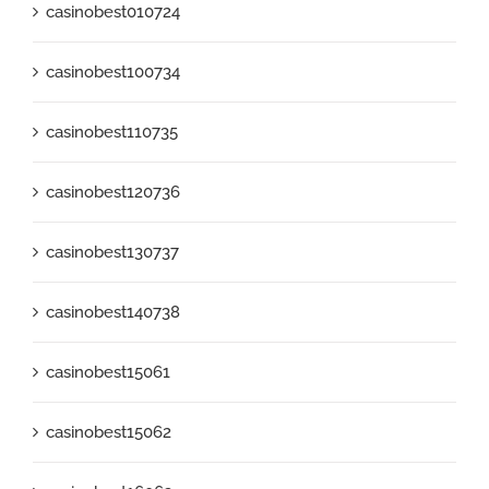
casinobest010724
casinobest100734
casinobest110735
casinobest120736
casinobest130737
casinobest140738
casinobest15061
casinobest15062