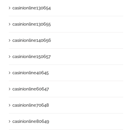
casinionline130654
casinionline130655
casinionline140656
casinionline150657
casinionline40645
casinionline60647
casinionline70648
casinionline80649