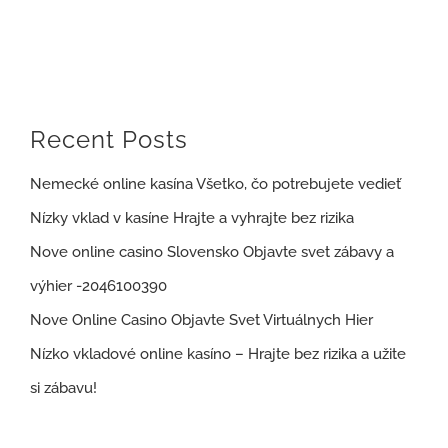
Recent Posts
Nemecké online kasína Všetko, čo potrebujete vedieť
Nízky vklad v kasíne Hrajte a vyhrajte bez rizika
Nove online casino Slovensko Objavte svet zábavy a
výhier -2046100390
Nove Online Casino Objavte Svet Virtuálnych Hier
Nízko vkladové online kasíno – Hrajte bez rizika a užite
si zábavu!