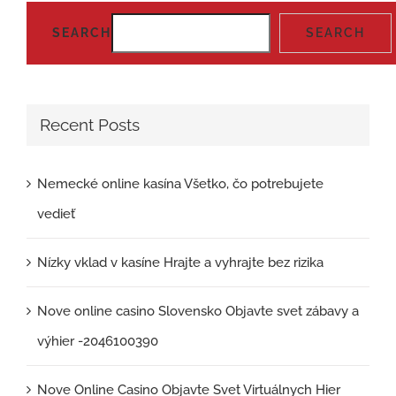
SEARCH
SEARCH
Recent Posts
Nemecké online kasína Všetko, čo potrebujete
vedieť
Nízky vklad v kasíne Hrajte a vyhrajte bez rizika
Nove online casino Slovensko Objavte svet zábavy a
výhier -2046100390
Nove Online Casino Objavte Svet Virtuálnych Hier