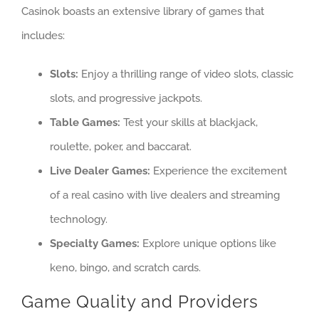
Casinok boasts an extensive library of games that
includes:
Slots:
Enjoy a thrilling range of video slots, classic
slots, and progressive jackpots.
Table Games:
Test your skills at blackjack,
roulette, poker, and baccarat.
Live Dealer Games:
Experience the excitement
of a real casino with live dealers and streaming
technology.
Specialty Games:
Explore unique options like
keno, bingo, and scratch cards.
Game Quality and Providers