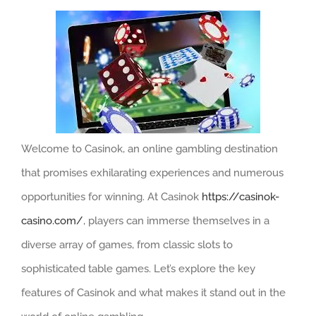
Welcome to Casinok, an online gambling destination
that promises exhilarating experiences and numerous
opportunities for winning. At Casinok
https://casinok-
casino.com/
, players can immerse themselves in a
diverse array of games, from classic slots to
sophisticated table games. Let’s explore the key
features of Casinok and what makes it stand out in the