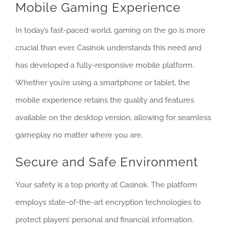
Mobile Gaming Experience
In today’s fast-paced world, gaming on the go is more
crucial than ever. Casinok understands this need and
has developed a fully-responsive mobile platform.
Whether you’re using a smartphone or tablet, the
mobile experience retains the quality and features
available on the desktop version, allowing for seamless
gameplay no matter where you are.
Secure and Safe Environment
Your safety is a top priority at Casinok. The platform
employs state-of-the-art encryption technologies to
protect players’ personal and financial information.