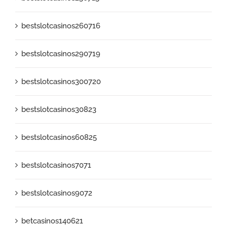
bestslotcasinos260716
bestslotcasinos290719
bestslotcasinos300720
bestslotcasinos30823
bestslotcasinos60825
bestslotcasinos7071
bestslotcasinos9072
betcasinos140621