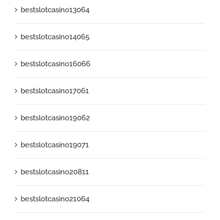
bestslotcasino13064
bestslotcasino14065
bestslotcasino16066
bestslotcasino17061
bestslotcasino19062
bestslotcasino19071
bestslotcasino20811
bestslotcasino21064