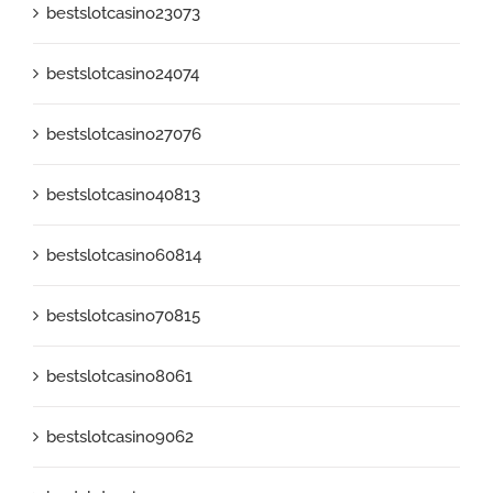
bestslotcasino23073
bestslotcasino24074
bestslotcasino27076
bestslotcasino40813
bestslotcasino60814
bestslotcasino70815
bestslotcasino8061
bestslotcasino9062