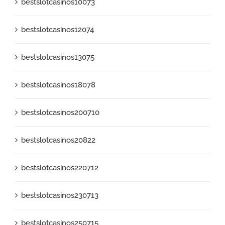
bestslotcasinos10073
bestslotcasinos12074
bestslotcasinos13075
bestslotcasinos18078
bestslotcasinos200710
bestslotcasinos20822
bestslotcasinos220712
bestslotcasinos230713
bestslotcasinos250715