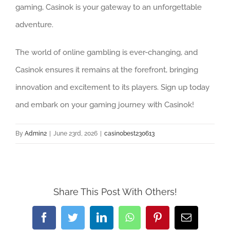
gaming, Casinok is your gateway to an unforgettable
adventure.
The world of online gambling is ever-changing, and
Casinok ensures it remains at the forefront, bringing
innovation and excitement to its players. Sign up today
and embark on your gaming journey with Casinok!
By
Admin2
|
June 23rd, 2026
|
casinobest230613
Share This Post With Others!
Facebook
Twitter
LinkedIn
WhatsApp
Pinterest
Email