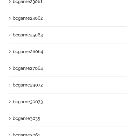
bcgame23061
bcgame24062
bcgame25063
bcgame26064
bcgame27064
bcgame29072
bcgame30073
bcgame3035
bcgame3061