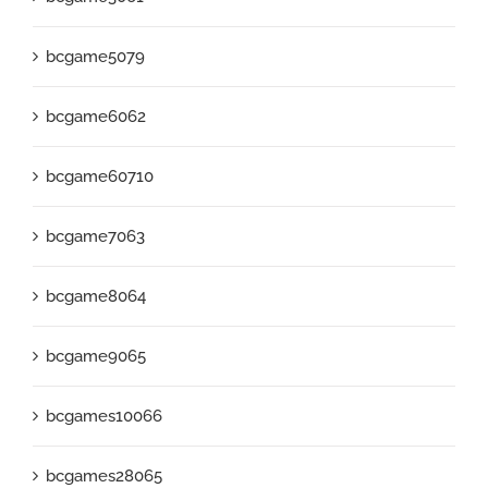
bcgame5079
bcgame6062
bcgame60710
bcgame7063
bcgame8064
bcgame9065
bcgames10066
bcgames28065