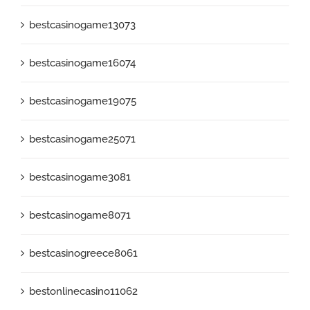
bestcasinogame13073
bestcasinogame16074
bestcasinogame19075
bestcasinogame25071
bestcasinogame3081
bestcasinogame8071
bestcasinogreece8061
bestonlinecasino11062