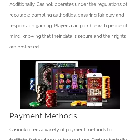
Additionally, Casinok operates under the regulations of
reputable gambling authorities, ensuring fair play and
responsible gaming. Players can gamble with peace of
mind, knowing that their data is secure and their rights
are protected.
Payment Methods
Casinok offers a variety of payment methods to