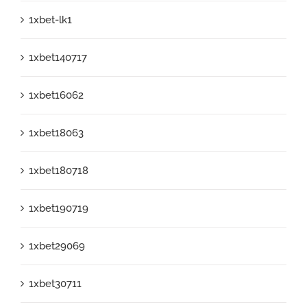
1xbet-lk1
1xbet140717
1xbet16062
1xbet18063
1xbet180718
1xbet190719
1xbet29069
1xbet30711