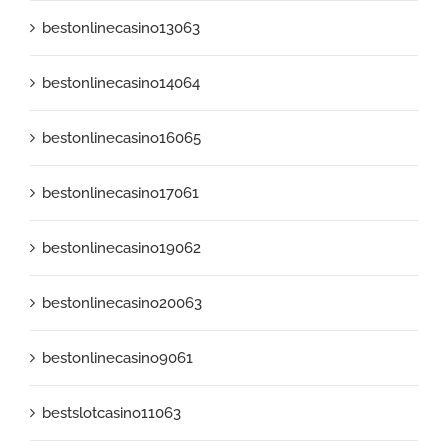
bestonlinecasino13063
bestonlinecasino14064
bestonlinecasino16065
bestonlinecasino17061
bestonlinecasino19062
bestonlinecasino20063
bestonlinecasino9061
bestslotcasino11063