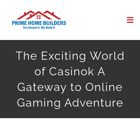
Skip
to
Tog
content
Nav
HOME
The Exciting World
ABOUT US
of Casinok A
WORK
Gateway to Online
Gaming Adventure
CONTACT US