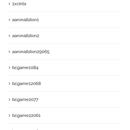
1xcinta
aaronallston1
aaronallston2
aaronallston29065
bcgame1084
bcgame12068
bcgame2077
bcgame22061