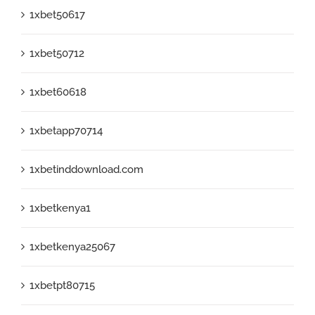
1xbet50617
1xbet50712
1xbet60618
1xbetapp70714
1xbetinddownload.com
1xbetkenya1
1xbetkenya25067
1xbetpt80715