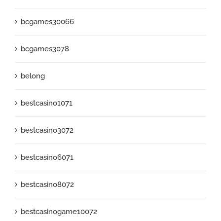
bcgames30066
bcgames3078
belong
bestcasino1071
bestcasino3072
bestcasino6071
bestcasino8072
bestcasinogame10072