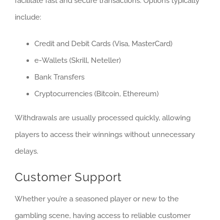
facilitate fast and secure transactions. Options typically
include:
Credit and Debit Cards (Visa, MasterCard)
e-Wallets (Skrill, Neteller)
Bank Transfers
Cryptocurrencies (Bitcoin, Ethereum)
Withdrawals are usually processed quickly, allowing
players to access their winnings without unnecessary
delays.
Customer Support
Whether you’re a seasoned player or new to the
gambling scene, having access to reliable customer