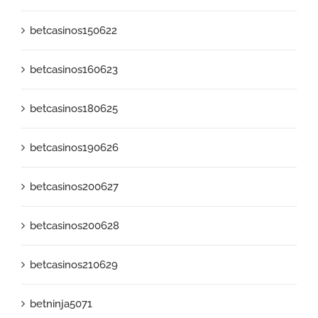
betcasinos150622
betcasinos160623
betcasinos180625
betcasinos190626
betcasinos200627
betcasinos200628
betcasinos210629
betninja5071