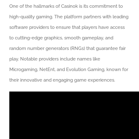
One of the hallmarks of Casinok is its commitment to
high-quality gaming. The platform partners with leading
software providers to ensure that players have access
to cutting-edge graphics, smooth gameplay, and
random number generators (RNGs) that guarantee fair
play. Notable providers include names like
Microgaming, NetEnt, and Evolution Gaming, known for
their innovative and engaging game experiences.