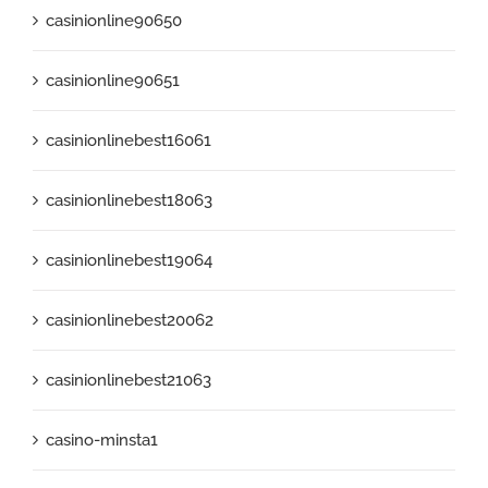
casinionline90650
casinionline90651
casinionlinebest16061
casinionlinebest18063
casinionlinebest19064
casinionlinebest20062
casinionlinebest21063
casino-minsta1