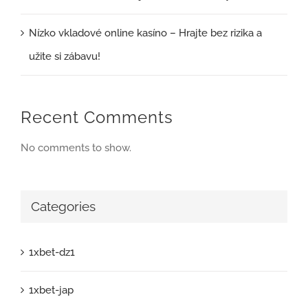
Nízko vkladové online kasíno – Hrajte bez rizika a
užite si zábavu!
Recent Comments
No comments to show.
Categories
1xbet-dz1
1xbet-jap