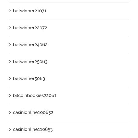
betwinner21071
betwinner22072
betwinner24062
betwinner25063
betwinner5063
bitcoinbookies22061
casinionline100652
casinionline110653