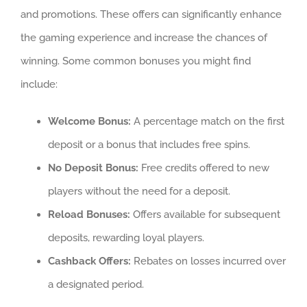
and promotions. These offers can significantly enhance
the gaming experience and increase the chances of
winning. Some common bonuses you might find
include:
Welcome Bonus:
A percentage match on the first
deposit or a bonus that includes free spins.
No Deposit Bonus:
Free credits offered to new
players without the need for a deposit.
Reload Bonuses:
Offers available for subsequent
deposits, rewarding loyal players.
Cashback Offers:
Rebates on losses incurred over
a designated period.