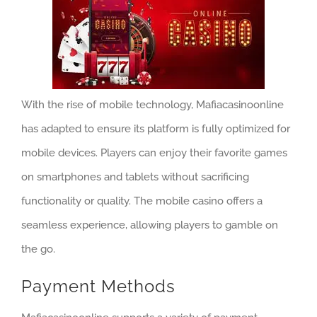
With the rise of mobile technology, Mafiacasinoonline
has adapted to ensure its platform is fully optimized for
mobile devices. Players can enjoy their favorite games
on smartphones and tablets without sacrificing
functionality or quality. The mobile casino offers a
seamless experience, allowing players to gamble on
the go.
Payment Methods