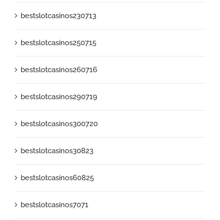
bestslotcasinos230713
bestslotcasinos250715
bestslotcasinos260716
bestslotcasinos290719
bestslotcasinos300720
bestslotcasinos30823
bestslotcasinos60825
bestslotcasinos7071