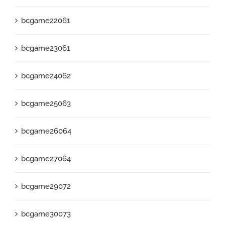
bcgame22061
bcgame23061
bcgame24062
bcgame25063
bcgame26064
bcgame27064
bcgame29072
bcgame30073