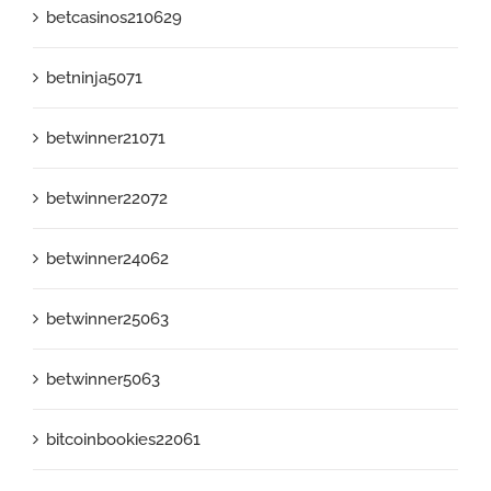
betcasinos210629
betninja5071
betwinner21071
betwinner22072
betwinner24062
betwinner25063
betwinner5063
bitcoinbookies22061