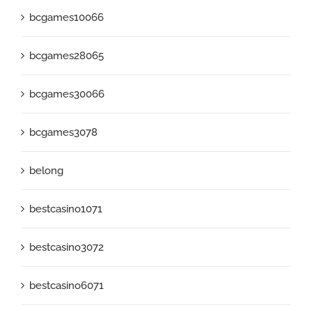
bcgames10066
bcgames28065
bcgames30066
bcgames3078
belong
bestcasino1071
bestcasino3072
bestcasino6071