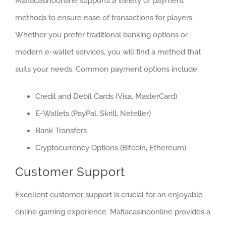
Mafiacasinoonline supports a variety of payment
methods to ensure ease of transactions for players.
Whether you prefer traditional banking options or
modern e-wallet services, you will find a method that
suits your needs. Common payment options include:
Credit and Debit Cards (Visa, MasterCard)
E-Wallets (PayPal, Skrill, Neteller)
Bank Transfers
Cryptocurrency Options (Bitcoin, Ethereum)
Customer Support
Excellent customer support is crucial for an enjoyable
online gaming experience. Mafiacasinoonline provides a