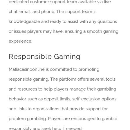
dedicated customer support team available via live
chat, email, and phone. The support team is
knowledgeable and ready to assist with any questions
or issues players may have, ensuring a smooth gaming
experience.
Responsible Gaming
Mafiacasinoonline is committed to promoting
responsible gaming. The platform offers several tools
and resources to help players manage their gambling
behavior, such as deposit limits, self-exclusion options,
and links to organizations that provide support for
problem gambling. Players are encouraged to gamble
responsibly and seek help if needed.