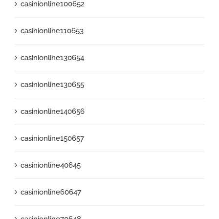
casinionline100652
casinionline110653
casinionline130654
casinionline130655
casinionline140656
casinionline150657
casinionline40645
casinionline60647