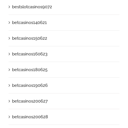
bestslotcasinos9072
betcasinos140621
betcasinos150622
betcasinos160623
betcasinos180625
betcasinos190626
betcasinos200627
betcasinos200628