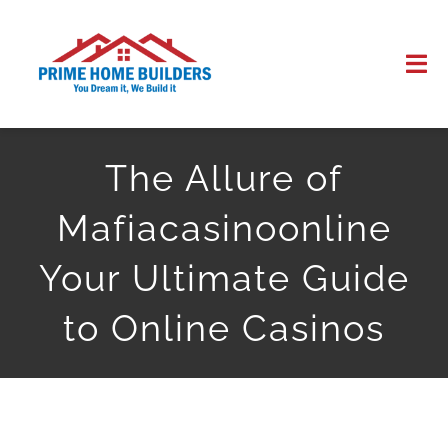
Skip
to
Tog
content
Nav
HOME
The Allure of
ABOUT US
Mafiacasinoonline
WORK
Your Ultimate Guide
to Online Casinos
CONTACT US