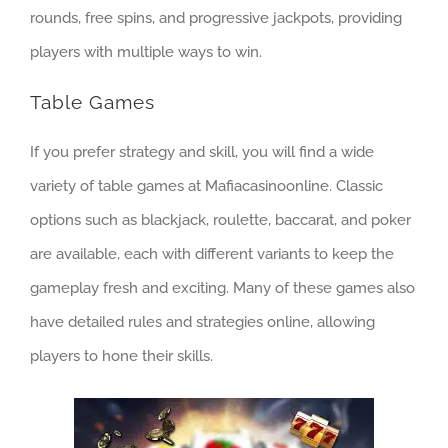
rounds, free spins, and progressive jackpots, providing
players with multiple ways to win.
Table Games
If you prefer strategy and skill, you will find a wide
variety of table games at Mafiacasinoonline. Classic
options such as blackjack, roulette, baccarat, and poker
are available, each with different variants to keep the
gameplay fresh and exciting. Many of these games also
have detailed rules and strategies online, allowing
players to hone their skills.