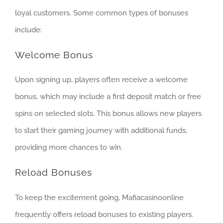
loyal customers. Some common types of bonuses
include:
Welcome Bonus
Upon signing up, players often receive a welcome
bonus, which may include a first deposit match or free
spins on selected slots. This bonus allows new players
to start their gaming journey with additional funds,
providing more chances to win.
Reload Bonuses
To keep the excitement going, Mafiacasinoonline
frequently offers reload bonuses to existing players.