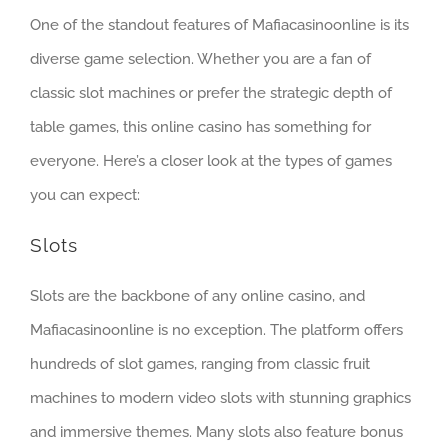
One of the standout features of Mafiacasinoonline is its
diverse game selection. Whether you are a fan of
classic slot machines or prefer the strategic depth of
table games, this online casino has something for
everyone. Here’s a closer look at the types of games
you can expect:
Slots
Slots are the backbone of any online casino, and
Mafiacasinoonline is no exception. The platform offers
hundreds of slot games, ranging from classic fruit
machines to modern video slots with stunning graphics
and immersive themes. Many slots also feature bonus