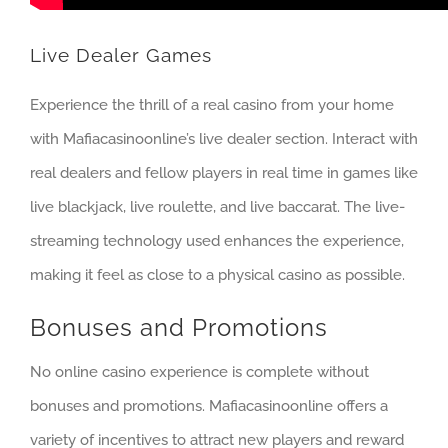
Live Dealer Games
Experience the thrill of a real casino from your home
with Mafiacasinoonline’s live dealer section. Interact with
real dealers and fellow players in real time in games like
live blackjack, live roulette, and live baccarat. The live-
streaming technology used enhances the experience,
making it feel as close to a physical casino as possible.
Bonuses and Promotions
No online casino experience is complete without
bonuses and promotions. Mafiacasinoonline offers a
variety of incentives to attract new players and reward