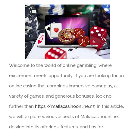
Welcome to the world of online gambling, where
excitement meets opportunity. If you are looking for an
online casino that combines immersive gameplay, a
variety of games, and generous bonuses, look no
further than
https://mafiacasinoonline.nz
. In this article,
we will explore various aspects of Mafiacasinoonline,
delving into its offerings, features, and tips for