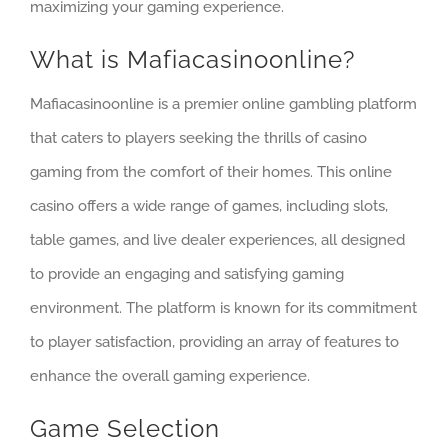
maximizing your gaming experience.
What is Mafiacasinoonline?
Mafiacasinoonline is a premier online gambling platform
that caters to players seeking the thrills of casino
gaming from the comfort of their homes. This online
casino offers a wide range of games, including slots,
table games, and live dealer experiences, all designed
to provide an engaging and satisfying gaming
environment. The platform is known for its commitment
to player satisfaction, providing an array of features to
enhance the overall gaming experience.
Game Selection