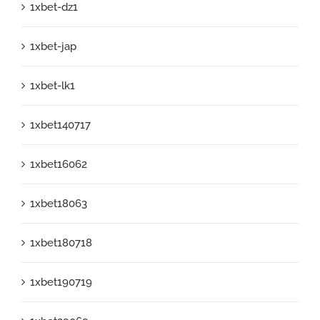
1xbet-dz1
1xbet-jap
1xbet-lk1
1xbet140717
1xbet16062
1xbet18063
1xbet180718
1xbet190719