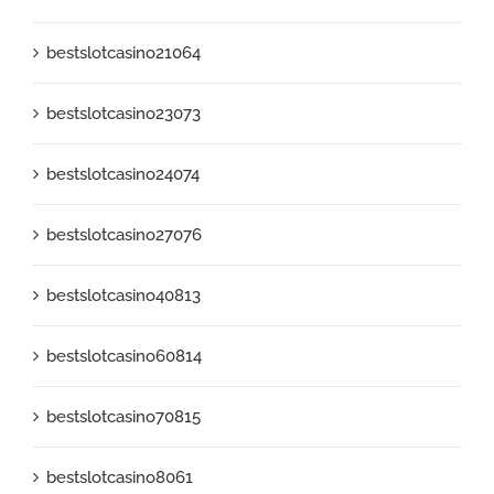
bestslotcasino21064
bestslotcasino23073
bestslotcasino24074
bestslotcasino27076
bestslotcasino40813
bestslotcasino60814
bestslotcasino70815
bestslotcasino8061