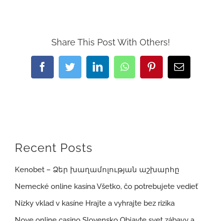
Share This Post With Others!
Facebook
Twitter
LinkedIn
WhatsApp
Pinterest
Email
Recent Posts
Kenobet – Ձեր խաղամոլության աշխարհը
Nemecké online kasína Všetko, čo potrebujete vedieť
Nízky vklad v kasíne Hrajte a vyhrajte bez rizika
Nove online casino Slovensko Objavte svet zábavy a