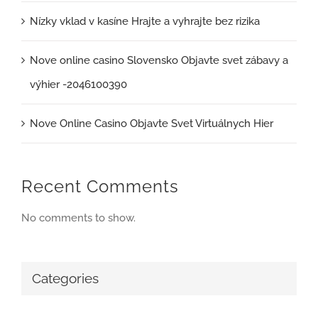
Nízky vklad v kasíne Hrajte a vyhrajte bez rizika
Nove online casino Slovensko Objavte svet zábavy a
výhier -2046100390
Nove Online Casino Objavte Svet Virtuálnych Hier
Recent Comments
No comments to show.
Categories