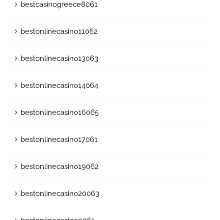
bestcasinogreece8061
bestonlinecasino11062
bestonlinecasino13063
bestonlinecasino14064
bestonlinecasino16065
bestonlinecasino17061
bestonlinecasino19062
bestonlinecasino20063