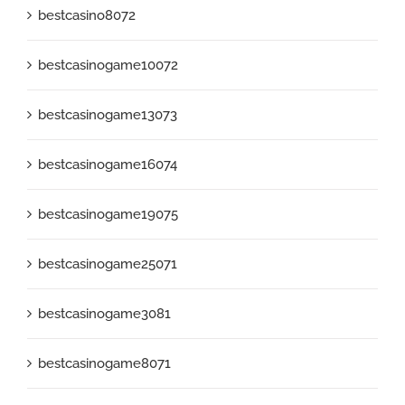
bestcasino8072
bestcasinogame10072
bestcasinogame13073
bestcasinogame16074
bestcasinogame19075
bestcasinogame25071
bestcasinogame3081
bestcasinogame8071