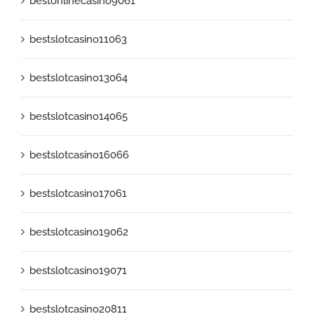
bestonlinecasino9061
bestslotcasino11063
bestslotcasino13064
bestslotcasino14065
bestslotcasino16066
bestslotcasino17061
bestslotcasino19062
bestslotcasino19071
bestslotcasino20811