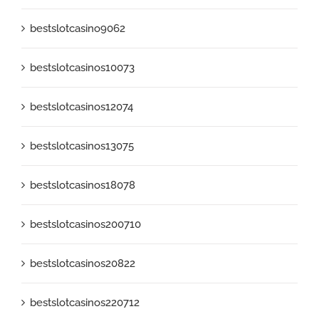
bestslotcasino9062
bestslotcasinos10073
bestslotcasinos12074
bestslotcasinos13075
bestslotcasinos18078
bestslotcasinos200710
bestslotcasinos20822
bestslotcasinos220712