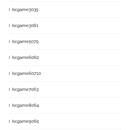
bcgame3035
bcgame3061
bcgame5079
bcgame6062
bcgame60710
bcgame7063
bcgame8064
bcgame9065