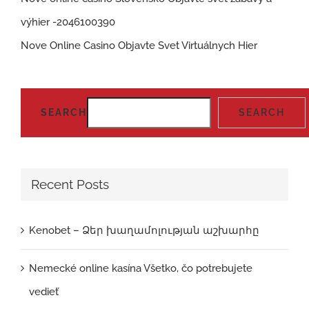
výhier -2046100390
Nove Online Casino Objavte Svet Virtuálnych Hier
SEARCH
SEARCH
Recent Posts
Kenobet – Ձեր խաղամոլության աշխարհը
Nemecké online kasína Všetko, čo potrebujete
vedieť