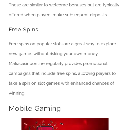
These are similar to welcome bonuses but are typically
offered when players make subsequent deposits.
Free Spins
Free spins on popular slots are a great way to explore
new games without risking your own money.
Mafiacasinoonline regularly provides promotional
campaigns that include free spins, allowing players to
take a spin on slot games with enhanced chances of
winning.
Mobile Gaming