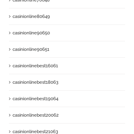
casinionline70648
casinionline80649
casinionline90650
casinionline90651
casinionlinebest16061
casinionlinebest18063
casinionlinebest19064
casinionlinebest20062
casinionlinebest21063