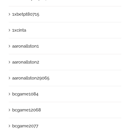
1xbetpt80715
1xcinta
aaronallston1
aaronallston2
aaronallston29065
bcgame1084
bcgame12068
bcgame2077