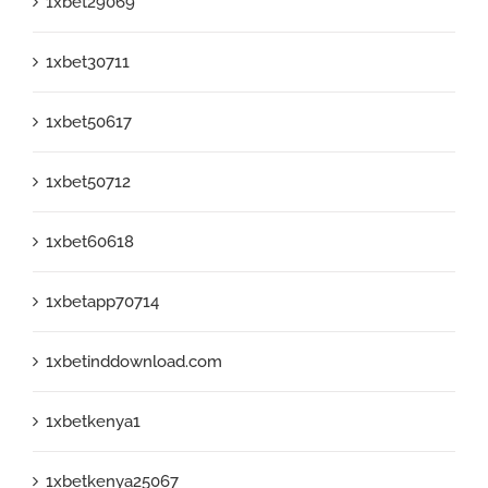
1xbet29069
1xbet30711
1xbet50617
1xbet50712
1xbet60618
1xbetapp70714
1xbetinddownload.com
1xbetkenya1
1xbetkenya25067