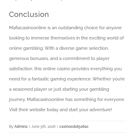
Conclusion
Mafiacasinoonline is an outstanding choice for anyone
looking to immerse themselves in the exciting world of
online gambling. With a diverse game selection,
generous bonuses, and a commitment to player
satisfaction, this online casino provides everything you
need for a fantastic gaming experience. Whether you’re
a seasoned player or just starting your gambling
journey, Mafiacasinoonline has something for everyone.
Visit their website today and start your adventure!
By
Admin2
|
June 5th, 2026
|
casinosslot50610