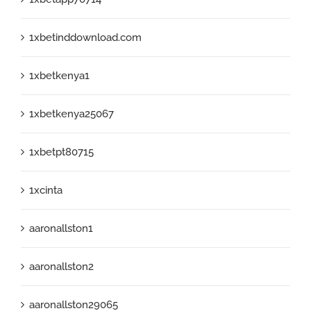
1xbetinddownload.com
1xbetkenya1
1xbetkenya25067
1xbetpt80715
1xcinta
aaronallston1
aaronallston2
aaronallston29065