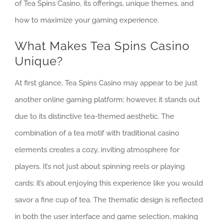
of Tea Spins Casino, its offerings, unique themes, and
how to maximize your gaming experience.
What Makes Tea Spins Casino
Unique?
At first glance, Tea Spins Casino may appear to be just
another online gaming platform; however, it stands out
due to its distinctive tea-themed aesthetic. The
combination of a tea motif with traditional casino
elements creates a cozy, inviting atmosphere for
players. It’s not just about spinning reels or playing
cards; it’s about enjoying this experience like you would
savor a fine cup of tea. The thematic design is reflected
in both the user interface and game selection, making