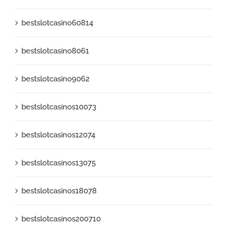
bestslotcasino60814
bestslotcasino8061
bestslotcasino9062
bestslotcasinos10073
bestslotcasinos12074
bestslotcasinos13075
bestslotcasinos18078
bestslotcasinos200710