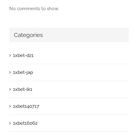
No comments to show.
Categories
1xbet-dz1
1xbet-jap
1xbet-lk1
1xbet140717
1xbet16062