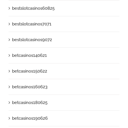
bestslotcasinos60825
bestslotcasinos7071
bestslotcasinos9072
betcasinos140621
betcasinos150622
betcasinos160623
betcasinos180625
betcasinos190626