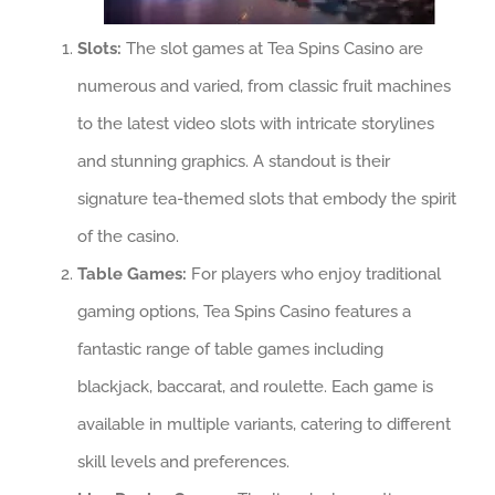
Slots:
The slot games at Tea Spins Casino are
numerous and varied, from classic fruit machines
to the latest video slots with intricate storylines
and stunning graphics. A standout is their
signature tea-themed slots that embody the spirit
of the casino.
Table Games:
For players who enjoy traditional
gaming options, Tea Spins Casino features a
fantastic range of table games including
blackjack, baccarat, and roulette. Each game is
available in multiple variants, catering to different
skill levels and preferences.