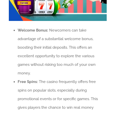
Welcome Bonus:
Newcomers can take
advantage of a substantial welcome bonus,
boosting their initial deposits. This offers an
excellent opportunity to explore the various
games without risking too much of your own
money.
Free Spins:
The casino frequently offers free
spins on popular slots, especially during
promotional events or for specific games. This
gives players the chance to win real money