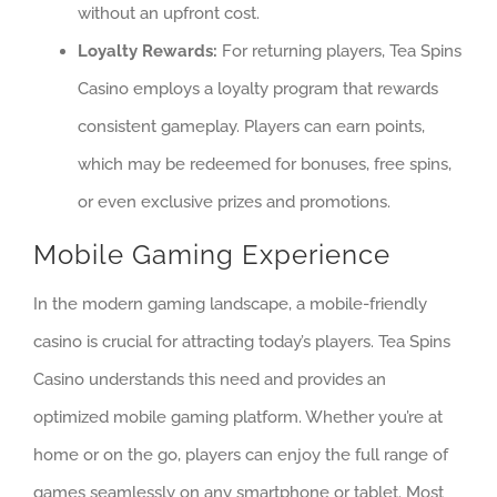
without an upfront cost.
Loyalty Rewards:
For returning players, Tea Spins
Casino employs a loyalty program that rewards
consistent gameplay. Players can earn points,
which may be redeemed for bonuses, free spins,
or even exclusive prizes and promotions.
Mobile Gaming Experience
In the modern gaming landscape, a mobile-friendly
casino is crucial for attracting today’s players. Tea Spins
Casino understands this need and provides an
optimized mobile gaming platform. Whether you’re at
home or on the go, players can enjoy the full range of
games seamlessly on any smartphone or tablet. Most