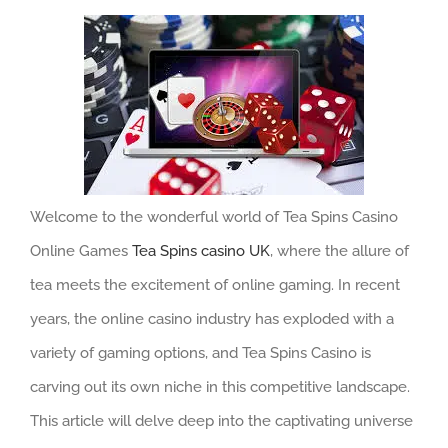
Welcome to the wonderful world of Tea Spins Casino
Online Games
Tea Spins casino UK
, where the allure of
tea meets the excitement of online gaming. In recent
years, the online casino industry has exploded with a
variety of gaming options, and Tea Spins Casino is
carving out its own niche in this competitive landscape.
This article will delve deep into the captivating universe