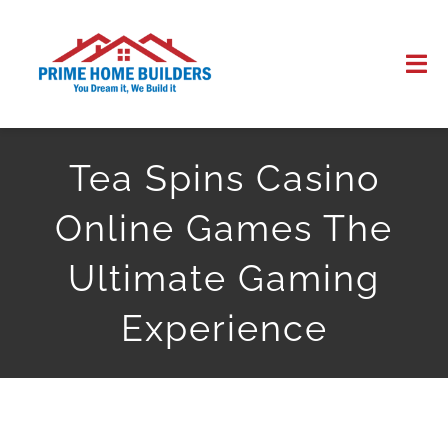
Skip
to
Tog
content
Nav
HOME
Tea Spins Casino
ABOUT US
Online Games The
WORK
Ultimate Gaming
Experience
CONTACT US