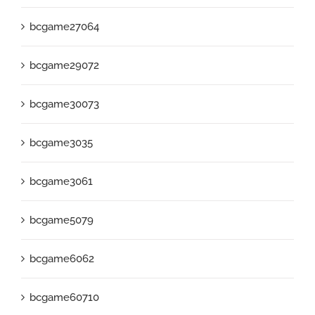
bcgame27064
bcgame29072
bcgame30073
bcgame3035
bcgame3061
bcgame5079
bcgame6062
bcgame60710