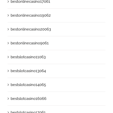
bestonlinecasino17061
bestonlinecasino19062
bestonlinecasino20063
bestonlinecasino9061
bestslotcasino11063
bestslotcasino13064
bestslotcasino14065
bestslotcasino16066
bestslotcasino17061