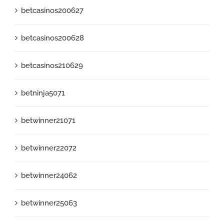
betcasinos200627
betcasinos200628
betcasinos210629
betninja5071
betwinner21071
betwinner22072
betwinner24062
betwinner25063