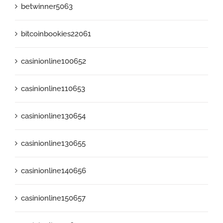
betwinner5063
bitcoinbookies22061
casinionline100652
casinionline110653
casinionline130654
casinionline130655
casinionline140656
casinionline150657