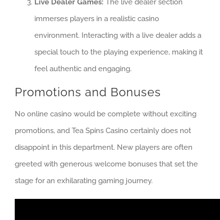
Live Dealer Games:
The live dealer section
immerses players in a realistic casino
environment. Interacting with a live dealer adds a
special touch to the playing experience, making it
feel authentic and engaging.
Promotions and Bonuses
No online casino would be complete without exciting
promotions, and Tea Spins Casino certainly does not
disappoint in this department. New players are often
greeted with generous welcome bonuses that set the
stage for an exhilarating gaming journey.