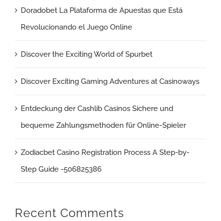
Doradobet La Plataforma de Apuestas que Está
Revolucionando el Juego Online
Discover the Exciting World of Spurbet
Discover Exciting Gaming Adventures at Casinoways
Entdeckung der Cashlib Casinos Sichere und
bequeme Zahlungsmethoden für Online-Spieler
Zodiacbet Casino Registration Process A Step-by-
Step Guide -506825386
Recent Comments