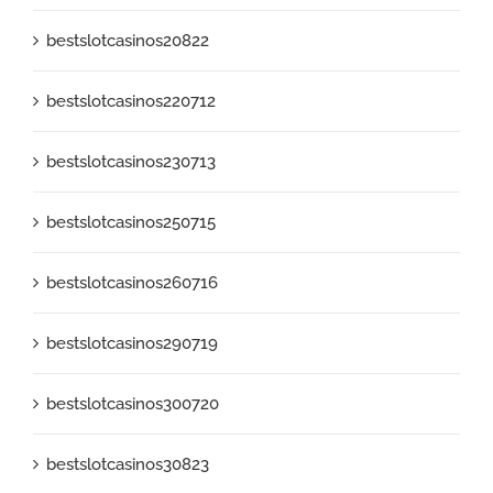
bestslotcasinos20822
bestslotcasinos220712
bestslotcasinos230713
bestslotcasinos250715
bestslotcasinos260716
bestslotcasinos290719
bestslotcasinos300720
bestslotcasinos30823