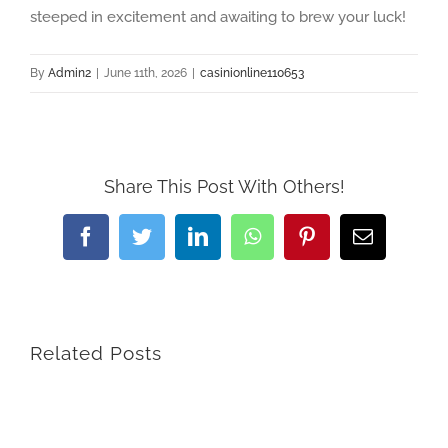
steeped in excitement and awaiting to brew your luck!
By
Admin2
|
June 11th, 2026
|
casinionline110653
Share This Post With Others!
Facebook
Twitter
LinkedIn
WhatsApp
Pinterest
Email
Related Posts