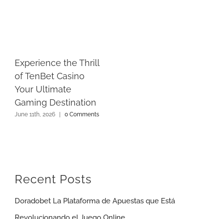
Experience the Thrill
of TenBet Casino
Your Ultimate
Gaming Destination
June 11th, 2026
|
0 Comments
Recent Posts
Doradobet La Plataforma de Apuestas que Está
Revolucionando el Juego Online