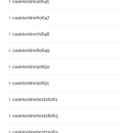
casinionline40645
casinionline60647
casinionline70648
casinionline80649
casinionline90650
casinionline90651
casinionlinebest16061
casinionlinebest18063
casinionlinebest19064