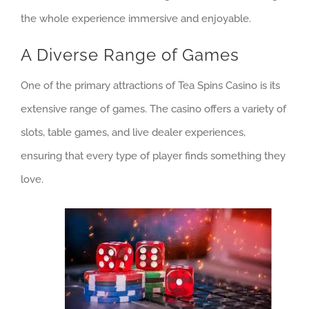
the whole experience immersive and enjoyable.
A Diverse Range of Games
One of the primary attractions of Tea Spins Casino is its
extensive range of games. The casino offers a variety of
slots, table games, and live dealer experiences,
ensuring that every type of player finds something they
love.