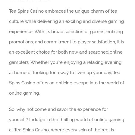
Tea Spins Casino embraces the unique charm of tea
culture while delivering an exciting and diverse gaming
experience. With its broad selection of games, enticing
promotions, and commitment to player satisfaction, it is
an excellent choice for both new and seasoned online
gamblers. Whether you’re enjoying a relaxing evening
at home or looking for a way to liven up your day, Tea
Spins Casino offers an enticing escape into the world of
online gaming.
So, why not come and savor the experience for
yourself? Indulge in the thrilling world of online gaming
at Tea Spins Casino, where every spin of the reel is