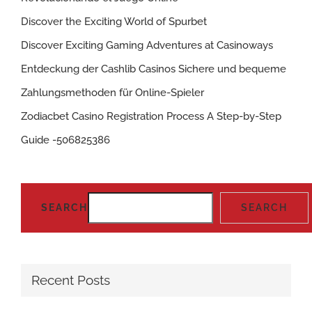
Discover the Exciting World of Spurbet
Discover Exciting Gaming Adventures at Casinoways
Entdeckung der Cashlib Casinos Sichere und bequeme
Zahlungsmethoden für Online-Spieler
Zodiacbet Casino Registration Process A Step-by-Step
Guide -506825386
SEARCH
SEARCH
Recent Posts