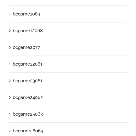
bcgame1084
bcgame12068
bcgame2077
bcgame22061
bcgame23061
bcgame24062
bcgame25063
bcgame26064