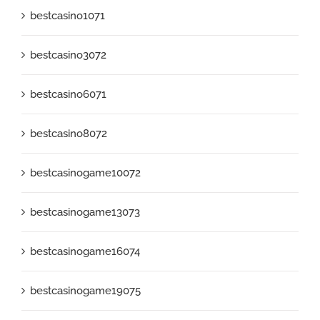
bestcasino1071
bestcasino3072
bestcasino6071
bestcasino8072
bestcasinogame10072
bestcasinogame13073
bestcasinogame16074
bestcasinogame19075