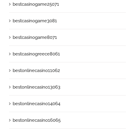
bestcasinogame25071
bestcasinogame3081
bestcasinogame8071
bestcasinogreece8061
bestonlinecasino11062
bestonlinecasino13063
bestonlinecasino14064
bestonlinecasino16065