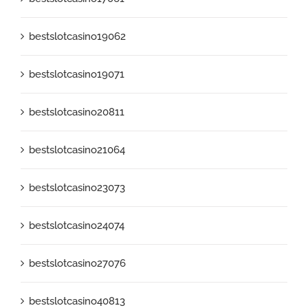
bestslotcasino19062
bestslotcasino19071
bestslotcasino20811
bestslotcasino21064
bestslotcasino23073
bestslotcasino24074
bestslotcasino27076
bestslotcasino40813