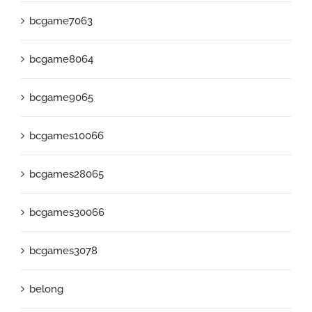
bcgame7063
bcgame8064
bcgame9065
bcgames10066
bcgames28065
bcgames30066
bcgames3078
belong