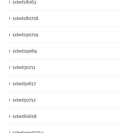
1xbet18063
1xbet180718
1xbet190719
1xbet29069
1xbet30711
1xbet50617
1xbet50712
1xbet60618
1xbetapp70714