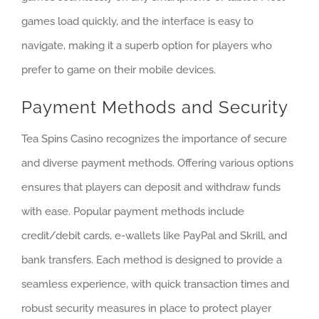
games load quickly, and the interface is easy to
navigate, making it a superb option for players who
prefer to game on their mobile devices.
Payment Methods and Security
Tea Spins Casino recognizes the importance of secure
and diverse payment methods. Offering various options
ensures that players can deposit and withdraw funds
with ease. Popular payment methods include
credit/debit cards, e-wallets like PayPal and Skrill, and
bank transfers. Each method is designed to provide a
seamless experience, with quick transaction times and
robust security measures in place to protect player