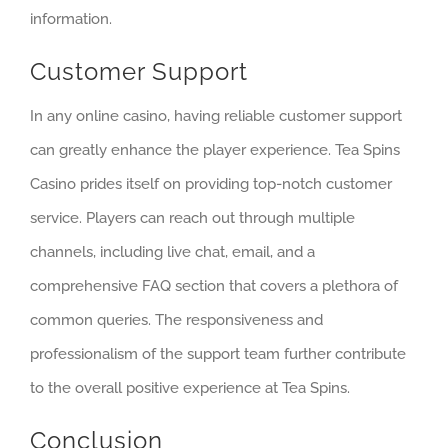
information.
Customer Support
In any online casino, having reliable customer support
can greatly enhance the player experience. Tea Spins
Casino prides itself on providing top-notch customer
service. Players can reach out through multiple
channels, including live chat, email, and a
comprehensive FAQ section that covers a plethora of
common queries. The responsiveness and
professionalism of the support team further contribute
to the overall positive experience at Tea Spins.
Conclusion