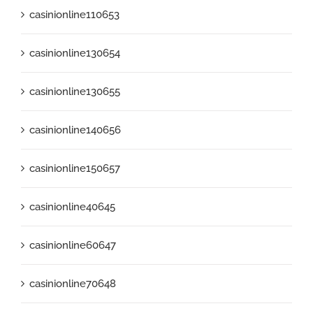
casinionline110653
casinionline130654
casinionline130655
casinionline140656
casinionline150657
casinionline40645
casinionline60647
casinionline70648