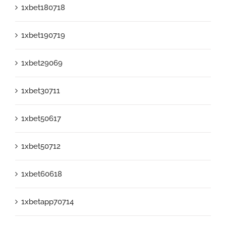
1xbet180718
1xbet190719
1xbet29069
1xbet30711
1xbet50617
1xbet50712
1xbet60618
1xbetapp70714