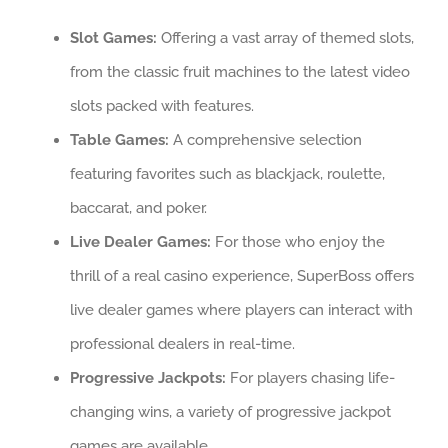
Slot Games:
Offering a vast array of themed slots,
from the classic fruit machines to the latest video
slots packed with features.
Table Games:
A comprehensive selection
featuring favorites such as blackjack, roulette,
baccarat, and poker.
Live Dealer Games:
For those who enjoy the
thrill of a real casino experience, SuperBoss offers
live dealer games where players can interact with
professional dealers in real-time.
Progressive Jackpots:
For players chasing life-
changing wins, a variety of progressive jackpot
games are available.