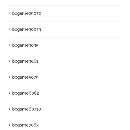
bcgame29072
bcgame30073
bcgame3035
bcgame3061
bcgame5079
bcgame6062
bcgame60710
bcgame7063