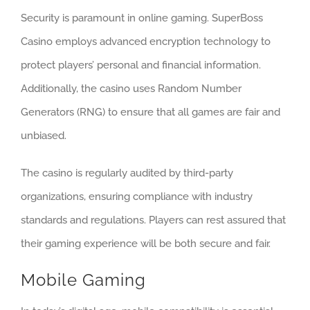
Security is paramount in online gaming. SuperBoss
Casino employs advanced encryption technology to
protect players’ personal and financial information.
Additionally, the casino uses Random Number
Generators (RNG) to ensure that all games are fair and
unbiased.
The casino is regularly audited by third-party
organizations, ensuring compliance with industry
standards and regulations. Players can rest assured that
their gaming experience will be both secure and fair.
Mobile Gaming