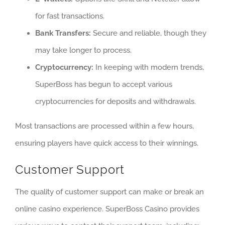
for fast transactions.
Bank Transfers:
Secure and reliable, though they
may take longer to process.
Cryptocurrency:
In keeping with modern trends,
SuperBoss has begun to accept various
cryptocurrencies for deposits and withdrawals.
Most transactions are processed within a few hours,
ensuring players have quick access to their winnings.
Customer Support
The quality of customer support can make or break an
online casino experience. SuperBoss Casino provides