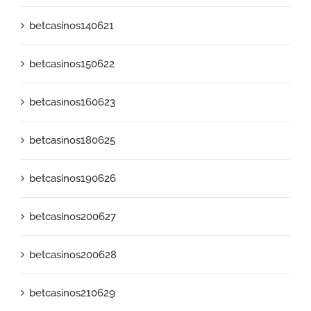
betcasinos140621
betcasinos150622
betcasinos160623
betcasinos180625
betcasinos190626
betcasinos200627
betcasinos200628
betcasinos210629