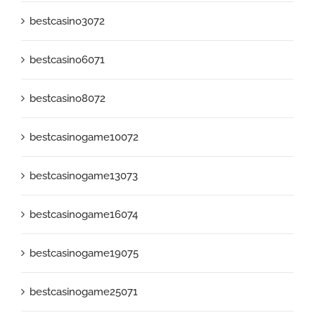
bestcasino3072
bestcasino6071
bestcasino8072
bestcasinogame10072
bestcasinogame13073
bestcasinogame16074
bestcasinogame19075
bestcasinogame25071