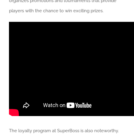
organizes promotions and tournaments that provide
players with the chance to win exciting prizes.
The loyalty program at SuperBoss is also noteworthy.