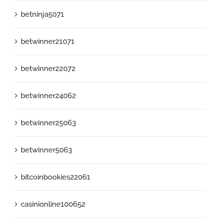
betninja5071
betwinner21071
betwinner22072
betwinner24062
betwinner25063
betwinner5063
bitcoinbookies22061
casinionline100652