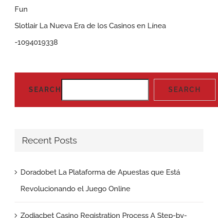
Fun
Slotlair La Nueva Era de los Casinos en Línea
-1094019338
SEARCH
SEARCH
Recent Posts
Doradobet La Plataforma de Apuestas que Está
Revolucionando el Juego Online
Zodiacbet Casino Registration Process A Step-by-