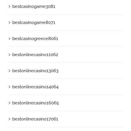
bestcasinogame3081
bestcasinogame8071
bestcasinogreece8061
bestonlinecasino11062
bestonlinecasino13063
bestonlinecasino14064
bestonlinecasino16065
bestonlinecasino17061