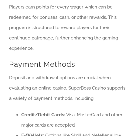
Players earn points for every wager, which can be
redeemed for bonuses, cash, or other rewards. This
program is structured to reward players for their
continued patronage, further enhancing the gaming
experience.
Payment Methods
Deposit and withdrawal options are crucial when
evaluating an online casino. SuperBoss Casino supports
a variety of payment methods, including:
Credit/Debit Cards:
Visa, MasterCard and other
major cards are accepted.
E-Wallets:
Options like Skrill and Neteller allow