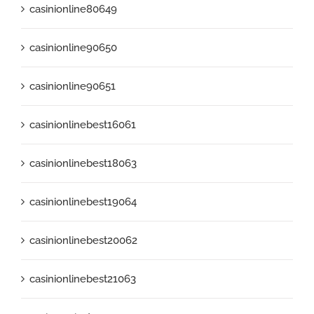
casinionline80649
casinionline90650
casinionline90651
casinionlinebest16061
casinionlinebest18063
casinionlinebest19064
casinionlinebest20062
casinionlinebest21063