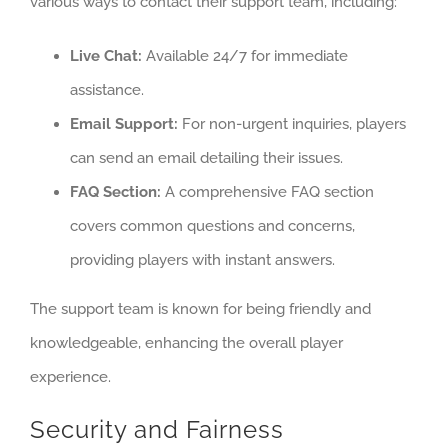
various ways to contact their support team, including:
Live Chat:
Available 24/7 for immediate
assistance.
Email Support:
For non-urgent inquiries, players
can send an email detailing their issues.
FAQ Section:
A comprehensive FAQ section
covers common questions and concerns,
providing players with instant answers.
The support team is known for being friendly and
knowledgeable, enhancing the overall player
experience.
Security and Fairness