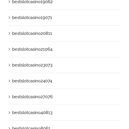
bestslotcasino19062
bestslotcasino19071
bestslotcasino20811
bestslotcasino21064
bestslotcasino23073
bestslotcasino24074
bestslotcasino27076
bestslotcasino40813
bestslotcasino8061