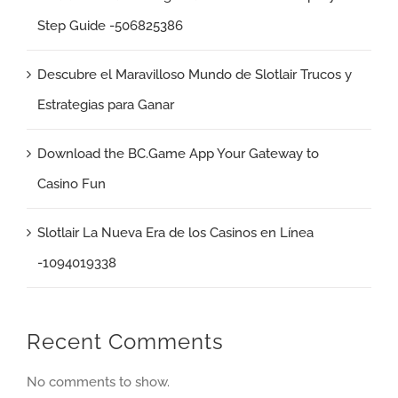
Step Guide -506825386
Descubre el Maravilloso Mundo de Slotlair Trucos y
Estrategias para Ganar
Download the BC.Game App Your Gateway to
Casino Fun
Slotlair La Nueva Era de los Casinos en Línea
-1094019338
Recent Comments
No comments to show.