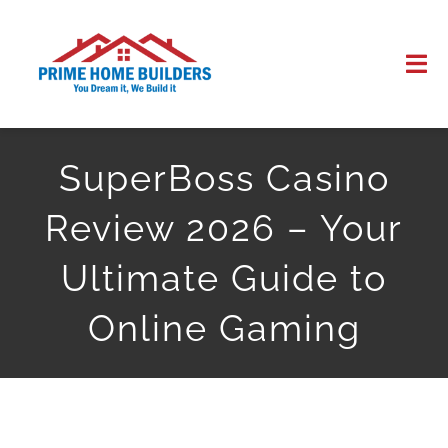
Skip
to
Tog
content
Nav
HOME
SuperBoss Casino
ABOUT US
Review 2026 – Your
WORK
Ultimate Guide to
Online Gaming
CONTACT US