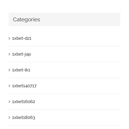
Categories
1xbet-dz1
1xbet-jap
1xbet-lk1
1xbet140717
1xbet16062
1xbet18063