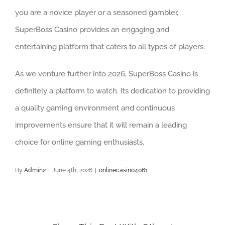
you are a novice player or a seasoned gambler,
SuperBoss Casino provides an engaging and
entertaining platform that caters to all types of players.
As we venture further into 2026, SuperBoss Casino is
definitely a platform to watch. Its dedication to providing
a quality gaming environment and continuous
improvements ensure that it will remain a leading
choice for online gaming enthusiasts.
By
Admin2
|
June 4th, 2026
|
onlinecasino4061