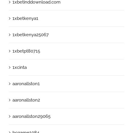
1xbetinddownload.com
1xbetkenya1
1xbetkenya25067
1xbetpt80715
1xcinta
aaronallston1
aaronallston2
aaronallston29065
bcgame1084