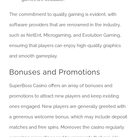
The commitment to quality gaming is evident, with
software providers that are renowned in the industry,
such as NetEnt, Microgaming, and Evolution Gaming,
ensuring that players can enjoy high-quality graphics
and smooth gameplay.
Bonuses and Promotions
SuperBoss Casino offers an array of bonuses and
promotions to attract new players and keep existing
ones engaged. New players are generally greeted with
a generous welcome bonus, which may include deposit
matches and free spins. Moreover, the casino regularly