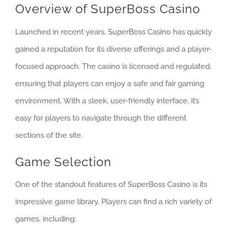
Overview of SuperBoss Casino
Launched in recent years, SuperBoss Casino has quickly
gained a reputation for its diverse offerings and a player-
focused approach. The casino is licensed and regulated,
ensuring that players can enjoy a safe and fair gaming
environment. With a sleek, user-friendly interface, it’s
easy for players to navigate through the different
sections of the site.
Game Selection
One of the standout features of SuperBoss Casino is its
impressive game library. Players can find a rich variety of
games, including: