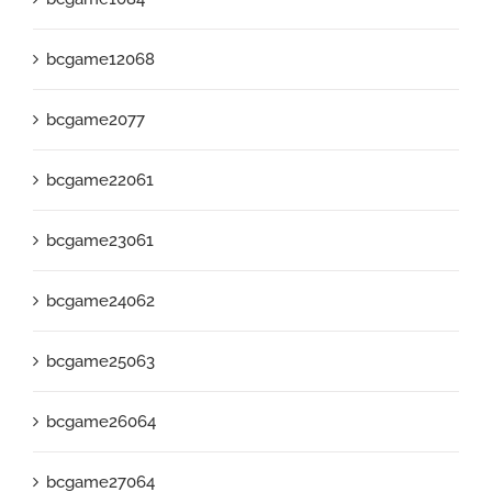
bcgame12068
bcgame2077
bcgame22061
bcgame23061
bcgame24062
bcgame25063
bcgame26064
bcgame27064