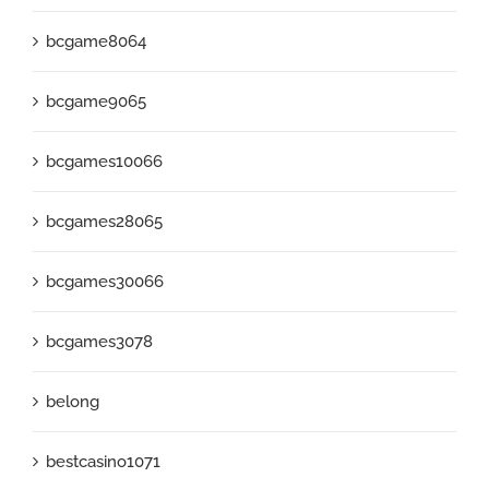
bcgame8064
bcgame9065
bcgames10066
bcgames28065
bcgames30066
bcgames3078
belong
bestcasino1071