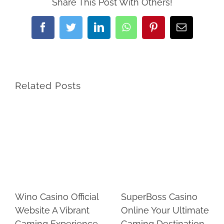
Share This Post With Others!
Facebook
Twitter
LinkedIn
WhatsApp
Pinterest
Email
Related Posts
Wino Casino Official
SuperBoss Casino
Website A Vibrant
Online Your Ultimate
Gaming Experience
Gaming Destination