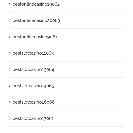
bestonlinecasino19062
bestonlinecasino20063
bestonlinecasino9061
bestslotcasino11063
bestslotcasino13064
bestslotcasino14065
bestslotcasino16066
bestslotcasino17061