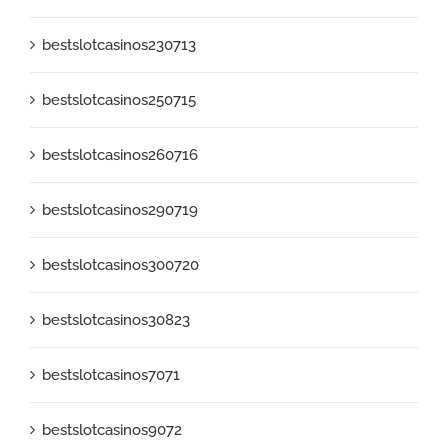
bestslotcasinos230713
bestslotcasinos250715
bestslotcasinos260716
bestslotcasinos290719
bestslotcasinos300720
bestslotcasinos30823
bestslotcasinos7071
bestslotcasinos9072