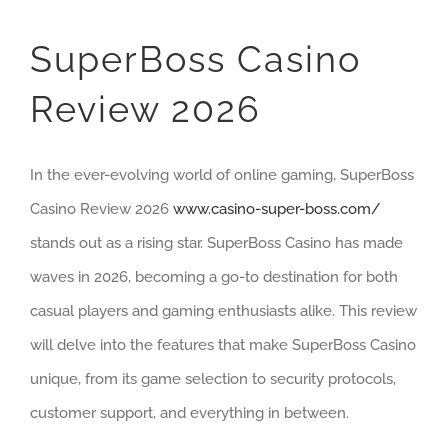
SuperBoss Casino
Review 2026
In the ever-evolving world of online gaming, SuperBoss
Casino Review 2026
www.casino-super-boss.com/
stands out as a rising star. SuperBoss Casino has made
waves in 2026, becoming a go-to destination for both
casual players and gaming enthusiasts alike. This review
will delve into the features that make SuperBoss Casino
unique, from its game selection to security protocols,
customer support, and everything in between.