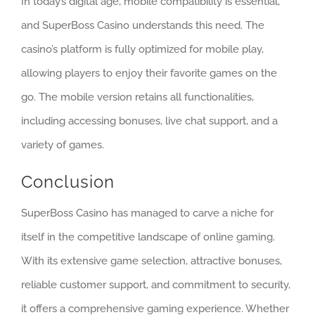
In today’s digital age, mobile compatibility is essential,
and SuperBoss Casino understands this need. The
casino’s platform is fully optimized for mobile play,
allowing players to enjoy their favorite games on the
go. The mobile version retains all functionalities,
including accessing bonuses, live chat support, and a
variety of games.
Conclusion
SuperBoss Casino has managed to carve a niche for
itself in the competitive landscape of online gaming.
With its extensive game selection, attractive bonuses,
reliable customer support, and commitment to security,
it offers a comprehensive gaming experience. Whether