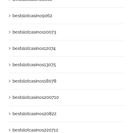
bestslotcasino9062
bestslotcasinos10073
bestslotcasinos12074
bestslotcasinos13075
bestslotcasinos18078
bestslotcasinos200710
bestslotcasinos20822
bestslotcasinos220712