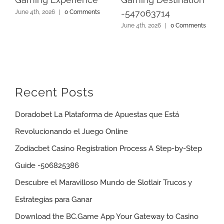
-547063714
June 4th, 2026
|
0 Comments
June 4th, 2026
|
0 Comments
Recent Posts
Doradobet La Plataforma de Apuestas que Está
Revolucionando el Juego Online
Zodiacbet Casino Registration Process A Step-by-Step
Guide -506825386
Descubre el Maravilloso Mundo de Slotlair Trucos y
Estrategias para Ganar
Download the BC.Game App Your Gateway to Casino