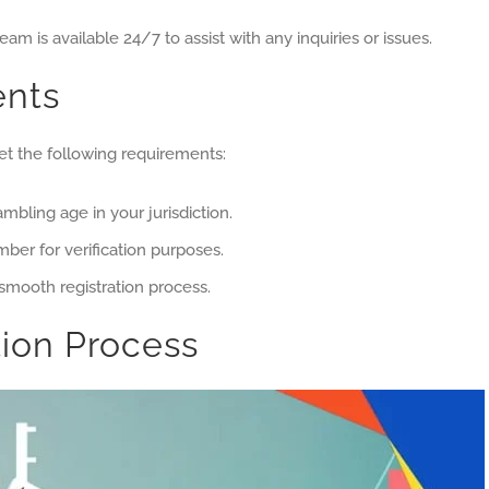
am is available 24/7 to assist with any inquiries or issues.
ents
et the following requirements:
mbling age in your jurisdiction.
er for verification purposes.
 smooth registration process.
tion Process