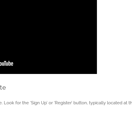
ite
Look for the ‘Sign Up’ or ‘Register’ button, typically located at t