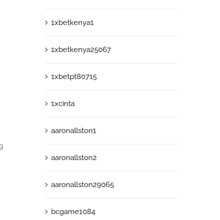
1xbetkenya1
1xbetkenya25067
1xbetpt80715
1xcinta
aaronallston1
g
aaronallston2
aaronallston29065
bcgame1084