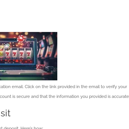
ication email. Click on the link provided in the email to verify your
ccount is secure and that the information you provided is accurate
sit
st deposit. Here’s how: