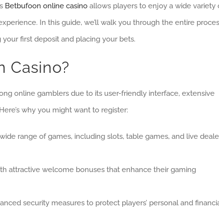
ss
Betbufoon online casino
allows players to enjoy a wide variety 
erience. In this guide, we’ll walk you through the entire proce
 your first deposit and placing your bets.
 Casino?
 online gamblers due to its user-friendly interface, extensive
Here’s why you might want to register:
wide range of games, including slots, table games, and live deale
th attractive welcome bonuses that enhance their gaming
ced security measures to protect players’ personal and financi