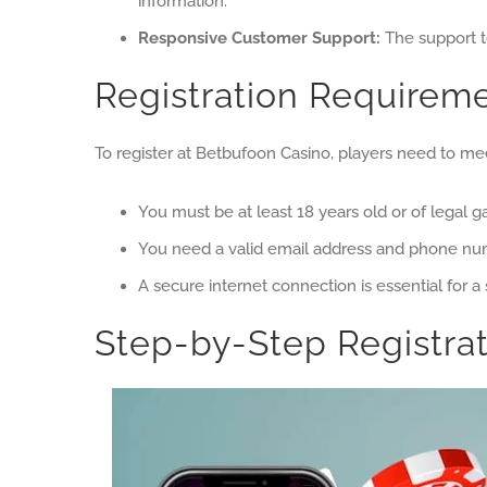
information.
Responsive Customer Support:
The support te
Registration Requirem
To register at Betbufoon Casino, players need to me
You must be at least 18 years old or of legal ga
You need a valid email address and phone numb
A secure internet connection is essential for a
Step-by-Step Registra