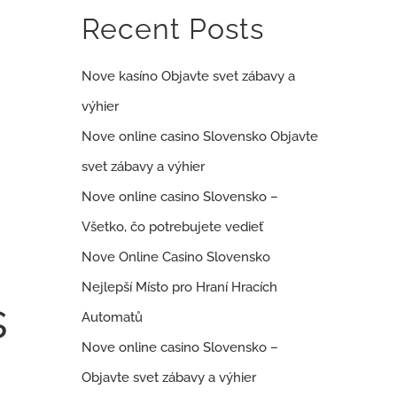
Recent Posts
Nove kasíno Objavte svet zábavy a
výhier
Nove online casino Slovensko Objavte
svet zábavy a výhier
Nove online casino Slovensko –
Všetko, čo potrebujete vedieť
Nove Online Casino Slovensko
Nejlepší Místo pro Hraní Hracích
s
Automatů
Nove online casino Slovensko –
Objavte svet zábavy a výhier