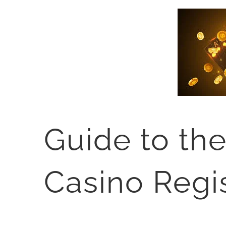
Guide to th
Casino Regi