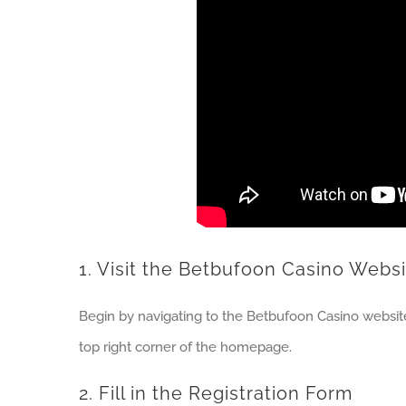
1. Visit the Betbufoon Casino Webs
Begin by navigating to the Betbufoon Casino website. 
top right corner of the homepage.
2. Fill in the Registration Form