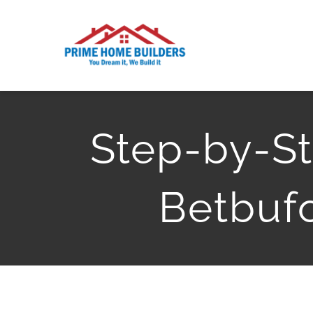
Skip
to
content
Step-by-St
Betbuf