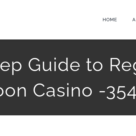
HOME
A
ep Guide to Reg
oon Casino -35