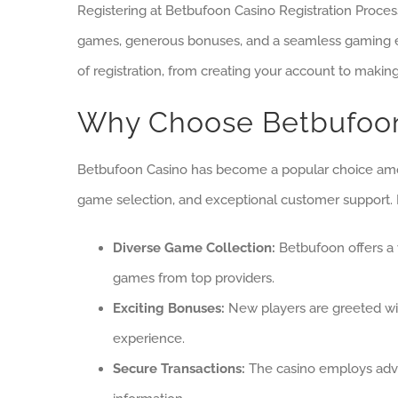
Registering at Betbufoon Casino Registration Proce
games, generous bonuses, and a seamless gaming exp
of registration, from creating your account to making
Why Choose Betbufoon
Betbufoon Casino has become a popular choice among
game selection, and exceptional customer support. 
Diverse Game Collection:
Betbufoon offers a 
games from top providers.
Exciting Bonuses:
New players are greeted wi
experience.
Secure Transactions:
The casino employs advan