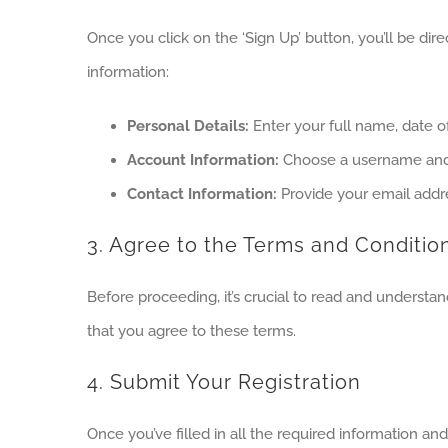
Once you click on the ‘Sign Up’ button, you’ll be dire
information:
Personal Details:
Enter your full name, date of
Account Information:
Choose a username and 
Contact Information:
Provide your email addr
3. Agree to the Terms and Conditio
Before proceeding, it’s crucial to read and understa
that you agree to these terms.
4. Submit Your Registration
Once you’ve filled in all the required information and