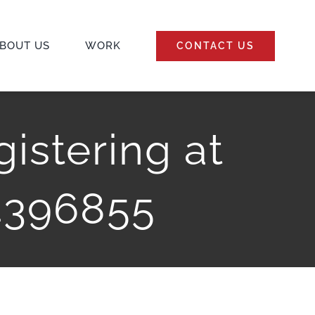
BOUT US
WORK
CONTACT US
istering at
4396855