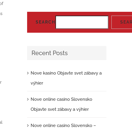
of
ss
SEARCH
SEA
Recent Posts
Nove kasíno Objavte svet zábavy a
r
výhier
Nove online casino Slovensko
Objavte svet zábavy a výhier
al
Nove online casino Slovensko –