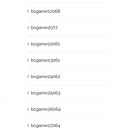
bcgame12068
bcgame2077
bcgame22061
bcgame23061
bcgame24062
bcgame25063
.
bcgame26064
bcgame27064