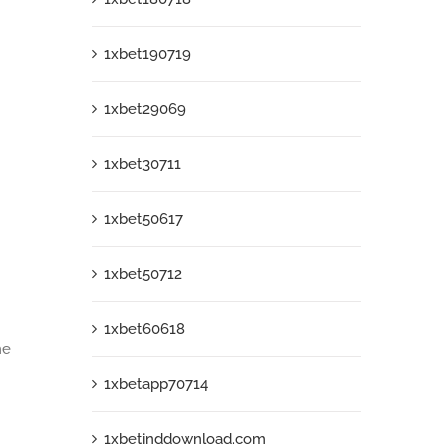
1xbet190719
1xbet29069
1xbet30711
1xbet50617
1xbet50712
1xbet60618
he
1xbetapp70714
1xbetinddownload.com