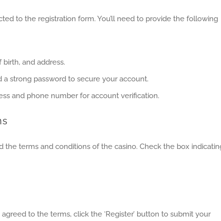
cted to the registration form. You’ll need to provide the following
 birth, and address.
a strong password to secure your account.
ess and phone number for account verification.
ns
nd the terms and conditions of the casino. Check the box indicatin
 agreed to the terms, click the ‘Register’ button to submit your