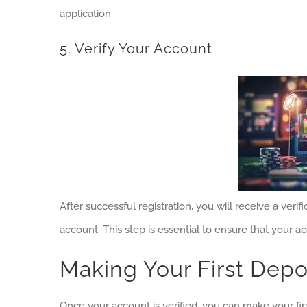
application.
5. Verify Your Account
After successful registration, you will receive a verif
account. This step is essential to ensure that your a
Making Your First Depo
Once your account is verified, you can make your fir