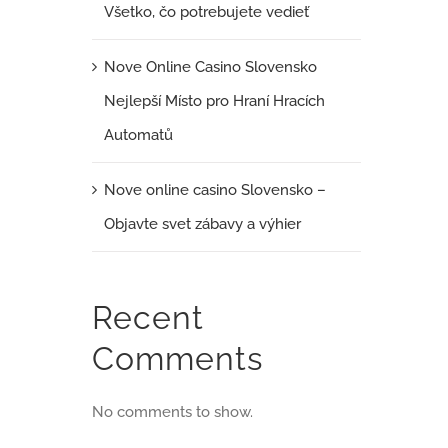
Všetko, čo potrebujete vedieť
Nove Online Casino Slovensko
Nejlepší Místo pro Hraní Hracích
Automatů
Nove online casino Slovensko –
Objavte svet zábavy a výhier
Recent
Comments
No comments to show.