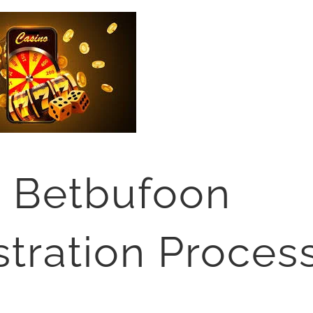
e Betbufoon
stration Proces