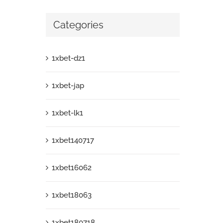
Categories
1xbet-dz1
1xbet-jap
1xbet-lk1
1xbet140717
1xbet16062
1xbet18063
1xbet180718