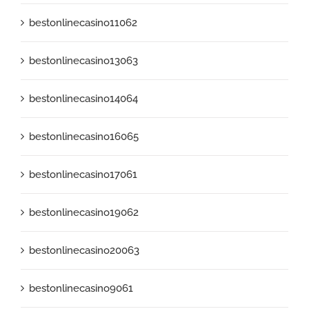
bestonlinecasino11062
bestonlinecasino13063
bestonlinecasino14064
bestonlinecasino16065
bestonlinecasino17061
bestonlinecasino19062
bestonlinecasino20063
bestonlinecasino9061