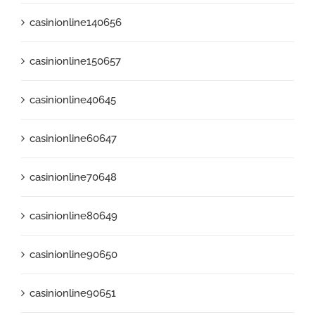
casinionline140656
casinionline150657
casinionline40645
casinionline60647
casinionline70648
casinionline80649
casinionline90650
casinionline90651