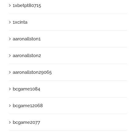
1xbetpt80715
1xcinta
aaronallston1
aaronallston2
aaronallston29065
bcgame1084
bcgame12068
bcgame2077