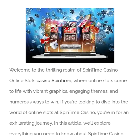
Welcome to the thrilling realm of SpinTime Casino
Online Slots
casino SpinTime
, where online slots come
to life with vibrant graphics, engaging themes, and
numerous ways to win. If you’re looking to dive into the
world of online slots at SpinTime Casino, you’re in for an
exhilarating journey. In this article, we’ll explore
everything you need to know about SpinTime Casino