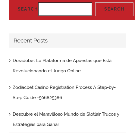
SEARCH
SEARCH
Recent Posts
Doradobet La Plataforma de Apuestas que Está
Revolucionando el Juego Online
Zodiacbet Casino Registration Process A Step-by-
Step Guide -506825386
Descubre el Maravilloso Mundo de Slotlair Trucos y
Estrategias para Ganar