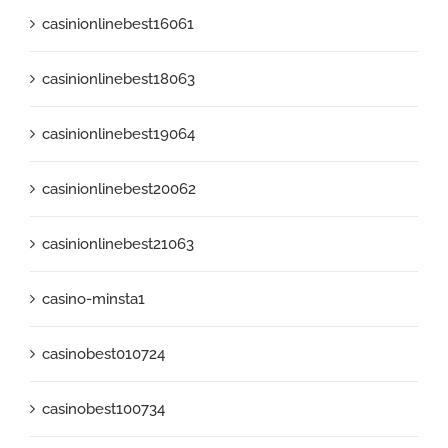
casinionlinebest16061
casinionlinebest18063
casinionlinebest19064
casinionlinebest20062
casinionlinebest21063
casino-minsta1
casinobest010724
casinobest100734