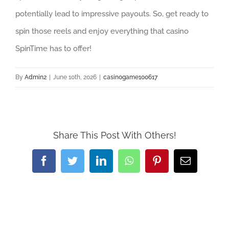
potentially lead to impressive payouts. So, get ready to
spin those reels and enjoy everything that casino
SpinTime has to offer!
By
Admin2
|
June 10th, 2026
|
casinogame100617
Share This Post With Others!
Facebook
Twitter
LinkedIn
WhatsApp
Pinterest
Email