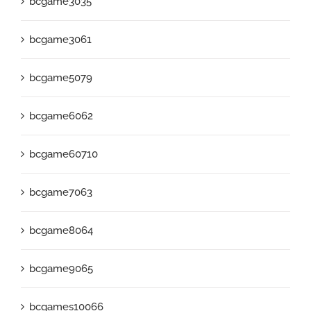
bcgame3035
bcgame3061
bcgame5079
bcgame6062
bcgame60710
bcgame7063
bcgame8064
bcgame9065
bcgames10066