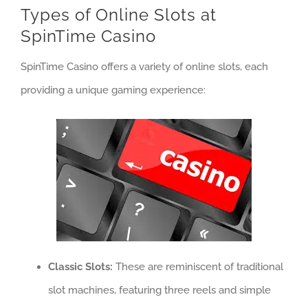
Types of Online Slots at
SpinTime Casino
SpinTime Casino offers a variety of online slots, each
providing a unique gaming experience:
Classic Slots:
These are reminiscent of traditional
slot machines, featuring three reels and simple