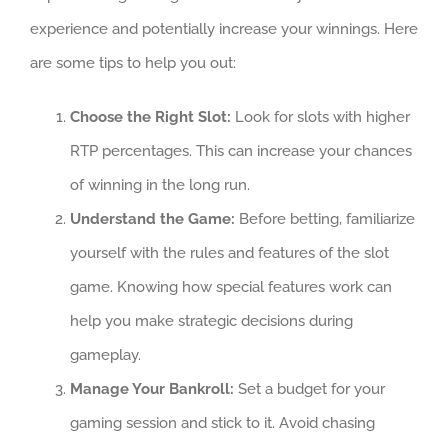
experience and potentially increase your winnings. Here
are some tips to help you out:
Choose the Right Slot:
Look for slots with higher
RTP percentages. This can increase your chances
of winning in the long run.
Understand the Game:
Before betting, familiarize
yourself with the rules and features of the slot
game. Knowing how special features work can
help you make strategic decisions during
gameplay.
Manage Your Bankroll:
Set a budget for your
gaming session and stick to it. Avoid chasing