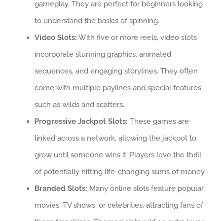
gameplay. They are perfect for beginners looking
to understand the basics of spinning.
Video Slots:
With five or more reels, video slots
incorporate stunning graphics, animated
sequences, and engaging storylines. They often
come with multiple paylines and special features
such as wilds and scatters.
Progressive Jackpot Slots:
These games are
linked across a network, allowing the jackpot to
grow until someone wins it. Players love the thrill
of potentially hitting life-changing sums of money.
Branded Slots:
Many online slots feature popular
movies, TV shows, or celebrities, attracting fans of