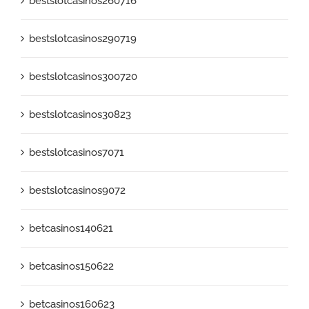
bestslotcasinos260716
bestslotcasinos290719
bestslotcasinos300720
bestslotcasinos30823
bestslotcasinos7071
bestslotcasinos9072
betcasinos140621
betcasinos150622
betcasinos160623