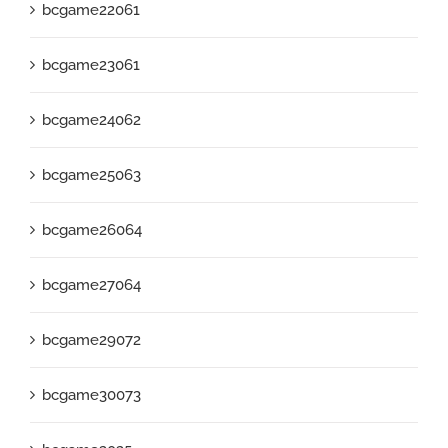
bcgame22061
bcgame23061
bcgame24062
bcgame25063
bcgame26064
bcgame27064
bcgame29072
bcgame30073