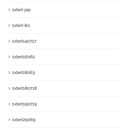
1xbet-jap
1xbet-lk1
1xbet140717
1xbet16062
1xbet18063
1xbet180718
1xbet190719
1xbet29069