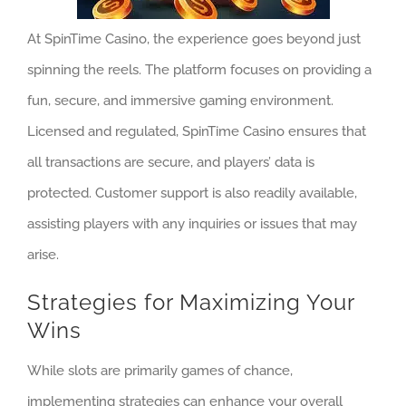
At SpinTime Casino, the experience goes beyond just
spinning the reels. The platform focuses on providing a
fun, secure, and immersive gaming environment.
Licensed and regulated, SpinTime Casino ensures that
all transactions are secure, and players’ data is
protected. Customer support is also readily available,
assisting players with any inquiries or issues that may
arise.
Strategies for Maximizing Your
Wins
While slots are primarily games of chance,
implementing strategies can enhance your overall