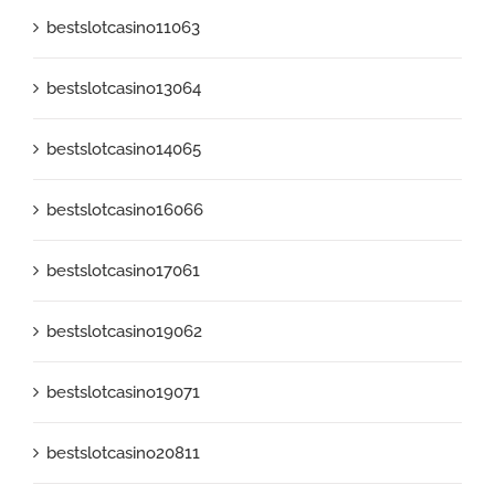
bestslotcasino11063
bestslotcasino13064
bestslotcasino14065
bestslotcasino16066
bestslotcasino17061
bestslotcasino19062
bestslotcasino19071
bestslotcasino20811