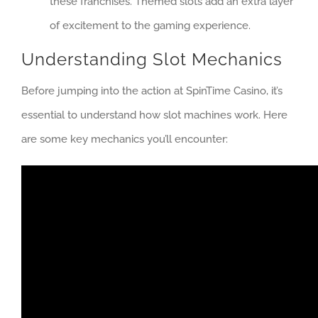
these franchises. Themed slots add an extra layer
of excitement to the gaming experience.
Understanding Slot Mechanics
Before jumping into the action at SpinTime Casino, it’s
essential to understand how slot machines work. Here
are some key mechanics you’ll encounter: