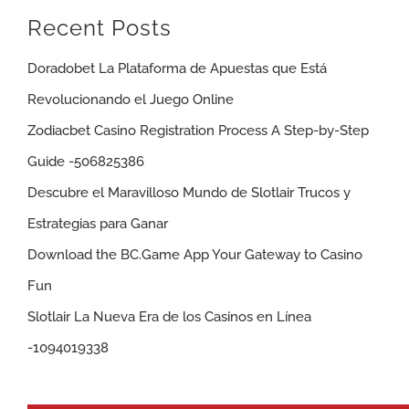
Recent Posts
Doradobet La Plataforma de Apuestas que Está
Revolucionando el Juego Online
Zodiacbet Casino Registration Process A Step-by-Step
Guide -506825386
Descubre el Maravilloso Mundo de Slotlair Trucos y
Estrategias para Ganar
Download the BC.Game App Your Gateway to Casino
Fun
Slotlair La Nueva Era de los Casinos en Línea
-1094019338