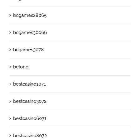
bcgames28065
bcgames30066
bcgames3078
belong
bestcasino1071
bestcasino3072
bestcasino6071
bestcasino8072