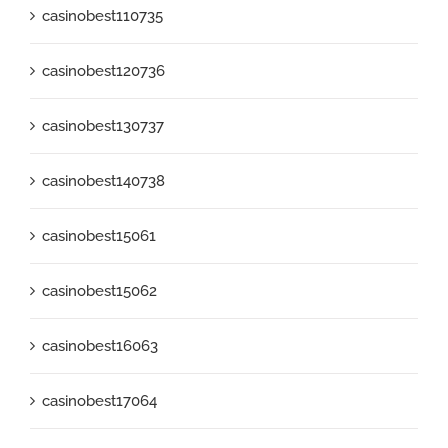
casinobest110735
casinobest120736
casinobest130737
casinobest140738
casinobest15061
casinobest15062
casinobest16063
casinobest17064