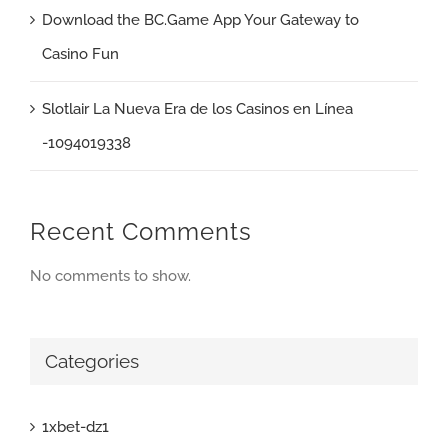
Download the BC.Game App Your Gateway to
Casino Fun
Slotlair La Nueva Era de los Casinos en Línea
-1094019338
Recent Comments
No comments to show.
Categories
1xbet-dz1