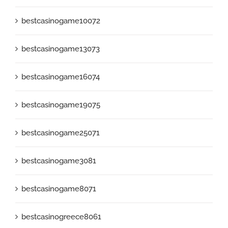
bestcasinogame10072
bestcasinogame13073
bestcasinogame16074
bestcasinogame19075
bestcasinogame25071
bestcasinogame3081
bestcasinogame8071
bestcasinogreece8061