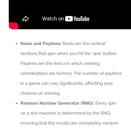
Reels and Paylines:
Reels are the vertical
sections that spin when you hit the ‘spin’ button.
Paylines are the lines on which winning
combinations are formed. The number of paylines
in a game can vary significantly, affecting your
chances of winning.
Random Number Generator (RNG):
Every spin
on a slot machine is determined by the RNG,
ensuring that the results are completely random