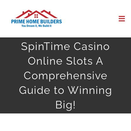
Skip
to
Tog
content
Nav
SpinTime Casino
HOME
Online Slots A
ABOUT US
Comprehensive
WORK
Guide to Winning
CONTACT US
Big!