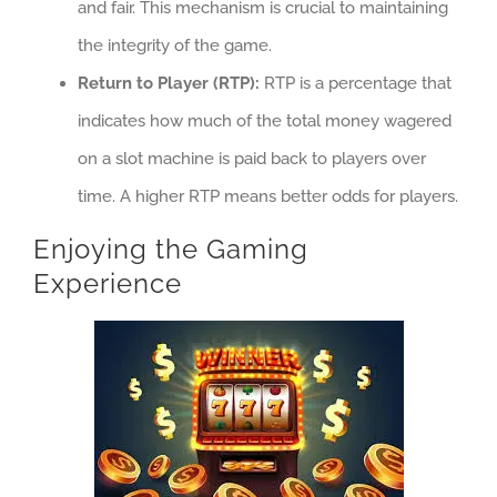
and fair. This mechanism is crucial to maintaining
the integrity of the game.
Return to Player (RTP):
RTP is a percentage that
indicates how much of the total money wagered
on a slot machine is paid back to players over
time. A higher RTP means better odds for players.
Enjoying the Gaming
Experience