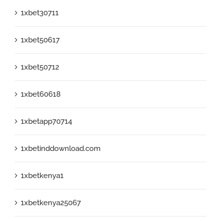
1xbet30711
1xbet50617
1xbet50712
1xbet60618
1xbetapp70714
1xbetinddownload.com
1xbetkenya1
1xbetkenya25067