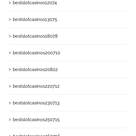
bestslotcasinos12074
bestslotcasinos13075
bestslotcasinos18078
bestslotcasinos200710
bestslotcasinos20822
bestslotcasinos220712
bestslotcasinos230713
bestslotcasinos250715