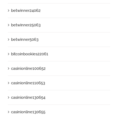
betwinner24062
betwinner25063
betwinner5063
bitcoinbookies22061
casinionline100652
casinionline110653
casinionline130654
casinionline130655