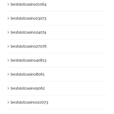
bestslotcasino21064
bestslotcasino23073
bestslotcasino24074
bestslotcasino27076
bestslotcasino40813
bestslotcasino8061
bestslotcasino9062
bestslotcasinos10073