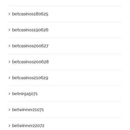
betcasinos180625
betcasinos190626
betcasinos200627
betcasinos200628
betcasinos210629
betninja5071
betwinner21071
betwinner22072