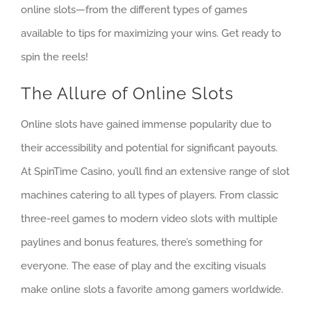
online slots—from the different types of games
available to tips for maximizing your wins. Get ready to
spin the reels!
The Allure of Online Slots
Online slots have gained immense popularity due to
their accessibility and potential for significant payouts.
At SpinTime Casino, you’ll find an extensive range of slot
machines catering to all types of players. From classic
three-reel games to modern video slots with multiple
paylines and bonus features, there’s something for
everyone. The ease of play and the exciting visuals
make online slots a favorite among gamers worldwide.