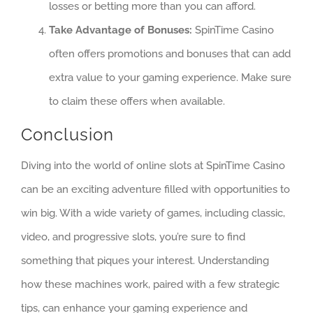
losses or betting more than you can afford.
Take Advantage of Bonuses:
SpinTime Casino
often offers promotions and bonuses that can add
extra value to your gaming experience. Make sure
to claim these offers when available.
Conclusion
Diving into the world of online slots at SpinTime Casino
can be an exciting adventure filled with opportunities to
win big. With a wide variety of games, including classic,
video, and progressive slots, you’re sure to find
something that piques your interest. Understanding
how these machines work, paired with a few strategic
tips, can enhance your gaming experience and