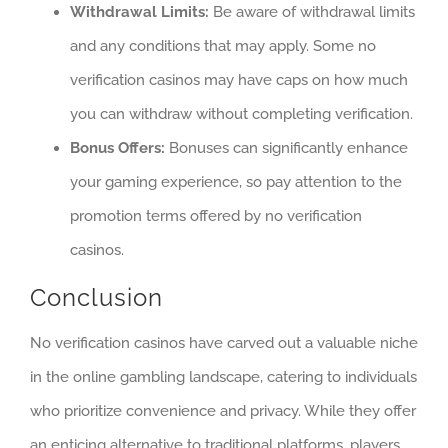
Withdrawal Limits:
Be aware of withdrawal limits
and any conditions that may apply. Some no
verification casinos may have caps on how much
you can withdraw without completing verification.
Bonus Offers:
Bonuses can significantly enhance
your gaming experience, so pay attention to the
promotion terms offered by no verification
casinos.
Conclusion
No verification casinos have carved out a valuable niche
in the online gambling landscape, catering to individuals
who prioritize convenience and privacy. While they offer
an enticing alternative to traditional platforms, players