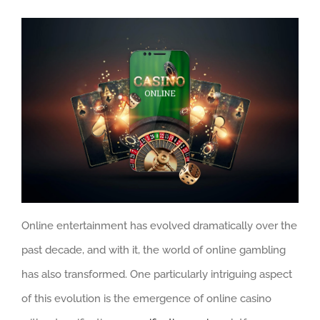
Online entertainment has evolved dramatically over the
past decade, and with it, the world of online gambling
has also transformed. One particularly intriguing aspect
of this evolution is the emergence of online casino