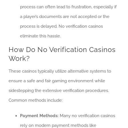
process can often lead to frustration, especially if
a player’s documents are not accepted or the
process is delayed. No verification casinos
eliminate this hassle.
How Do No Verification Casinos
Work?
These casinos typically utilize alternative systems to
ensure a safe and fair gaming environment while
sidestepping the extensive verification procedures.
Common methods include:
Payment Methods:
Many no verification casinos
rely on modern payment methods like