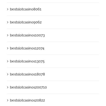
bestslotcasino8061
bestslotcasino9062
bestslotcasinos10073
bestslotcasinos12074
bestslotcasinos13075
bestslotcasinos18078
bestslotcasinos200710
bestslotcasinos20822