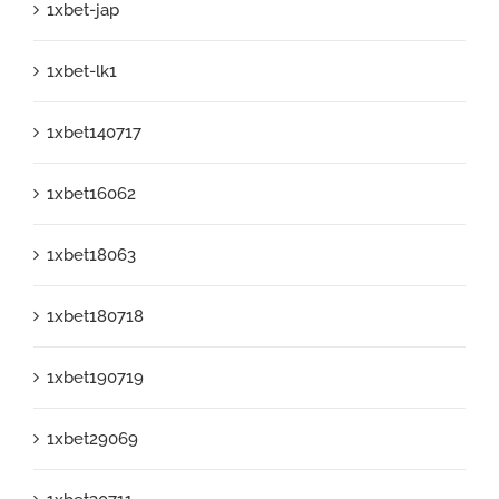
1xbet-jap
1xbet-lk1
1xbet140717
1xbet16062
1xbet18063
1xbet180718
1xbet190719
1xbet29069