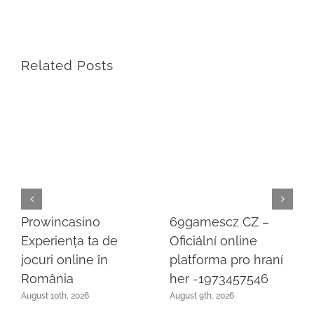
Related Posts
Prowincasino
69gamescz CZ –
Experiența ta de
Oficiální online
jocuri online în
platforma pro hraní
România
her -1973457546
August 10th, 2026
August 9th, 2026