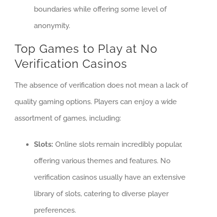
boundaries while offering some level of
anonymity.
Top Games to Play at No
Verification Casinos
The absence of verification does not mean a lack of
quality gaming options. Players can enjoy a wide
assortment of games, including:
Slots:
Online slots remain incredibly popular,
offering various themes and features. No
verification casinos usually have an extensive
library of slots, catering to diverse player
preferences.