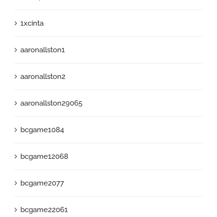
1xcinta
aaronallston1
aaronallston2
aaronallston29065
bcgame1084
bcgame12068
bcgame2077
bcgame22061