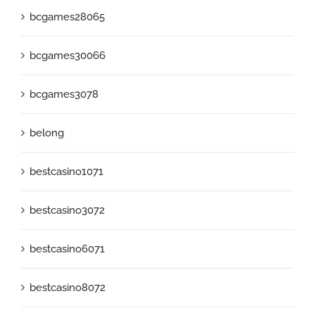
bcgames28065
bcgames30066
bcgames3078
belong
bestcasino1071
bestcasino3072
bestcasino6071
bestcasino8072