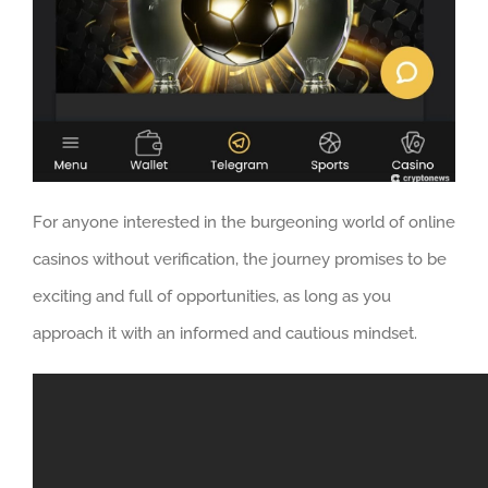
For anyone interested in the burgeoning world of online
casinos without verification, the journey promises to be
exciting and full of opportunities, as long as you
approach it with an informed and cautious mindset.