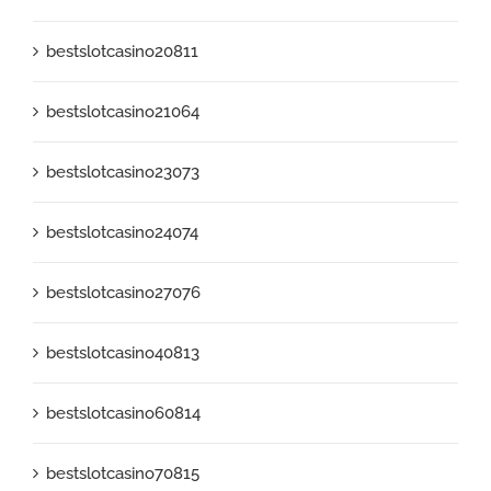
bestslotcasino20811
bestslotcasino21064
bestslotcasino23073
bestslotcasino24074
bestslotcasino27076
bestslotcasino40813
bestslotcasino60814
bestslotcasino70815