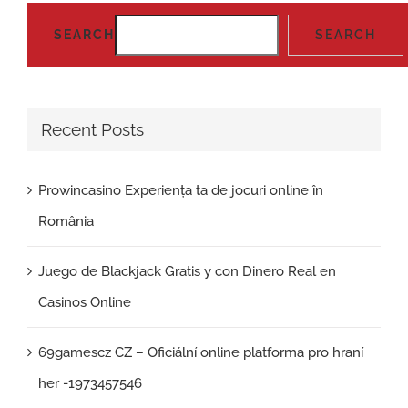
SEARCH
SEARCH
Recent Posts
Prowincasino Experiența ta de jocuri online în
România
Juego de Blackjack Gratis y con Dinero Real en
Casinos Online
69gamescz CZ – Oficiální online platforma pro hraní
her -1973457546