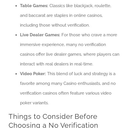
Table Games:
Classics like blackjack, roulette,
and baccarat are staples in online casinos,
including those without verification.
Live Dealer Games:
For those who crave a more
immersive experience, many no verification
casinos offer live dealer games, where players can
interact with real dealers in real-time.
Video Poker:
This blend of luck and strategy is a
favorite among many Casino enthusiasts, and no
verification casinos often feature various video
poker variants.
Things to Consider Before
Choosing a No Verification