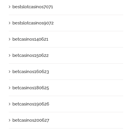
bestslotcasinos7071
bestslotcasinos9072
betcasinos140621
betcasinos150622
betcasinos160623
betcasinos180625
betcasinos190626
betcasinos200627