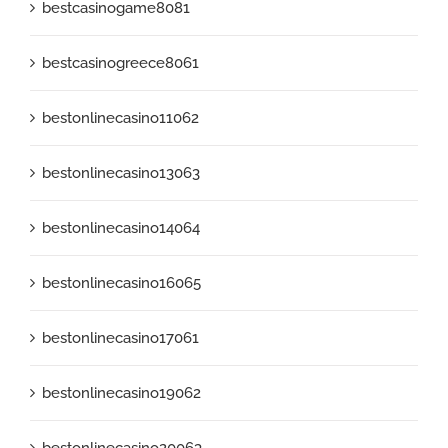
bestcasinogame8081
bestcasinogreece8061
bestonlinecasino11062
bestonlinecasino13063
bestonlinecasino14064
bestonlinecasino16065
bestonlinecasino17061
bestonlinecasino19062
bestonlinecasino20063