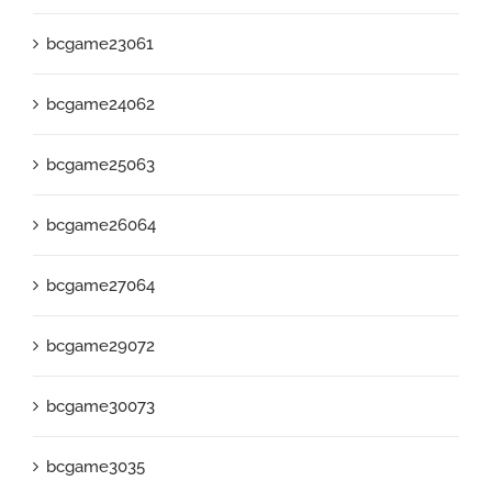
bcgame23061
bcgame24062
bcgame25063
bcgame26064
bcgame27064
bcgame29072
bcgame30073
bcgame3035