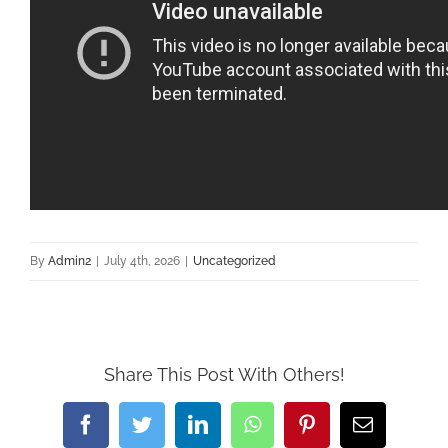
By
Admin2
|
July 4th, 2026
|
Uncategorized
Share This Post With Others!
Facebook
Twitter
LinkedIn
WhatsApp
Pinterest
Email