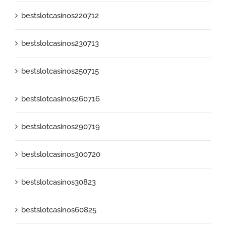
bestslotcasinos220712
bestslotcasinos230713
bestslotcasinos250715
bestslotcasinos260716
bestslotcasinos290719
bestslotcasinos300720
bestslotcasinos30823
bestslotcasinos60825