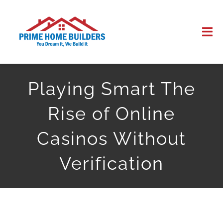
Skip
to
Tog
content
Nav
HOME
Playing Smart The
ABOUT US
Rise of Online
WORK
Casinos Without
Verification
CONTACT US