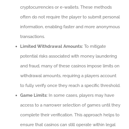
cryptocurrencies or e-wallets. These methods
often do not require the player to submit personal
information, enabling faster and more anonymous
transactions.
Limited Withdrawal Amounts:
To mitigate
potential risks associated with money laundering
and fraud, many of these casinos impose limits on
withdrawal amounts, requiring a players account
to fully verify once they reach a specific threshold.
Game Limits:
In some cases, players may have
access to a narrower selection of games until they
complete their verification. This approach helps to
ensure that casinos can still operate within legal