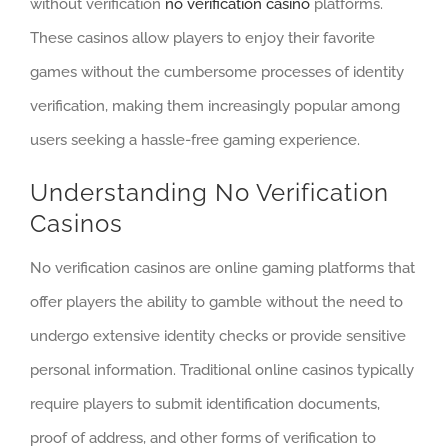
without verification
no verification casino
platforms.
These casinos allow players to enjoy their favorite
games without the cumbersome processes of identity
verification, making them increasingly popular among
users seeking a hassle-free gaming experience.
Understanding No Verification
Casinos
No verification casinos are online gaming platforms that
offer players the ability to gamble without the need to
undergo extensive identity checks or provide sensitive
personal information. Traditional online casinos typically
require players to submit identification documents,
proof of address, and other forms of verification to