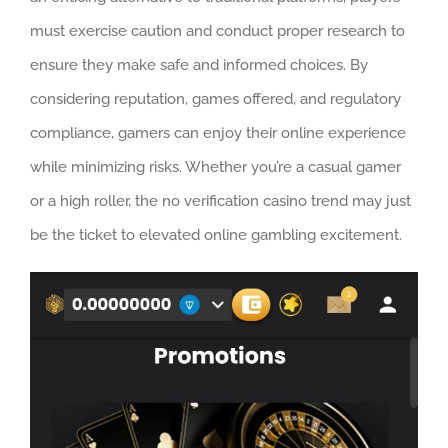
must exercise caution and conduct proper research to
ensure they make safe and informed choices. By
considering reputation, games offered, and regulatory
compliance, gamers can enjoy their online experience
while minimizing risks. Whether you’re a casual gamer
or a high roller, the no verification casino trend may just
be the ticket to elevated online gambling excitement.