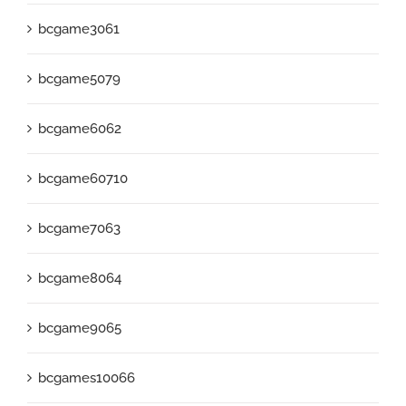
bcgame3061
bcgame5079
bcgame6062
bcgame60710
bcgame7063
bcgame8064
bcgame9065
bcgames10066