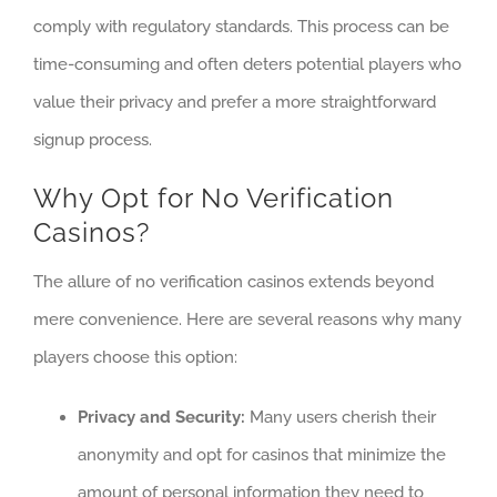
comply with regulatory standards. This process can be
time-consuming and often deters potential players who
value their privacy and prefer a more straightforward
signup process.
Why Opt for No Verification
Casinos?
The allure of no verification casinos extends beyond
mere convenience. Here are several reasons why many
players choose this option:
Privacy and Security:
Many users cherish their
anonymity and opt for casinos that minimize the
amount of personal information they need to