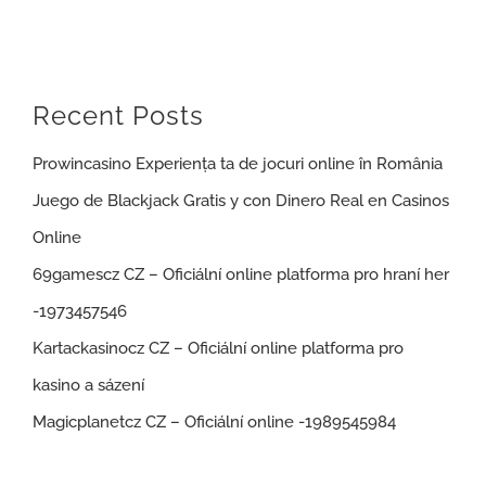
Recent Posts
Prowincasino Experiența ta de jocuri online în România
Juego de Blackjack Gratis y con Dinero Real en Casinos
Online
69gamescz CZ – Oficiální online platforma pro hraní her
-1973457546
Kartackasinocz CZ – Oficiální online platforma pro
kasino a sázení
Magicplanetcz CZ – Oficiální online -1989545984