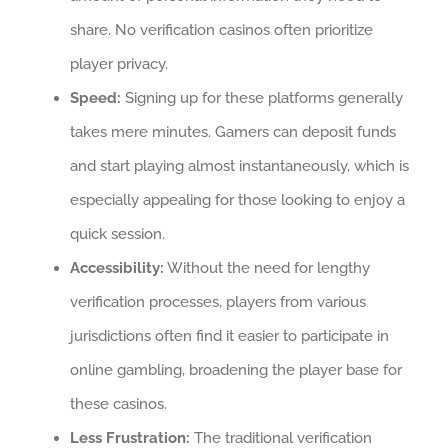
share. No verification casinos often prioritize
player privacy.
Speed:
Signing up for these platforms generally
takes mere minutes. Gamers can deposit funds
and start playing almost instantaneously, which is
especially appealing for those looking to enjoy a
quick session.
Accessibility:
Without the need for lengthy
verification processes, players from various
jurisdictions often find it easier to participate in
online gambling, broadening the player base for
these casinos.
Less Frustration:
The traditional verification