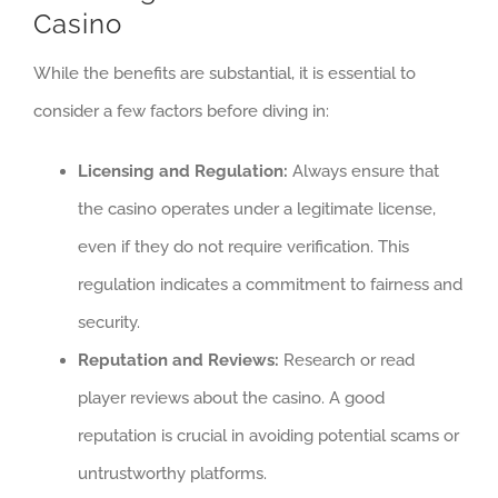
Casino
While the benefits are substantial, it is essential to
consider a few factors before diving in:
Licensing and Regulation:
Always ensure that
the casino operates under a legitimate license,
even if they do not require verification. This
regulation indicates a commitment to fairness and
security.
Reputation and Reviews:
Research or read
player reviews about the casino. A good
reputation is crucial in avoiding potential scams or
untrustworthy platforms.