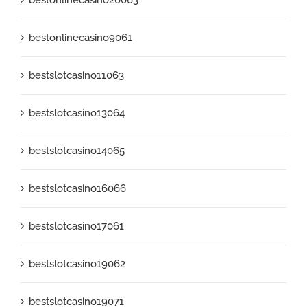
bestonlinecasino9061
bestslotcasino11063
bestslotcasino13064
bestslotcasino14065
bestslotcasino16066
bestslotcasino17061
bestslotcasino19062
bestslotcasino19071