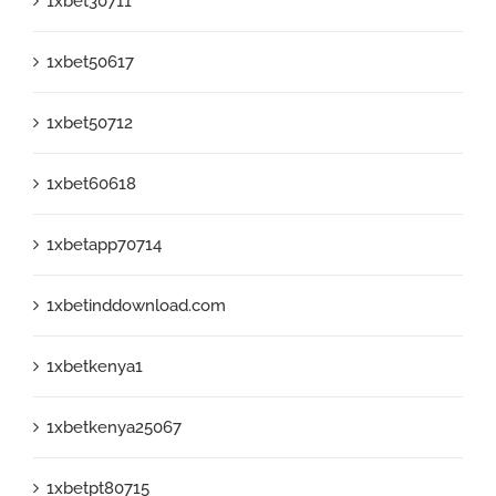
1xbet30711
1xbet50617
1xbet50712
1xbet60618
1xbetapp70714
1xbetinddownload.com
1xbetkenya1
1xbetkenya25067
1xbetpt80715