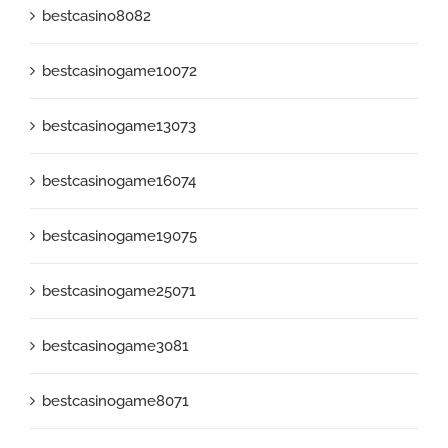
bestcasino8082
bestcasinogame10072
bestcasinogame13073
bestcasinogame16074
bestcasinogame19075
bestcasinogame25071
bestcasinogame3081
bestcasinogame8071