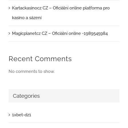
Kartackasinocz CZ – Oficiální online platforma pro
kasino a sázení
Magicplanetcz CZ – Oficiální online -1989545984
Recent Comments
No comments to show.
Categories
1xbet-dz1