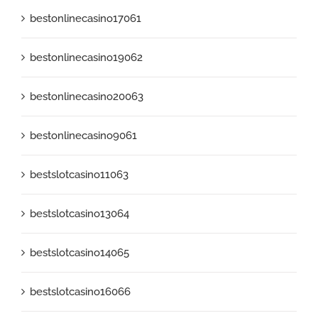
bestonlinecasino17061
bestonlinecasino19062
bestonlinecasino20063
bestonlinecasino9061
bestslotcasino11063
bestslotcasino13064
bestslotcasino14065
bestslotcasino16066