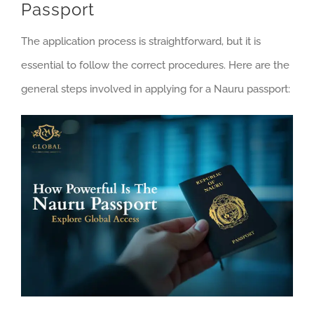
Passport
The application process is straightforward, but it is
essential to follow the correct procedures. Here are the
general steps involved in applying for a Nauru passport: