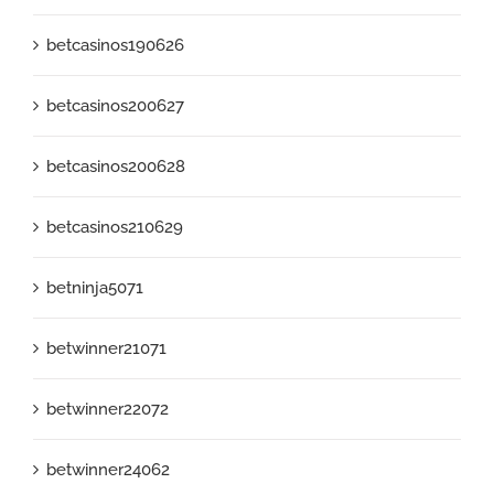
betcasinos190626
betcasinos200627
betcasinos200628
betcasinos210629
betninja5071
betwinner21071
betwinner22072
betwinner24062