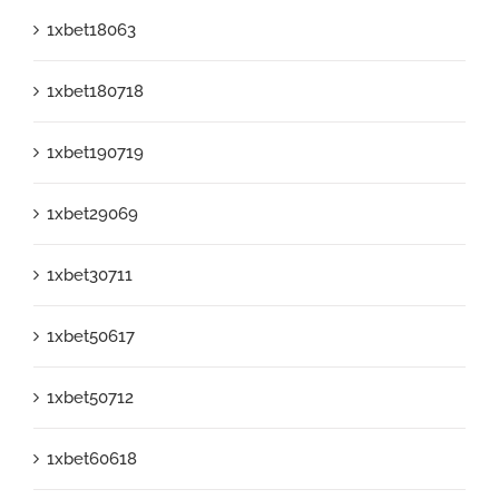
1xbet18063
1xbet180718
1xbet190719
1xbet29069
1xbet30711
1xbet50617
1xbet50712
1xbet60618