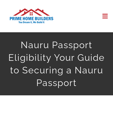
Skip
to
Tog
content
Nav
HOME
Nauru Passport
ABOUT US
Eligibility Your Guide
WORK
to Securing a Nauru
Passport
CONTACT US