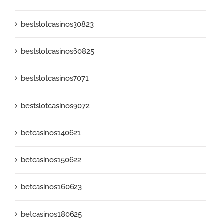
bestslotcasinos30823
bestslotcasinos60825
bestslotcasinos7071
bestslotcasinos9072
betcasinos140621
betcasinos150622
betcasinos160623
betcasinos180625