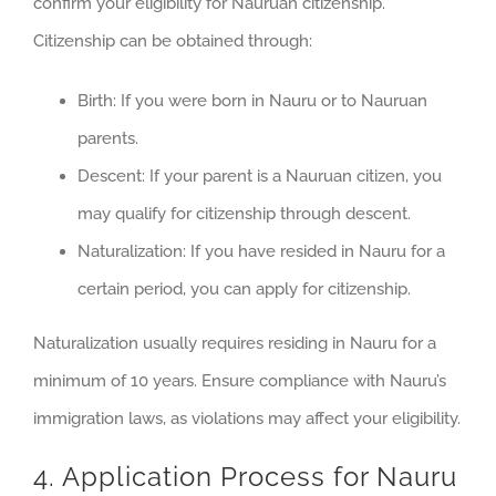
confirm your eligibility for Nauruan citizenship.
Citizenship can be obtained through:
Birth: If you were born in Nauru or to Nauruan
parents.
Descent: If your parent is a Nauruan citizen, you
may qualify for citizenship through descent.
Naturalization: If you have resided in Nauru for a
certain period, you can apply for citizenship.
Naturalization usually requires residing in Nauru for a
minimum of 10 years. Ensure compliance with Nauru’s
immigration laws, as violations may affect your eligibility.
4. Application Process for Nauru