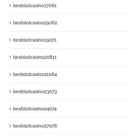
bestslotcasino17061
bestslotcasino19062
bestslotcasino19071
bestslotcasino20811
bestslotcasino21064
bestslotcasino23073
bestslotcasino24074
bestslotcasino27076