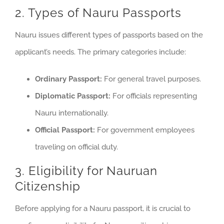
2. Types of Nauru Passports
Nauru issues different types of passports based on the
applicant’s needs. The primary categories include:
Ordinary Passport:
For general travel purposes.
Diplomatic Passport:
For officials representing
Nauru internationally.
Official Passport:
For government employees
traveling on official duty.
3. Eligibility for Nauruan
Citizenship
Before applying for a Nauru passport, it is crucial to