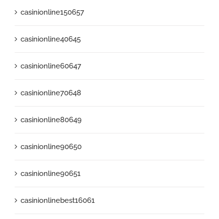
casinionline150657
casinionline40645
casinionline60647
casinionline70648
casinionline80649
casinionline90650
casinionline90651
casinionlinebest16061