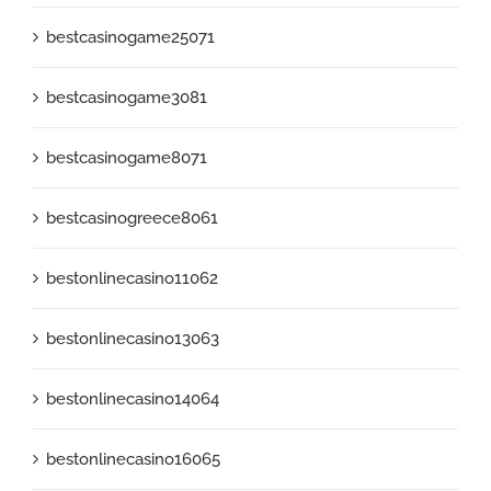
bestcasinogame25071
bestcasinogame3081
bestcasinogame8071
bestcasinogreece8061
bestonlinecasino11062
bestonlinecasino13063
bestonlinecasino14064
bestonlinecasino16065