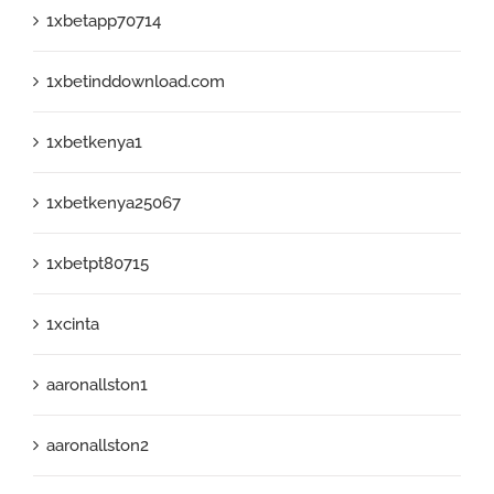
1xbetapp70714
1xbetinddownload.com
1xbetkenya1
1xbetkenya25067
1xbetpt80715
1xcinta
aaronallston1
aaronallston2