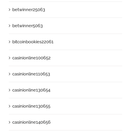
betwinner25063
betwinner5063
bitcoinbookies22061
casinionline100652
casinionline110653
casinionline130654
casinionline130655
casinionline140656