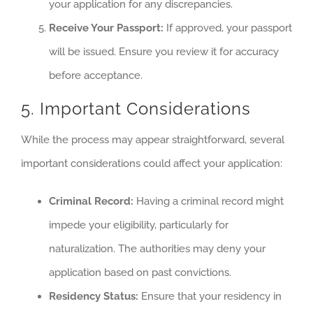
your application for any discrepancies.
Receive Your Passport:
If approved, your passport
will be issued. Ensure you review it for accuracy
before acceptance.
5. Important Considerations
While the process may appear straightforward, several
important considerations could affect your application:
Criminal Record:
Having a criminal record might
impede your eligibility, particularly for
naturalization. The authorities may deny your
application based on past convictions.
Residency Status:
Ensure that your residency in