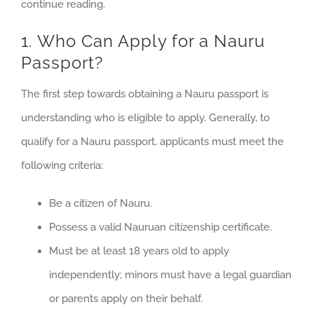
continue reading.
1. Who Can Apply for a Nauru
Passport?
The first step towards obtaining a Nauru passport is
understanding who is eligible to apply. Generally, to
qualify for a Nauru passport, applicants must meet the
following criteria:
Be a citizen of Nauru.
Possess a valid Nauruan citizenship certificate.
Must be at least 18 years old to apply
independently; minors must have a legal guardian
or parents apply on their behalf.