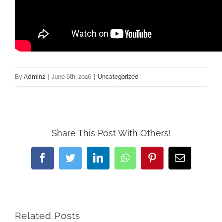
By
Admin2
|
June 6th, 2026
|
Uncategorized
Share This Post With Others!
Facebook
Twitter
LinkedIn
WhatsApp
Pinterest
Email
Related Posts