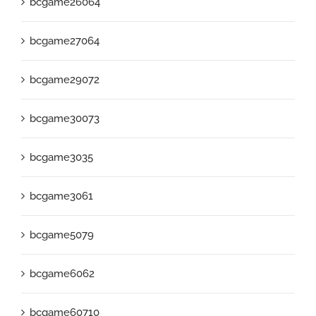
bcgame26064
bcgame27064
bcgame29072
bcgame30073
bcgame3035
bcgame3061
bcgame5079
bcgame6062
bcgame60710