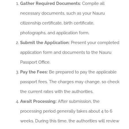
Gather Required Documents:
Compile all
necessary documents, such as your Nauru
citizenship certificate, birth certificate,
photographs, and application form.
Submit the Application:
Present your completed
application form and documents to the Nauru
Passport Office.
Pay the Fees:
Be prepared to pay the applicable
passport fees. The charges may change, so check
the current rates with the authorities.
Await Processing:
After submission, the
processing period generally takes about 4 to 6
weeks. During this time, the authorities will review