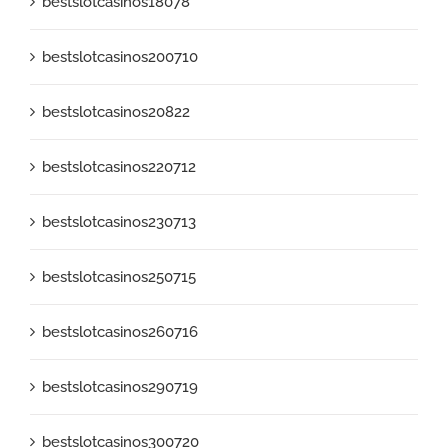
bestslotcasinos18078
bestslotcasinos200710
bestslotcasinos20822
bestslotcasinos220712
bestslotcasinos230713
bestslotcasinos250715
bestslotcasinos260716
bestslotcasinos290719
bestslotcasinos300720