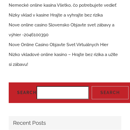
Nemecké online kasína Všetko, čo potrebujete vedieť
Nízky vklad v kasíne Hrajte a vyhrajte bez rizika
Nove online casino Slovensko Objavte svet zábavy a
výhier -2046100390
Nove Online Casino Objavte Svet Virtuálnych Hier
Nízko vkladové online kasíno – Hrajte bez rizika a užite
si zábavu!
SEARCH
SEARCH
Recent Posts