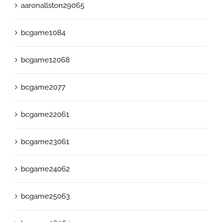
aaronallston29065
bcgame1084
bcgame12068
bcgame2077
bcgame22061
bcgame23061
bcgame24062
bcgame25063