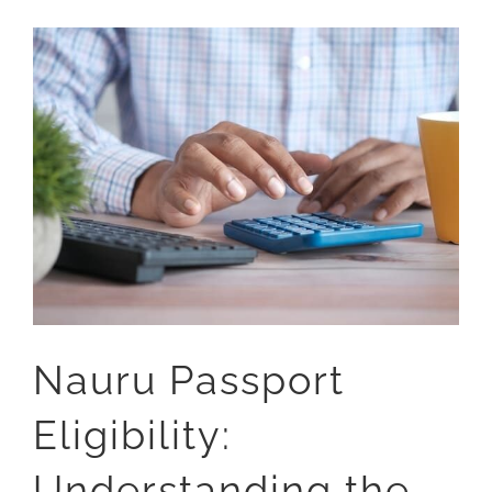
Nauru Passport
Eligibility:
Understanding the