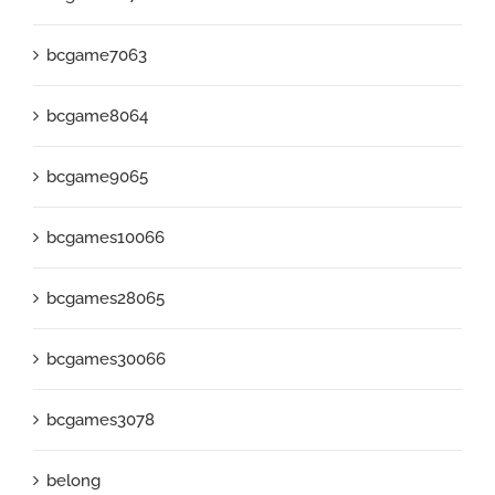
bcgame7063
bcgame8064
bcgame9065
bcgames10066
bcgames28065
bcgames30066
bcgames3078
belong