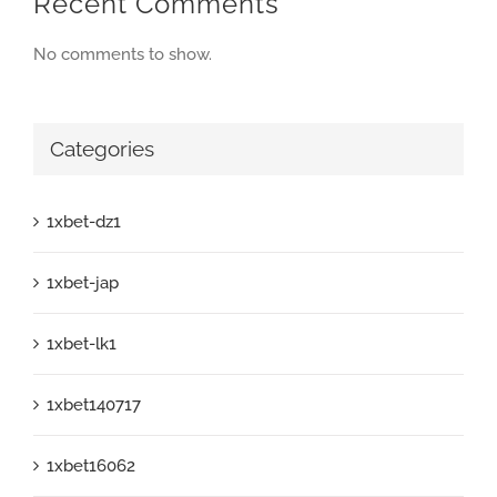
Recent Comments
No comments to show.
Categories
1xbet-dz1
1xbet-jap
1xbet-lk1
1xbet140717
1xbet16062