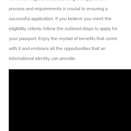
process and requirements is crucial to ensuring a
successful application. If you believe you meet the
eligibility criteria, follow the outlined steps to apply for
your passport. Enjoy the myriad of benefits that come
with it and embrace all the opportunities that an
international identity can provide.