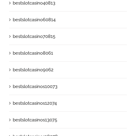
bestslotcasino40813
bestslotcasino60814
bestslotcasino70815
bestslotcasino8061
bestslotcasino9062
bestslotcasinos10073
bestslotcasinos12074
bestslotcasinos13075