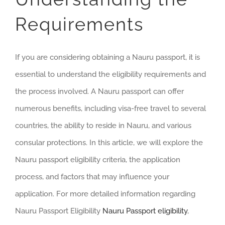
Requirements
If you are considering obtaining a Nauru passport, it is
essential to understand the eligibility requirements and
the process involved. A Nauru passport can offer
numerous benefits, including visa-free travel to several
countries, the ability to reside in Nauru, and various
consular protections. In this article, we will explore the
Nauru passport eligibility criteria, the application
process, and factors that may influence your
application. For more detailed information regarding
Nauru Passport Eligibility
Nauru Passport eligibility
,