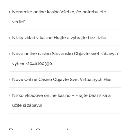
Nemecké online kasína Všetko, čo potrebujete
vedieť
Nízky vklad v kasíne Hrajte a vyhrajte bez rizika
Nove online casino Slovensko Objavte svet zábavy a
výhier -2046100390
Nove Online Casino Objavte Svet Virtuálnych Hier
Nízko vkladové online kasíno – Hrajte bez rizika a
užite si zábavu!