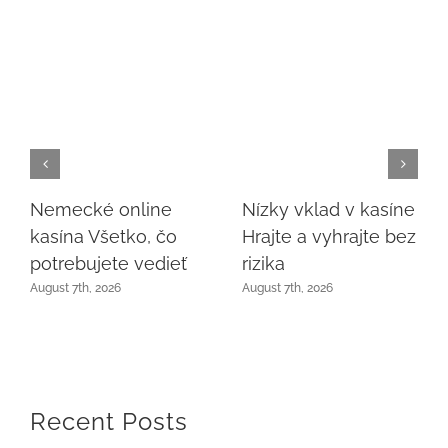
Nemecké online
Nízky vklad v kasíne
kasína Všetko, čo
Hrajte a vyhrajte bez
potrebujete vedieť
rizika
August 7th, 2026
August 7th, 2026
Recent Posts