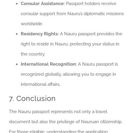
Consular Assistance:
Passport holders receive
consular support from Nauru’s diplomatic missions
worldwide.
Residency Rights:
A Nauru passport provides the
right to reside in Nauru, protecting your status in
the country.
International Recognition:
A Nauru passport is
recognized globally, allowing you to engage in
international affairs.
7. Conclusion
The Nauru passport represents not only a travel
document but also the privilege of Nauruan citizenship.
For those eligible, understanding the application