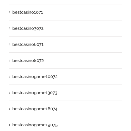
bestcasino1071
bestcasino3072
bestcasino6071
bestcasino8072
bestcasinogame10072
bestcasinogame13073
bestcasinogame16074
bestcasinogame19075