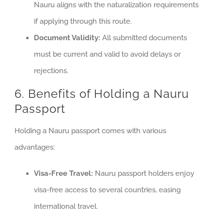
Nauru aligns with the naturalization requirements
if applying through this route.
Document Validity:
All submitted documents
must be current and valid to avoid delays or
rejections.
6. Benefits of Holding a Nauru
Passport
Holding a Nauru passport comes with various
advantages:
Visa-Free Travel:
Nauru passport holders enjoy
visa-free access to several countries, easing
international travel.