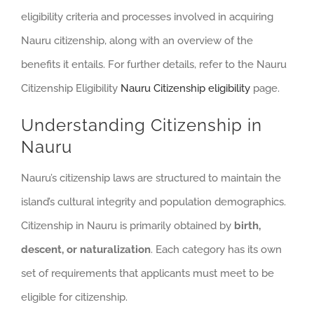
eligibility criteria and processes involved in acquiring
Nauru citizenship, along with an overview of the
benefits it entails. For further details, refer to the Nauru
Citizenship Eligibility
Nauru Citizenship eligibility
page.
Understanding Citizenship in
Nauru
Nauru’s citizenship laws are structured to maintain the
island’s cultural integrity and population demographics.
Citizenship in Nauru is primarily obtained by
birth,
descent, or naturalization
. Each category has its own
set of requirements that applicants must meet to be
eligible for citizenship.