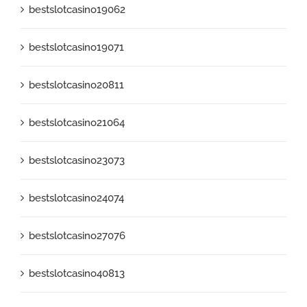
bestslotcasino19062
bestslotcasino19071
bestslotcasino20811
bestslotcasino21064
bestslotcasino23073
bestslotcasino24074
bestslotcasino27076
bestslotcasino40813