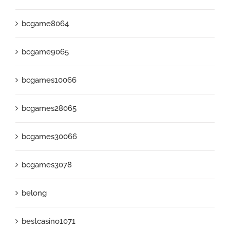
bcgame8064
bcgame9065
bcgames10066
bcgames28065
bcgames30066
bcgames3078
belong
bestcasino1071