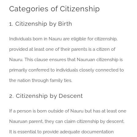
Categories of Citizenship
1. Citizenship by Birth
Individuals born in Nauru are eligible for citizenship,
provided at least one of their parents is a citizen of
Nauru. This clause ensures that Nauruan citizenship is
primarily conferred to individuals closely connected to
the nation through family ties.
2. Citizenship by Descent
If a person is born outside of Nauru but has at least one
Nauruan parent, they can claim citizenship by descent.
It is essential to provide adequate documentation