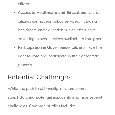
citizens.
Access to Healthcare and Education:
Nauruan
citizens can access public services, including
healthcare and education, which often have
advantages over services available to foreigners.
Participation in Governance:
Citizens have the
right to vote and participate in the democratic
process.
Potential Challenges
While the path to citizenship in Nauru seems
straightforward, potential applicants may face several
challenges. Common hurdles include: