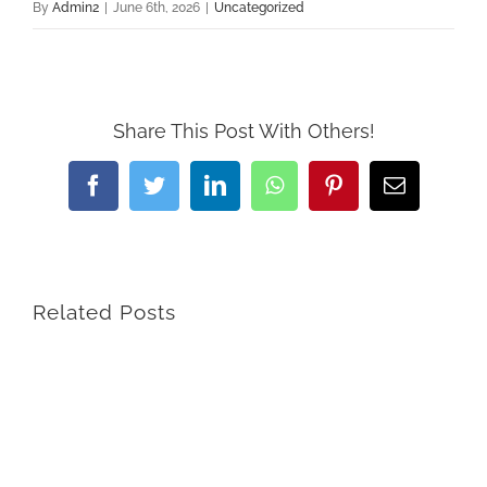
By
Admin2
|
June 6th, 2026
|
Uncategorized
Share This Post With Others!
Facebook
Twitter
LinkedIn
WhatsApp
Pinterest
Email
Related Posts