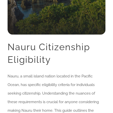
Nauru Citizenship
Eligibility
Nauru, a small island nation located in the Pacific
Ocean, has specific eligibility criteria for individuals
seeking citizenship. Understanding the nuances of
these requirements is crucial for anyone considering
making Nauru their home. This guide outlines the