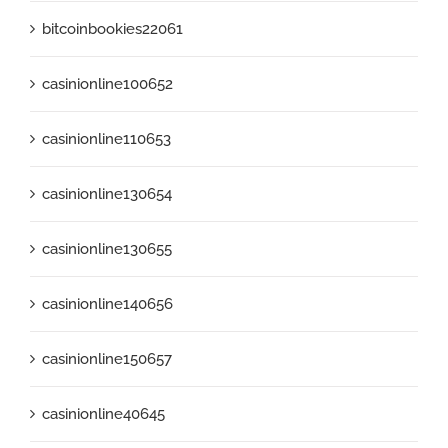
bitcoinbookies22061
casinionline100652
casinionline110653
casinionline130654
casinionline130655
casinionline140656
casinionline150657
casinionline40645