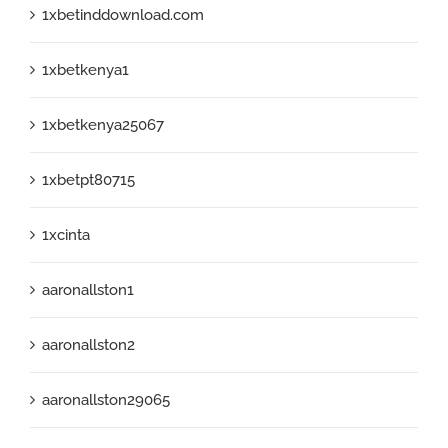
1xbetinddownload.com
1xbetkenya1
1xbetkenya25067
1xbetpt80715
1xcinta
aaronallston1
aaronallston2
aaronallston29065