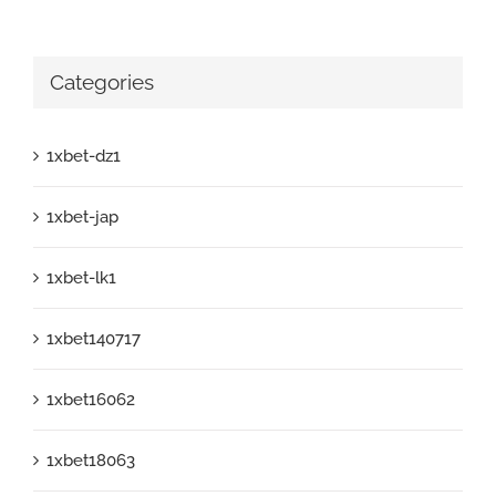
Categories
1xbet-dz1
1xbet-jap
1xbet-lk1
1xbet140717
1xbet16062
1xbet18063