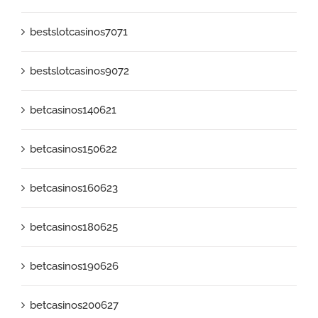
bestslotcasinos7071
bestslotcasinos9072
betcasinos140621
betcasinos150622
betcasinos160623
betcasinos180625
betcasinos190626
betcasinos200627