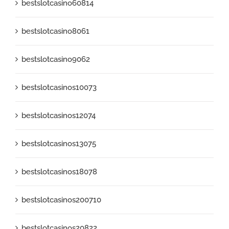
bestslotcasino60814
bestslotcasino8061
bestslotcasino9062
bestslotcasinos10073
bestslotcasinos12074
bestslotcasinos13075
bestslotcasinos18078
bestslotcasinos200710
bestslotcasinos20822