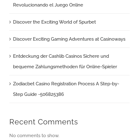
Revolucionando el Juego Online
Discover the Exciting World of Spurbet
Discover Exciting Gaming Adventures at Casinoways
Entdeckung der Cashlib Casinos Sichere und
bequeme Zahlungsmethoden für Online-Spieler
Zodiacbet Casino Registration Process A Step-by-
Step Guide -506825386
Recent Comments
No comments to show.