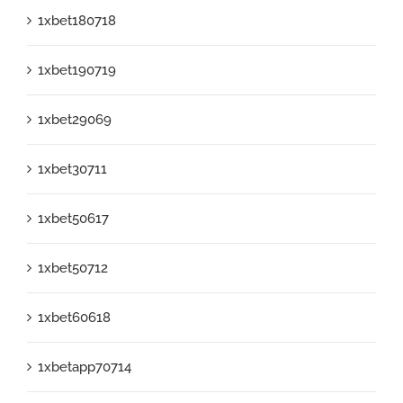
1xbet180718
1xbet190719
1xbet29069
1xbet30711
1xbet50617
1xbet50712
1xbet60618
1xbetapp70714