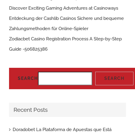
Discover Exciting Gaming Adventures at Casinoways
Entdeckung der Cashlib Casinos Sichere und bequeme
Zahlungsmethoden für Online-Spieler
Zodiacbet Casino Registration Process A Step-by-Step
Guide -506825386
SEARCH
SEARCH
Recent Posts
Doradobet La Plataforma de Apuestas que Está