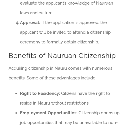
evaluate the applicant’s knowledge of Nauruan
laws and culture.
Approval:
If the application is approved, the
applicant will be invited to attend a citizenship
ceremony to formally obtain citizenship.
Benefits of Nauruan Citizenship
Acquiring citizenship in Nauru comes with numerous
benefits. Some of these advantages include:
Right to Residency:
Citizens have the right to
reside in Nauru without restrictions.
Employment Opportunities:
Citizenship opens up
job opportunities that may be unavailable to non-