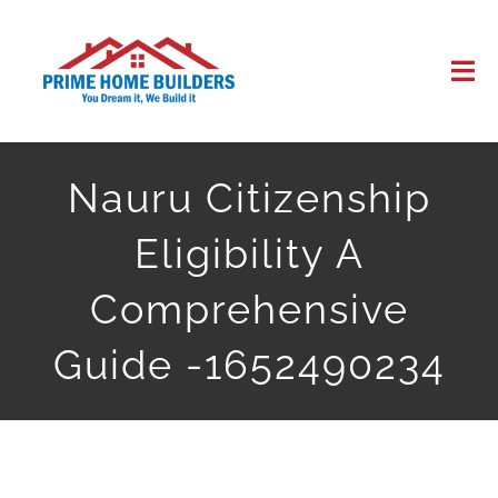
Skip
to
Tog
content
Nav
HOME
Nauru Citizenship
ABOUT US
Eligibility A
WORK
Comprehensive
Guide -1652490234
CONTACT US