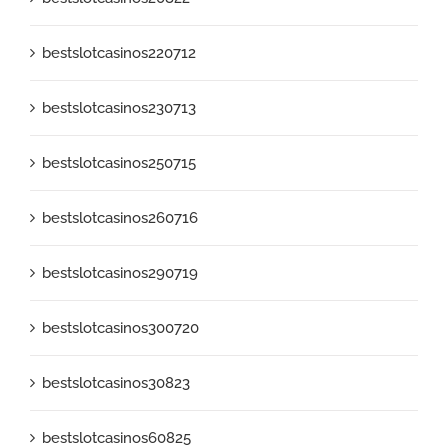
bestslotcasinos220712
bestslotcasinos230713
bestslotcasinos250715
bestslotcasinos260716
bestslotcasinos290719
bestslotcasinos300720
bestslotcasinos30823
bestslotcasinos60825