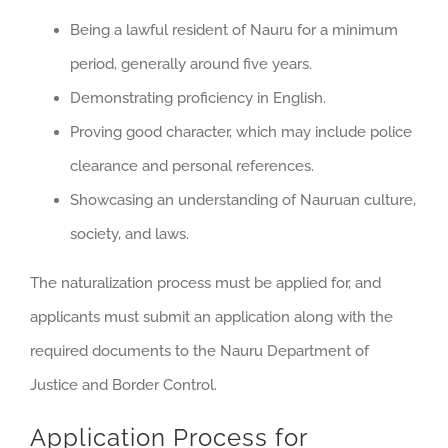
Being a lawful resident of Nauru for a minimum
period, generally around five years.
Demonstrating proficiency in English.
Proving good character, which may include police
clearance and personal references.
Showcasing an understanding of Nauruan culture,
society, and laws.
The naturalization process must be applied for, and
applicants must submit an application along with the
required documents to the Nauru Department of
Justice and Border Control.
Application Process for