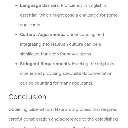
Language Barriers:
Proficiency in English is
essential, which might pose a challenge for some
applicants.
Cultural Adjustments:
Understanding and
integrating into Nauruan culture can be a
significant transition for new citizens.
Stringent Requirements:
Meeting the eligibility
criteria and providing adequate documentation
can be daunting for many applicants.
Conclusion
Obtaining citizenship in Nauru is a process that requires
careful consideration and adherence to the established