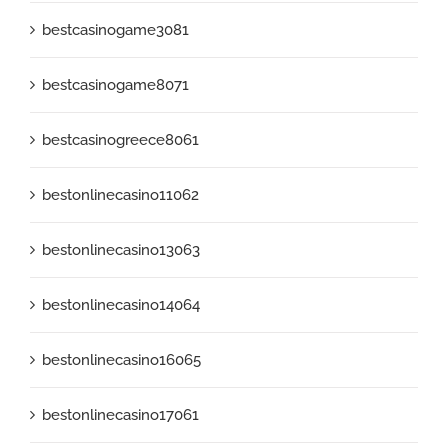
bestcasinogame3081
bestcasinogame8071
bestcasinogreece8061
bestonlinecasino11062
bestonlinecasino13063
bestonlinecasino14064
bestonlinecasino16065
bestonlinecasino17061