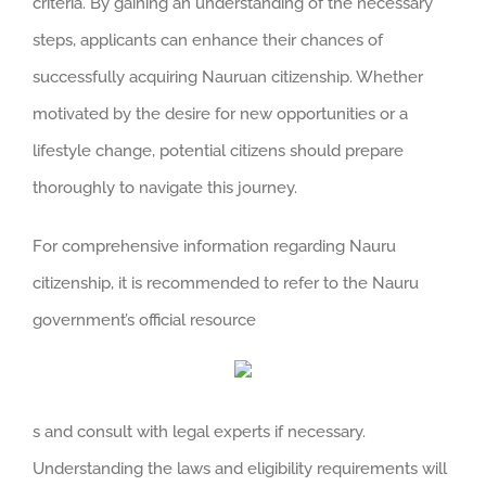
criteria. By gaining an understanding of the necessary
steps, applicants can enhance their chances of
successfully acquiring Nauruan citizenship. Whether
motivated by the desire for new opportunities or a
lifestyle change, potential citizens should prepare
thoroughly to navigate this journey.
For comprehensive information regarding Nauru
citizenship, it is recommended to refer to the Nauru
government’s official resource
s and consult with legal experts if necessary.
Understanding the laws and eligibility requirements will