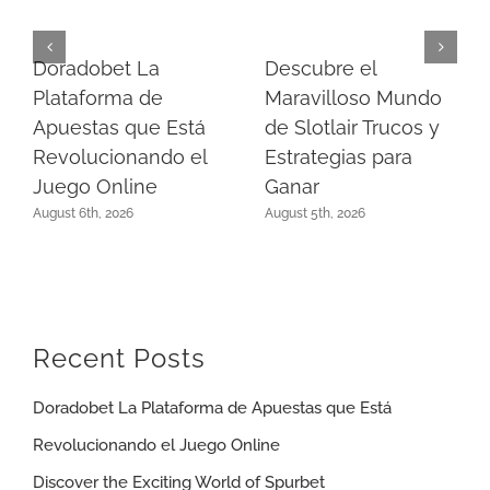
Doradobet La
Descubre el
Plataforma de
Maravilloso Mundo
Apuestas que Está
de Slotlair Trucos y
Revolucionando el
Estrategias para
Juego Online
Ganar
August 6th, 2026
August 5th, 2026
Recent Posts
Doradobet La Plataforma de Apuestas que Está
Revolucionando el Juego Online
Discover the Exciting World of Spurbet