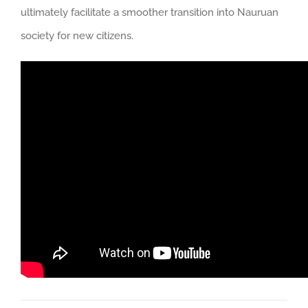
ultimately facilitate a smoother transition into Nauruan
society for new citizens.