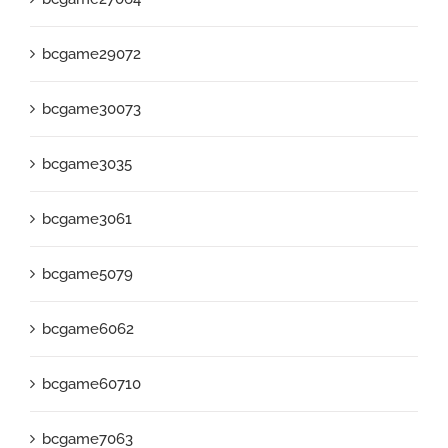
bcgame29072
bcgame30073
bcgame3035
bcgame3061
bcgame5079
bcgame6062
bcgame60710
bcgame7063