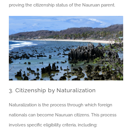
proving the citizenship status of the Nauruan parent.
3. Citizenship by Naturalization
Naturalization is the process through which foreign
nationals can become Nauruan citizens. This process
involves specific eligibility criteria, including: