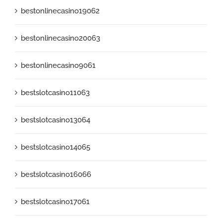
bestonlinecasino19062
bestonlinecasino20063
bestonlinecasino9061
bestslotcasino11063
bestslotcasino13064
bestslotcasino14065
bestslotcasino16066
bestslotcasino17061