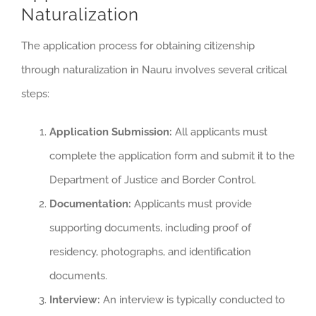
Naturalization
The application process for obtaining citizenship
through naturalization in Nauru involves several critical
steps:
Application Submission:
All applicants must
complete the application form and submit it to the
Department of Justice and Border Control.
Documentation:
Applicants must provide
supporting documents, including proof of
residency, photographs, and identification
documents.
Interview:
An interview is typically conducted to