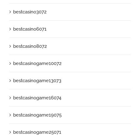
bestcasino3072
bestcasino6071
bestcasino8072
bestcasinogame10072
bestcasinogame13073
bestcasinogame16074
bestcasinogame19075
bestcasinogame25071