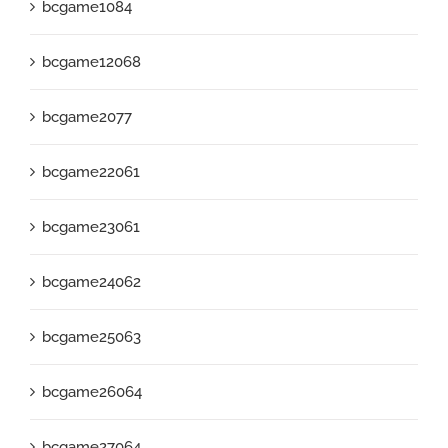
bcgame1084
bcgame12068
bcgame2077
bcgame22061
bcgame23061
bcgame24062
bcgame25063
bcgame26064
bcgame27064