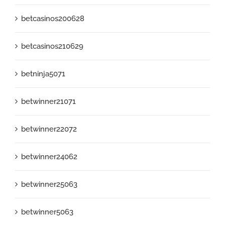
betcasinos200628
betcasinos210629
betninja5071
betwinner21071
betwinner22072
betwinner24062
betwinner25063
betwinner5063