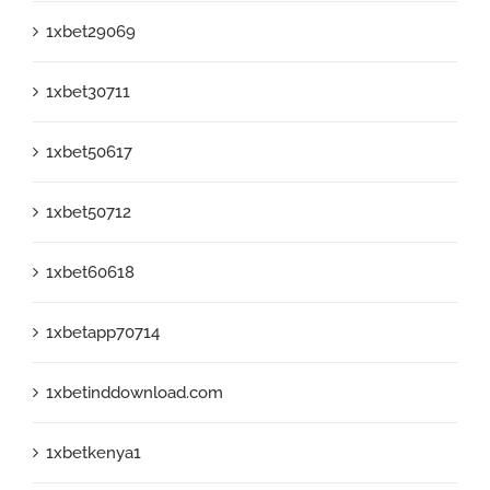
1xbet29069
1xbet30711
1xbet50617
1xbet50712
1xbet60618
1xbetapp70714
1xbetinddownload.com
1xbetkenya1