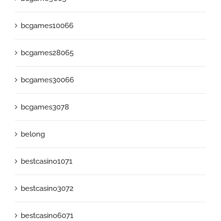
bcgames10066
bcgames28065
bcgames30066
bcgames3078
belong
bestcasino1071
bestcasino3072
bestcasino6071