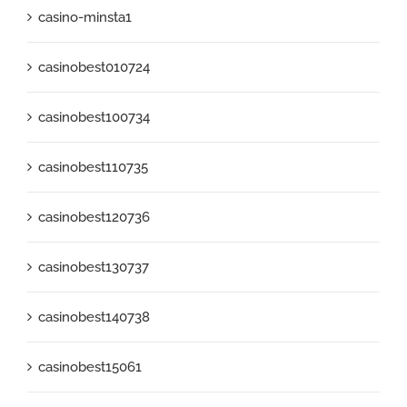
casino-minsta1
casinobest010724
casinobest100734
casinobest110735
casinobest120736
casinobest130737
casinobest140738
casinobest15061