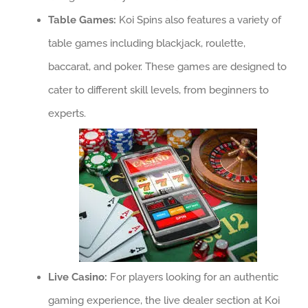
Table Games:
Koi Spins also features a variety of
table games including blackjack, roulette,
baccarat, and poker. These games are designed to
cater to different skill levels, from beginners to
experts.
Live Casino:
For players looking for an authentic
gaming experience, the live dealer section at Koi