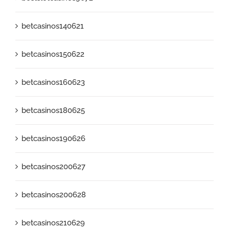
betcasinos140621
betcasinos150622
betcasinos160623
betcasinos180625
betcasinos190626
betcasinos200627
betcasinos200628
betcasinos210629