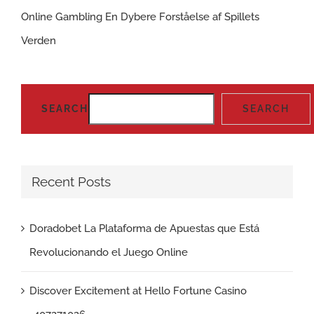
Online Gambling En Dybere Forståelse af Spillets
Verden
SEARCH
SEARCH
Recent Posts
Doradobet La Plataforma de Apuestas que Está
Revolucionando el Juego Online
Discover Excitement at Hello Fortune Casino