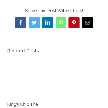
Share This Post With Others!
Facebook
Twitter
LinkedIn
WhatsApp
Pinterest
Email
Related Posts
King’s Chip The