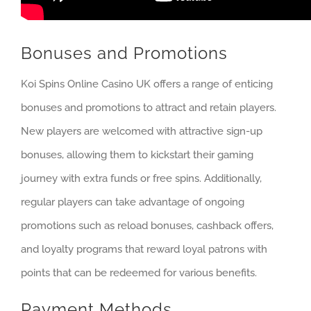
Bonuses and Promotions
Koi Spins Online Casino UK offers a range of enticing
bonuses and promotions to attract and retain players.
New players are welcomed with attractive sign-up
bonuses, allowing them to kickstart their gaming
journey with extra funds or free spins. Additionally,
regular players can take advantage of ongoing
promotions such as reload bonuses, cashback offers,
and loyalty programs that reward loyal patrons with
points that can be redeemed for various benefits.
Payment Methods