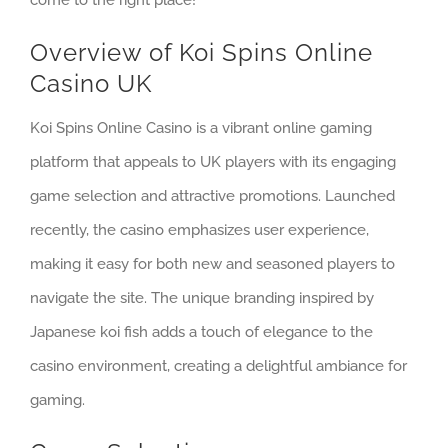
Overview of Koi Spins Online
Casino UK
Koi Spins Online Casino is a vibrant online gaming
platform that appeals to UK players with its engaging
game selection and attractive promotions. Launched
recently, the casino emphasizes user experience,
making it easy for both new and seasoned players to
navigate the site. The unique branding inspired by
Japanese koi fish adds a touch of elegance to the
casino environment, creating a delightful ambiance for
gaming.