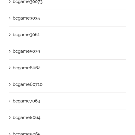
bcgame30073
bcgame3035
bcgame3061
bcgame5079
bcgame6062
bcgame60710
bcgame7063
bcgame8064
bcgame9065