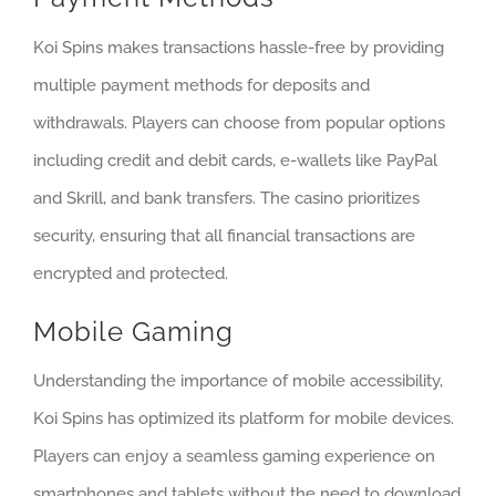
Koi Spins makes transactions hassle-free by providing
multiple payment methods for deposits and
withdrawals. Players can choose from popular options
including credit and debit cards, e-wallets like PayPal
and Skrill, and bank transfers. The casino prioritizes
security, ensuring that all financial transactions are
encrypted and protected.
Mobile Gaming
Understanding the importance of mobile accessibility,
Koi Spins has optimized its platform for mobile devices.
Players can enjoy a seamless gaming experience on
smartphones and tablets without the need to download