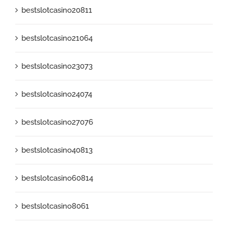
bestslotcasino20811
bestslotcasino21064
bestslotcasino23073
bestslotcasino24074
bestslotcasino27076
bestslotcasino40813
bestslotcasino60814
bestslotcasino8061