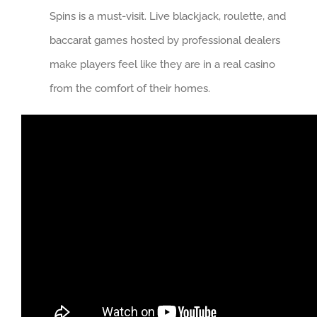
Spins is a must-visit. Live blackjack, roulette, and
baccarat games hosted by professional dealers
make players feel like they are in a real casino
from the comfort of their homes.