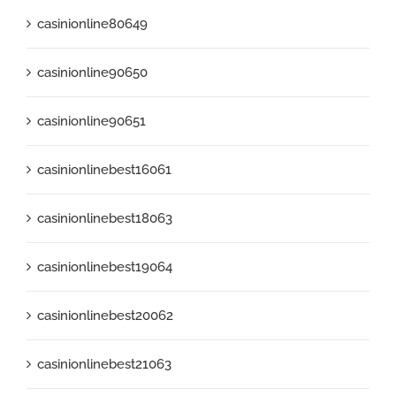
casinionline80649
casinionline90650
casinionline90651
casinionlinebest16061
casinionlinebest18063
casinionlinebest19064
casinionlinebest20062
casinionlinebest21063