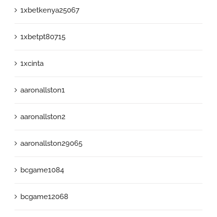
1xbetkenya25067
1xbetpt80715
1xcinta
aaronallston1
aaronallston2
aaronallston29065
bcgame1084
bcgame12068