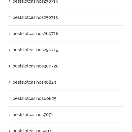
bestslotcasinos230713
bestslotcasinos250715
bestslotcasinos260716
bestslotcasinos290719
bestslotcasinos300720
bestslotcasinos30823
bestslotcasinos60825
bestslotcasinos7071
bestslotcasinos9072