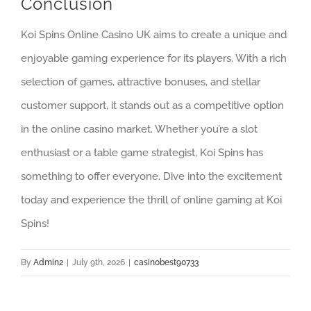
Conclusion
Koi Spins Online Casino UK aims to create a unique and
enjoyable gaming experience for its players. With a rich
selection of games, attractive bonuses, and stellar
customer support, it stands out as a competitive option
in the online casino market. Whether you’re a slot
enthusiast or a table game strategist, Koi Spins has
something to offer everyone. Dive into the excitement
today and experience the thrill of online gaming at Koi
Spins!
By
Admin2
|
July 9th, 2026
|
casinobest90733