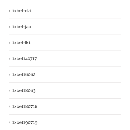
1xbet-dz1
1xbet-jap
1xbet-lk1
1xbet140717
1xbet16062
1xbet18063
1xbet180718
1xbet190719