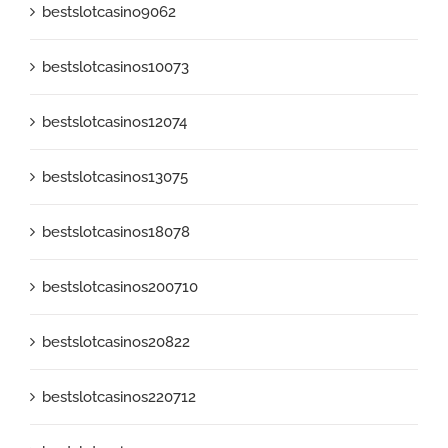
bestslotcasino9062
bestslotcasinos10073
bestslotcasinos12074
bestslotcasinos13075
bestslotcasinos18078
bestslotcasinos200710
bestslotcasinos20822
bestslotcasinos220712