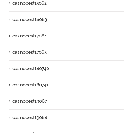
casinobest15062
casinobest16063
casinobest17064
casinobest17065
casinobest180740
casinobest180741
casinobest19067
casinobest19068