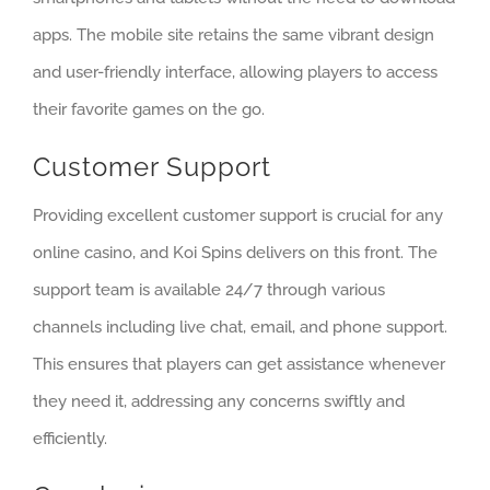
apps. The mobile site retains the same vibrant design
and user-friendly interface, allowing players to access
their favorite games on the go.
Customer Support
Providing excellent customer support is crucial for any
online casino, and Koi Spins delivers on this front. The
support team is available 24/7 through various
channels including live chat, email, and phone support.
This ensures that players can get assistance whenever
they need it, addressing any concerns swiftly and
efficiently.