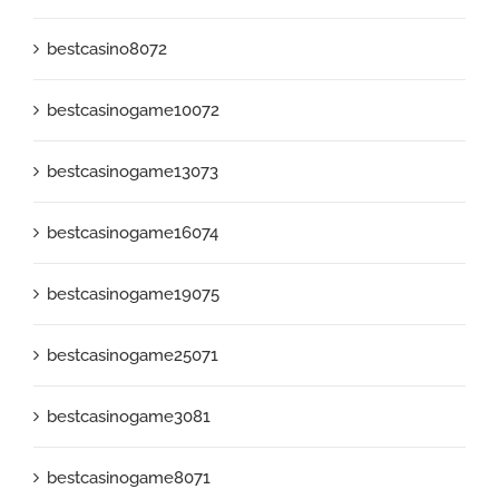
bestcasino8072
bestcasinogame10072
bestcasinogame13073
bestcasinogame16074
bestcasinogame19075
bestcasinogame25071
bestcasinogame3081
bestcasinogame8071