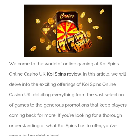
Welcome to the world of online gaming at Koi Spins
Online Casino UK
Koi Spins review
. In this article, we will
delve into the exciting offerings of Koi Spins Online
Casino UK, detailing everything from the vast selection
of games to the generous promotions that keep players
coming back for more. If you’re looking for a thorough
understanding of what Koi Spins has to offer, you’ve
come to the right place!