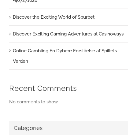
-407271026
Discover the Exciting World of Spurbet
Discover Exciting Gaming Adventures at Casinoways
Online Gambling En Dybere Forståelse af Spillets
Verden
Recent Comments
No comments to show.
Categories