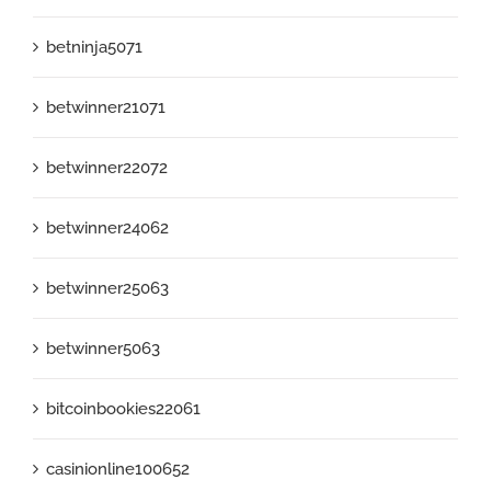
betninja5071
betwinner21071
betwinner22072
betwinner24062
betwinner25063
betwinner5063
bitcoinbookies22061
casinionline100652