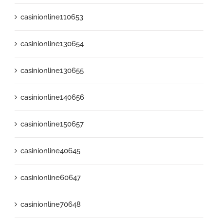
casinionline110653
casinionline130654
casinionline130655
casinionline140656
casinionline150657
casinionline40645
casinionline60647
casinionline70648