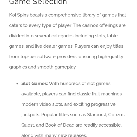
Game Selection
Koi Spins boasts a comprehensive library of games that
caters to every type of player. The casino’s offerings are
divided into several categories including slots, table
games, and live dealer games. Players can enjoy titles
from top-tier software providers, ensuring high-quality
graphics and smooth gameplay.
Slot Games:
With hundreds of slot games
available, players can find classic fruit machines,
modern video slots, and exciting progressive
jackpots. Popular titles such as Starburst, Gonzo’s
Quest, and Book of Dead are readily accessible,
along with many new releases.