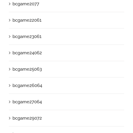
bcgame2077
bcgame22061
bcgame23061
bcgame24062
bcgame25063
bcgame26064
bcgame27064
bcgame29072