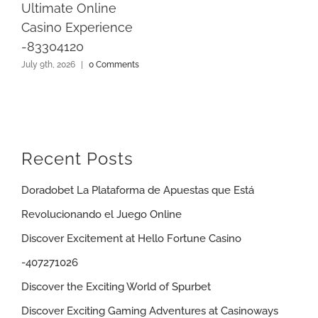
Ultimate Online
Casino Experience
-83304120
July 9th, 2026
|
0 Comments
Recent Posts
Doradobet La Plataforma de Apuestas que Está
Revolucionando el Juego Online
Discover Excitement at Hello Fortune Casino
-407271026
Discover the Exciting World of Spurbet
Discover Exciting Gaming Adventures at Casinoways