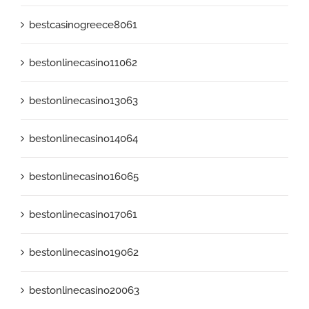
bestcasinogreece8061
bestonlinecasino11062
bestonlinecasino13063
bestonlinecasino14064
bestonlinecasino16065
bestonlinecasino17061
bestonlinecasino19062
bestonlinecasino20063