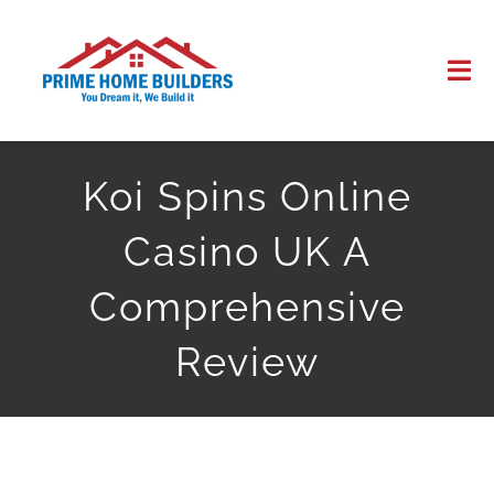
Skip
to
Tog
content
Nav
HOME
Koi Spins Online
ABOUT US
Casino UK A
WORK
Comprehensive
Review
CONTACT US