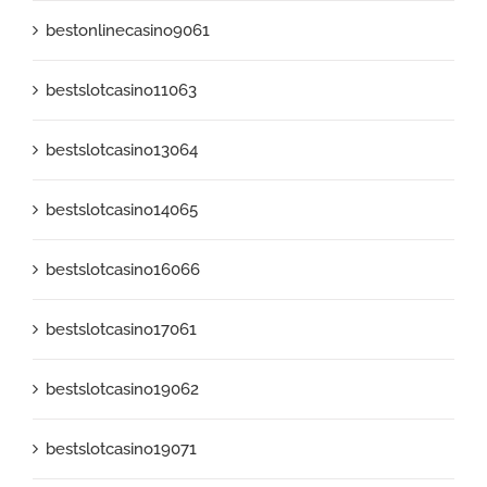
bestonlinecasino9061
bestslotcasino11063
bestslotcasino13064
bestslotcasino14065
bestslotcasino16066
bestslotcasino17061
bestslotcasino19062
bestslotcasino19071