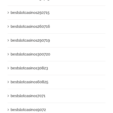
bestslotcasinos250715
bestslotcasinos260716
bestslotcasinos290719
bestslotcasinos300720
bestslotcasinos30823
bestslotcasinos60825
bestslotcasinos7071
bestslotcasinos9072