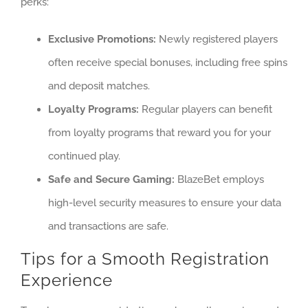
perks:
Exclusive Promotions:
Newly registered players
often receive special bonuses, including free spins
and deposit matches.
Loyalty Programs:
Regular players can benefit
from loyalty programs that reward you for your
continued play.
Safe and Secure Gaming:
BlazeBet employs
high-level security measures to ensure your data
and transactions are safe.
Tips for a Smooth Registration
Experience