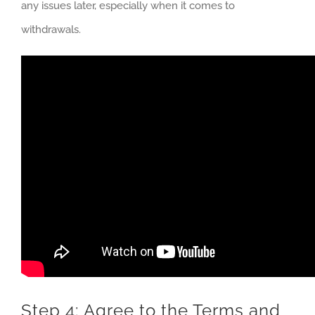
any issues later, especially when it comes to
withdrawals.
Step 4: Agree to the Terms and