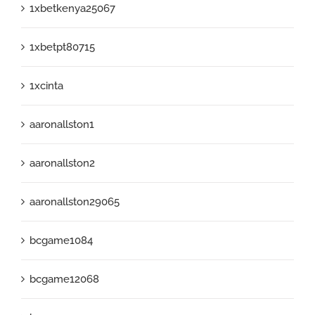
1xbetkenya25067
1xbetpt80715
1xcinta
aaronallston1
aaronallston2
aaronallston29065
bcgame1084
bcgame12068