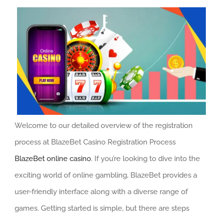
Welcome to our detailed overview of the registration
process at BlazeBet Casino Registration Process
BlazeBet online casino
. If you’re looking to dive into the
exciting world of online gambling, BlazeBet provides a
user-friendly interface along with a diverse range of
games. Getting started is simple, but there are steps