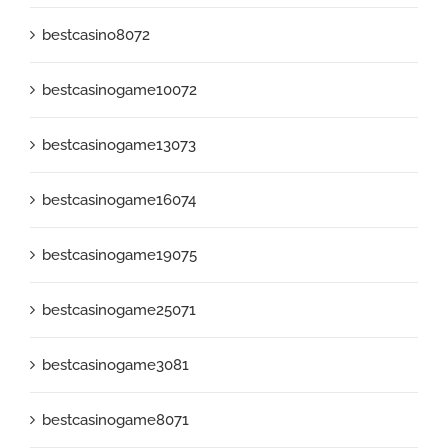
bestcasino8072
bestcasinogame10072
bestcasinogame13073
bestcasinogame16074
bestcasinogame19075
bestcasinogame25071
bestcasinogame3081
bestcasinogame8071