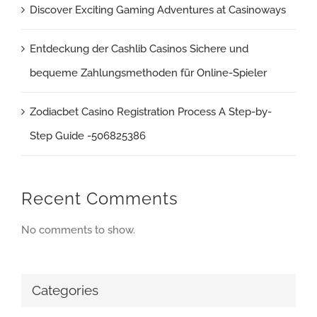
Discover Exciting Gaming Adventures at Casinoways
Entdeckung der Cashlib Casinos Sichere und
bequeme Zahlungsmethoden für Online-Spieler
Zodiacbet Casino Registration Process A Step-by-
Step Guide -506825386
Recent Comments
No comments to show.
Categories