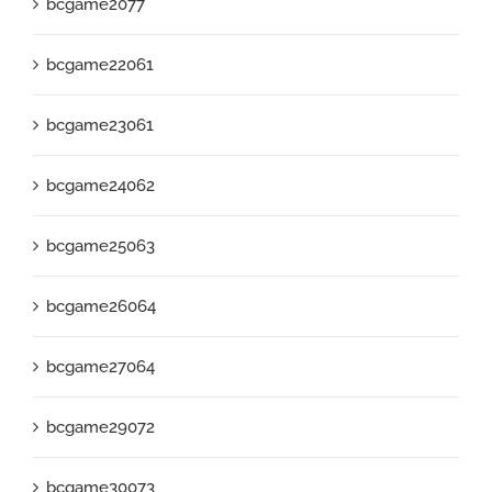
bcgame2077
bcgame22061
bcgame23061
bcgame24062
bcgame25063
bcgame26064
bcgame27064
bcgame29072
bcgame30073