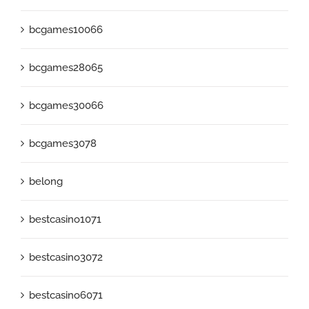
bcgames10066
bcgames28065
bcgames30066
bcgames3078
belong
bestcasino1071
bestcasino3072
bestcasino6071