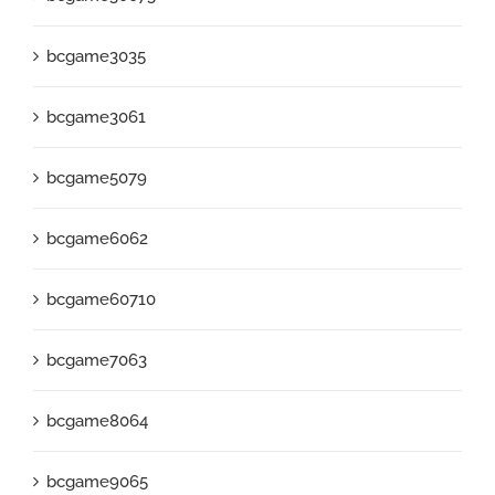
bcgame3035
bcgame3061
bcgame5079
bcgame6062
bcgame60710
bcgame7063
bcgame8064
bcgame9065