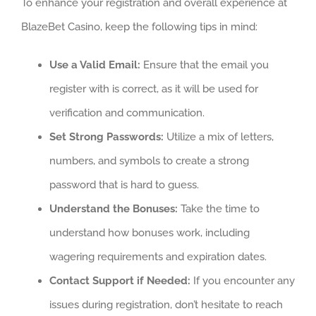
To enhance your registration and overall experience at
BlazeBet Casino, keep the following tips in mind:
Use a Valid Email:
Ensure that the email you
register with is correct, as it will be used for
verification and communication.
Set Strong Passwords:
Utilize a mix of letters,
numbers, and symbols to create a strong
password that is hard to guess.
Understand the Bonuses:
Take the time to
understand how bonuses work, including
wagering requirements and expiration dates.
Contact Support if Needed:
If you encounter any
issues during registration, don’t hesitate to reach