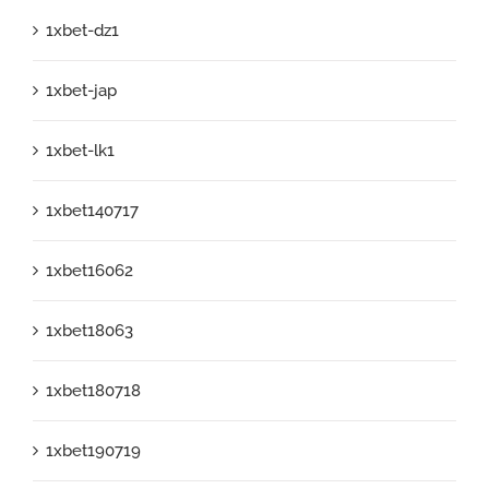
1xbet-dz1
1xbet-jap
1xbet-lk1
1xbet140717
1xbet16062
1xbet18063
1xbet180718
1xbet190719