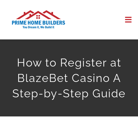
Skip
to
Tog
content
Nav
HOME
How to Register at
ABOUT US
BlazeBet Casino A
WORK
Step-by-Step Guide
CONTACT US