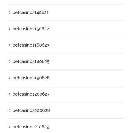
betcasinos140621
betcasinos150622
betcasinos160623
betcasinos180625
betcasinos190626
betcasinos200627
betcasinos200628
betcasinos210629