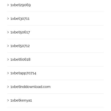
1xbet29069
1xbet30711
1xbet50617
1xbet50712
1xbet60618
1xbetapp70714
1xbetinddownload.com
1xbetkenya1