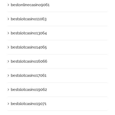
bestonlinecasino9061
bestslotcasino11063
bestslotcasino13064
bestslotcasino14065
bestslotcasino16066
bestslotcasino17061
bestslotcasino19062
bestslotcasino19071