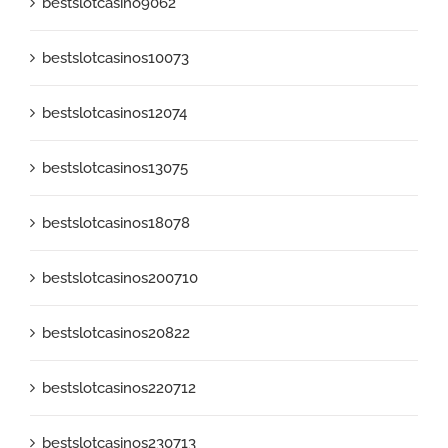
bestslotcasino9062
bestslotcasinos10073
bestslotcasinos12074
bestslotcasinos13075
bestslotcasinos18078
bestslotcasinos200710
bestslotcasinos20822
bestslotcasinos220712
bestslotcasinos230713