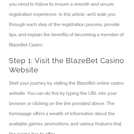
you need to follow to ensure a smooth and secure
registration experience. In this article, we’ll walk you
through each step of the registration process, provide
tips, and explain the benefits of becoming a member of
BlazeBet Casino.
Step 1: Visit the BlazeBet Casino
Website
Start your journey by visiting the BlazeBet online casino
website. You can do this by typing the URL into your
browser or clicking on the link provided above. The
homepage offers a wealth of information about the
available games, promotions, and various features that