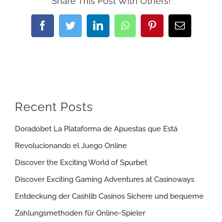
Share This Post With Others!
Facebook
Twitter
LinkedIn
WhatsApp
Pinterest
Email
Recent Posts
Doradobet La Plataforma de Apuestas que Está
Revolucionando el Juego Online
Discover the Exciting World of Spurbet
Discover Exciting Gaming Adventures at Casinoways
Entdeckung der Cashlib Casinos Sichere und bequeme
Zahlungsmethoden für Online-Spieler