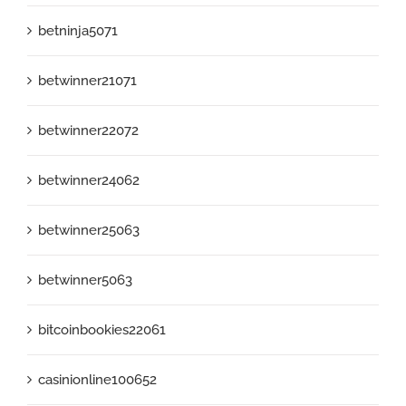
betninja5071
betwinner21071
betwinner22072
betwinner24062
betwinner25063
betwinner5063
bitcoinbookies22061
casinionline100652