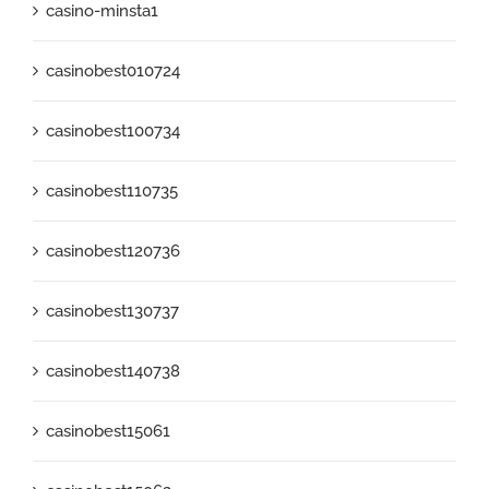
casino-minsta1
casinobest010724
casinobest100734
casinobest110735
casinobest120736
casinobest130737
casinobest140738
casinobest15061