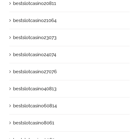
bestslotcasino20811
bestslotcasino21064
bestslotcasino23073
bestslotcasino24074
bestslotcasino27076
bestslotcasino40813
bestslotcasino60814
bestslotcasino8061