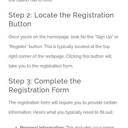
the casino has to offer.
Step 2: Locate the Registration
Button
Once you’re on the homepage, look for the “Sign Up” or
“Register” button. This is typically located at the top
right corner of the webpage. Clicking this button will
take you to the registration form.
Step 3: Complete the
Registration Form
The registration form will require you to provide certain
information. Here’s what you typically need to fill out:
Personal Information:
This includes your name,