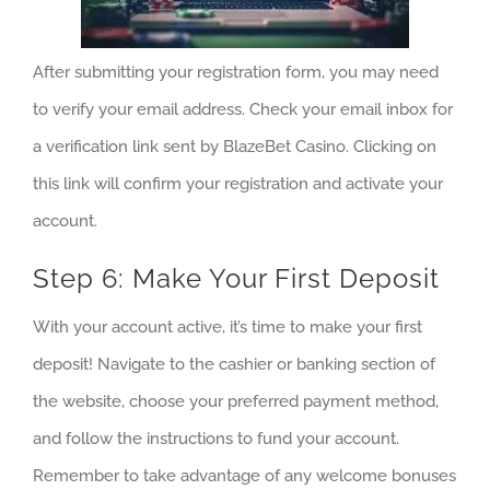
After submitting your registration form, you may need
to verify your email address. Check your email inbox for
a verification link sent by BlazeBet Casino. Clicking on
this link will confirm your registration and activate your
account.
Step 6: Make Your First Deposit
With your account active, it’s time to make your first
deposit! Navigate to the cashier or banking section of
the website, choose your preferred payment method,
and follow the instructions to fund your account.
Remember to take advantage of any welcome bonuses