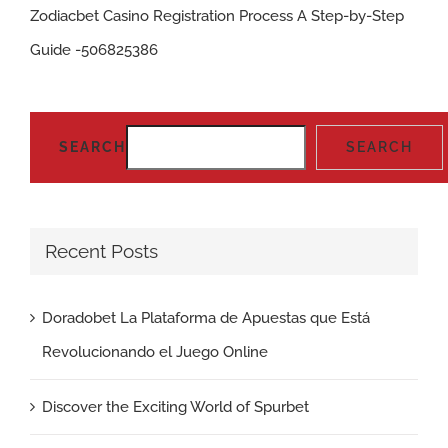
Zodiacbet Casino Registration Process A Step-by-Step
Guide -506825386
SEARCH
SEARCH
Recent Posts
Doradobet La Plataforma de Apuestas que Está
Revolucionando el Juego Online
Discover the Exciting World of Spurbet