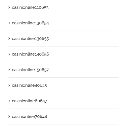
casinionline110653
casinionline130654
casinionline130655
casinionline140656
casinionline150657
casinionline40645
casinionline60647
casinionline70648