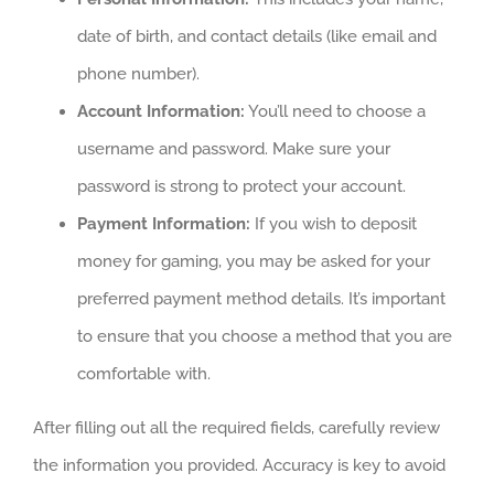
date of birth, and contact details (like email and
phone number).
Account Information:
You’ll need to choose a
username and password. Make sure your
password is strong to protect your account.
Payment Information:
If you wish to deposit
money for gaming, you may be asked for your
preferred payment method details. It’s important
to ensure that you choose a method that you are
comfortable with.
After filling out all the required fields, carefully review
the information you provided. Accuracy is key to avoid