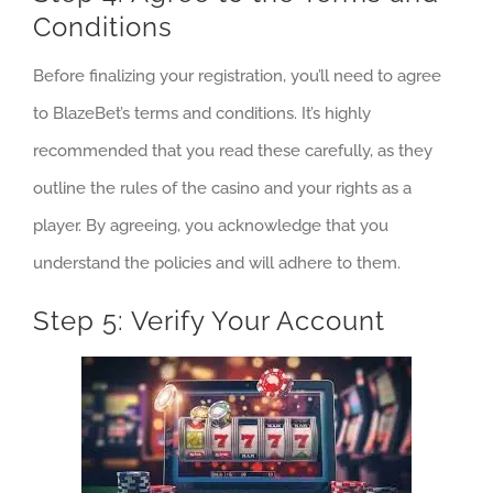
Conditions
Before finalizing your registration, you’ll need to agree
to BlazeBet’s terms and conditions. It’s highly
recommended that you read these carefully, as they
outline the rules of the casino and your rights as a
player. By agreeing, you acknowledge that you
understand the policies and will adhere to them.
Step 5: Verify Your Account