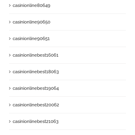
casinionline80649
casinionline90650
casinionline90651
casinionlinebest16061
casinionlinebest18063
casinionlinebest19064
casinionlinebest20062
casinionlinebest21063