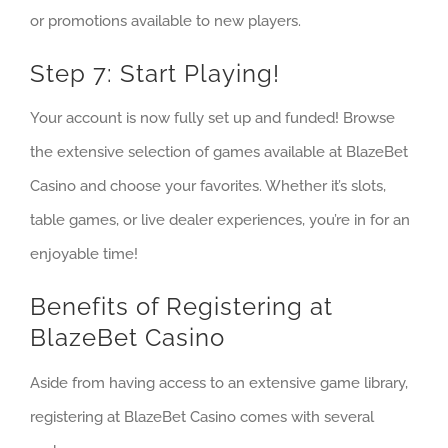
or promotions available to new players.
Step 7: Start Playing!
Your account is now fully set up and funded! Browse
the extensive selection of games available at BlazeBet
Casino and choose your favorites. Whether it’s slots,
table games, or live dealer experiences, you’re in for an
enjoyable time!
Benefits of Registering at
BlazeBet Casino
Aside from having access to an extensive game library,
registering at BlazeBet Casino comes with several