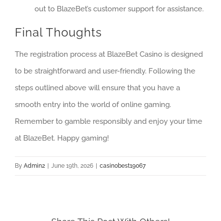
out to BlazeBet’s customer support for assistance.
Final Thoughts
The registration process at BlazeBet Casino is designed
to be straightforward and user-friendly. Following the
steps outlined above will ensure that you have a
smooth entry into the world of online gaming.
Remember to gamble responsibly and enjoy your time
at BlazeBet. Happy gaming!
By
Admin2
|
June 19th, 2026
|
casinobest19067