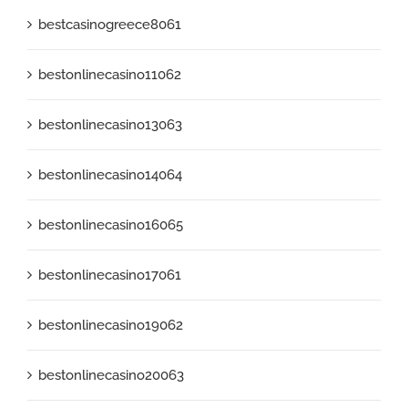
bestcasinogreece8061
bestonlinecasino11062
bestonlinecasino13063
bestonlinecasino14064
bestonlinecasino16065
bestonlinecasino17061
bestonlinecasino19062
bestonlinecasino20063