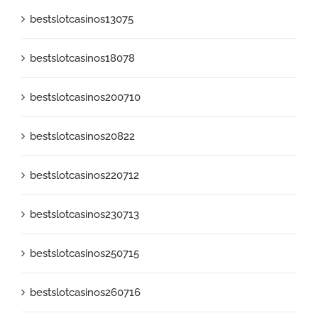
bestslotcasinos13075
bestslotcasinos18078
bestslotcasinos200710
bestslotcasinos20822
bestslotcasinos220712
bestslotcasinos230713
bestslotcasinos250715
bestslotcasinos260716