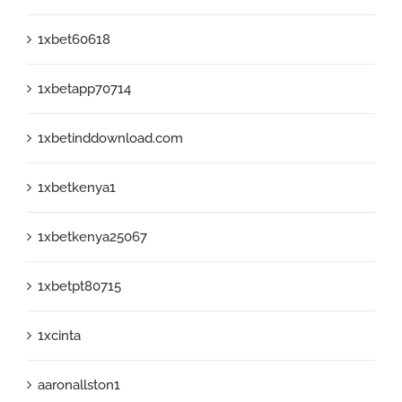
1xbet60618
1xbetapp70714
1xbetinddownload.com
1xbetkenya1
1xbetkenya25067
1xbetpt80715
1xcinta
aaronallston1