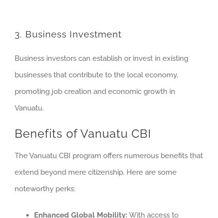
3. Business Investment
Business investors can establish or invest in existing
businesses that contribute to the local economy,
promoting job creation and economic growth in
Vanuatu.
Benefits of Vanuatu CBI
The Vanuatu CBI program offers numerous benefits that
extend beyond mere citizenship. Here are some
noteworthy perks:
Enhanced Global Mobility:
With access to