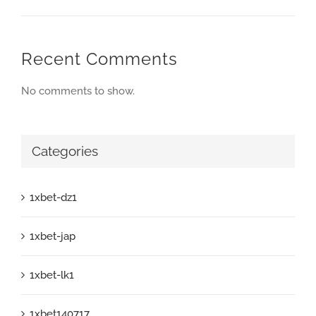
Recent Comments
No comments to show.
Categories
1xbet-dz1
1xbet-jap
1xbet-lk1
1xbet140717