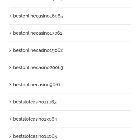
bestonlinecasino16065
bestonlinecasino17061
bestonlinecasino19062
bestonlinecasino20063
bestonlinecasino9061
bestslotcasino11063
bestslotcasino13064
bestslotcasino14065