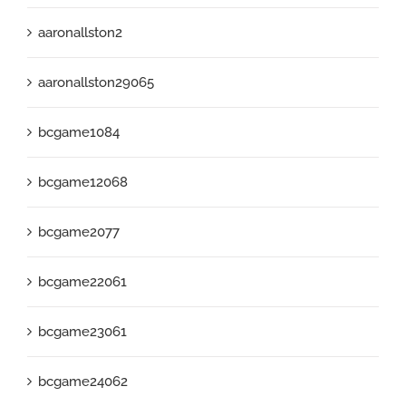
aaronallston2
aaronallston29065
bcgame1084
bcgame12068
bcgame2077
bcgame22061
bcgame23061
bcgame24062