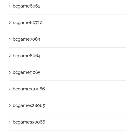
bcgame6062
bcgame60710
bcgame7063
bcgame8064
bcgame9065
bcgames10066
bcgames28065
bcgames30066