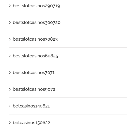
bestslotcasinos290719
bestslotcasinos300720
bestslotcasinos30823
bestslotcasinos60825
bestslotcasinos7071
bestslotcasinos9072
betcasinos140621
betcasinos150622