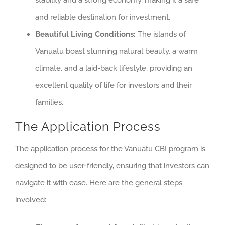
stability and a strong economy, making it a safe
and reliable destination for investment.
Beautiful Living Conditions:
The islands of
Vanuatu boast stunning natural beauty, a warm
climate, and a laid-back lifestyle, providing an
excellent quality of life for investors and their
families.
The Application Process
The application process for the Vanuatu CBI program is
designed to be user-friendly, ensuring that investors can
navigate it with ease. Here are the general steps
involved: