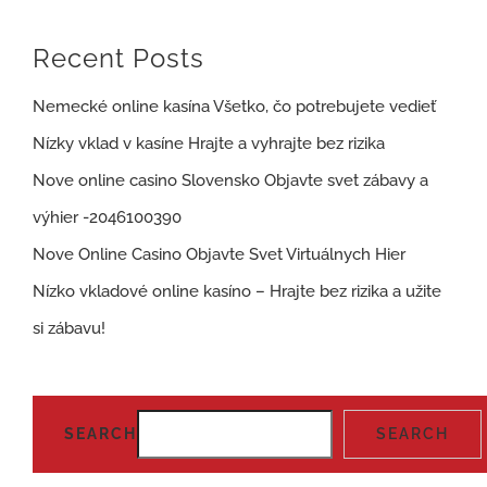
Recent Posts
Nemecké online kasína Všetko, čo potrebujete vedieť
Nízky vklad v kasíne Hrajte a vyhrajte bez rizika
Nove online casino Slovensko Objavte svet zábavy a
výhier -2046100390
Nove Online Casino Objavte Svet Virtuálnych Hier
Nízko vkladové online kasíno – Hrajte bez rizika a užite
si zábavu!
SEARCH
SEARCH