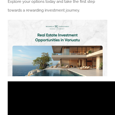
Explore your options today and take the first step
towards a rewarding investment journey.