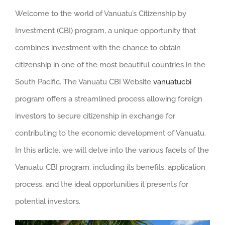
Welcome to the world of Vanuatu’s Citizenship by
Investment (CBI) program, a unique opportunity that
combines investment with the chance to obtain
citizenship in one of the most beautiful countries in the
South Pacific. The Vanuatu CBI Website
vanuatucbi
program offers a streamlined process allowing foreign
investors to secure citizenship in exchange for
contributing to the economic development of Vanuatu.
In this article, we will delve into the various facets of the
Vanuatu CBI program, including its benefits, application
process, and the ideal opportunities it presents for
potential investors.