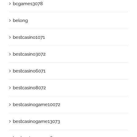
bcgames3078
belong
bestcasino1071
bestcasino3072
bestcasino6071
bestcasino8072
bestcasinogame10072
bestcasinogame13073