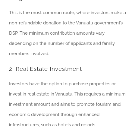
This is the most common route, where investors make a
non-refundable donation to the Vanuatu government’s
DSP. The minimum contribution amounts vary
depending on the number of applicants and family
members involved.
2. Real Estate Investment
Investors have the option to purchase properties or
invest in real estate in Vanuatu. This requires a minimum
investment amount and aims to promote tourism and
economic development through enhanced
infrastructures, such as hotels and resorts.