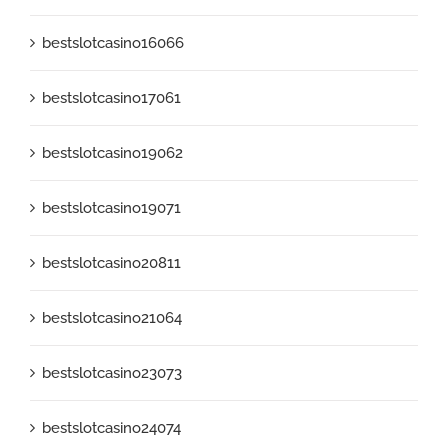
bestslotcasino16066
bestslotcasino17061
bestslotcasino19062
bestslotcasino19071
bestslotcasino20811
bestslotcasino21064
bestslotcasino23073
bestslotcasino24074