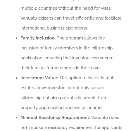
multiple countries without the need for visas,
Vanuatu citizens can travel efficiently and facilitate
international business operations.
Family Inclusion:
The program allows the
inclusion of family members in the citizenship
application, ensuring that investors can secure
their family’s future alongside their own.
Investment Value:
The option to invest in real
estate allows investors to not only secure
citizenship but also potentially benefit from
property appreciation and rental income.
Minimal Residency Requirement:
Vanuatu does
not impose a residency requirement for applicants