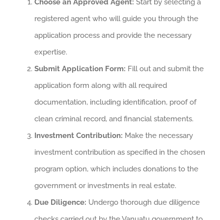
Choose an Approved Agent:
Start by selecting a
registered agent who will guide you through the
application process and provide the necessary
expertise.
Submit Application Form:
Fill out and submit the
application form along with all required
documentation, including identification, proof of
clean criminal record, and financial statements.
Investment Contribution:
Make the necessary
investment contribution as specified in the chosen
program option, which includes donations to the
government or investments in real estate.
Due Diligence:
Undergo thorough due diligence
checks carried out by the Vanuatu government to