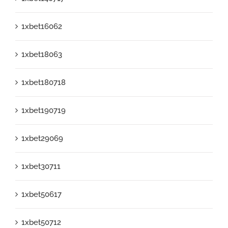
1xbet16062
1xbet18063
1xbet180718
1xbet190719
1xbet29069
1xbet30711
1xbet50617
1xbet50712