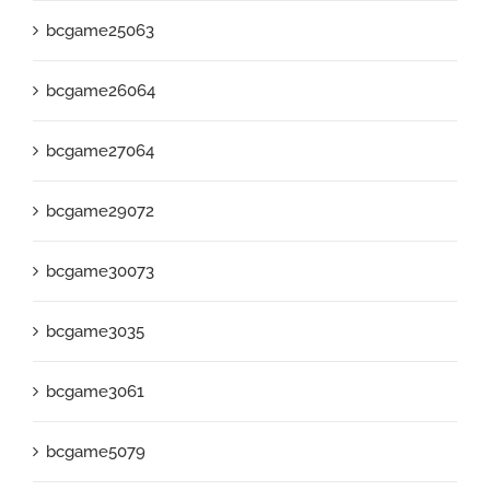
bcgame25063
bcgame26064
bcgame27064
bcgame29072
bcgame30073
bcgame3035
bcgame3061
bcgame5079