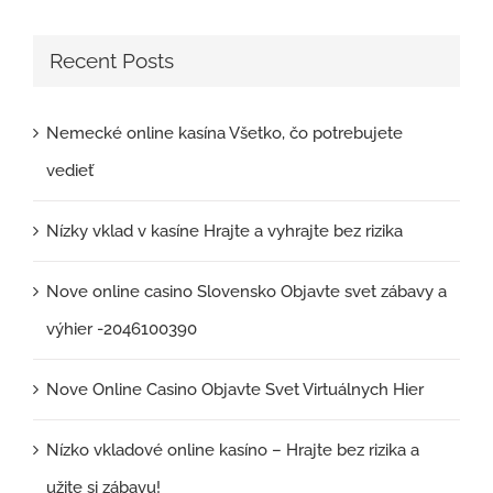
Recent Posts
Nemecké online kasína Všetko, čo potrebujete
vedieť
Nízky vklad v kasíne Hrajte a vyhrajte bez rizika
Nove online casino Slovensko Objavte svet zábavy a
výhier -2046100390
Nove Online Casino Objavte Svet Virtuálnych Hier
Nízko vkladové online kasíno – Hrajte bez rizika a
užite si zábavu!