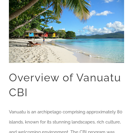
Overview of Vanuatu
CBI
Vanuatu is an archipelago comprising approximately 80
islands, known for its stunning landscapes, rich culture,
and welcoming environment. The CBI program was