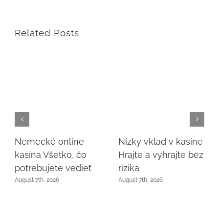
Related Posts
Nemecké online
Nízky vklad v kasíne
kasína Všetko, čo
Hrajte a vyhrajte bez
potrebujete vedieť
rizika
August 7th, 2026
August 7th, 2026