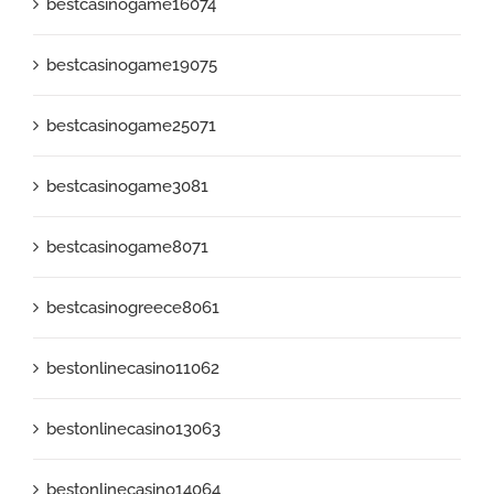
bestcasinogame16074
bestcasinogame19075
bestcasinogame25071
bestcasinogame3081
bestcasinogame8071
bestcasinogreece8061
bestonlinecasino11062
bestonlinecasino13063
bestonlinecasino14064