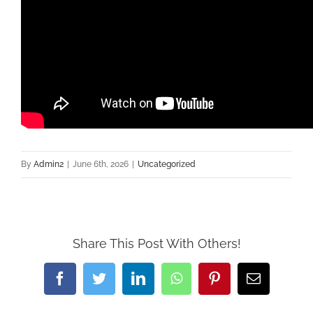
By
Admin2
|
June 6th, 2026
|
Uncategorized
Share This Post With Others!
Facebook
Twitter
LinkedIn
WhatsApp
Pinterest
Email