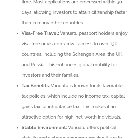
time. Most applications are processed within 30
days, allowing investors to attain citizenship faster
than in many other countries.
Visa-Free Travel:
Vanuatu passport holders enjoy
visa-free or visa-on-arrival access to over 130
countries, including the Schengen Area, the UK,
and Russia. This enhances global mobility for
investors and their families.
Tax Benefits:
Vanuatu is known for its favorable
tax policies, which include no income tax, capital
gains tax, or inheritance tax. This makes it an
attractive option for high-net-worth individuals.
Stable Environment:
Vanuatu offers political