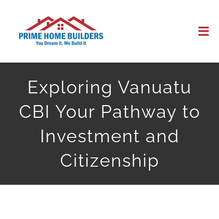
Skip
to
Tog
content
Nav
HOME
Exploring Vanuatu
ABOUT US
CBI Your Pathway to
WORK
Investment and
Citizenship
CONTACT US