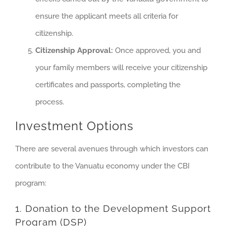
ensure the applicant meets all criteria for
citizenship.
Citizenship Approval:
Once approved, you and
your family members will receive your citizenship
certificates and passports, completing the
process.
Investment Options
There are several avenues through which investors can
contribute to the Vanuatu economy under the CBI
program:
1. Donation to the Development Support
Program (DSP)