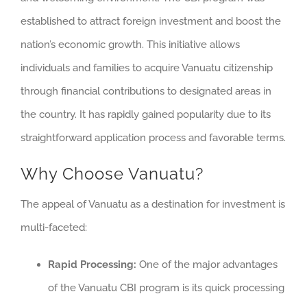
established to attract foreign investment and boost the
nation’s economic growth. This initiative allows
individuals and families to acquire Vanuatu citizenship
through financial contributions to designated areas in
the country. It has rapidly gained popularity due to its
straightforward application process and favorable terms.
Why Choose Vanuatu?
The appeal of Vanuatu as a destination for investment is
multi-faceted:
Rapid Processing:
One of the major advantages
of the Vanuatu CBI program is its quick processing