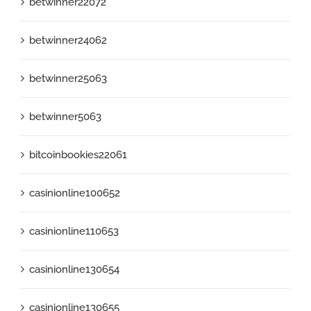
betwinner22072
betwinner24062
betwinner25063
betwinner5063
bitcoinbookies22061
casinionline100652
casinionline110653
casinionline130654
casinionline130655