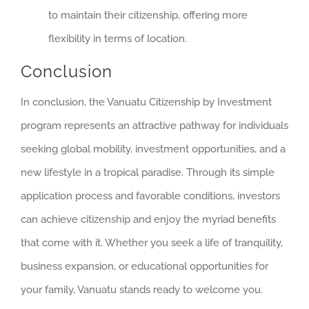
to maintain their citizenship, offering more
flexibility in terms of location.
Conclusion
In conclusion, the Vanuatu Citizenship by Investment
program represents an attractive pathway for individuals
seeking global mobility, investment opportunities, and a
new lifestyle in a tropical paradise. Through its simple
application process and favorable conditions, investors
can achieve citizenship and enjoy the myriad benefits
that come with it. Whether you seek a life of tranquility,
business expansion, or educational opportunities for
your family, Vanuatu stands ready to welcome you.