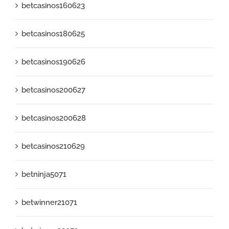
betcasinos160623
betcasinos180625
betcasinos190626
betcasinos200627
betcasinos200628
betcasinos210629
betninja5071
betwinner21071