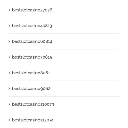
bestslotcasino27076
bestslotcasino40813
bestslotcasino60814
bestslotcasino70815
bestslotcasino8061
bestslotcasino9062
bestslotcasinos10073
bestslotcasinos12074