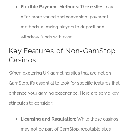
Flexible Payment Methods:
These sites may
offer more varied and convenient payment
methods, allowing players to deposit and
withdraw funds with ease.
Key Features of Non-GamStop
Casinos
When exploring UK gambling sites that are not on
GamStop, it’s essential to look for specific features that
enhance your gaming experience. Here are some key
attributes to consider:
Licensing and Regulation:
While these casinos
may not be part of GamStop, reputable sites