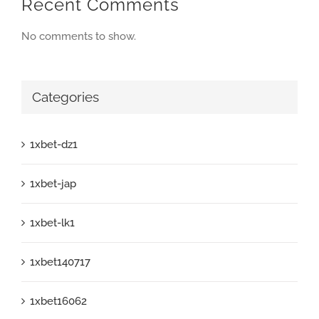
Recent Comments
No comments to show.
Categories
1xbet-dz1
1xbet-jap
1xbet-lk1
1xbet140717
1xbet16062