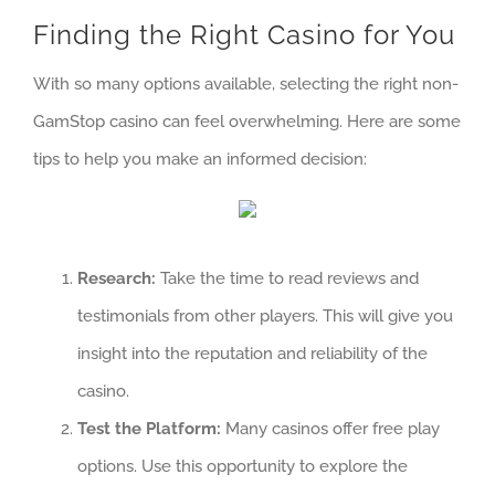
Finding the Right Casino for You
With so many options available, selecting the right non-
GamStop casino can feel overwhelming. Here are some
tips to help you make an informed decision:
Research:
Take the time to read reviews and
testimonials from other players. This will give you
insight into the reputation and reliability of the
casino.
Test the Platform:
Many casinos offer free play
options. Use this opportunity to explore the