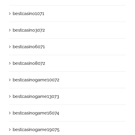
bestcasino1071
bestcasino3072
bestcasino6071
bestcasino8072
bestcasinogame10072
bestcasinogame13073
bestcasinogame16074
bestcasinogame19075