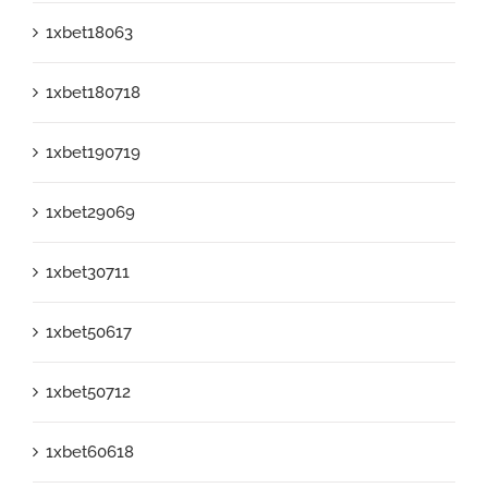
1xbet18063
1xbet180718
1xbet190719
1xbet29069
1xbet30711
1xbet50617
1xbet50712
1xbet60618