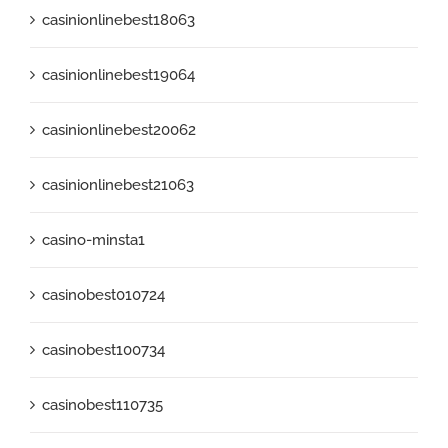
casinionlinebest18063
casinionlinebest19064
casinionlinebest20062
casinionlinebest21063
casino-minsta1
casinobest010724
casinobest100734
casinobest110735