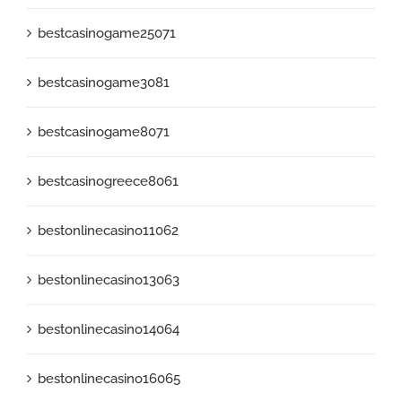
bestcasinogame25071
bestcasinogame3081
bestcasinogame8071
bestcasinogreece8061
bestonlinecasino11062
bestonlinecasino13063
bestonlinecasino14064
bestonlinecasino16065