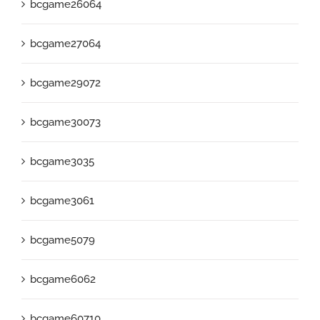
bcgame26064
bcgame27064
bcgame29072
bcgame30073
bcgame3035
bcgame3061
bcgame5079
bcgame6062
bcgame60710