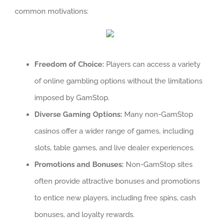
common motivations:
Freedom of Choice:
Players can access a variety
of online gambling options without the limitations
imposed by GamStop.
Diverse Gaming Options:
Many non-GamStop
casinos offer a wider range of games, including
slots, table games, and live dealer experiences.
Promotions and Bonuses:
Non-GamStop sites
often provide attractive bonuses and promotions
to entice new players, including free spins, cash
bonuses, and loyalty rewards.