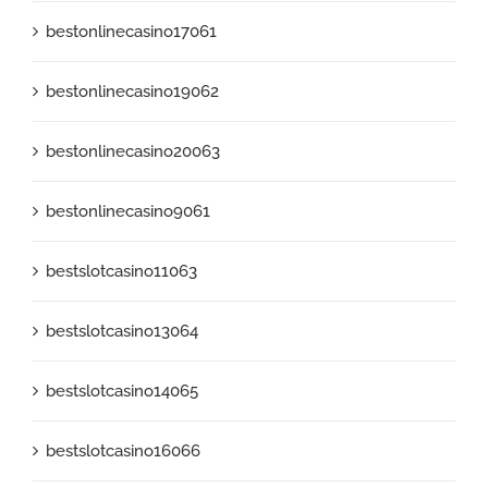
bestonlinecasino17061
bestonlinecasino19062
bestonlinecasino20063
bestonlinecasino9061
bestslotcasino11063
bestslotcasino13064
bestslotcasino14065
bestslotcasino16066