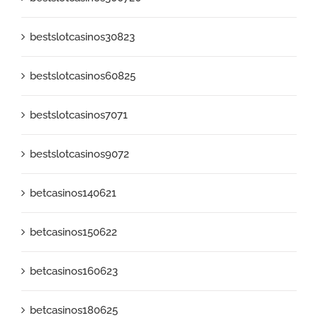
bestslotcasinos30823
bestslotcasinos60825
bestslotcasinos7071
bestslotcasinos9072
betcasinos140621
betcasinos150622
betcasinos160623
betcasinos180625