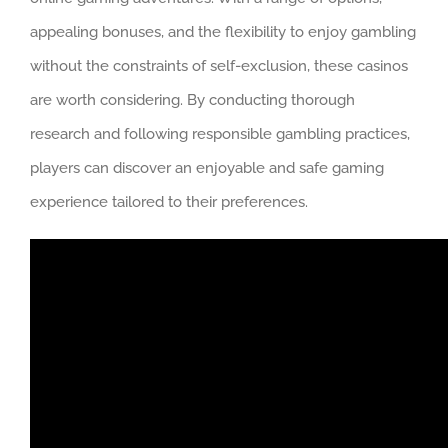
appealing bonuses, and the flexibility to enjoy gambling
without the constraints of self-exclusion, these casinos
are worth considering. By conducting thorough
research and following responsible gambling practices,
players can discover an enjoyable and safe gaming
experience tailored to their preferences.