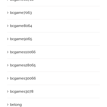
bcgame7063
bcgame8064
bcgame9065
bcgames10066
bcgames28065
bcgames30066
bcgames3078
belong