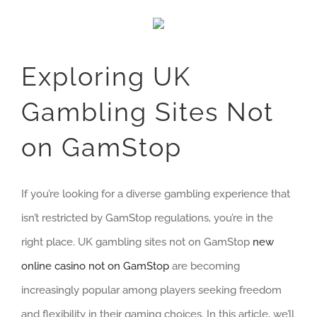
Exploring UK
Gambling Sites Not
on GamStop
If you’re looking for a diverse gambling experience that
isn’t restricted by GamStop regulations, you’re in the
right place. UK gambling sites not on GamStop
new
online casino not on GamStop
are becoming
increasingly popular among players seeking freedom
and flexibility in their gaming choices. In this article, we’ll