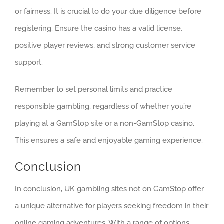
or fairness. It is crucial to do your due diligence before
registering. Ensure the casino has a valid license,
positive player reviews, and strong customer service
support.
Remember to set personal limits and practice
responsible gambling, regardless of whether you’re
playing at a GamStop site or a non-GamStop casino.
This ensures a safe and enjoyable gaming experience.
Conclusion
In conclusion, UK gambling sites not on GamStop offer
a unique alternative for players seeking freedom in their
online gaming adventures. With a range of options,