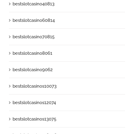
bestslotcasino40813
bestslotcasino60814
bestslotcasino70815
bestslotcasino8061
bestslotcasino9062
bestslotcasinos10073
bestslotcasinos12074
bestslotcasinos13075