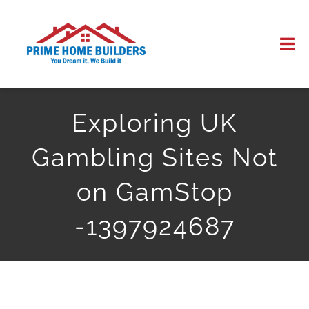
Skip
to
Tog
content
Nav
HOME
Exploring UK
ABOUT US
Gambling Sites Not
WORK
on GamStop
-1397924687
CONTACT US