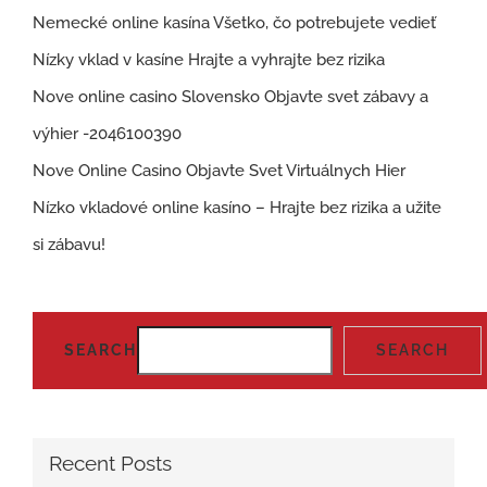
Nemecké online kasína Všetko, čo potrebujete vedieť
Nízky vklad v kasíne Hrajte a vyhrajte bez rizika
Nove online casino Slovensko Objavte svet zábavy a
výhier -2046100390
Nove Online Casino Objavte Svet Virtuálnych Hier
Nízko vkladové online kasíno – Hrajte bez rizika a užite
si zábavu!
SEARCH
SEARCH
Recent Posts