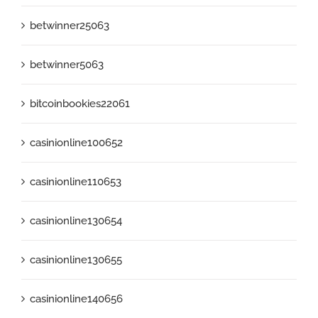
betwinner25063
betwinner5063
bitcoinbookies22061
casinionline100652
casinionline110653
casinionline130654
casinionline130655
casinionline140656