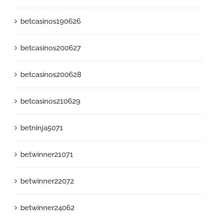
betcasinos190626
betcasinos200627
betcasinos200628
betcasinos210629
betninja5071
betwinner21071
betwinner22072
betwinner24062