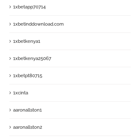
1xbetapp70714
1xbetinddownload.com
1xbetkenya1
1xbetkenya25067
1xbetpt80715
1xcinta
aaronallston1
aaronallston2