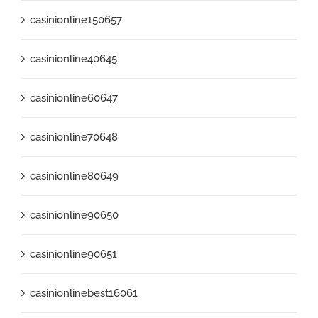
casinionline150657
casinionline40645
casinionline60647
casinionline70648
casinionline80649
casinionline90650
casinionline90651
casinionlinebest16061