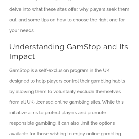
delve into what these sites offer, why players seek them
out, and some tips on how to choose the right one for
your needs.
Understanding GamStop and Its
Impact
GamStop is a self-exclusion program in the UK
designed to help players control their gambling habits
by allowing them to voluntarily exclude themselves
from all UK-licensed online gambling sites. While this
initiative aims to protect players and promote
responsible gambling, it can also limit the options
available for those wishing to enjoy online gambling