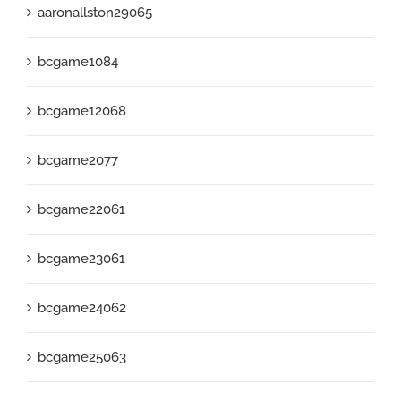
aaronallston29065
bcgame1084
bcgame12068
bcgame2077
bcgame22061
bcgame23061
bcgame24062
bcgame25063