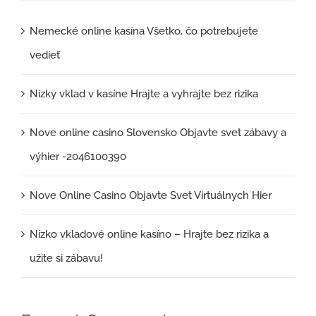
Nemecké online kasína Všetko, čo potrebujete
vedieť
Nízky vklad v kasíne Hrajte a vyhrajte bez rizika
Nove online casino Slovensko Objavte svet zábavy a
výhier -2046100390
Nove Online Casino Objavte Svet Virtuálnych Hier
Nízko vkladové online kasíno – Hrajte bez rizika a
užite si zábavu!