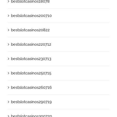
bestslotcasinos18078
bestslotcasinos200710
bestslotcasinos20822
bestslotcasinos220712
bestslotcasinos230713
bestslotcasinos250715
bestslotcasinos260716
bestslotcasinos290719
bestslotcasinos300720