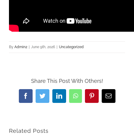
By
Admin2
|
June 9th, 2026
|
Uncategorized
Share This Post With Others!
Facebook
Twitter
LinkedIn
WhatsApp
Pinterest
Email
Related Posts