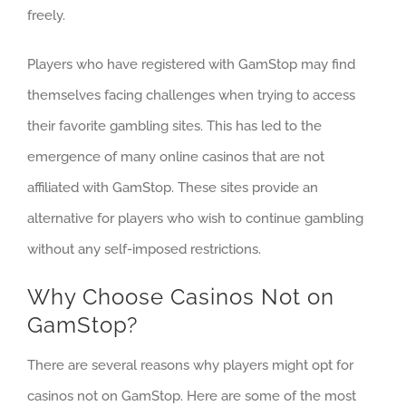
freely.
Players who have registered with GamStop may find
themselves facing challenges when trying to access
their favorite gambling sites. This has led to the
emergence of many online casinos that are not
affiliated with GamStop. These sites provide an
alternative for players who wish to continue gambling
without any self-imposed restrictions.
Why Choose Casinos Not on
GamStop?
There are several reasons why players might opt for
casinos not on GamStop. Here are some of the most