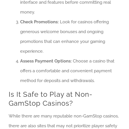
interface and features before committing real
money.
Check Promotions:
Look for casinos offering
generous welcome bonuses and ongoing
promotions that can enhance your gaming
experience.
Assess Payment Options:
Choose a casino that
offers a comfortable and convenient payment
method for deposits and withdrawals.
Is It Safe to Play at Non-
GamStop Casinos?
While there are many reputable non-GamStop casinos,
there are also sites that may not prioritize player safety