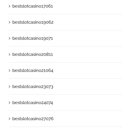
bestslotcasino17061
bestslotcasino19062
bestslotcasino19071
bestslotcasino20811
bestslotcasino21064
bestslotcasino23073
bestslotcasino24074
bestslotcasino27076