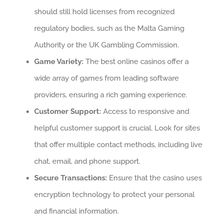
should still hold licenses from recognized
regulatory bodies, such as the Malta Gaming
Authority or the UK Gambling Commission.
Game Variety:
The best online casinos offer a
wide array of games from leading software
providers, ensuring a rich gaming experience.
Customer Support:
Access to responsive and
helpful customer support is crucial. Look for sites
that offer multiple contact methods, including live
chat, email, and phone support.
Secure Transactions:
Ensure that the casino uses
encryption technology to protect your personal
and financial information.