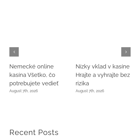
Nemecké online
Nízky vklad v kasíne
kasína Všetko, čo
Hrajte a vyhrajte bez
potrebujete vedieť
rizika
August 7th, 2026
August 7th, 2026
Recent Posts