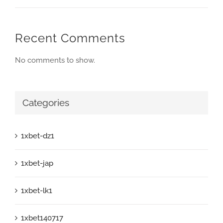
Recent Comments
No comments to show.
Categories
1xbet-dz1
1xbet-jap
1xbet-lk1
1xbet140717