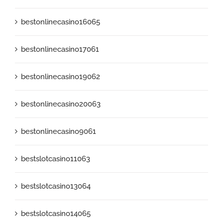
bestonlinecasino16065
bestonlinecasino17061
bestonlinecasino19062
bestonlinecasino20063
bestonlinecasino9061
bestslotcasino11063
bestslotcasino13064
bestslotcasino14065