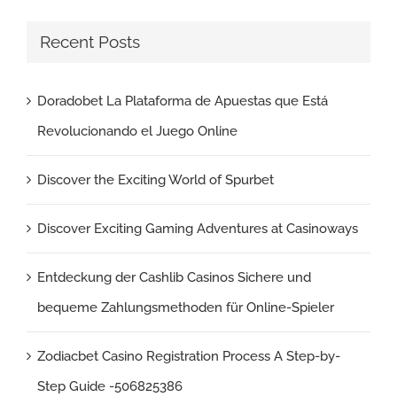
Recent Posts
Doradobet La Plataforma de Apuestas que Está
Revolucionando el Juego Online
Discover the Exciting World of Spurbet
Discover Exciting Gaming Adventures at Casinoways
Entdeckung der Cashlib Casinos Sichere und
bequeme Zahlungsmethoden für Online-Spieler
Zodiacbet Casino Registration Process A Step-by-
Step Guide -506825386