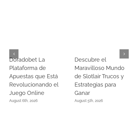
Doradobet La
Descubre el
Plataforma de
Maravilloso Mundo
Apuestas que Está
de Slotlair Trucos y
Revolucionando el
Estrategias para
Juego Online
Ganar
August 6th, 2026
August 5th, 2026