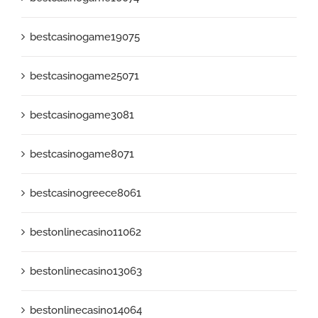
bestcasinogame19075
bestcasinogame25071
bestcasinogame3081
bestcasinogame8071
bestcasinogreece8061
bestonlinecasino11062
bestonlinecasino13063
bestonlinecasino14064