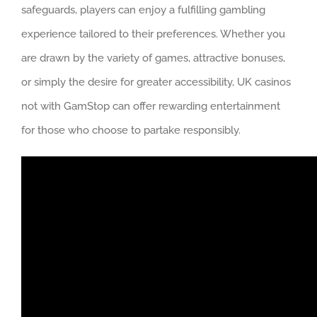
safeguards, players can enjoy a fulfilling gambling
experience tailored to their preferences. Whether you
are drawn by the variety of games, attractive bonuses,
or simply the desire for greater accessibility, UK casinos
not with GamStop can offer rewarding entertainment
for those who choose to partake responsibly.