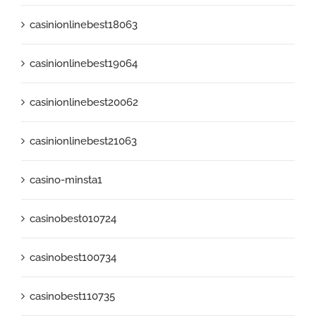
casinionlinebest18063
casinionlinebest19064
casinionlinebest20062
casinionlinebest21063
casino-minsta1
casinobest010724
casinobest100734
casinobest110735