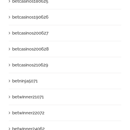
betcasinos180625
betcasinos190626
betcasinos200627
betcasinos200628
betcasinos210629
betninja5071
betwinner21071
betwinner22072
betwinner24062