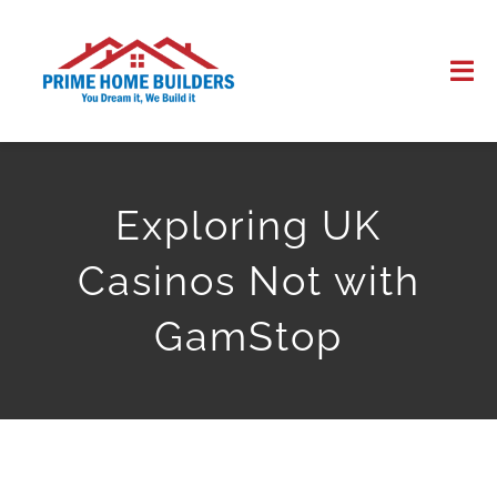
Skip
to
Tog
content
Nav
HOME
Exploring UK
ABOUT US
Casinos Not with
WORK
GamStop
CONTACT US