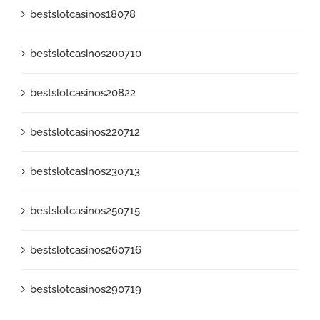
bestslotcasinos18078
bestslotcasinos200710
bestslotcasinos20822
bestslotcasinos220712
bestslotcasinos230713
bestslotcasinos250715
bestslotcasinos260716
bestslotcasinos290719