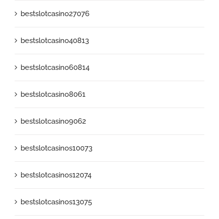
bestslotcasino27076
bestslotcasino40813
bestslotcasino60814
bestslotcasino8061
bestslotcasino9062
bestslotcasinos10073
bestslotcasinos12074
bestslotcasinos13075