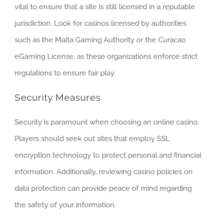
vital to ensure that a site is still licensed in a reputable
jurisdiction. Look for casinos licensed by authorities
such as the Malta Gaming Authority or the Curacao
eGaming License, as these organizations enforce strict
regulations to ensure fair play.
Security Measures
Security is paramount when choosing an online casino.
Players should seek out sites that employ SSL
encryption technology to protect personal and financial
information. Additionally, reviewing casino policies on
data protection can provide peace of mind regarding
the safety of your information.