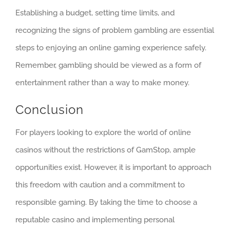
Establishing a budget, setting time limits, and
recognizing the signs of problem gambling are essential
steps to enjoying an online gaming experience safely.
Remember, gambling should be viewed as a form of
entertainment rather than a way to make money.
Conclusion
For players looking to explore the world of online
casinos without the restrictions of GamStop, ample
opportunities exist. However, it is important to approach
this freedom with caution and a commitment to
responsible gaming. By taking the time to choose a
reputable casino and implementing personal