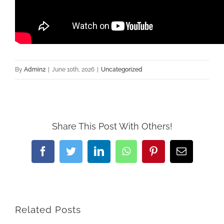
By
Admin2
|
June 10th, 2026
|
Uncategorized
Share This Post With Others!
Facebook
Twitter
LinkedIn
WhatsApp
Pinterest
Email
Related Posts