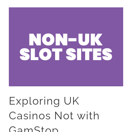
Exploring UK
Casinos Not with
GamStop