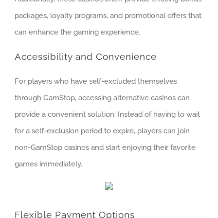
packages, loyalty programs, and promotional offers that
can enhance the gaming experience.
Accessibility and Convenience
For players who have self-excluded themselves
through GamStop, accessing alternative casinos can
provide a convenient solution. Instead of having to wait
for a self-exclusion period to expire, players can join
non-GamStop casinos and start enjoying their favorite
games immediately.
Flexible Payment Options