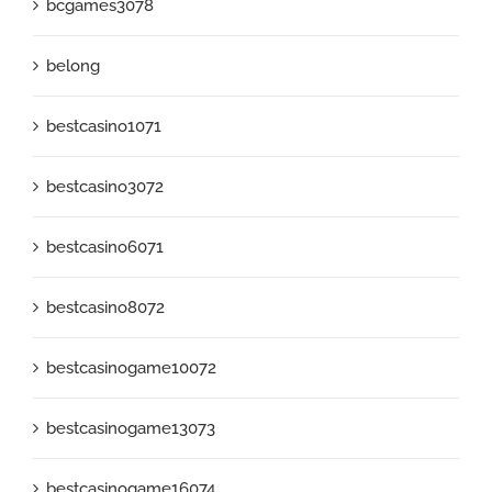
bcgames3078
belong
bestcasino1071
bestcasino3072
bestcasino6071
bestcasino8072
bestcasinogame10072
bestcasinogame13073
bestcasinogame16074