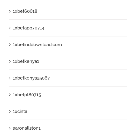
1xbet60618
1xbetapp70714
1xbetinddownload.com
1xbetkenya1
1xbetkenya25067
1xbetpt80715
1xcinta
aaronallston1