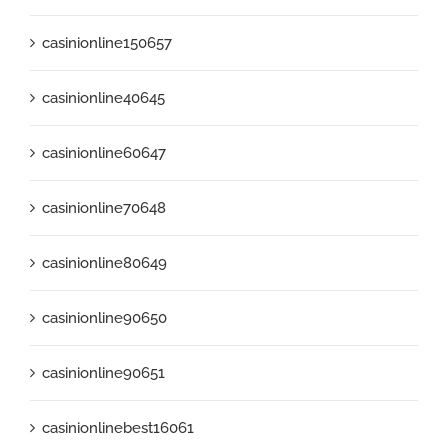
casinionline150657
casinionline40645
casinionline60647
casinionline70648
casinionline80649
casinionline90650
casinionline90651
casinionlinebest16061