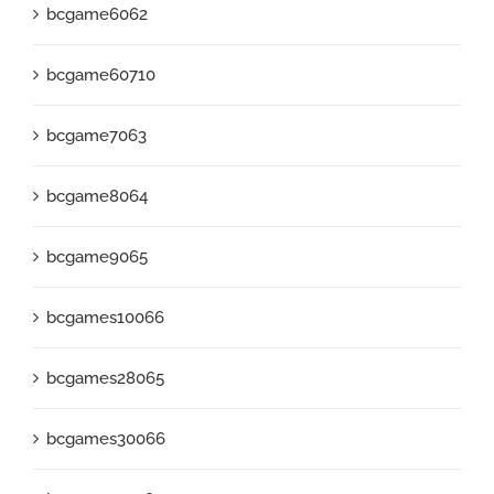
bcgame6062
bcgame60710
bcgame7063
bcgame8064
bcgame9065
bcgames10066
bcgames28065
bcgames30066