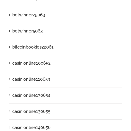
betwinner25063
betwinner5063
bitcoinbookies22061
casinionline100652
casinionline110653
casinionline130654
casinionline130655
casinionline140656