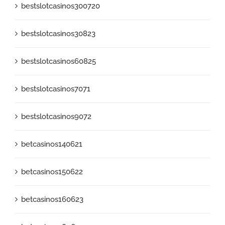
bestslotcasinos300720
bestslotcasinos30823
bestslotcasinos60825
bestslotcasinos7071
bestslotcasinos9072
betcasinos140621
betcasinos150622
betcasinos160623