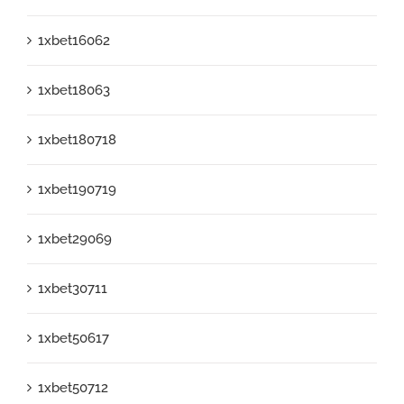
1xbet16062
1xbet18063
1xbet180718
1xbet190719
1xbet29069
1xbet30711
1xbet50617
1xbet50712