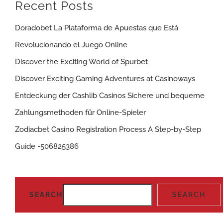
Recent Posts
Doradobet La Plataforma de Apuestas que Está
Revolucionando el Juego Online
Discover the Exciting World of Spurbet
Discover Exciting Gaming Adventures at Casinoways
Entdeckung der Cashlib Casinos Sichere und bequeme
Zahlungsmethoden für Online-Spieler
Zodiacbet Casino Registration Process A Step-by-Step
Guide -506825386
SEARCH
SEARCH