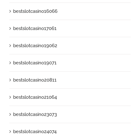
bestslotcasino16066
bestslotcasino17061
bestslotcasino19062
bestslotcasino19071
bestslotcasino20811
bestslotcasino21064
bestslotcasino23073
bestslotcasino24074