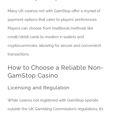
Many UK casinos not with GamStop offer a myriad of
payment options that cater to players’ preferences.
Players can choose from traditional methods like
credit/debit cards to modern e-wallets and
cryptocurrencies, allowing for secure and convenient
transactions.
How to Choose a Reliable Non-
GamStop Casino
Licensing and Regulation
While casinos not registered with GamStop operate
outside the UK Gambling Commission’s regulations, it’s