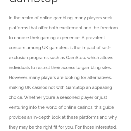
In the realm of online gambling, many players seek
platforms that offer both excitement and the freedom
to choose their gaming experience. A prevalent
concern among UK gamblers is the impact of self-
exclusion programs such as GamStop, which allows
individuals to restrict their access to gambling sites.
However, many players are looking for alternatives,
making UK casinos not with GamStop an appealing
choice. Whether you’re a seasoned player or just
venturing into the world of online casinos, this guide
provides an in-depth look at these platforms and why
they may be the right fit for you. For those interested,