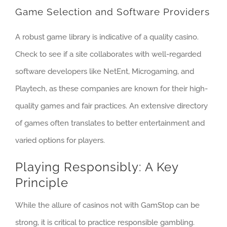
Game Selection and Software Providers
A robust game library is indicative of a quality casino.
Check to see if a site collaborates with well-regarded
software developers like NetEnt, Microgaming, and
Playtech, as these companies are known for their high-
quality games and fair practices. An extensive directory
of games often translates to better entertainment and
varied options for players.
Playing Responsibly: A Key
Principle
While the allure of casinos not with GamStop can be
strong, it is critical to practice responsible gambling.