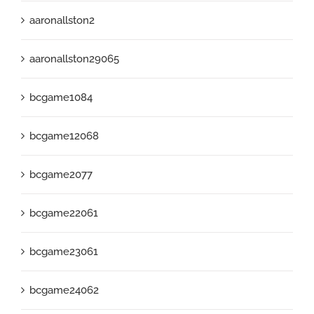
aaronallston2
aaronallston29065
bcgame1084
bcgame12068
bcgame2077
bcgame22061
bcgame23061
bcgame24062