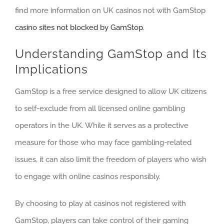
find more information on UK casinos not with GamStop
casino sites not blocked by GamStop
.
Understanding GamStop and Its
Implications
GamStop is a free service designed to allow UK citizens
to self-exclude from all licensed online gambling
operators in the UK. While it serves as a protective
measure for those who may face gambling-related
issues, it can also limit the freedom of players who wish
to engage with online casinos responsibly.
By choosing to play at casinos not registered with
GamStop, players can take control of their gaming