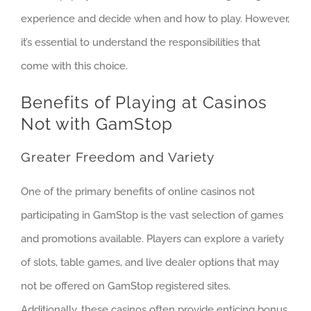
experience and decide when and how to play. However,
it’s essential to understand the responsibilities that
come with this choice.
Benefits of Playing at Casinos
Not with GamStop
Greater Freedom and Variety
One of the primary benefits of online casinos not
participating in GamStop is the vast selection of games
and promotions available. Players can explore a variety
of slots, table games, and live dealer options that may
not be offered on GamStop registered sites.
Additionally, these casinos often provide enticing bonus