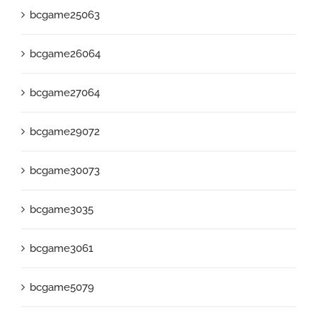
bcgame25063
bcgame26064
bcgame27064
bcgame29072
bcgame30073
bcgame3035
bcgame3061
bcgame5079