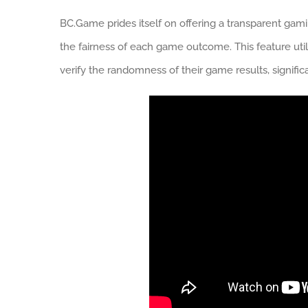
BC.Game prides itself on offering a transparent gami
the fairness of each game outcome. This feature uti
verify the randomness of their game results, signific