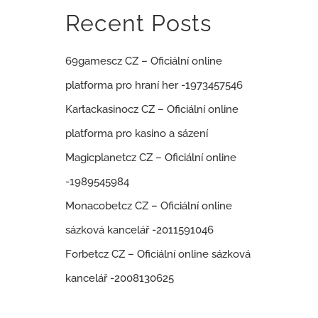
Recent Posts
69gamescz CZ – Oficiální online
platforma pro hraní her -1973457546
Kartackasinocz CZ – Oficiální online
platforma pro kasino a sázení
Magicplanetcz CZ – Oficiální online
-1989545984
Monacobetcz CZ – Oficiální online
sázková kancelář -2011591046
Forbetcz CZ – Oficiální online sázková
kancelář -2008130625