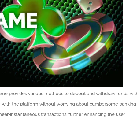
ame provides various methods to deposit and withdraw funds wit
age with the platform without worrying about cumbersome banking
r near-instantaneous transactions, further enhancing the user