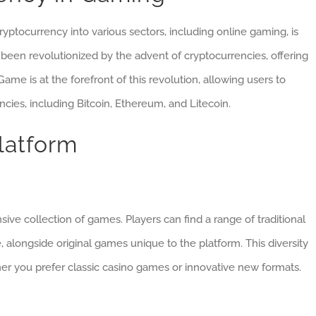
cryptocurrency into various sectors, including online gaming, is
een revolutionized by the advent of cryptocurrencies, offering
ame is at the forefront of this revolution, allowing users to
ncies, including Bitcoin, Ethereum, and Litecoin.
latform
ive collection of games. Players can find a range of traditional
e, alongside original games unique to the platform. This diversity
er you prefer classic casino games or innovative new formats.