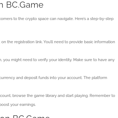
th BC.Game
omers to the crypto space can navigate. Here’s a step-by-step
 the registration link. You’ll need to provide basic information
 you might need to verify your identity. Make sure to have any
urrency and deposit funds into your account. The platform
count, browse the game library and start playing. Remember to
boost your earnings.