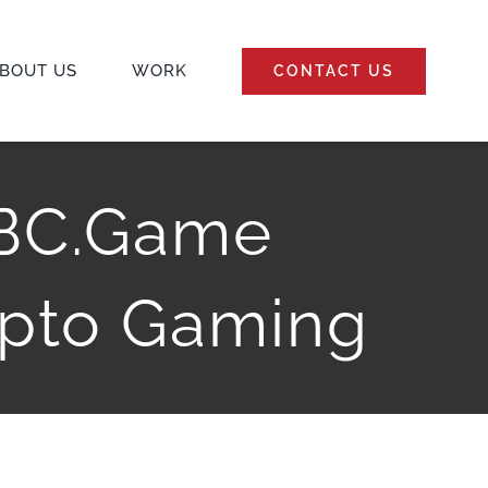
BOUT US
WORK
CONTACT US
 BC.Game
ypto Gaming