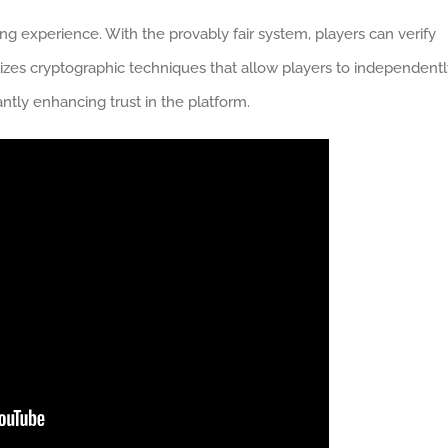
ng experience. With the provably fair system, players can verify
lizes cryptographic techniques that allow players to independent
antly enhancing trust in the platform.