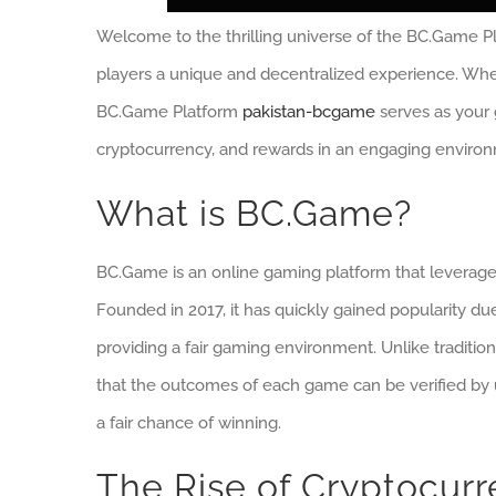
Welcome to the thrilling universe of the BC.Game P
players a unique and decentralized experience. Whet
BC.Game Platform
pakistan-bcgame
serves as your 
cryptocurrency, and rewards in an engaging enviro
What is BC.Game?
BC.Game is an online gaming platform that leverage
Founded in 2017, it has quickly gained popularity d
providing a fair gaming environment. Unlike traditio
that the outcomes of each game can be verified by us
a fair chance of winning.
The Rise of Cryptocur