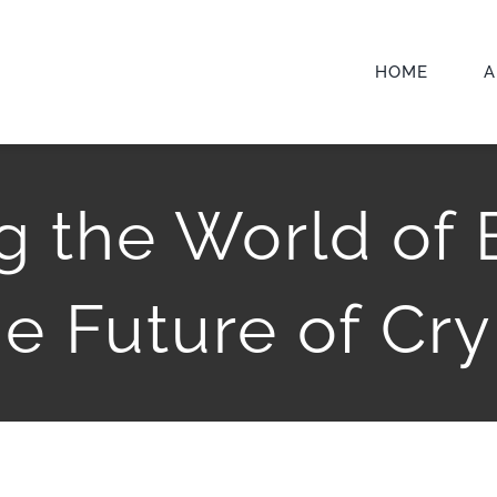
HOME
A
ng the World of
he Future of Cr