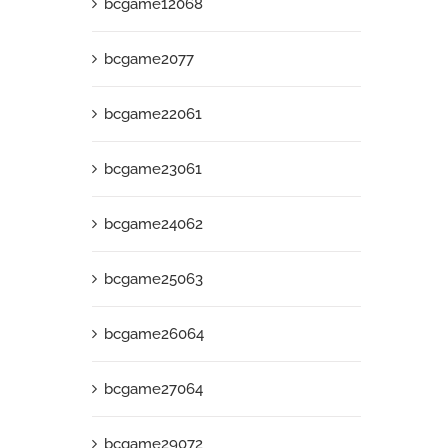
bcgame12068
bcgame2077
bcgame22061
bcgame23061
bcgame24062
bcgame25063
bcgame26064
bcgame27064
bcgame29072