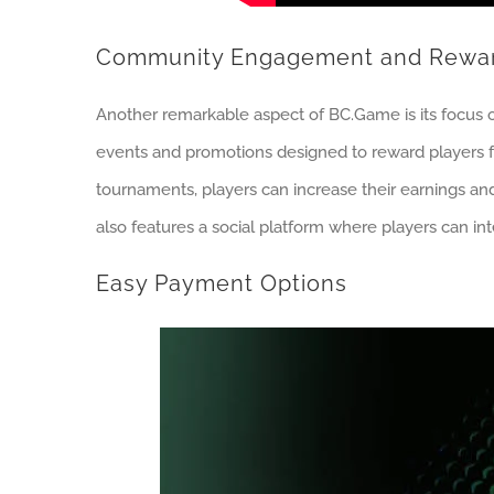
Community Engagement and Rewa
Another remarkable aspect of BC.Game is its focus
events and promotions designed to reward players fo
tournaments, players can increase their earnings a
also features a social platform where players can in
Easy Payment Options