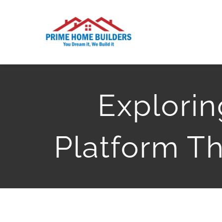
Skip
to
content
Explori
Platform T