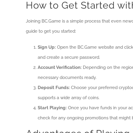
How to Get Started wi
Joining BC.Game is a simple process that even newc
guide to get you started:
Sign Up:
Open the BC.Game website and click on
and create a secure password.
Account Verification:
Depending on the region,
necessary documents ready.
Deposit Funds:
Choose your preferred cryptoc
supports a wide array of coins.
Start Playing:
Once you have funds in your ac
check for any ongoing promotions that might 