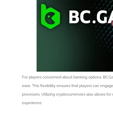
For players concerned about banking options, BC.G
ease. This flexibility ensures that players can eng
processes. Utilizing cryptocurrencies also allows fo
experience.