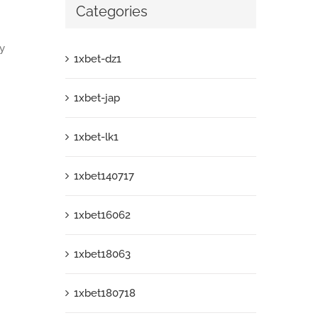
Categories
ly
1xbet-dz1
1xbet-jap
1xbet-lk1
1xbet140717
1xbet16062
1xbet18063
1xbet180718