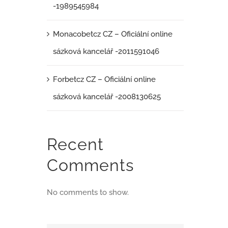
-1989545984
Monacobetcz CZ – Oficiální online
sázková kancelář -2011591046
Forbetcz CZ – Oficiální online
sázková kancelář -2008130625
Recent
Comments
No comments to show.