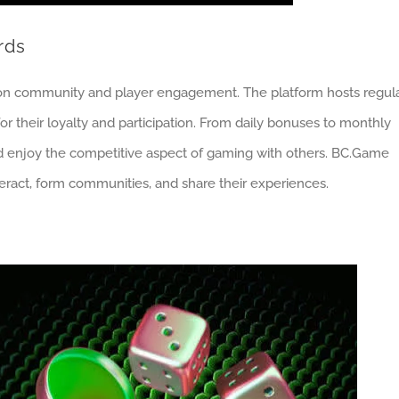
rds
 on community and player engagement. The platform hosts regul
r their loyalty and participation. From daily bonuses to monthly
nd enjoy the competitive aspect of gaming with others. BC.Game
teract, form communities, and share their experiences.