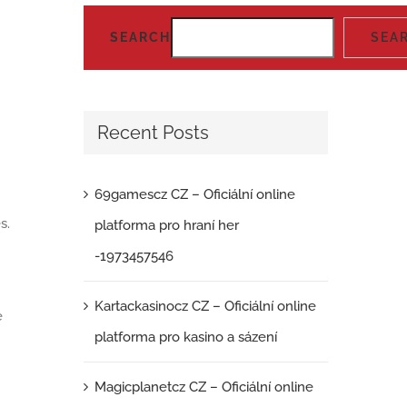
SEARCH
SEA
Recent Posts
69gamescz CZ – Oficiální online
s.
platforma pro hraní her
-1973457546
Kartackasinocz CZ – Oficiální online
e
platforma pro kasino a sázení
Magicplanetcz CZ – Oficiální online