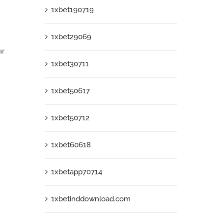
1xbet190719
1xbet29069
ar
1xbet30711
1xbet50617
1xbet50712
1xbet60618
1xbetapp70714
1xbetinddownload.com