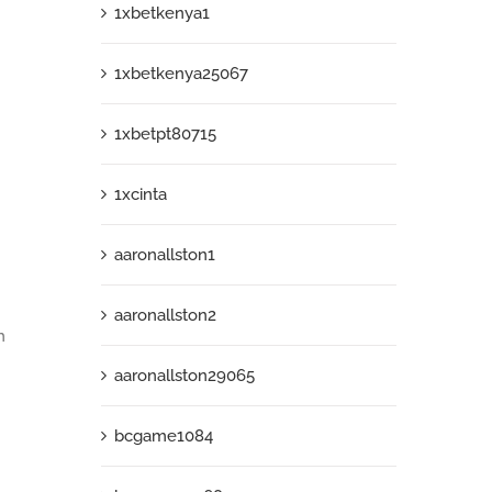
1xbetkenya1
1xbetkenya25067
1xbetpt80715
1xcinta
aaronallston1
aaronallston2
h
aaronallston29065
bcgame1084