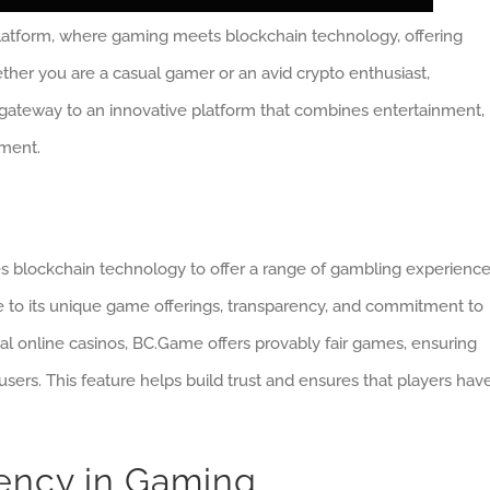
latform, where gaming meets blockchain technology, offering
her you are a casual gamer or an avid crypto enthusiast,
gateway to an innovative platform that combines entertainment,
nment.
s blockchain technology to offer a range of gambling experience
ue to its unique game offerings, transparency, and commitment to
nal online casinos, BC.Game offers provably fair games, ensuring
ers. This feature helps build trust and ensures that players hav
rency in Gaming