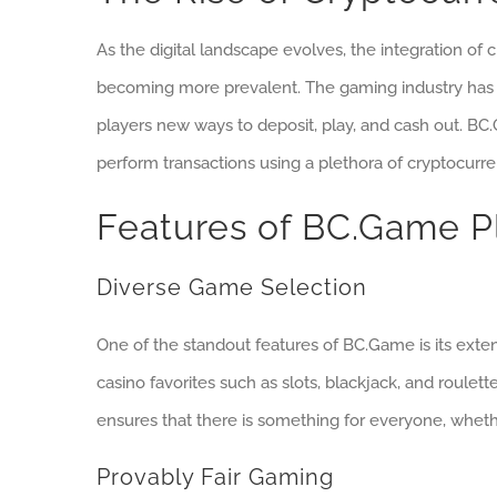
As the digital landscape evolves, the integration of 
becoming more prevalent. The gaming industry has b
players new ways to deposit, play, and cash out. BC.G
perform transactions using a plethora of cryptocurre
Features of BC.Game P
Diverse Game Selection
One of the standout features of BC.Game is its extens
casino favorites such as slots, blackjack, and roulett
ensures that there is something for everyone, wheth
Provably Fair Gaming