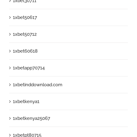
1xbet30711
1xbet50617
1xbet50712
1xbet60618
1xbetapp70714
1xbetinddownload.com
1xbetkenya1
1xbetkenya25067
1xbetpt80715