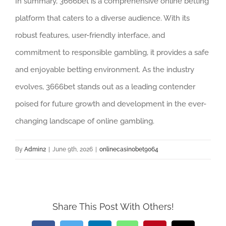
In summary, 3666bet is a comprehensive online betting
platform that caters to a diverse audience. With its
robust features, user-friendly interface, and
commitment to responsible gambling, it provides a safe
and enjoyable betting environment. As the industry
evolves, 3666bet stands out as a leading contender
poised for future growth and development in the ever-
changing landscape of online gambling.
By
Admin2
|
June 9th, 2026
|
onlinecasinobet9064
Share This Post With Others!