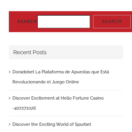
SEARCH
SEARCH
Recent Posts
Doradobet La Plataforma de Apuestas que Está
Revolucionando el Juego Online
Discover Excitement at Hello Fortune Casino
-407271026
Discover the Exciting World of Spurbet