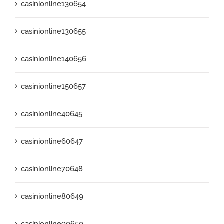
casinionline130654
casinionline130655
casinionline140656
casinionline150657
casinionline40645
casinionline60647
casinionline70648
casinionline80649
casinionline90650