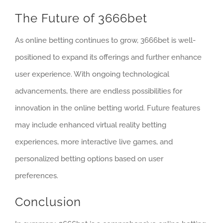
The Future of 3666bet
As online betting continues to grow, 3666bet is well-
positioned to expand its offerings and further enhance
user experience. With ongoing technological
advancements, there are endless possibilities for
innovation in the online betting world. Future features
may include enhanced virtual reality betting
experiences, more interactive live games, and
personalized betting options based on user
preferences.
Conclusion