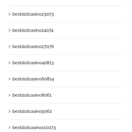
bestslotcasino23073
bestslotcasino24074
bestslotcasino27076
bestslotcasino40813
bestslotcasino60814
bestslotcasino8061
bestslotcasino9062
bestslotcasinos10073