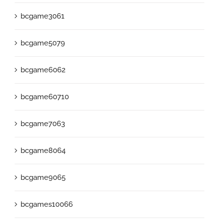
bcgame3061
bcgame5079
bcgame6062
bcgame60710
bcgame7063
bcgame8064
bcgame9065
bcgames10066