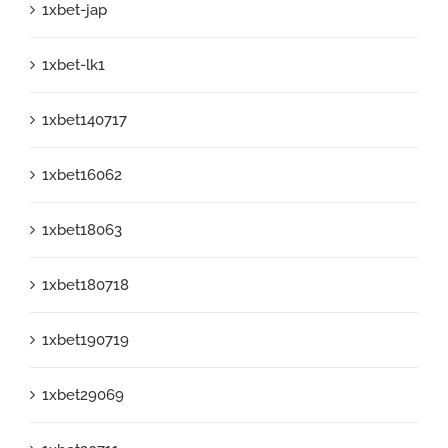
1xbet-jap
1xbet-lk1
1xbet140717
1xbet16062
1xbet18063
1xbet180718
1xbet190719
1xbet29069