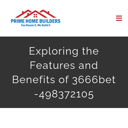
Skip
to
Tog
content
Nav
HOME
Exploring the
ABOUT US
Features and
WORK
Benefits of 3666bet
-498372105
CONTACT US