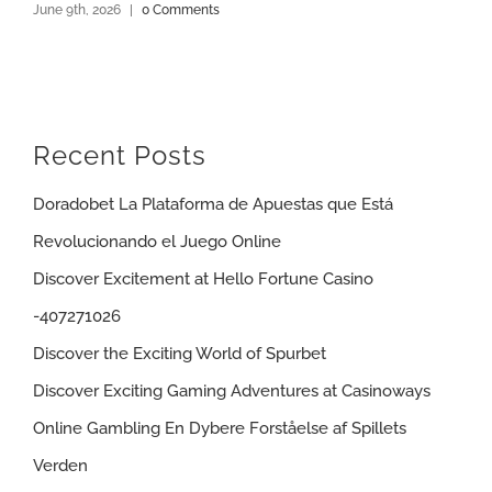
June 9th, 2026
|
0 Comments
Recent Posts
Doradobet La Plataforma de Apuestas que Está
Revolucionando el Juego Online
Discover Excitement at Hello Fortune Casino
-407271026
Discover the Exciting World of Spurbet
Discover Exciting Gaming Adventures at Casinoways
Online Gambling En Dybere Forståelse af Spillets
Verden