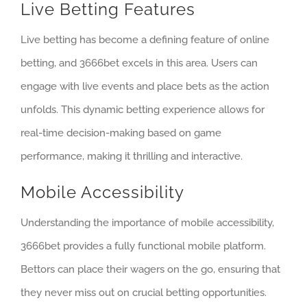
Live Betting Features
Live betting has become a defining feature of online
betting, and 3666bet excels in this area. Users can
engage with live events and place bets as the action
unfolds. This dynamic betting experience allows for
real-time decision-making based on game
performance, making it thrilling and interactive.
Mobile Accessibility
Understanding the importance of mobile accessibility,
3666bet provides a fully functional mobile platform.
Bettors can place their wagers on the go, ensuring that
they never miss out on crucial betting opportunities.