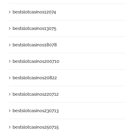
bestslotcasinos12074
bestslotcasinos13075
bestslotcasinos18078
bestslotcasinos200710
bestslotcasinos20822
bestslotcasinos220712
bestslotcasinos230713
bestslotcasinos250715