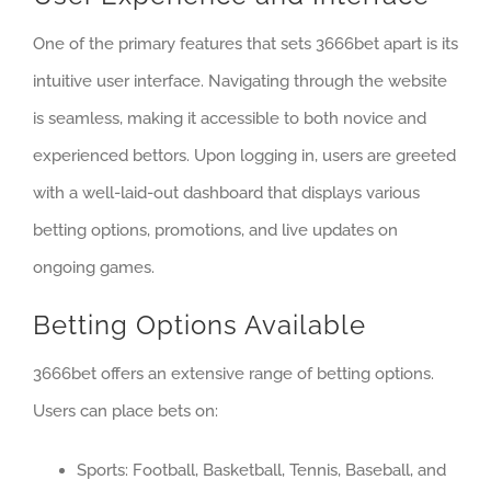
One of the primary features that sets 3666bet apart is its
intuitive user interface. Navigating through the website
is seamless, making it accessible to both novice and
experienced bettors. Upon logging in, users are greeted
with a well-laid-out dashboard that displays various
betting options, promotions, and live updates on
ongoing games.
Betting Options Available
3666bet offers an extensive range of betting options.
Users can place bets on:
Sports: Football, Basketball, Tennis, Baseball, and