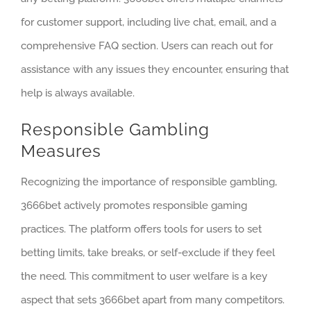
for customer support, including live chat, email, and a
comprehensive FAQ section. Users can reach out for
assistance with any issues they encounter, ensuring that
help is always available.
Responsible Gambling
Measures
Recognizing the importance of responsible gambling,
3666bet actively promotes responsible gaming
practices. The platform offers tools for users to set
betting limits, take breaks, or self-exclude if they feel
the need. This commitment to user welfare is a key
aspect that sets 3666bet apart from many competitors.