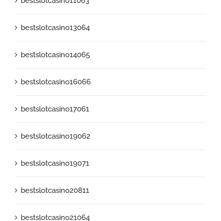
bestslotcasino11063
bestslotcasino13064
bestslotcasino14065
bestslotcasino16066
bestslotcasino17061
bestslotcasino19062
bestslotcasino19071
bestslotcasino20811
bestslotcasino21064