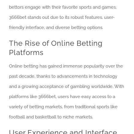
bettors engage with their favorite sports and games.
3666bet stands out due to its robust features, user-
friendly interface, and diverse betting options.
The Rise of Online Betting
Platforms
Online betting has gained immense popularity over the
past decade, thanks to advancements in technology
and a growing acceptance of gambling worldwide. With
platforms like 3666bet, users have easy access to a
variety of betting markets, from traditional sports like
football and basketball to niche markets.
User Experience and Interface