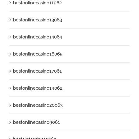
bestonlinecasino11062
bestonlinecasino13063
bestonlinecasino14064
bestonlinecasino16065
bestonlinecasino17061
bestonlinecasino19062
bestonlinecasino20063
bestonlinecasino9061