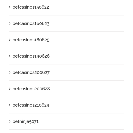
betcasinos150622
betcasinos160623
betcasinos180625
betcasinos190626
betcasinos200627
betcasinos200628
betcasinos210629
betninja5071