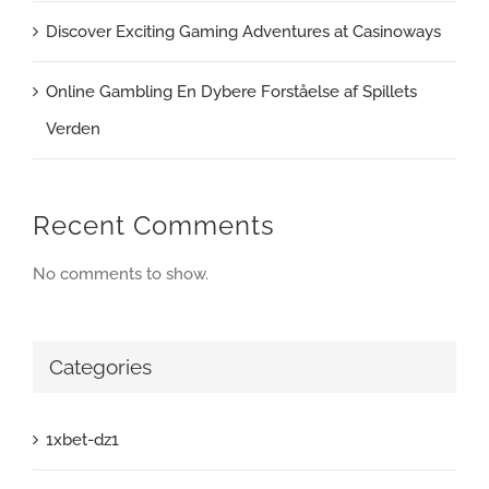
Discover Exciting Gaming Adventures at Casinoways
Online Gambling En Dybere Forståelse af Spillets
Verden
Recent Comments
No comments to show.
Categories
1xbet-dz1