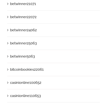
betwinner21071
betwinner22072
betwinner24062
betwinner25063
betwinner5063
bitcoinbookies22061
casinionline100652
casinionline110653