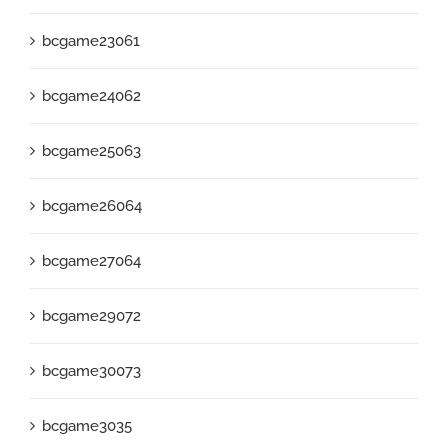
bcgame23061
bcgame24062
bcgame25063
bcgame26064
bcgame27064
bcgame29072
bcgame30073
bcgame3035