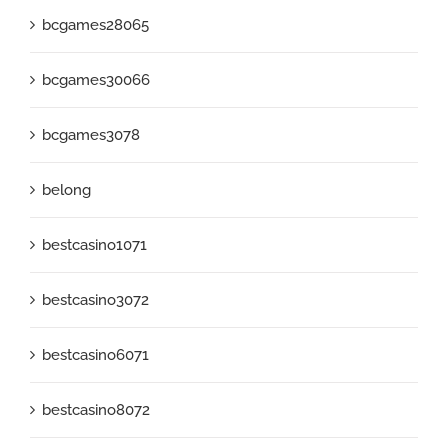
bcgames28065
bcgames30066
bcgames3078
belong
bestcasino1071
bestcasino3072
bestcasino6071
bestcasino8072