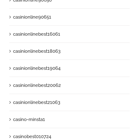
casinionline90651
casinionlinebest16061
casinionlinebest18063
casinionlinebest19064
casinionlinebest20062
casinionlinebest21063
casino-minsta1
casinobest010724