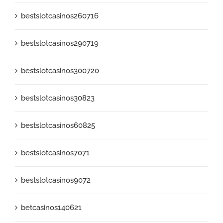
bestslotcasinos260716
bestslotcasinos290719
bestslotcasinos300720
bestslotcasinos30823
bestslotcasinos60825
bestslotcasinos7071
bestslotcasinos9072
betcasinos140621