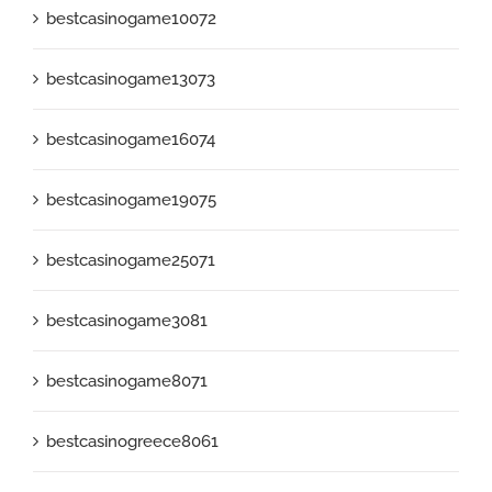
bestcasinogame10072
bestcasinogame13073
bestcasinogame16074
bestcasinogame19075
bestcasinogame25071
bestcasinogame3081
bestcasinogame8071
bestcasinogreece8061