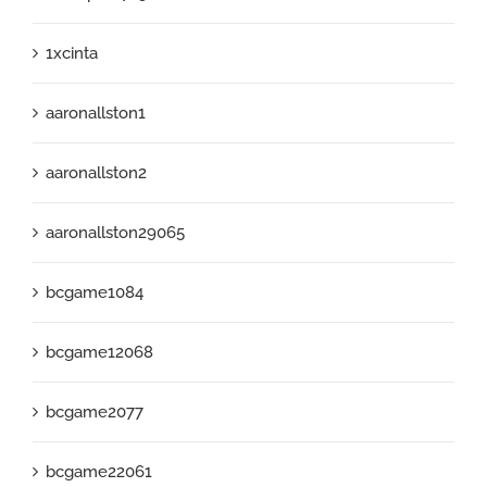
1xcinta
aaronallston1
aaronallston2
aaronallston29065
bcgame1084
bcgame12068
bcgame2077
bcgame22061