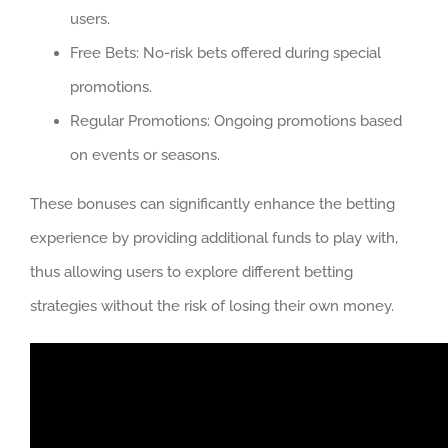
users.
Free Bets: No-risk bets offered during special
promotions.
Regular Promotions: Ongoing promotions based
on events or seasons.
These bonuses can significantly enhance the betting
experience by providing additional funds to play with,
thus allowing users to explore different betting
strategies without the risk of losing their own money.