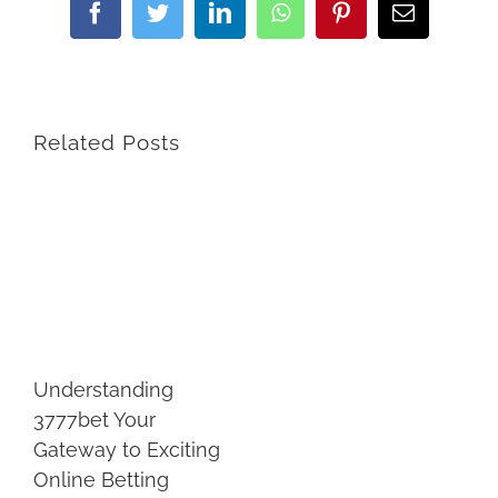
Facebook
Twitter
LinkedIn
WhatsApp
Pinterest
Email
Related Posts
Understanding
3777bet Your
Gateway to Exciting
Online Betting