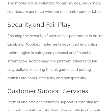
The mobile site is optimized for all devices, providing a
seamless experience whether on smartphone or tablet.
Security and Fair Play
Ensuring the security of user data is paramount in online
gambling. 3666bet implements advanced encryption
technologies to safeguard personal and financial
information. Additionally, the platform adheres to fair
play policies, ensuring that all games and betting
options are conducted fairly and transparently.
Customer Support Services
Prompt and efficient customer support is essential for
any betting platform. 3666bet offers multiple channels