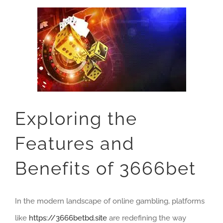
Exploring the
Features and
Benefits of 3666bet
In the modern landscape of online gambling, platforms
like
https://3666betbd.site
are redefining the way