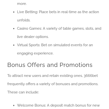
more.
Live Betting: Place bets in real-time as the action
unfolds.
Casino Games: A variety of table games, slots, and
live dealer options.
Virtual Sports: Bet on simulated events for an
engaging experience.
Bonus Offers and Promotions
To attract new users and retain existing ones, 3666bet
frequently offers a variety of bonuses and promotions.
These can include:
Welcome Bonus: A deposit match bonus for new