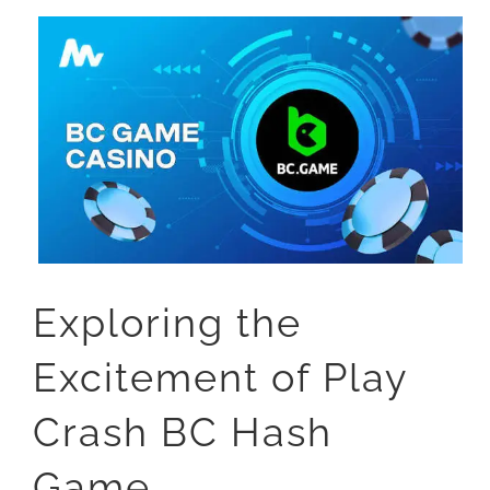
Exploring the
Excitement of Play
Crash BC Hash
Game