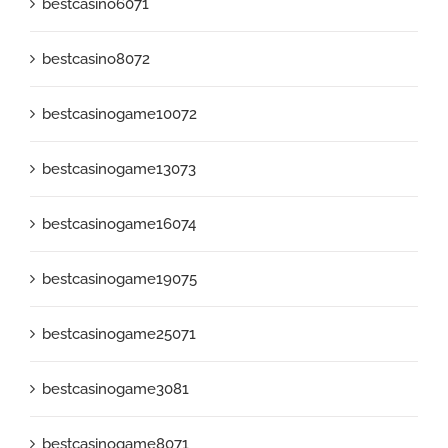
bestcasino6071
bestcasino8072
bestcasinogame10072
bestcasinogame13073
bestcasinogame16074
bestcasinogame19075
bestcasinogame25071
bestcasinogame3081
bestcasinogame8071