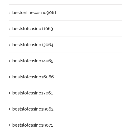
bestonlinecasino9061
bestslotcasino11063
bestslotcasino13064
bestslotcasino14065
bestslotcasino16066
bestslotcasino17061
bestslotcasino19062
bestslotcasino19071