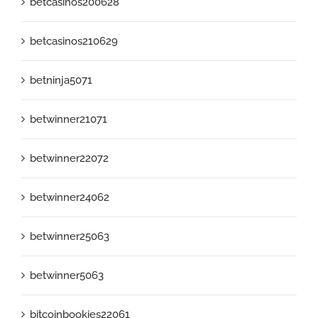
betcasinos200628
betcasinos210629
betninja5071
betwinner21071
betwinner22072
betwinner24062
betwinner25063
betwinner5063
bitcoinbookies22061