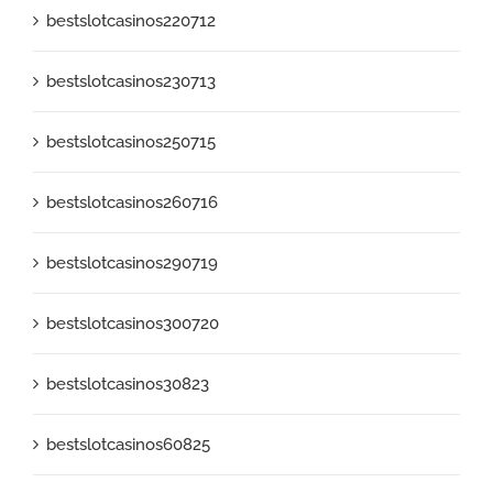
bestslotcasinos220712
bestslotcasinos230713
bestslotcasinos250715
bestslotcasinos260716
bestslotcasinos290719
bestslotcasinos300720
bestslotcasinos30823
bestslotcasinos60825