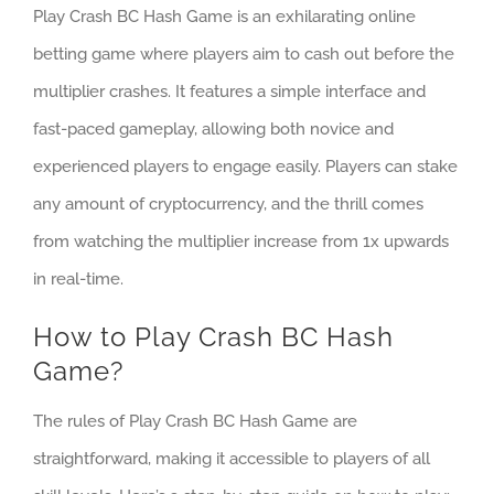
Play Crash BC Hash Game is an exhilarating online
betting game where players aim to cash out before the
multiplier crashes. It features a simple interface and
fast-paced gameplay, allowing both novice and
experienced players to engage easily. Players can stake
any amount of cryptocurrency, and the thrill comes
from watching the multiplier increase from 1x upwards
in real-time.
How to Play Crash BC Hash
Game?
The rules of Play Crash BC Hash Game are
straightforward, making it accessible to players of all