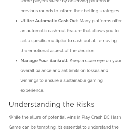
some players swear by observing patterns in
previous rounds to inform their betting strategies.
Utilize Automatic Cash Out:
Many platforms offer
an automatic cash-out feature that allows you to
set a specific multiplier to cash out at, removing
the emotional aspect of the decision.
Manage Your Bankroll:
Keep a close eye on your
overall balance and set limits on losses and
winnings to ensure a sustainable gaming
experience.
Understanding the Risks
While the allure of potential wins in Play Crash BC Hash
Game can be tempting, it’s essential to understand the