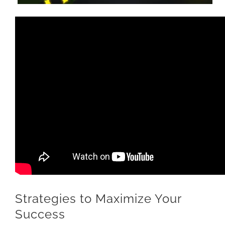
Strategies to Maximize Your
Success