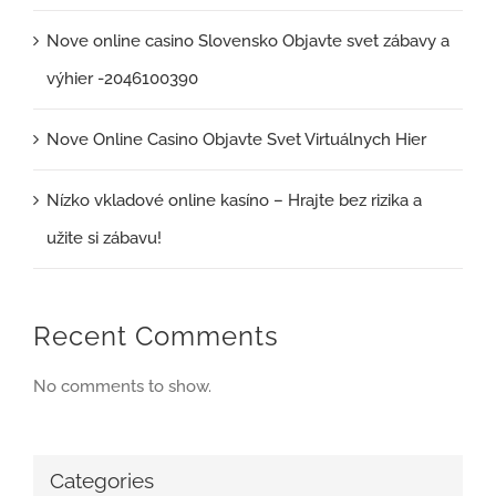
Nove online casino Slovensko Objavte svet zábavy a
výhier -2046100390
Nove Online Casino Objavte Svet Virtuálnych Hier
Nízko vkladové online kasíno – Hrajte bez rizika a
užite si zábavu!
Recent Comments
No comments to show.
Categories