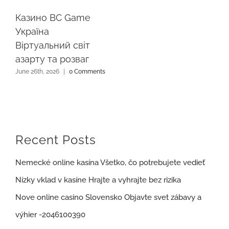
Казино BC Game
Україна
Віртуальний світ
азарту та розваг
June 26th, 2026
|
0 Comments
Recent Posts
Nemecké online kasína Všetko, čo potrebujete vedieť
Nízky vklad v kasíne Hrajte a vyhrajte bez rizika
Nove online casino Slovensko Objavte svet zábavy a
výhier -2046100390