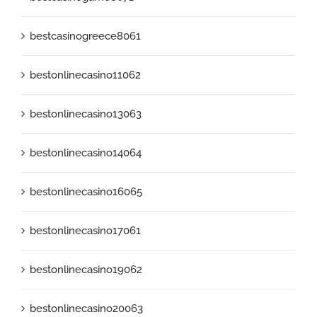
bestcasinogreece8061
bestonlinecasino11062
bestonlinecasino13063
bestonlinecasino14064
bestonlinecasino16065
bestonlinecasino17061
bestonlinecasino19062
bestonlinecasino20063