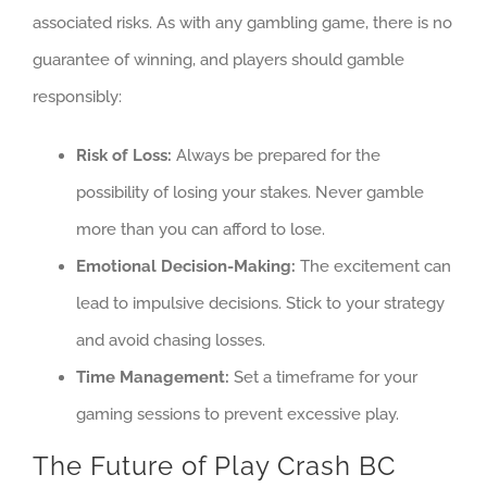
associated risks. As with any gambling game, there is no
guarantee of winning, and players should gamble
responsibly:
Risk of Loss:
Always be prepared for the
possibility of losing your stakes. Never gamble
more than you can afford to lose.
Emotional Decision-Making:
The excitement can
lead to impulsive decisions. Stick to your strategy
and avoid chasing losses.
Time Management:
Set a timeframe for your
gaming sessions to prevent excessive play.
The Future of Play Crash BC