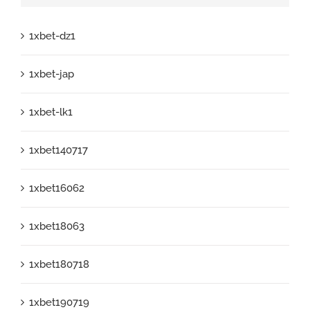
1xbet-dz1
1xbet-jap
1xbet-lk1
1xbet140717
1xbet16062
1xbet18063
1xbet180718
1xbet190719