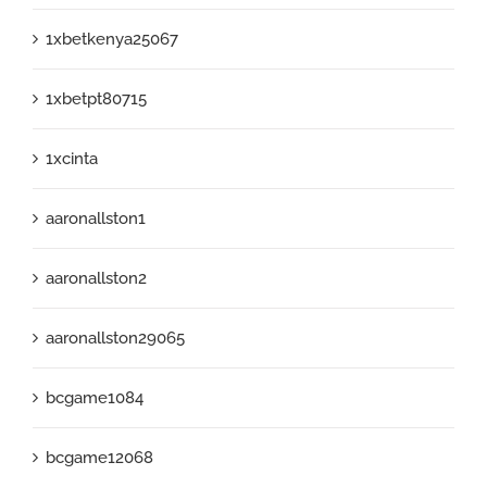
1xbetkenya25067
1xbetpt80715
1xcinta
aaronallston1
aaronallston2
aaronallston29065
bcgame1084
bcgame12068