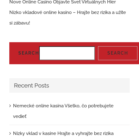
Nove Online Casino Objavte Svet Virtuálnych Hier
Nízko vkladové online kasíno – Hrajte bez rizika a užite
si zábavu!
SEARCH
SEARCH
Recent Posts
Nemecké online kasína Všetko, čo potrebujete
vedieť
Nízky vklad v kasíne Hrajte a vyhrajte bez rizika