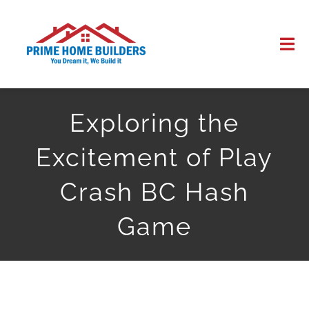
Skip
to
Tog
content
Nav
HOME
Exploring the
ABOUT US
Excitement of Play
WORK
Crash BC Hash
Game
CONTACT US