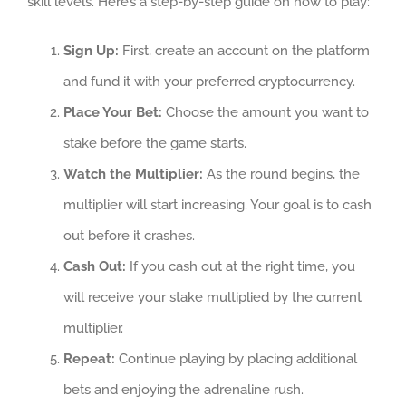
skill levels. Here’s a step-by-step guide on how to play:
Sign Up:
First, create an account on the platform
and fund it with your preferred cryptocurrency.
Place Your Bet:
Choose the amount you want to
stake before the game starts.
Watch the Multiplier:
As the round begins, the
multiplier will start increasing. Your goal is to cash
out before it crashes.
Cash Out:
If you cash out at the right time, you
will receive your stake multiplied by the current
multiplier.
Repeat:
Continue playing by placing additional
bets and enjoying the adrenaline rush.