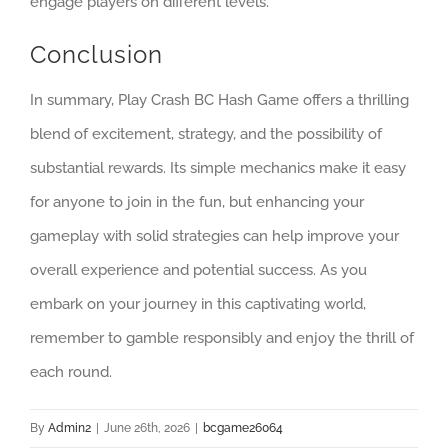
engage players on different levels.
Conclusion
In summary, Play Crash BC Hash Game offers a thrilling
blend of excitement, strategy, and the possibility of
substantial rewards. Its simple mechanics make it easy
for anyone to join in the fun, but enhancing your
gameplay with solid strategies can help improve your
overall experience and potential success. As you
embark on your journey in this captivating world,
remember to gamble responsibly and enjoy the thrill of
each round.
By
Admin2
|
June 26th, 2026
|
bcgame26064