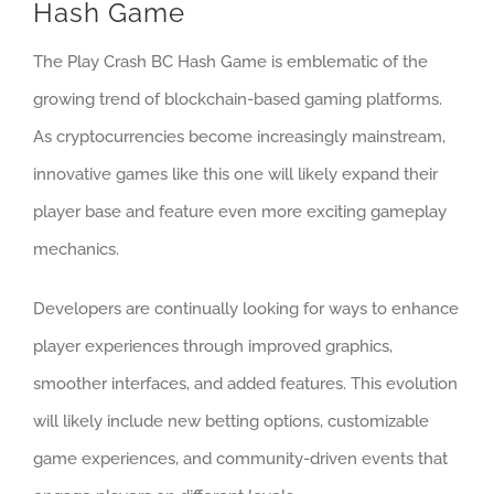
Hash Game
The Play Crash BC Hash Game is emblematic of the
growing trend of blockchain-based gaming platforms.
As cryptocurrencies become increasingly mainstream,
innovative games like this one will likely expand their
player base and feature even more exciting gameplay
mechanics.
Developers are continually looking for ways to enhance
player experiences through improved graphics,
smoother interfaces, and added features. This evolution
will likely include new betting options, customizable
game experiences, and community-driven events that