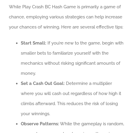
While Play Crash BC Hash Game is primarily a game of
chance, employing various strategies can help increase
your chances of winning. Here are several effective tips:
Start Small:
If you’re new to the game, begin with
smaller bets to familiarize yourself with the
mechanics without risking significant amounts of
money.
Set a Cash Out Goal:
Determine a multiplier
where you will cash out regardless of how high it
climbs afterward. This reduces the risk of losing
your winnings.
Observe Patterns:
While the gameplay is random,