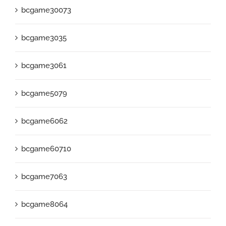
bcgame30073
bcgame3035
bcgame3061
bcgame5079
bcgame6062
bcgame60710
bcgame7063
bcgame8064