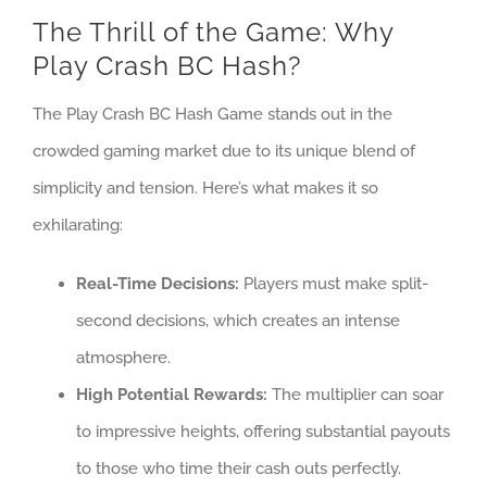
The Thrill of the Game: Why
Play Crash BC Hash?
The Play Crash BC Hash Game stands out in the
crowded gaming market due to its unique blend of
simplicity and tension. Here’s what makes it so
exhilarating:
Real-Time Decisions:
Players must make split-
second decisions, which creates an intense
atmosphere.
High Potential Rewards:
The multiplier can soar
to impressive heights, offering substantial payouts
to those who time their cash outs perfectly.