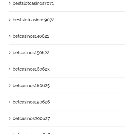
bestslotcasinos7071
bestslotcasinos9072
betcasinos140621
betcasinos150622
betcasinos160623
betcasinos180625
betcasinos190626
betcasinos200627