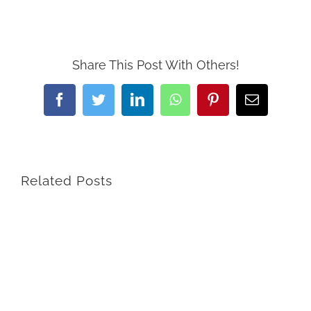
Share This Post With Others!
Facebook
Twitter
LinkedIn
WhatsApp
Pinterest
Email
Related Posts