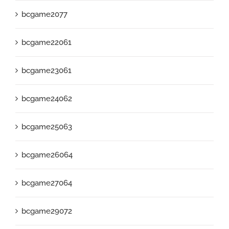
bcgame2077
bcgame22061
bcgame23061
bcgame24062
bcgame25063
bcgame26064
bcgame27064
bcgame29072