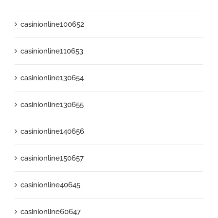
casinionline100652
casinionline110653
casinionline130654
casinionline130655
casinionline140656
casinionline150657
casinionline40645
casinionline60647