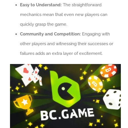
Easy to Understand:
The straightforward
mechanics mean that even new players can
quickly grasp the game.
Community and Competition:
Engaging with
other players and witnessing their successes or
failures adds an extra layer of excitement.