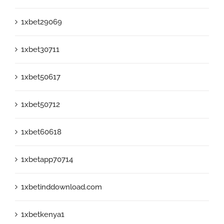
1xbet29069
1xbet30711
1xbet50617
1xbet50712
1xbet60618
1xbetapp70714
1xbetinddownload.com
1xbetkenya1