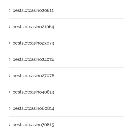
bestslotcasino20811
bestslotcasino21064
bestslotcasino23073
bestslotcasino24074
bestslotcasino27076
bestslotcasino40813
bestslotcasino60814
bestslotcasino70815