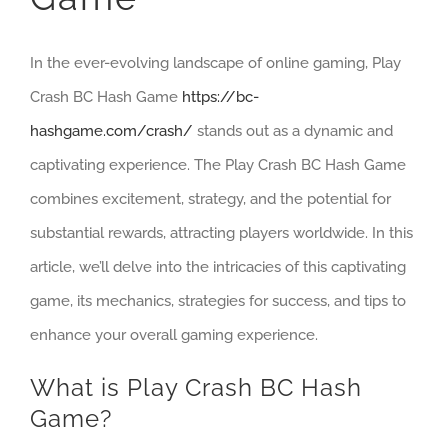
In the ever-evolving landscape of online gaming, Play
Crash BC Hash Game
https://bc-
hashgame.com/crash/
stands out as a dynamic and
captivating experience. The Play Crash BC Hash Game
combines excitement, strategy, and the potential for
substantial rewards, attracting players worldwide. In this
article, we’ll delve into the intricacies of this captivating
game, its mechanics, strategies for success, and tips to
enhance your overall gaming experience.
What is Play Crash BC Hash
Game?