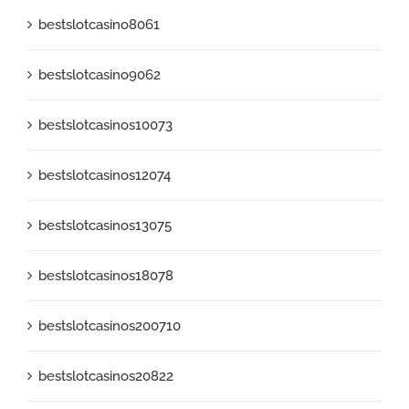
bestslotcasino8061
bestslotcasino9062
bestslotcasinos10073
bestslotcasinos12074
bestslotcasinos13075
bestslotcasinos18078
bestslotcasinos200710
bestslotcasinos20822