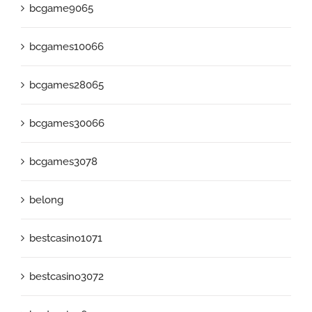
bcgame9065
bcgames10066
bcgames28065
bcgames30066
bcgames3078
belong
bestcasino1071
bestcasino3072