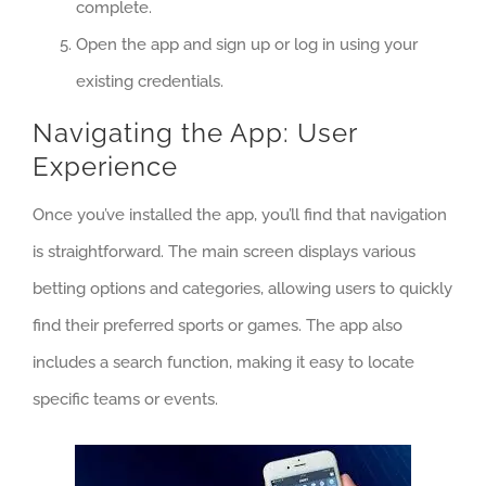
complete.
Open the app and sign up or log in using your
existing credentials.
Navigating the App: User
Experience
Once you’ve installed the app, you’ll find that navigation
is straightforward. The main screen displays various
betting options and categories, allowing users to quickly
find their preferred sports or games. The app also
includes a search function, making it easy to locate
specific teams or events.