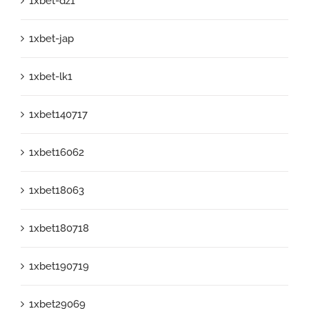
1xbet-dz1
1xbet-jap
1xbet-lk1
1xbet140717
1xbet16062
1xbet18063
1xbet180718
1xbet190719
1xbet29069