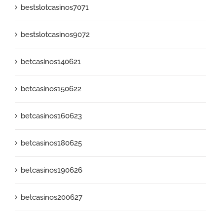
bestslotcasinos7071
bestslotcasinos9072
betcasinos140621
betcasinos150622
betcasinos160623
betcasinos180625
betcasinos190626
betcasinos200627