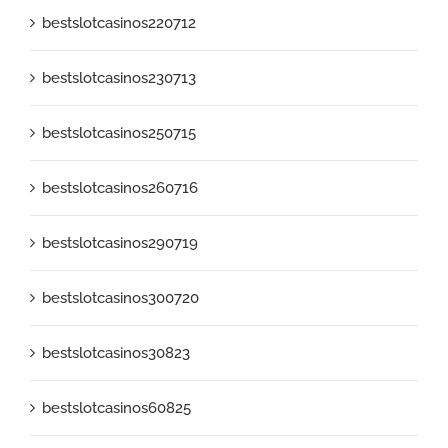
bestslotcasinos220712
bestslotcasinos230713
bestslotcasinos250715
bestslotcasinos260716
bestslotcasinos290719
bestslotcasinos300720
bestslotcasinos30823
bestslotcasinos60825