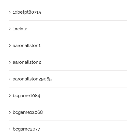
1xbetpt80715
1xcinta
aaronallston1
aaronallston2
aaronallston29065
bcgame1084
bcgame12068
bcgame2077