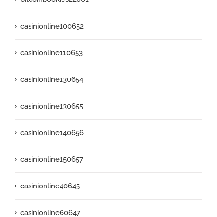
casinionline100652
casinionline110653
casinionline130654
casinionline130655
casinionline140656
casinionline150657
casinionline40645
casinionline60647