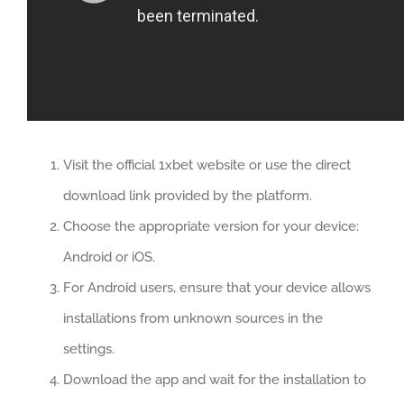
Visit the official 1xbet website or use the direct
download link provided by the platform.
Choose the appropriate version for your device:
Android or iOS.
For Android users, ensure that your device allows
installations from unknown sources in the
settings.
Download the app and wait for the installation to