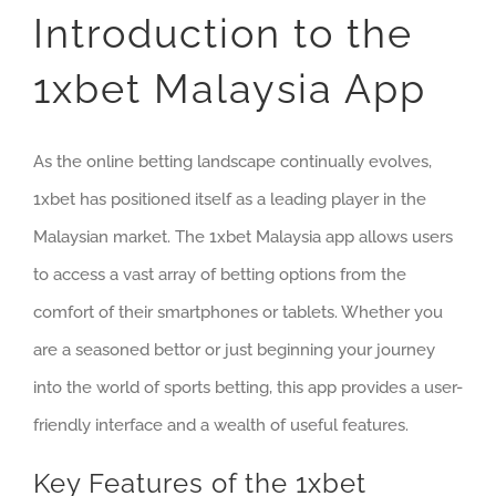
Introduction to the
1xbet Malaysia App
As the online betting landscape continually evolves,
1xbet has positioned itself as a leading player in the
Malaysian market. The 1xbet Malaysia app allows users
to access a vast array of betting options from the
comfort of their smartphones or tablets. Whether you
are a seasoned bettor or just beginning your journey
into the world of sports betting, this app provides a user-
friendly interface and a wealth of useful features.
Key Features of the 1xbet