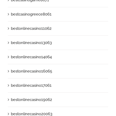
bestcasinogreece8061
bestonlinecasino11062
bestonlinecasino13063
bestonlinecasino14064
bestonlinecasino16065
bestonlinecasino17061
bestonlinecasino19062
bestonlinecasino20063