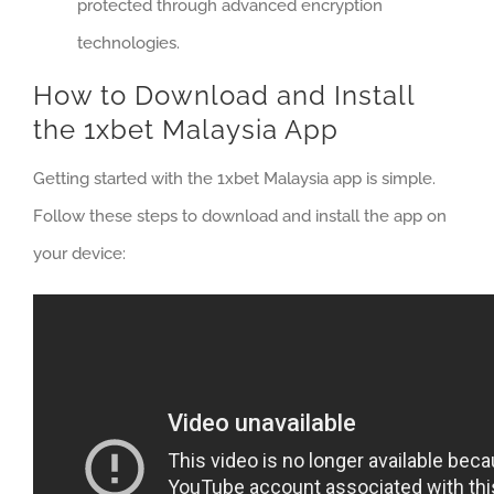
protected through advanced encryption
technologies.
How to Download and Install
the 1xbet Malaysia App
Getting started with the 1xbet Malaysia app is simple.
Follow these steps to download and install the app on
your device: