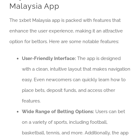
Malaysia App
The 1xbet Malaysia app is packed with features that
enhance the user experience, making it an attractive
option for bettors. Here are some notable features:
User-Friendly Interface:
The app is designed
with a clean, intuitive layout that makes navigation
easy. Even newcomers can quickly learn how to
place bets, deposit funds, and access other
features.
Wide Range of Betting Options:
Users can bet
on a variety of sports, including football,
basketball, tennis, and more. Additionally, the app