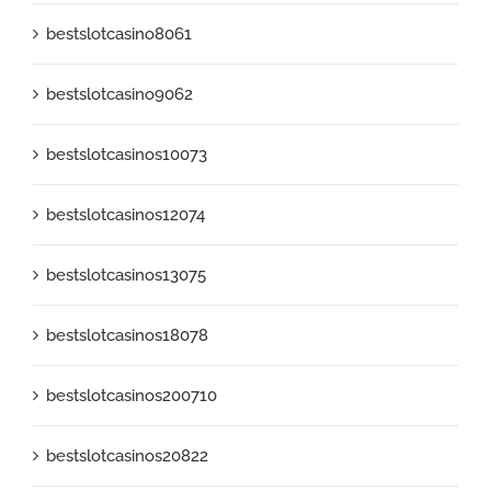
bestslotcasino8061
bestslotcasino9062
bestslotcasinos10073
bestslotcasinos12074
bestslotcasinos13075
bestslotcasinos18078
bestslotcasinos200710
bestslotcasinos20822