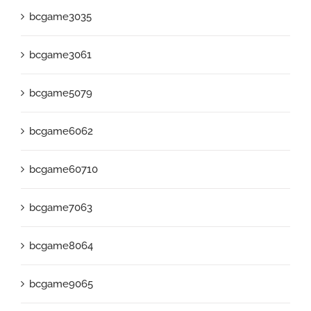
bcgame3035
bcgame3061
bcgame5079
bcgame6062
bcgame60710
bcgame7063
bcgame8064
bcgame9065