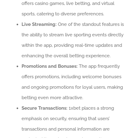
offers casino games, live betting, and virtual
sports, catering to diverse preferences.
Live Streaming:
One of the standout features is
the ability to stream live sporting events directly
within the app, providing real-time updates and
enhancing the overall betting experience.
Promotions and Bonuses:
The app frequently
offers promotions, including welcome bonuses
and ongoing promotions for loyal users, making
betting even more attractive.
Secure Transactions:
1xbet places a strong
emphasis on security, ensuring that users’
transactions and personal information are