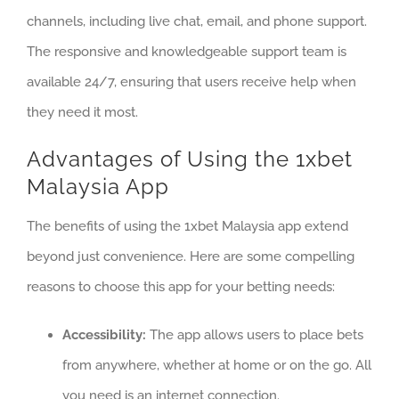
channels, including live chat, email, and phone support.
The responsive and knowledgeable support team is
available 24/7, ensuring that users receive help when
they need it most.
Advantages of Using the 1xbet
Malaysia App
The benefits of using the 1xbet Malaysia app extend
beyond just convenience. Here are some compelling
reasons to choose this app for your betting needs:
Accessibility:
The app allows users to place bets
from anywhere, whether at home or on the go. All
you need is an internet connection.