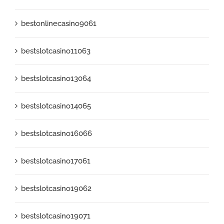
bestonlinecasino9061
bestslotcasino11063
bestslotcasino13064
bestslotcasino14065
bestslotcasino16066
bestslotcasino17061
bestslotcasino19062
bestslotcasino19071