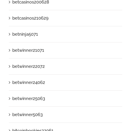
betcasinos200628
betcasinos210629
betninja5071
betwinner21071
betwinner22072
betwinner24062
betwinner25063
betwinner5063
bitcoinbookies22061