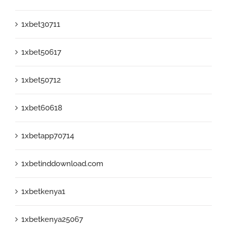
1xbet30711
1xbet50617
1xbet50712
1xbet60618
1xbetapp70714
1xbetinddownload.com
1xbetkenya1
1xbetkenya25067