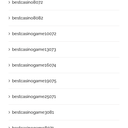
bestcasino8072
bestcasino8082
bestcasinogame10072
bestcasinogame13073
bestcasinogame16074
bestcasinogame19075
bestcasinogame25071
bestcasinogame3081
bestcasinogame8071