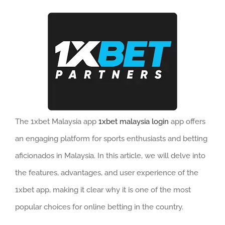
The 1xbet Malaysia app
1xbet malaysia login
app offers
an engaging platform for sports enthusiasts and betting
aficionados in Malaysia. In this article, we will delve into
the features, advantages, and user experience of the
1xbet app, making it clear why it is one of the most
popular choices for online betting in the country.