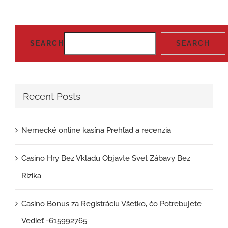
SEARCH
SEARCH
Recent Posts
Nemecké online kasína Prehľad a recenzia
Casino Hry Bez Vkladu Objavte Svet Zábavy Bez
Rizika
Casino Bonus za Registráciu Všetko, čo Potrebujete
Vedieť -615992765