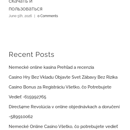
скачать и
пользоваться
June 5th, 2026
|
0 Comments
Recent Posts
Nemecké online kasína Prehľad a recenzia
Casino Hry Bez Vkladu Objavte Svet Zábavy Bez Rizika
Casino Bonus za Registráciu Všetko, čo Potrebujete
Vedieť -615992765
Direct4me Revolúcia v online objednávkach a doručení
-589910062
Nemecké Online Casino Všetko, čo potrebujete vedieť