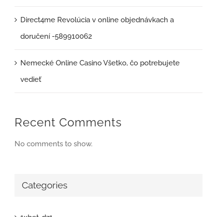
Direct4me Revolúcia v online objednávkach a
doručení -589910062
Nemecké Online Casino Všetko, čo potrebujete
vedieť
Recent Comments
No comments to show.
Categories