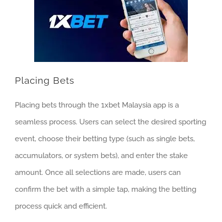
Placing Bets
Placing bets through the 1xbet Malaysia app is a
seamless process. Users can select the desired sporting
event, choose their betting type (such as single bets,
accumulators, or system bets), and enter the stake
amount. Once all selections are made, users can
confirm the bet with a simple tap, making the betting
process quick and efficient.