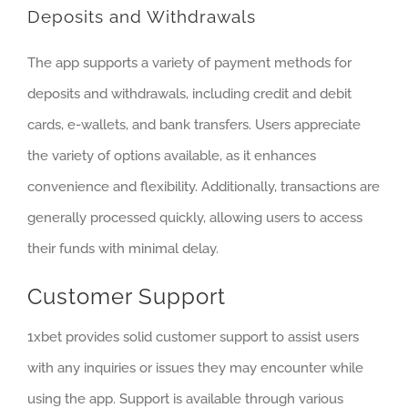
Deposits and Withdrawals
The app supports a variety of payment methods for
deposits and withdrawals, including credit and debit
cards, e-wallets, and bank transfers. Users appreciate
the variety of options available, as it enhances
convenience and flexibility. Additionally, transactions are
generally processed quickly, allowing users to access
their funds with minimal delay.
Customer Support
1xbet provides solid customer support to assist users
with any inquiries or issues they may encounter while
using the app. Support is available through various