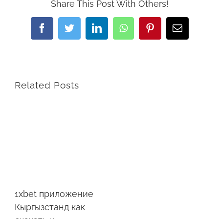
Share This Post With Others!
Facebook
Twitter
LinkedIn
WhatsApp
Pinterest
Email
Related Posts
1xbet приложение
Кыргызстанд как