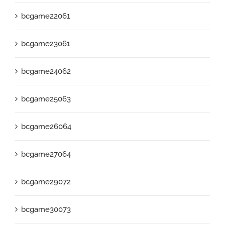
bcgame22061
bcgame23061
bcgame24062
bcgame25063
bcgame26064
bcgame27064
bcgame29072
bcgame30073