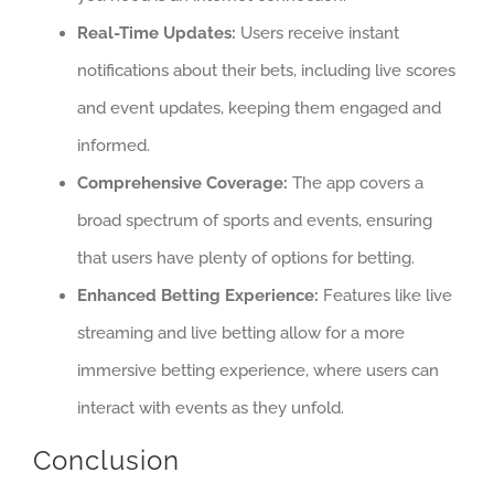
Real-Time Updates:
Users receive instant
notifications about their bets, including live scores
and event updates, keeping them engaged and
informed.
Comprehensive Coverage:
The app covers a
broad spectrum of sports and events, ensuring
that users have plenty of options for betting.
Enhanced Betting Experience:
Features like live
streaming and live betting allow for a more
immersive betting experience, where users can
interact with events as they unfold.
Conclusion