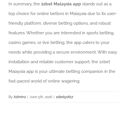
In summary, the
1xbet Malaysia app
stands out as a
top choice for online bettors in Malaysia due to its user-
friendly platform, diverse betting options, and robust
features. Whether you are interested in sports betting,
casino games, or live betting, the app caters to your
needs while providing a secure environment. With easy
installation and reliable customer support, the 1xbet
Malaysia app is your ultimate betting companion in the
fast-paced world of online wagering.
By
Admin2
|
June 5th, 2026
|
1xbet50617