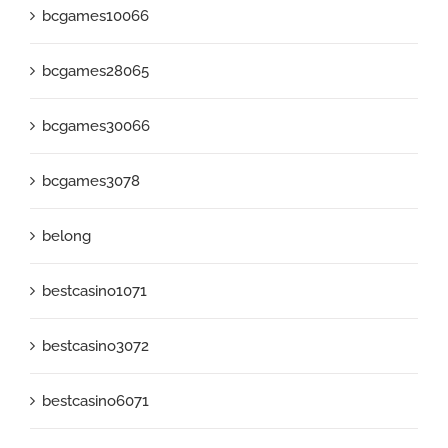
bcgames10066
bcgames28065
bcgames30066
bcgames3078
belong
bestcasino1071
bestcasino3072
bestcasino6071