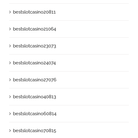
bestslotcasino20811
bestslotcasino21064
bestslotcasino23073
bestslotcasino24074
bestslotcasino27076
bestslotcasino40813
bestslotcasino60814
bestslotcasino70815