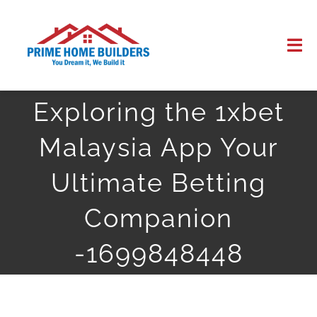
Skip
to
Tog
content
Nav
Exploring the 1xbet
HOME
Malaysia App Your
ABOUT US
Ultimate Betting
WORK
Companion
CONTACT US
-1699848448