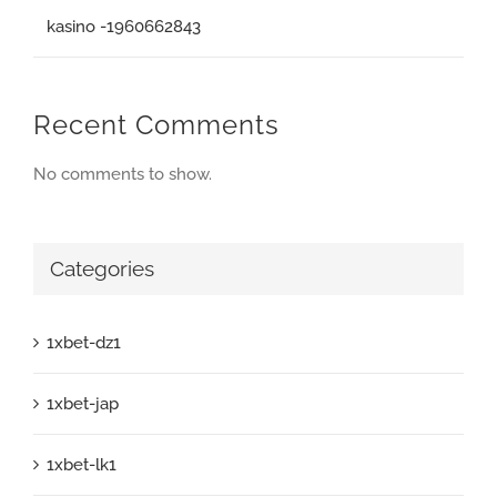
kasino -1960662843
Recent Comments
No comments to show.
Categories
1xbet-dz1
1xbet-jap
1xbet-lk1