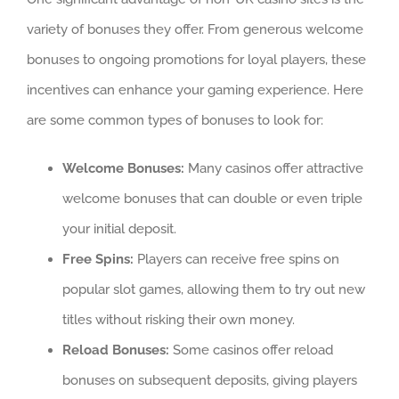
variety of bonuses they offer. From generous welcome
bonuses to ongoing promotions for loyal players, these
incentives can enhance your gaming experience. Here
are some common types of bonuses to look for:
Welcome Bonuses:
Many casinos offer attractive
welcome bonuses that can double or even triple
your initial deposit.
Free Spins:
Players can receive free spins on
popular slot games, allowing them to try out new
titles without risking their own money.
Reload Bonuses:
Some casinos offer reload
bonuses on subsequent deposits, giving players