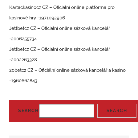
Kartackasinocz CZ – Oficiální online platforma pro
kasinové hry -1971092906
Jettbetcz CZ – Oficiální online sázková kancelář
-2006255734
Jettbetcz CZ – Oficiální online sázková kancelář
-2002263328
20betcz CZ – Oficiální online sázková kancelář a kasino
-1960662843
SEARCH
SEARCH