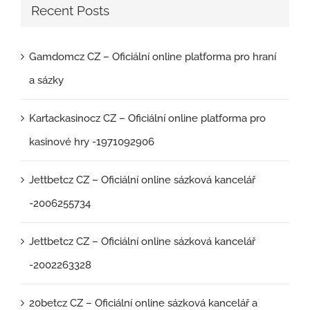
Recent Posts
Gamdomcz CZ – Oficiální online platforma pro hraní
a sázky
Kartackasinocz CZ – Oficiální online platforma pro
kasinové hry -1971092906
Jettbetcz CZ – Oficiální online sázková kancelář
-2006255734
Jettbetcz CZ – Oficiální online sázková kancelář
-2002263328
20betcz CZ – Oficiální online sázková kancelář a