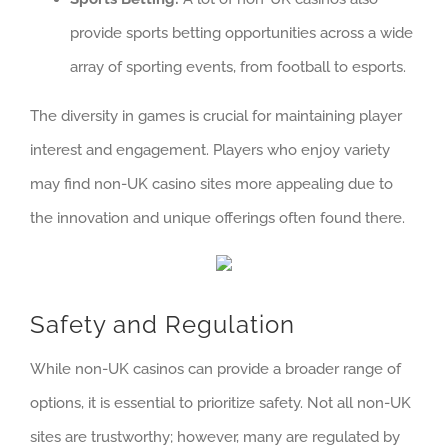
provide sports betting opportunities across a wide
array of sporting events, from football to esports.
The diversity in games is crucial for maintaining player
interest and engagement. Players who enjoy variety
may find non-UK casino sites more appealing due to
the innovation and unique offerings often found there.
Safety and Regulation
While non-UK casinos can provide a broader range of
options, it is essential to prioritize safety. Not all non-UK
sites are trustworthy; however, many are regulated by