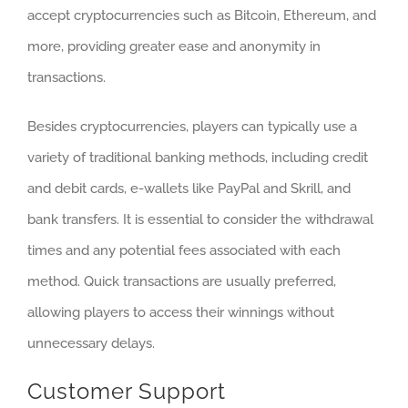
accept cryptocurrencies such as Bitcoin, Ethereum, and
more, providing greater ease and anonymity in
transactions.
Besides cryptocurrencies, players can typically use a
variety of traditional banking methods, including credit
and debit cards, e-wallets like PayPal and Skrill, and
bank transfers. It is essential to consider the withdrawal
times and any potential fees associated with each
method. Quick transactions are usually preferred,
allowing players to access their winnings without
unnecessary delays.
Customer Support