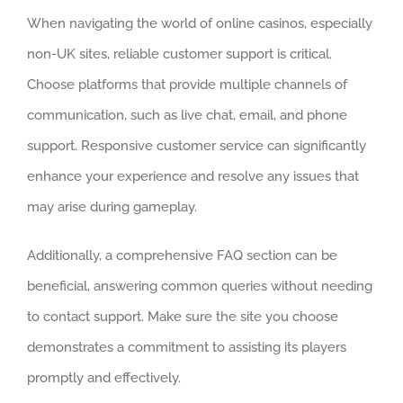
When navigating the world of online casinos, especially
non-UK sites, reliable customer support is critical.
Choose platforms that provide multiple channels of
communication, such as live chat, email, and phone
support. Responsive customer service can significantly
enhance your experience and resolve any issues that
may arise during gameplay.
Additionally, a comprehensive FAQ section can be
beneficial, answering common queries without needing
to contact support. Make sure the site you choose
demonstrates a commitment to assisting its players
promptly and effectively.