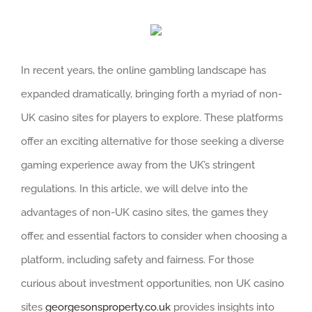
In recent years, the online gambling landscape has
expanded dramatically, bringing forth a myriad of non-
UK casino sites for players to explore. These platforms
offer an exciting alternative for those seeking a diverse
gaming experience away from the UK’s stringent
regulations. In this article, we will delve into the
advantages of non-UK casino sites, the games they
offer, and essential factors to consider when choosing a
platform, including safety and fairness. For those
curious about investment opportunities, non UK casino
sites
georgesonsproperty.co.uk
provides insights into