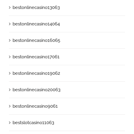
bestonlinecasino13063
bestonlinecasino14064
bestonlinecasino16065
bestonlinecasino17061
bestonlinecasino19062
bestonlinecasino20063
bestonlinecasino9061
bestslotcasino11063