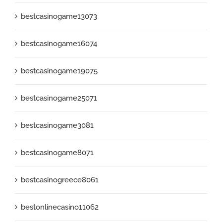
bestcasinogame13073
bestcasinogame16074
bestcasinogame19075
bestcasinogame25071
bestcasinogame3081
bestcasinogame8071
bestcasinogreece8061
bestonlinecasino11062