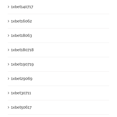
1xbet140717
1xbet16062
1xbet18063
1xbet180718
1xbet190719
1xbet29069
1xbet30711
1xbet50617