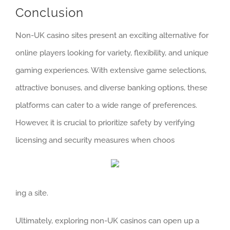
Conclusion
Non-UK casino sites present an exciting alternative for
online players looking for variety, flexibility, and unique
gaming experiences. With extensive game selections,
attractive bonuses, and diverse banking options, these
platforms can cater to a wide range of preferences.
However, it is crucial to prioritize safety by verifying
licensing and security measures when choos
ing a site.
Ultimately, exploring non-UK casinos can open up a