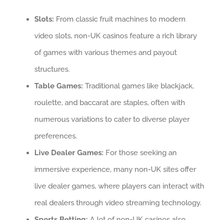
Slots:
From classic fruit machines to modern
video slots, non-UK casinos feature a rich library
of games with various themes and payout
structures.
Table Games:
Traditional games like blackjack,
roulette, and baccarat are staples, often with
numerous variations to cater to diverse player
preferences.
Live Dealer Games:
For those seeking an
immersive experience, many non-UK sites offer
live dealer games, where players can interact with
real dealers through video streaming technology.
Sports Betting:
A lot of non-UK casinos also