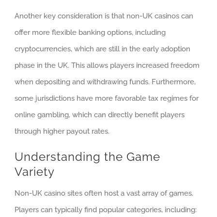
Another key consideration is that non-UK casinos can
offer more flexible banking options, including
cryptocurrencies, which are still in the early adoption
phase in the UK. This allows players increased freedom
when depositing and withdrawing funds. Furthermore,
some jurisdictions have more favorable tax regimes for
online gambling, which can directly benefit players
through higher payout rates.
Understanding the Game
Variety
Non-UK casino sites often host a vast array of games.
Players can typically find popular categories, including: