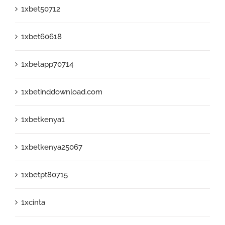
1xbet50712
1xbet60618
1xbetapp70714
1xbetinddownload.com
1xbetkenya1
1xbetkenya25067
1xbetpt80715
1xcinta