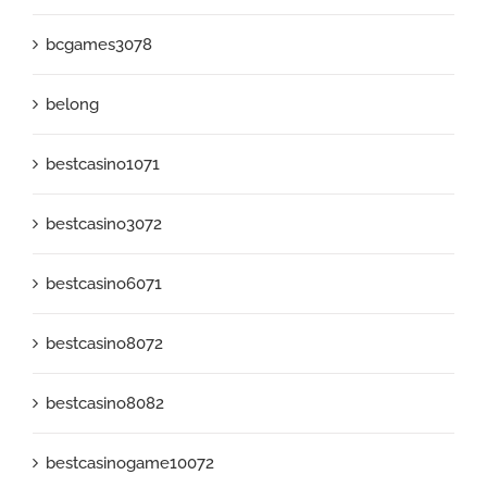
bcgames3078
belong
bestcasino1071
bestcasino3072
bestcasino6071
bestcasino8072
bestcasino8082
bestcasinogame10072