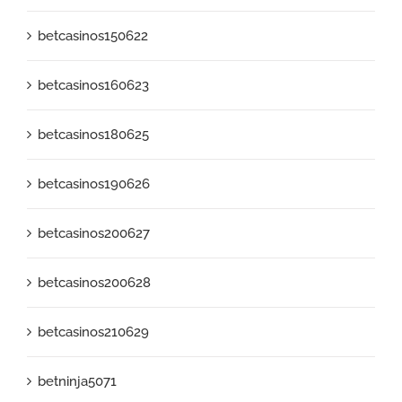
betcasinos150622
betcasinos160623
betcasinos180625
betcasinos190626
betcasinos200627
betcasinos200628
betcasinos210629
betninja5071