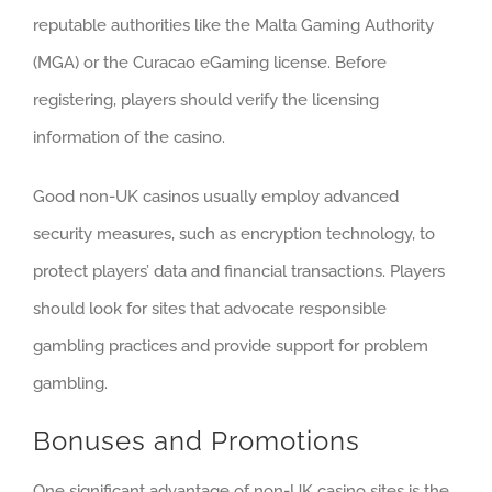
reputable authorities like the Malta Gaming Authority
(MGA) or the Curacao eGaming license. Before
registering, players should verify the licensing
information of the casino.
Good non-UK casinos usually employ advanced
security measures, such as encryption technology, to
protect players’ data and financial transactions. Players
should look for sites that advocate responsible
gambling practices and provide support for problem
gambling.
Bonuses and Promotions
One significant advantage of non-UK casino sites is the