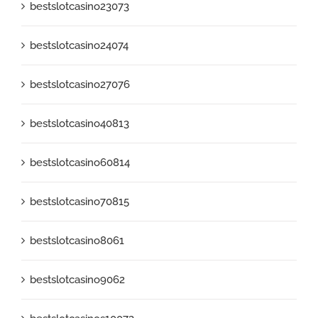
bestslotcasino23073
bestslotcasino24074
bestslotcasino27076
bestslotcasino40813
bestslotcasino60814
bestslotcasino70815
bestslotcasino8061
bestslotcasino9062