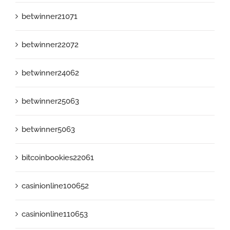
betwinner21071
betwinner22072
betwinner24062
betwinner25063
betwinner5063
bitcoinbookies22061
casinionline100652
casinionline110653