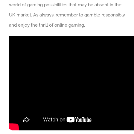
world of gaming possibilities that may be absent in the
UK market. As always, remember to gamble responsibly
and enjoy the thrill of online gaming.