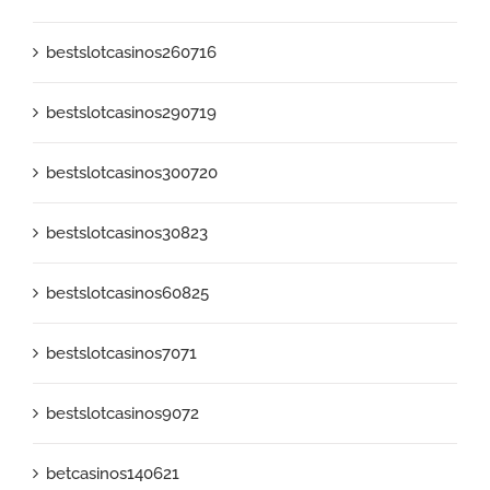
bestslotcasinos260716
bestslotcasinos290719
bestslotcasinos300720
bestslotcasinos30823
bestslotcasinos60825
bestslotcasinos7071
bestslotcasinos9072
betcasinos140621