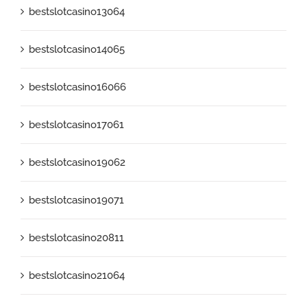
bestslotcasino13064
bestslotcasino14065
bestslotcasino16066
bestslotcasino17061
bestslotcasino19062
bestslotcasino19071
bestslotcasino20811
bestslotcasino21064