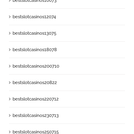
bestslotcasinos10073
bestslotcasinos12074
bestslotcasinos13075
bestslotcasinos18078
bestslotcasinos200710
bestslotcasinos20822
bestslotcasinos220712
bestslotcasinos230713
bestslotcasinos250715