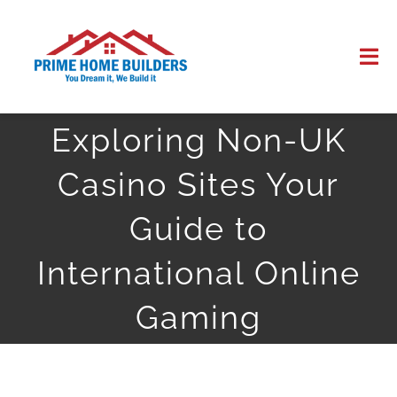
Skip
to
Tog
content
Nav
Exploring Non-UK
HOME
Casino Sites Your
ABOUT US
Guide to
WORK
International Online
CONTACT US
Gaming