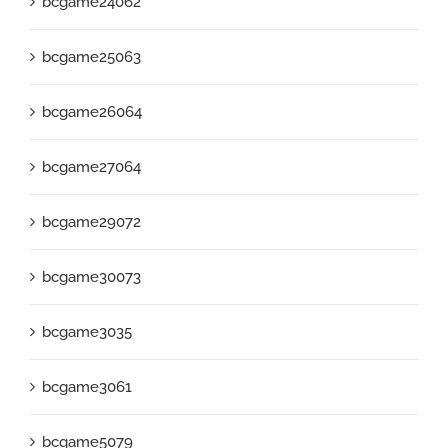
bcgame24062
bcgame25063
bcgame26064
bcgame27064
bcgame29072
bcgame30073
bcgame3035
bcgame3061
bcgame5079