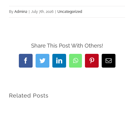
By
Admin2
|
July 7th, 2026
|
Uncategorized
Share This Post With Others!
Facebook
Twitter
LinkedIn
WhatsApp
Pinterest
Email
Related Posts