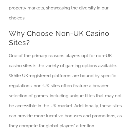
property markets, showcasing the diversity in our
choices.
Why Choose Non-UK Casino
Sites?
One of the primary reasons players opt for non-UK
casino sites is the variety of gaming options available.
While UK-registered platforms are bound by specific
regulations, non-UK sites often feature a broader
selection of games, including unique titles that may not
be accessible in the UK market. Additionally, these sites
can provide more lucrative bonuses and promotions, as
they compete for global players’ attention.