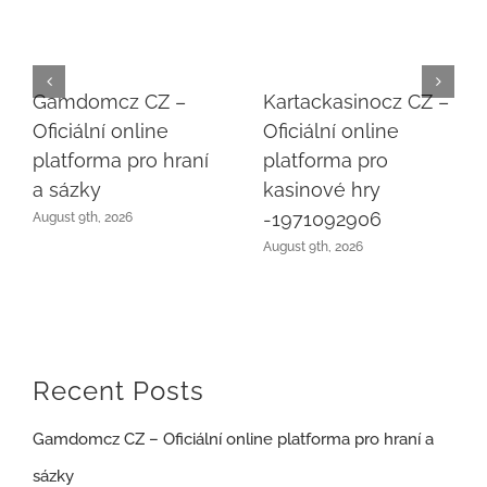
Gamdomcz CZ –
Kartackasinocz CZ –
Oficiální online
Oficiální online
platforma pro hraní
platforma pro
a sázky
kasinové hry
-1971092906
August 9th, 2026
August 9th, 2026
Recent Posts
Gamdomcz CZ – Oficiální online platforma pro hraní a
sázky