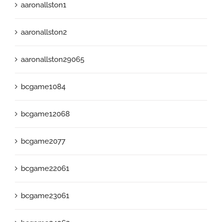
aaronallston1
aaronallston2
aaronallston29065
bcgame1084
bcgame12068
bcgame2077
bcgame22061
bcgame23061