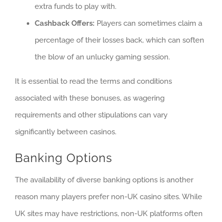
extra funds to play with.
Cashback Offers:
Players can sometimes claim a
percentage of their losses back, which can soften
the blow of an unlucky gaming session.
It is essential to read the terms and conditions
associated with these bonuses, as wagering
requirements and other stipulations can vary
significantly between casinos.
Banking Options
The availability of diverse banking options is another
reason many players prefer non-UK casino sites. While
UK sites may have restrictions, non-UK platforms often