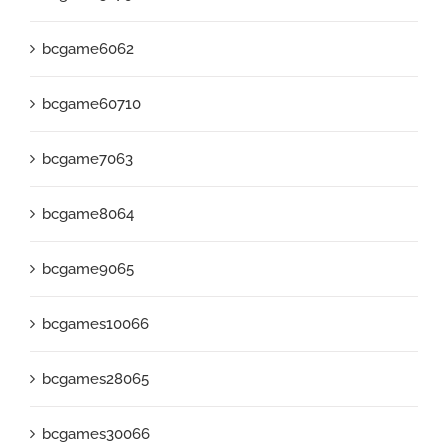
bcgame6062
bcgame60710
bcgame7063
bcgame8064
bcgame9065
bcgames10066
bcgames28065
bcgames30066