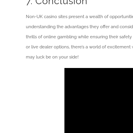
7. Conclusion
Non-UK casino sites present a wealth of opportuniti
understanding the advantages they offer and consider
thrills of online gambling while ensuring their safety
or live dealer options, there’s a world of exciteme
may luck be on your side!