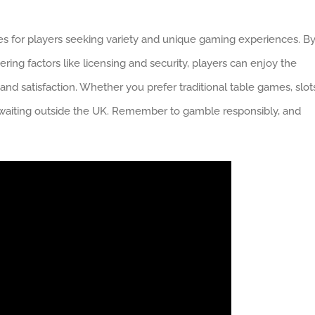
es for players seeking variety and unique gaming experiences. B
ing factors like licensing and security, players can enjoy the
 and satisfaction. Whether you prefer traditional table games, slot
nt waiting outside the UK. Remember to gamble responsibly, and