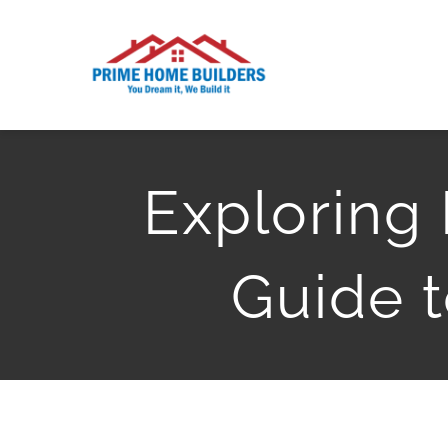
Skip
to
content
Exploring
Guide t