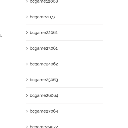
bcgame12068
y
bcgame2077
bcgame22061
s,
bcgame23061
bcgame24062
bcgame25063
bcgame26064
bcgame27064
bcgame29072