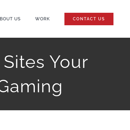
BOUT US
WORK
CONTACT US
Sites Your
l Gaming