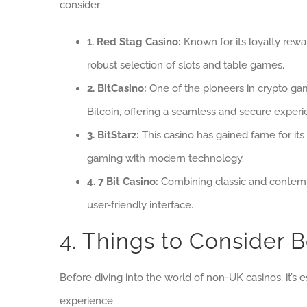
consider:
1. Red Stag Casino:
Known for its loyalty rewa
robust selection of slots and table games.
2. BitCasino:
One of the pioneers in crypto ga
Bitcoin, offering a seamless and secure experi
3. BitStarz:
This casino has gained fame for its 
gaming with modern technology.
4. 7 Bit Casino:
Combining classic and contempo
user-friendly interface.
4. Things to Consider B
Before diving into the world of non-UK casinos, it’s 
experience: