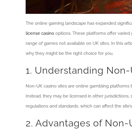
The online gaming landscape has expanded significa
license casino
options. These platforms offer varied
range of games not available on UK sites. In this arti
why they might be the right choice for you.
1. Understanding Non-
Non-UK casino sites are online gambling platforms
Instead, they may be licensed in other jurisdictions, 
regulations and standards, which can affect the site’s 
2. Advantages of Non-