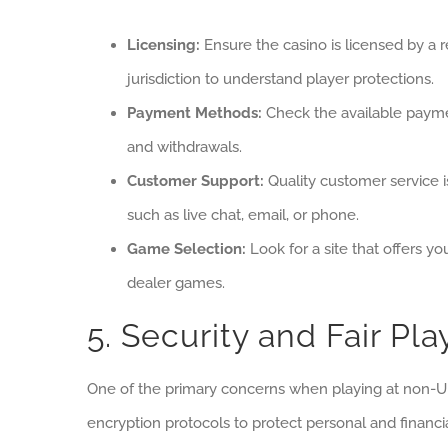
Licensing:
Ensure the casino is licensed by a r
jurisdiction to understand player protections.
Payment Methods:
Check the available paymen
and withdrawals.
Customer Support:
Quality customer service is
such as live chat, email, or phone.
Game Selection:
Look for a site that offers yo
dealer games.
5. Security and Fair Pla
One of the primary concerns when playing at non-UK c
encryption protocols to protect personal and financia