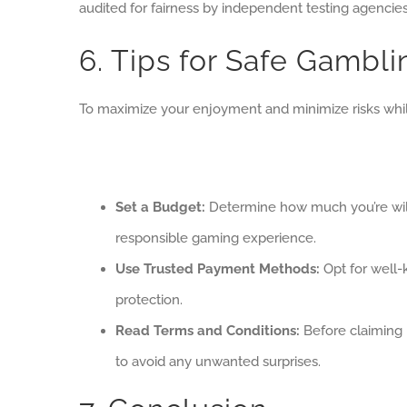
audited for fairness by independent testing agencies
6. Tips for Safe Gambli
To maximize your enjoyment and minimize risks whil
Set a Budget:
Determine how much you’re willi
responsible gaming experience.
Use Trusted Payment Methods:
Opt for well-
protection.
Read Terms and Conditions:
Before claiming 
to avoid any unwanted surprises.