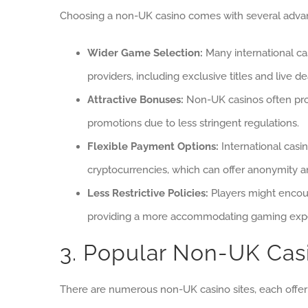
Choosing a non-UK casino comes with several adva
Wider Game Selection:
Many international cas
providers, including exclusive titles and live de
Attractive Bonuses:
Non-UK casinos often pr
promotions due to less stringent regulations.
Flexible Payment Options:
International casi
cryptocurrencies, which can offer anonymity an
Less Restrictive Policies:
Players might encoun
providing a more accommodating gaming exp
3. Popular Non-UK Casi
There are numerous non-UK casino sites, each offe