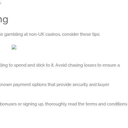
.
ng
e gambling at non-UK casinos, consider these tips:
ng to spend and stick to it. Avoid chasing losses to ensure a
known payment options that provide security and buyer
bonuses or signing up, thoroughly read the terms and conditions