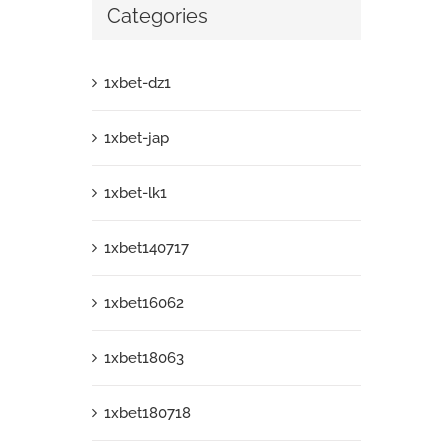
Categories
1xbet-dz1
1xbet-jap
1xbet-lk1
1xbet140717
1xbet16062
1xbet18063
1xbet180718