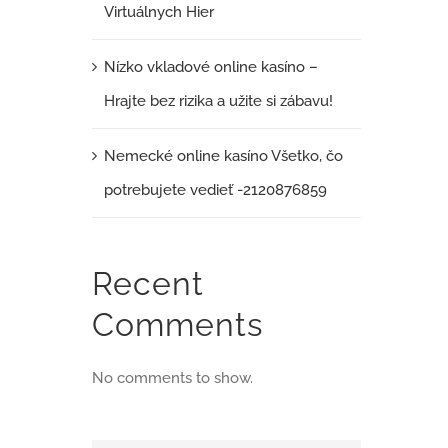
Virtuálnych Hier
Nízko vkladové online kasíno –
Hrajte bez rizika a užite si zábavu!
Nemecké online kasíno Všetko, čo
potrebujete vedieť -2120876859
Recent
Comments
No comments to show.