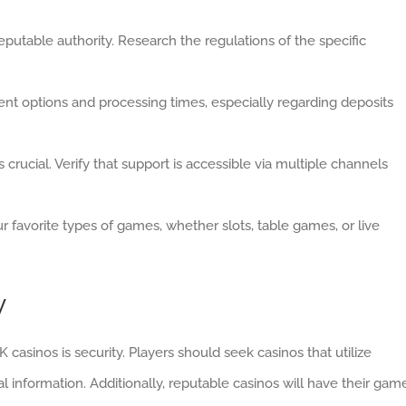
eputable authority. Research the regulations of the specific
t options and processing times, especially regarding deposits
 crucial. Verify that support is accessible via multiple channels
ur favorite types of games, whether slots, table games, or live
y
asinos is security. Players should seek casinos that utilize
l information. Additionally, reputable casinos will have their gam