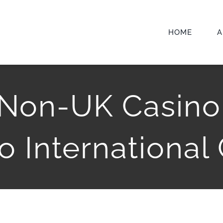
HOME
A
 Non-UK Casino 
o Internationa