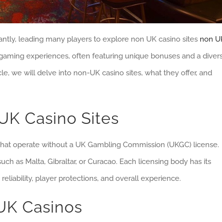
ntly, leading many players to explore non UK casino sites
non U
 gaming experiences, often featuring unique bonuses and a diver
cle, we will delve into non-UK casino sites, what they offer, and
UK Casino Sites
 that operate without a UK Gambling Commission (UKGC) license.
such as Malta, Gibraltar, or Curacao. Each licensing body has its
reliability, player protections, and overall experience.
UK Casinos