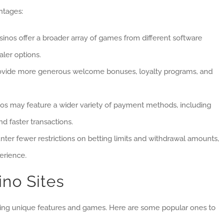
ntages:
inos offer a broader array of games from different software
aler options.
ovide more generous welcome bonuses, loyalty programs, and
nos may feature a wider variety of payment methods, including
d faster transactions.
ter fewer restrictions on betting limits and withdrawal amounts,
erience.
no Sites
ring unique features and games. Here are some popular ones to