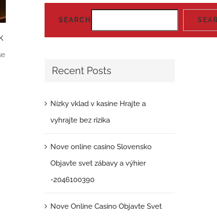
SEARCH
SEA
K
se
Recent Posts
Nízky vklad v kasíne Hrajte a
vyhrajte bez rizika
Nove online casino Slovensko
Objavte svet zábavy a výhier
-2046100390
Nove Online Casino Objavte Svet