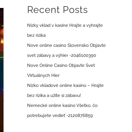
Recent Posts
Nízky vklad v kasíne Hrajte a vyhrajte
bez rizika
Nove online casino Slovensko Objavte
svet zábavy a výhier -2046100390
Nove Online Casino Objavte Svet
Virtuálnych Hier
Nízko vkladové online kasíno – Hrajte
bez rizika a užite si zábavu!
Nemecké online kasíno Všetko, čo
potrebujete vedieť -2120876859