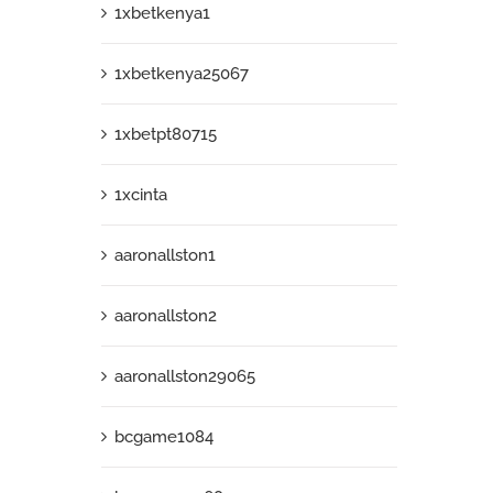
1xbetkenya1
1xbetkenya25067
1xbetpt80715
1xcinta
aaronallston1
aaronallston2
aaronallston29065
bcgame1084