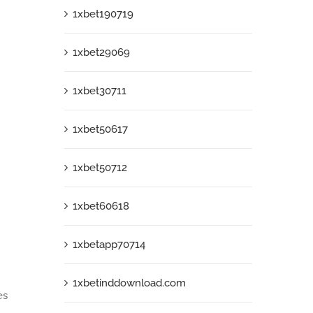
1xbet190719
1xbet29069
1xbet30711
1xbet50617
1xbet50712
1xbet60618
1xbetapp70714
1xbetinddownload.com
es