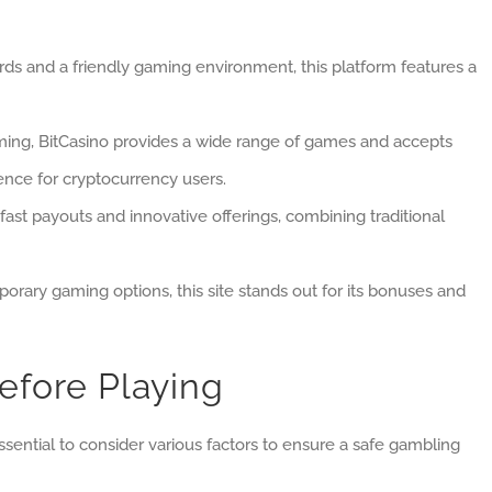
rds and a friendly gaming environment, this platform features a
ming, BitCasino provides a wide range of games and accepts
ence for cryptocurrency users.
fast payouts and innovative offerings, combining traditional
rary gaming options, this site stands out for its bonuses and
efore Playing
essential to consider various factors to ensure a safe gambling