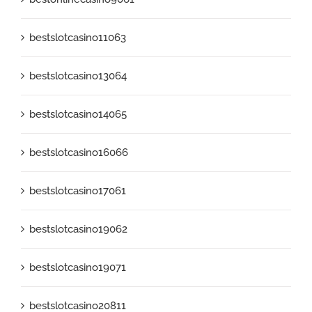
bestslotcasino11063
bestslotcasino13064
bestslotcasino14065
bestslotcasino16066
bestslotcasino17061
bestslotcasino19062
bestslotcasino19071
bestslotcasino20811