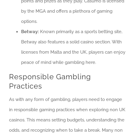
points and prizes as they play. Casumo is licensed
by the MGA and offers a plethora of gaming
options.
Betway:
Known primarily as a sports betting site,
Betway also features a solid casino section. With
licenses from Malta and the UK, players can enjoy
peace of mind while gambling here.
Responsible Gambling
Practices
As with any form of gambling, players need to engage
in responsible gaming practices when exploring non UK
casinos. This means setting budgets, understanding the
odds, and recognizing when to take a break. Many non