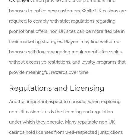
UK players
often provide attractive promotions and
bonuses to entice new customers. While UK casinos are
required to comply with strict regulations regarding
promotional offers, non UK sites can be more flexible in
their marketing strategies. Players may find welcome
bonuses with lower wagering requirements, free spins
without excessive restrictions, and loyalty programs that
provide meaningful rewards over time.
Regulations and Licensing
Another important aspect to consider when exploring
non UK casino sites is the licensing and regulation
under which they operate. Many reputable non UK
casinos hold licenses from well-respected jurisdictions