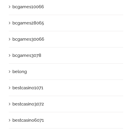
bcgames10066
bcgames28065
bcgames30066
bcgames3078
belong
bestcasino1071
bestcasino3072
bestcasino6071