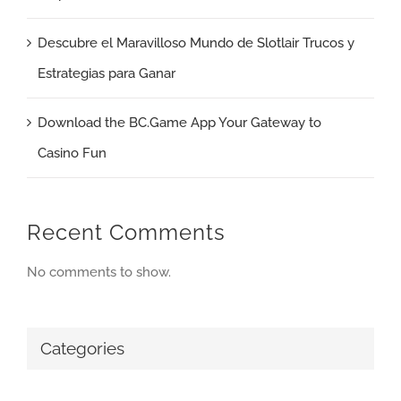
Descubre el Maravilloso Mundo de Slotlair Trucos y
Estrategias para Ganar
Download the BC.Game App Your Gateway to
Casino Fun
Recent Comments
No comments to show.
Categories