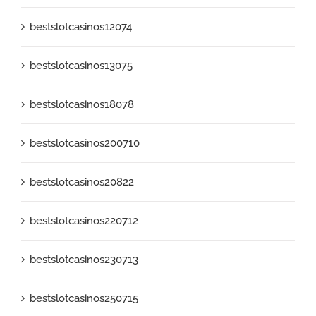
bestslotcasinos12074
bestslotcasinos13075
bestslotcasinos18078
bestslotcasinos200710
bestslotcasinos20822
bestslotcasinos220712
bestslotcasinos230713
bestslotcasinos250715