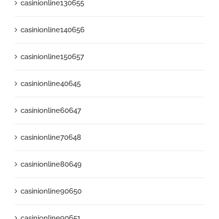
casinionline130655
casinionline140656
casinionline150657
casinionline40645
casinionline60647
casinionline70648
casinionline80649
casinionline90650
casinionline90651