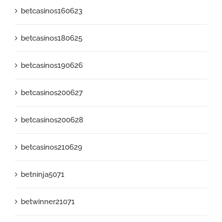
betcasinos160623
betcasinos180625
betcasinos190626
betcasinos200627
betcasinos200628
betcasinos210629
betninja5071
betwinner21071