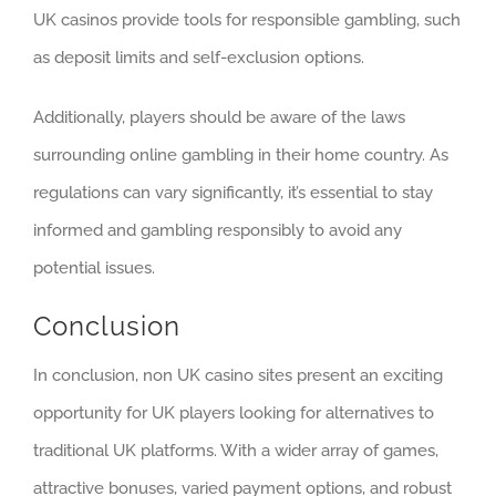
UK casinos provide tools for responsible gambling, such
as deposit limits and self-exclusion options.
Additionally, players should be aware of the laws
surrounding online gambling in their home country. As
regulations can vary significantly, it’s essential to stay
informed and gambling responsibly to avoid any
potential issues.
Conclusion
In conclusion, non UK casino sites present an exciting
opportunity for UK players looking for alternatives to
traditional UK platforms. With a wider array of games,
attractive bonuses, varied payment options, and robust