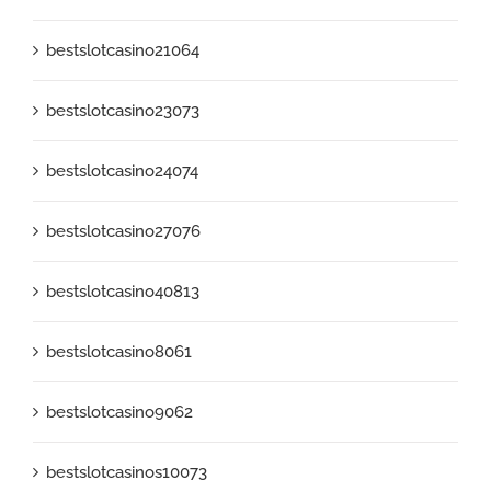
bestslotcasino21064
bestslotcasino23073
bestslotcasino24074
bestslotcasino27076
bestslotcasino40813
bestslotcasino8061
bestslotcasino9062
bestslotcasinos10073