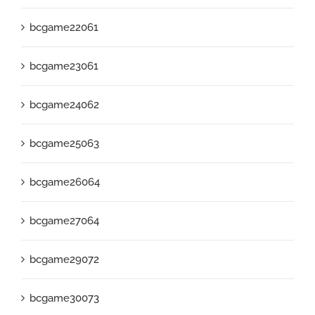
bcgame22061
bcgame23061
bcgame24062
bcgame25063
bcgame26064
bcgame27064
bcgame29072
bcgame30073