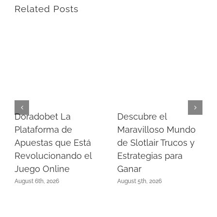
Related Posts
Doradobet La
Descubre el
Plataforma de
Maravilloso Mundo
Apuestas que Está
de Slotlair Trucos y
Revolucionando el
Estrategias para
Juego Online
Ganar
August 6th, 2026
August 5th, 2026