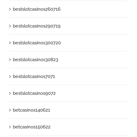
bestslotcasinos260716
bestslotcasinos290719
bestslotcasinos300720
bestslotcasinos30823
bestslotcasinos7071
bestslotcasinos9072
betcasinos140621
betcasinos150622