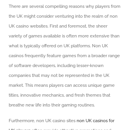
There are several compelling reasons why players from
the UK might consider venturing into the realm of non
UK casino websites. First and foremost, the sheer
variety of games available is often more extensive than
what is typically offered on UK platforms. Non UK
casinos frequently feature games from a broader range
of software developers, including lesser-known
companies that may not be represented in the UK
market. This means players can access unique game
titles, innovative mechanics, and fresh themes that
breathe new life into their gaming routines.
Furthermore, non UK casino sites
non UK casinos for