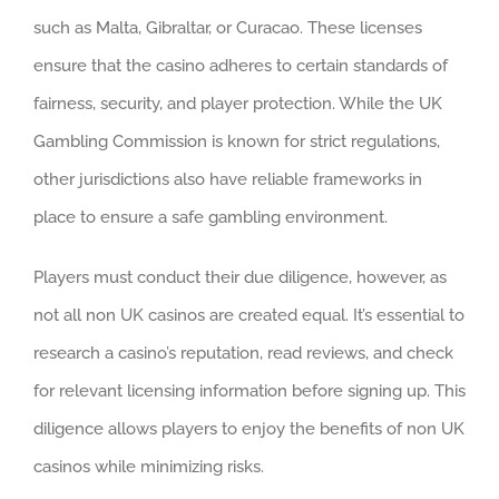
such as Malta, Gibraltar, or Curacao. These licenses
ensure that the casino adheres to certain standards of
fairness, security, and player protection. While the UK
Gambling Commission is known for strict regulations,
other jurisdictions also have reliable frameworks in
place to ensure a safe gambling environment.
Players must conduct their due diligence, however, as
not all non UK casinos are created equal. It’s essential to
research a casino’s reputation, read reviews, and check
for relevant licensing information before signing up. This
diligence allows players to enjoy the benefits of non UK
casinos while minimizing risks.