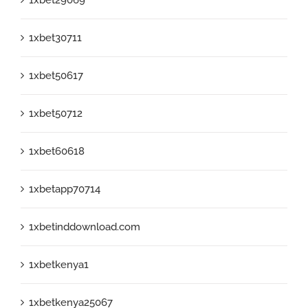
1xbet30711
1xbet50617
1xbet50712
1xbet60618
1xbetapp70714
1xbetinddownload.com
1xbetkenya1
1xbetkenya25067