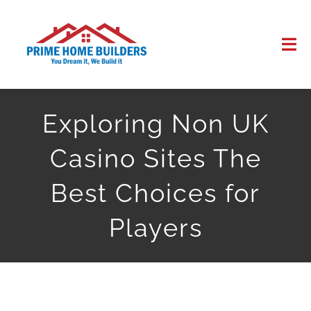
Skip
to
Tog
content
Nav
HOME
Exploring Non UK
ABOUT US
Casino Sites The
WORK
Best Choices for
Players
CONTACT US