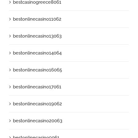
bestcasinogreece8061
bestonlinecasino11062
bestonlinecasino13063
bestonlinecasino14064
bestonlinecasino16065
bestonlinecasino17061
bestonlinecasino19062
bestonlinecasino20063
bestonlinecasino9061