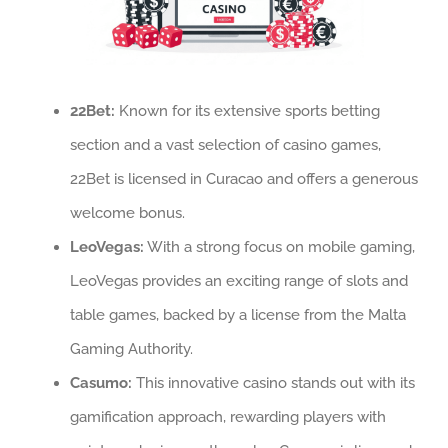
22Bet:
Known for its extensive sports betting
section and a vast selection of casino games,
22Bet is licensed in Curacao and offers a generous
welcome bonus.
LeoVegas:
With a strong focus on mobile gaming,
LeoVegas provides an exciting range of slots and
table games, backed by a license from the Malta
Gaming Authority.
Casumo:
This innovative casino stands out with its
gamification approach, rewarding players with