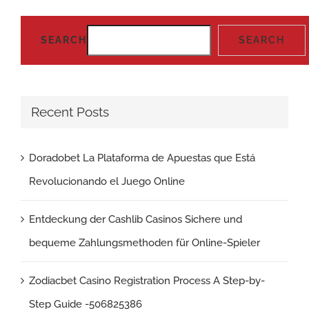
SEARCH
SEARCH
Recent Posts
Doradobet La Plataforma de Apuestas que Está
Revolucionando el Juego Online
Entdeckung der Cashlib Casinos Sichere und
bequeme Zahlungsmethoden für Online-Spieler
Zodiacbet Casino Registration Process A Step-by-
Step Guide -506825386