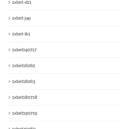
1xbet-dz1
1xbet-jap
1xbet-lk1
1xbet140717
1xbet16062
1xbet18063
1xbet180718
1xbet190719
1xbet29069