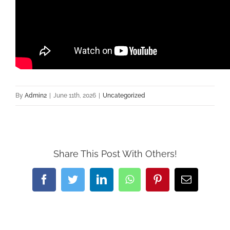
By
Admin2
|
June 11th, 2026
|
Uncategorized
Share This Post With Others!
Facebook
Twitter
LinkedIn
WhatsApp
Pinterest
Email