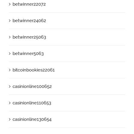
betwinner22072
betwinner24062
betwinner25063
betwinner5063
bitcoinbookies22061
casinionline100652
casinionline110653
casinionline130654