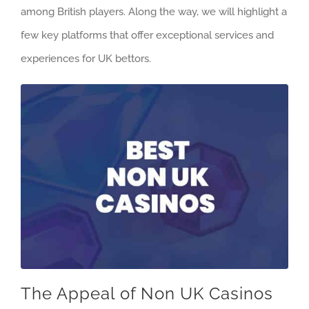
among British players. Along the way, we will highlight a
few key platforms that offer exceptional services and
experiences for UK bettors.
The Appeal of Non UK Casinos