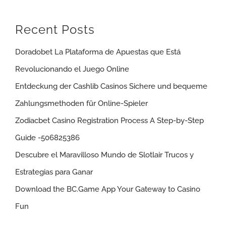
Recent Posts
Doradobet La Plataforma de Apuestas que Está
Revolucionando el Juego Online
Entdeckung der Cashlib Casinos Sichere und bequeme
Zahlungsmethoden für Online-Spieler
Zodiacbet Casino Registration Process A Step-by-Step
Guide -506825386
Descubre el Maravilloso Mundo de Slotlair Trucos y
Estrategias para Ganar
Download the BC.Game App Your Gateway to Casino
Fun