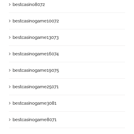
bestcasino8072
bestcasinogame10072
bestcasinogame13073
bestcasinogame16074
bestcasinogame19075
bestcasinogame25071
bestcasinogame3081
bestcasinogame8071