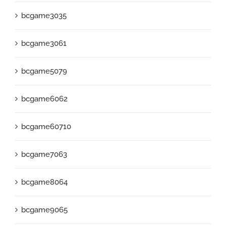
bcgame3035
bcgame3061
bcgame5079
bcgame6062
bcgame60710
bcgame7063
bcgame8064
bcgame9065