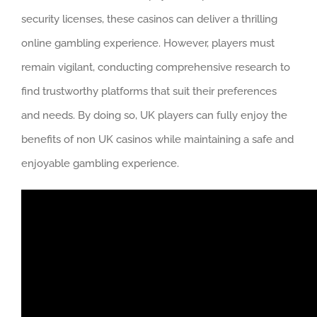
security licenses, these casinos can deliver a thrilling
online gambling experience. However, players must
remain vigilant, conducting comprehensive research to
find trustworthy platforms that suit their preferences
and needs. By doing so, UK players can fully enjoy the
benefits of non UK casinos while maintaining a safe and
enjoyable gambling experience.