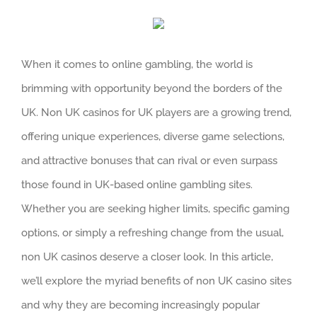
When it comes to online gambling, the world is
brimming with opportunity beyond the borders of the
UK. Non UK casinos for UK players are a growing trend,
offering unique experiences, diverse game selections,
and attractive bonuses that can rival or even surpass
those found in UK-based online gambling sites.
Whether you are seeking higher limits, specific gaming
options, or simply a refreshing change from the usual,
non UK casinos deserve a closer look. In this article,
we’ll explore the myriad benefits of non UK casino sites
and why they are becoming increasingly popular