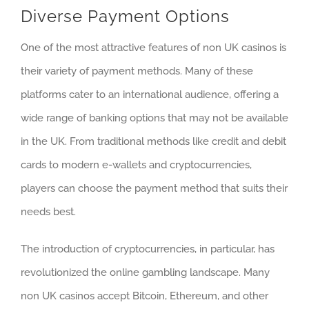
Diverse Payment Options
One of the most attractive features of non UK casinos is
their variety of payment methods. Many of these
platforms cater to an international audience, offering a
wide range of banking options that may not be available
in the UK. From traditional methods like credit and debit
cards to modern e-wallets and cryptocurrencies,
players can choose the payment method that suits their
needs best.
The introduction of cryptocurrencies, in particular, has
revolutionized the online gambling landscape. Many
non UK casinos accept Bitcoin, Ethereum, and other