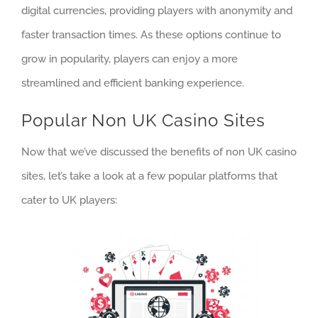
digital currencies, providing players with anonymity and
faster transaction times. As these options continue to
grow in popularity, players can enjoy a more
streamlined and efficient banking experience.
Popular Non UK Casino Sites
Now that we’ve discussed the benefits of non UK casino
sites, let’s take a look at a few popular platforms that
cater to UK players: