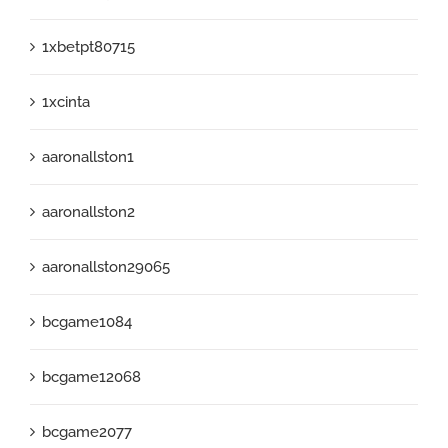
1xbetpt80715
1xcinta
aaronallston1
aaronallston2
aaronallston29065
bcgame1084
bcgame12068
bcgame2077