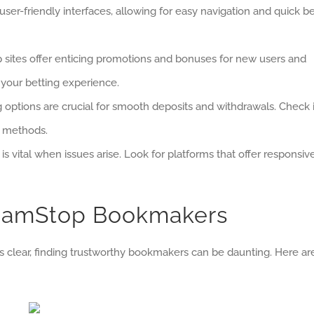
user-friendly interfaces, allowing for easy navigation and quick b
ites offer enticing promotions and bonuses for new users and
your betting experience.
options are crucial for smooth deposits and withdrawals. Check i
t methods.
s vital when issues arise. Look for platforms that offer responsiv
 GamStop Bookmakers
is clear, finding trustworthy bookmakers can be daunting. Here ar