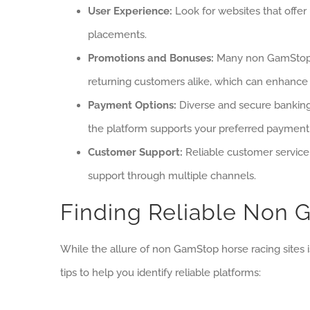
User Experience:
Look for websites that offer 
placements.
Promotions and Bonuses:
Many non GamStop s
returning customers alike, which can enhance 
Payment Options:
Diverse and secure banking 
the platform supports your preferred paymen
Customer Support:
Reliable customer service i
support through multiple channels.
Finding Reliable Non
While the allure of non GamStop horse racing sites 
tips to help you identify reliable platforms: