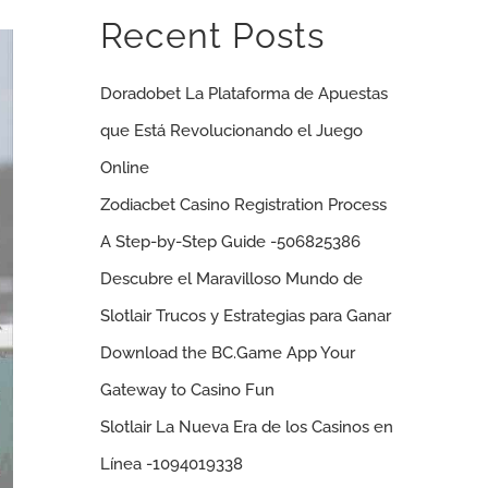
Recent Posts
Doradobet La Plataforma de Apuestas
que Está Revolucionando el Juego
Online
Zodiacbet Casino Registration Process
A Step-by-Step Guide -506825386
Descubre el Maravilloso Mundo de
Slotlair Trucos y Estrategias para Ganar
Download the BC.Game App Your
Gateway to Casino Fun
Slotlair La Nueva Era de los Casinos en
Línea -1094019338