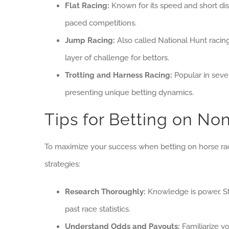
Flat Racing:
Known for its speed and short dist
paced competitions.
Jump Racing:
Also called National Hunt racing,
layer of challenge for bettors.
Trotting and Harness Racing:
Popular in severa
presenting unique betting dynamics.
Tips for Betting on N
To maximize your success when betting on horse ra
strategies:
Research Thoroughly:
Knowledge is power. St
past race statistics.
Understand Odds and Payouts:
Familiarize y