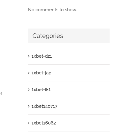
No comments to show.
n
Categories
1xbet-dz1
1xbet-jap
1xbet-lk1
of
1xbet140717
1xbet16062