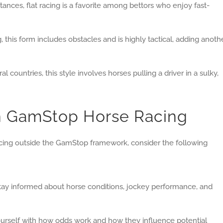
ances, flat racing is a favorite among bettors who enjoy fast-
 this form includes obstacles and is highly tactical, adding anoth
l countries, this style involves horses pulling a driver in a sulky,
on GamStop Horse Racing
cing outside the GamStop framework, consider the following
ay informed about horse conditions, jockey performance, and
ourself with how odds work and how they influence potential