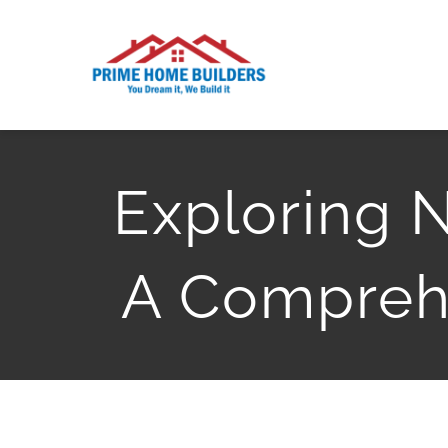
Skip
to
content
Exploring 
A Compreh