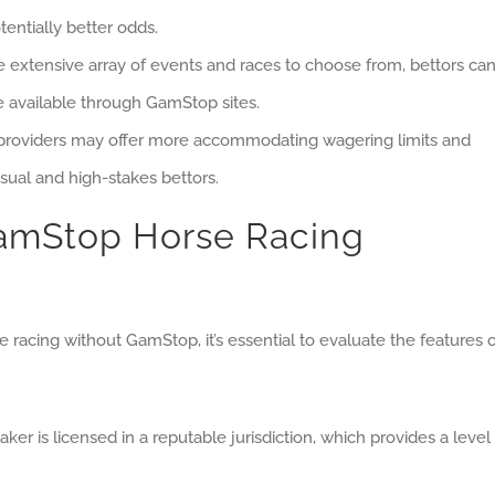
entially better odds.
 extensive array of events and races to choose from, bettors ca
 available through GamStop sites.
oviders may offer more accommodating wagering limits and
sual and high-stakes bettors.
GamStop Horse Racing
racing without GamStop, it’s essential to evaluate the features 
r is licensed in a reputable jurisdiction, which provides a level