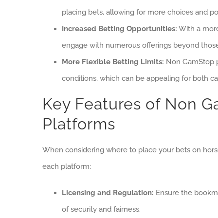
placing bets, allowing for more choices and pot
Increased Betting Opportunities:
With a more
engage with numerous offerings beyond those
More Flexible Betting Limits:
Non GamStop pr
conditions, which can be appealing for both ca
Key Features of Non 
Platforms
When considering where to place your bets on horse 
each platform:
Licensing and Regulation:
Ensure the bookmake
of security and fairness.