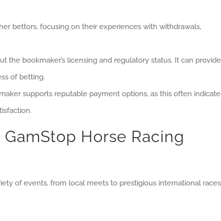
er bettors, focusing on their experiences with withdrawals,
t the bookmaker’s licensing and regulatory status. It can provide
ss of betting.
aker supports reputable payment options, as this often indicate
isfaction.
n GamStop Horse Racing
 of events, from local meets to prestigious international races