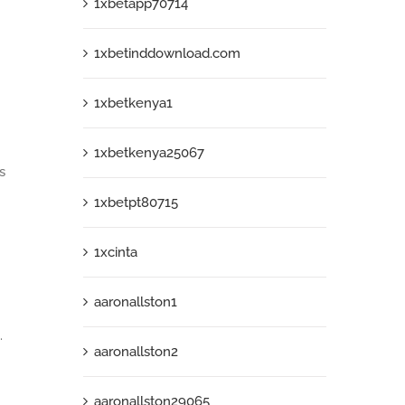
1xbetapp70714
1xbetinddownload.com
1xbetkenya1
1xbetkenya25067
s
1xbetpt80715
1xcinta
aaronallston1
.
aaronallston2
aaronallston29065