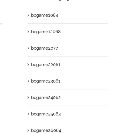
bcgame1084
er
bcgame12068
bcgame2077
bcgame22061
bcgame23061
bcgame24062
bcgame25063
bcgame26064