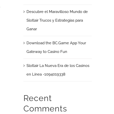
o
Descubre el Maravilloso Mundo de
Slotlair Trucos y Estrategias para
Ganar
Download the BC.Game App Your
Gateway to Casino Fun
Slotlair La Nueva Era de los Casinos
en Línea -1094019338
Recent
Comments