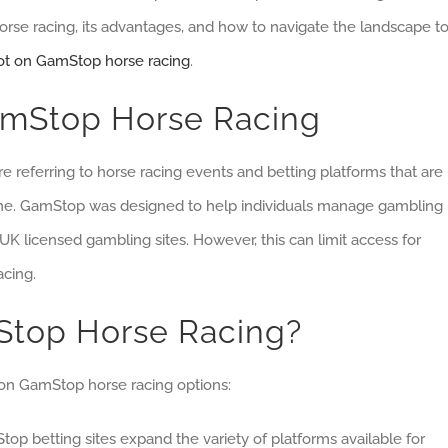
rse racing, its advantages, and how to navigate the landscape t
ot on GamStop horse racing
.
mStop Horse Racing
referring to horse racing events and betting platforms that are
heme. GamStop was designed to help individuals manage gambling
K licensed gambling sites. However, this can limit access for
acing.
top Horse Racing?
on GamStop horse racing options:
p betting sites expand the variety of platforms available for