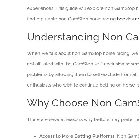
experiences. This guide will explore non GamStop ho
find reputable non GamStop horse racing
bookies n
Understanding Non Ga
When we talk about non GamStop horse racing, we’re 
not affiliated with the GamStop self-exclusion sc
problems by allowing them to self-exclude from all U
enthusiasts who wish to continue betting on horse r
Why Choose Non GamS
There are several reasons why bettors may prefer n
Access to More Betting Platforms:
Non GamSto