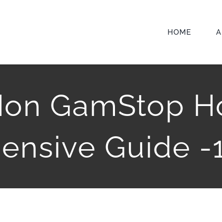
HOME
A
Non GamStop H
ensive Guide -