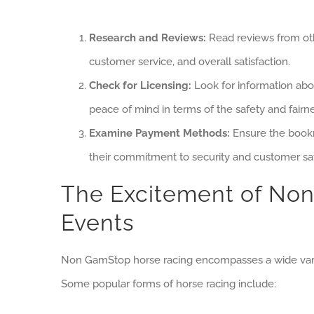
Research and Reviews:
Read reviews from oth
customer service, and overall satisfaction.
Check for Licensing:
Look for information abou
peace of mind in terms of the safety and fairne
Examine Payment Methods:
Ensure the bookm
their commitment to security and customer sat
The Excitement of No
Events
Non GamStop horse racing encompasses a wide variety
Some popular forms of horse racing include: