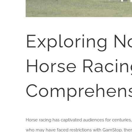
Exploring 
Horse Racin
Comprehens
Horse racing has captivated audiences for centuries, 
who may have faced restrictions with GamStop, there 