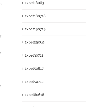
1xbet18063
et
1xbet180718
1xbet190719
f
1xbet29069
e
1xbet30711
1xbet50617
1xbet50712
e
1xbet60618