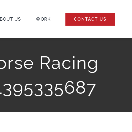
BOUT US
WORK
CONTACT US
orse Racing
1395335687