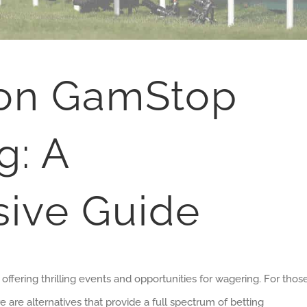
Non GamStop
g: A
ive Guide
offering thrilling events and opportunities for wagering. For thos
are alternatives that provide a full spectrum of betting