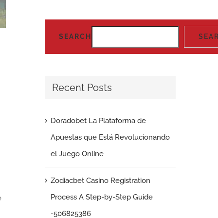
SEARCH
SEA
Recent Posts
Doradobet La Plataforma de
Apuestas que Está Revolucionando
el Juego Online
Zodiacbet Casino Registration
Process A Step-by-Step Guide
e
-506825386