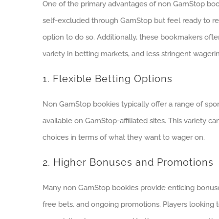
One of the primary advantages of non GamStop book
self-excluded through GamStop but feel ready to re
option to do so. Additionally, these bookmakers oft
variety in betting markets, and less stringent wager
1. Flexible Betting Options
Non GamStop bookies typically offer a range of sport
available on GamStop-affiliated sites. This variety
choices in terms of what they want to wager on.
2. Higher Bonuses and Promotions
Many non GamStop bookies provide enticing bonuses
free bets, and ongoing promotions. Players looking to