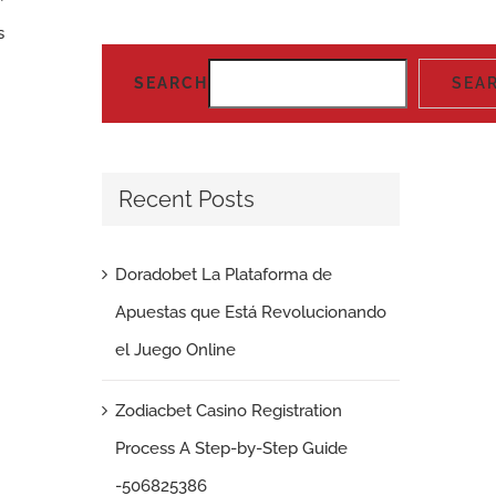
s
SEARCH
SEA
Recent Posts
Doradobet La Plataforma de
Apuestas que Está Revolucionando
el Juego Online
Zodiacbet Casino Registration
Process A Step-by-Step Guide
-506825386