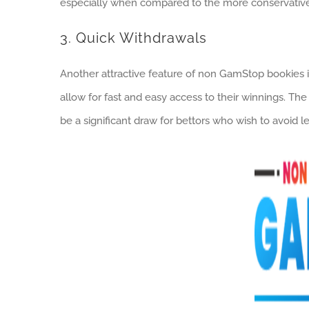
especially when compared to the more conservative
3. Quick Withdrawals
Another attractive feature of non GamStop bookies i
allow for fast and easy access to their winnings. Th
be a significant draw for bettors who wish to avoid l