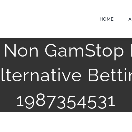
HOME
A
g Non GamStop 
lternative Bett
1987354531