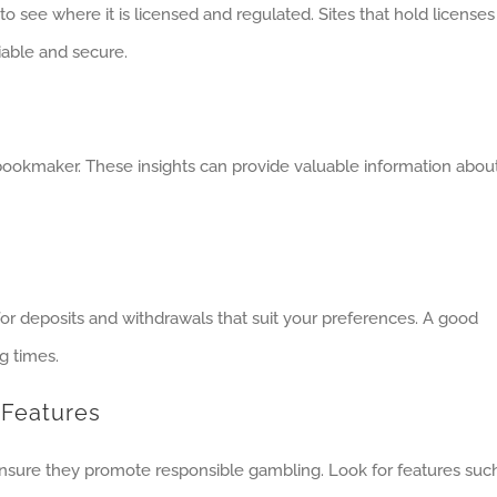
 see where it is licensed and regulated. Sites that hold licenses
iable and secure.
bookmaker. These insights can provide valuable information abou
or deposits and withdrawals that suit your preferences. A good
g times.
 Features
to ensure they promote responsible gambling. Look for features suc