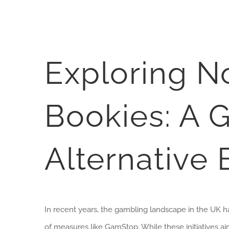
Exploring 
Bookies: A G
Alternative 
In recent years, the gambling landscape in the UK h
of measures like GamStop. While these initiatives ai