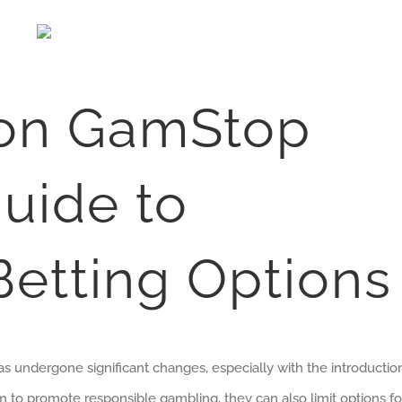
Non GamStop
uide to
Betting Options
as undergone significant changes, especially with the introductio
m to promote responsible gambling, they can also limit options fo