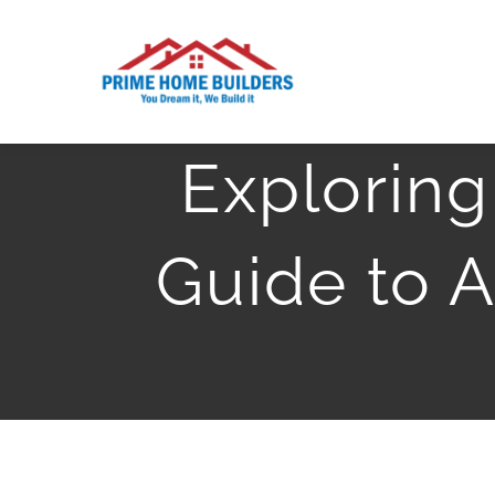
Skip
to
content
Explorin
Guide to A