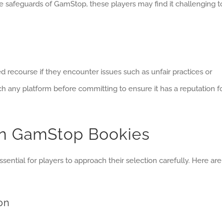
he safeguards of GamStop, these players may find it challenging t
recourse if they encounter issues such as unfair practices or
ch any platform before committing to ensure it has a reputation f
on GamStop Bookies
ential for players to approach their selection carefully. Here are
on