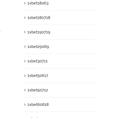
1xbet18063
1xbet180718
.
1xbet190719
1xbet29069
1xbet30711
1xbet50617
1xbet50712
1xbet60618