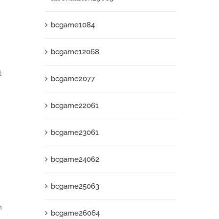
bcgame1084
bcgame12068
t
bcgame2077
bcgame22061
bcgame23061
bcgame24062
bcgame25063
h
bcgame26064