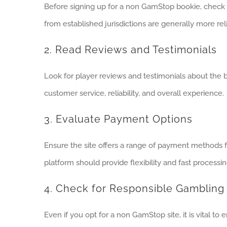
Before signing up for a non GamStop bookie, check to
from established jurisdictions are generally more rel
2. Read Reviews and Testimonials
Look for player reviews and testimonials about the 
customer service, reliability, and overall experience.
3. Evaluate Payment Options
Ensure the site offers a range of payment methods f
platform should provide flexibility and fast processin
4. Check for Responsible Gambling
Even if you opt for a non GamStop site, it is vital 