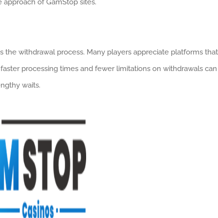
 approach of GamStop sites.
s the withdrawal process. Many players appreciate platforms that
e faster processing times and fewer limitations on withdrawals can
engthy waits.