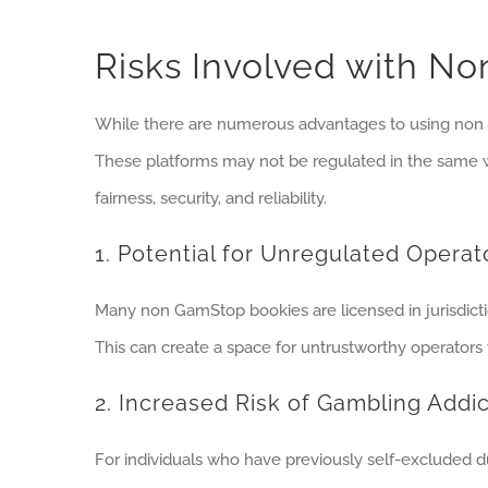
Risks Involved with N
While there are numerous advantages to using non Ga
These platforms may not be regulated in the same 
fairness, security, and reliability.
1. Potential for Unregulated Operat
Many non GamStop bookies are licensed in jurisdicti
This can create a space for untrustworthy operators 
2. Increased Risk of Gambling Addic
For individuals who have previously self-excluded 