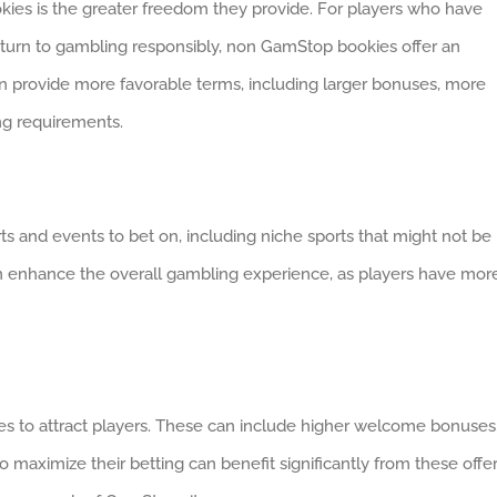
ies is the greater freedom they provide. For players who have
turn to gambling responsibly, non GamStop bookies offer an
en provide more favorable terms, including larger bonuses, more
ing requirements.
s and events to bet on, including niche sports that might not be
 can enhance the overall gambling experience, as players have mor
 to attract players. These can include higher welcome bonuses
 maximize their betting can benefit significantly from these offer