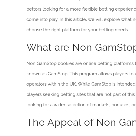
bettors looking for a more flexible betting experie
come into play. In this article, we will explore what
choose the right platform for your betting needs.
What are Non GamStop
Non GamStop bookies are online betting platforms t
known as GamStop. This program allows players to volu
operators within the UK. While GamStop is intended 
players seeking betting sites that are not part of
looking for a wider selection of markets, bonuses, or
The Appeal of Non Gam