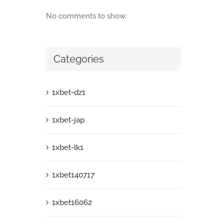
No comments to show.
Categories
1xbet-dz1
1xbet-jap
1xbet-lk1
1xbet140717
1xbet16062