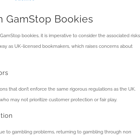
on GamStop Bookies
mStop bookies, it is imperative to consider the associated risks
way as UK-licensed bookmakers, which raises concerns about
ors
ons that don’t enforce the same rigorous regulations as the UK.
who may not prioritize customer protection or fair play.
tion
due to gambling problems, returning to gambling through non