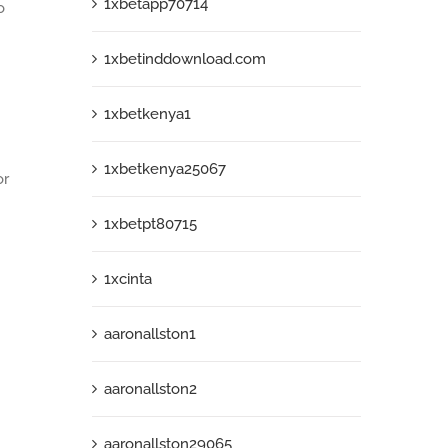
1xbetapp70714
o
1xbetinddownload.com
1xbetkenya1
1xbetkenya25067
or
1xbetpt80715
1xcinta
aaronallston1
aaronallston2
aaronallston29065