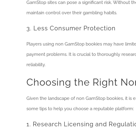
GamStop sites can pose a significant risk. Without t
maintain control over their gambling habits.
3. Less Consumer Protection
Players using non GamStop bookies may have limited 
payment problems. It is crucial to thoroughly resear
reliability.
Choosing the Right N
Given the landscape of non GamStop bookies, it is ess
some tips to help you choose a reputable platform:
1. Research Licensing and Regulati