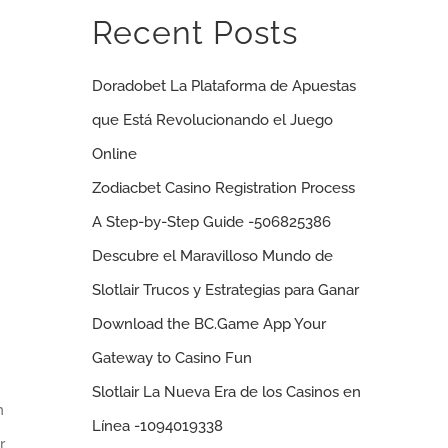
Recent Posts
Doradobet La Plataforma de Apuestas
que Está Revolucionando el Juego
Online
Zodiacbet Casino Registration Process
A Step-by-Step Guide -506825386
Descubre el Maravilloso Mundo de
Slotlair Trucos y Estrategias para Ganar
Download the BC.Game App Your
Gateway to Casino Fun
Slotlair La Nueva Era de los Casinos en
n
Línea -1094019338
r