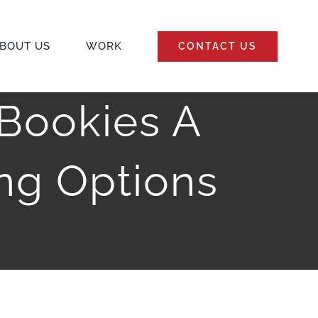
BOUT US
WORK
CONTACT US
Bookies A
ing Options