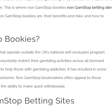
nce. This is where non GamStop bookies
non GamStop betting site
 non GamStop bookies are, their benefits and risks, and how to
 Bookies?
hat operate outside the UK’s national self-exclusion program
ntarily restrict their gambling activities across all licensed
to help those with gambling addiction, it has resulted in some
 this scheme. Non GamStop bookmakers often appeal to those
 the ability to make quick withdrawals.
Stop Betting Sites