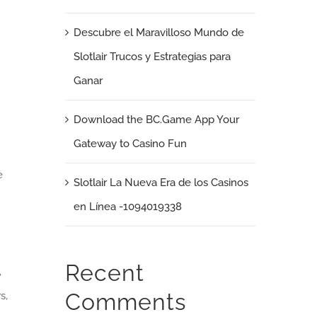
Descubre el Maravilloso Mundo de
Slotlair Trucos y Estrategias para
Ganar
Download the BC.Game App Your
Gateway to Casino Fun
e
Slotlair La Nueva Era de los Casinos
en Línea -1094019338
Recent
,
Comments
s,