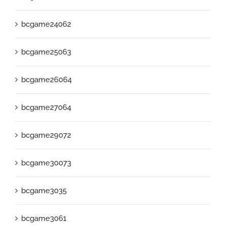
bcgame24062
bcgame25063
bcgame26064
bcgame27064
bcgame29072
bcgame30073
bcgame3035
bcgame3061