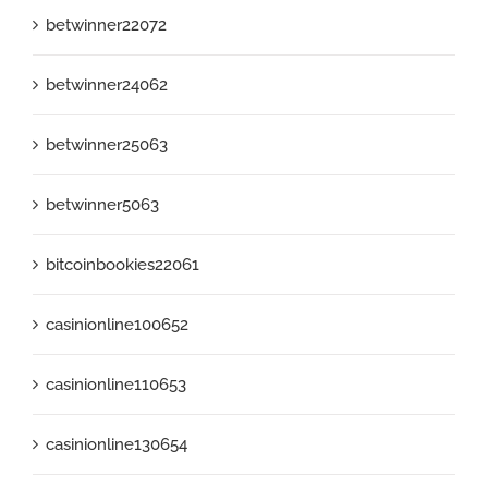
betwinner22072
betwinner24062
betwinner25063
betwinner5063
bitcoinbookies22061
casinionline100652
casinionline110653
casinionline130654