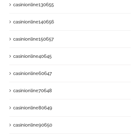
casinionline130655
casinionline140656
casinionline150657
casinionline40645
casinionline60647
casinionline70648
casinionline80649
casinionline90650