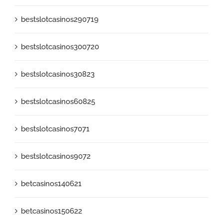
bestslotcasinos290719
bestslotcasinos300720
bestslotcasinos30823
bestslotcasinos60825
bestslotcasinos7071
bestslotcasinos9072
betcasinos140621
betcasinos150622