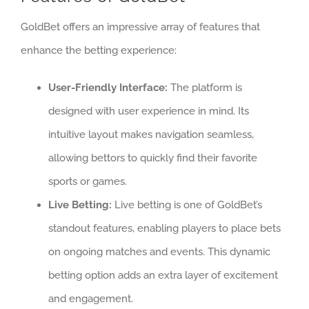
GoldBet offers an impressive array of features that
enhance the betting experience:
User-Friendly Interface:
The platform is
designed with user experience in mind. Its
intuitive layout makes navigation seamless,
allowing bettors to quickly find their favorite
sports or games.
Live Betting:
Live betting is one of GoldBet’s
standout features, enabling players to place bets
on ongoing matches and events. This dynamic
betting option adds an extra layer of excitement
and engagement.