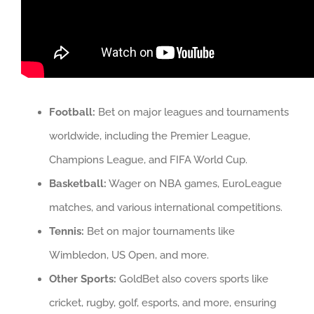
Football:
Bet on major leagues and tournaments
worldwide, including the Premier League,
Champions League, and FIFA World Cup.
Basketball:
Wager on NBA games, EuroLeague
matches, and various international competitions.
Tennis:
Bet on major tournaments like
Wimbledon, US Open, and more.
Other Sports:
GoldBet also covers sports like
cricket, rugby, golf, esports, and more, ensuring