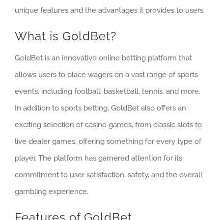
unique features and the advantages it provides to users.
What is GoldBet?
GoldBet is an innovative online betting platform that
allows users to place wagers on a vast range of sports
events, including football, basketball, tennis, and more.
In addition to sports betting, GoldBet also offers an
exciting selection of casino games, from classic slots to
live dealer games, offering something for every type of
player. The platform has garnered attention for its
commitment to user satisfaction, safety, and the overall
gambling experience.
Features of GoldBet