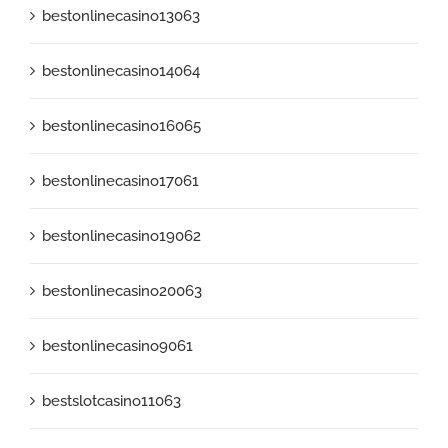
bestonlinecasino13063
bestonlinecasino14064
bestonlinecasino16065
bestonlinecasino17061
bestonlinecasino19062
bestonlinecasino20063
bestonlinecasino9061
bestslotcasino11063