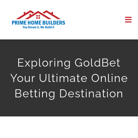
Skip
to
Tog
content
Nav
HOME
Exploring GoldBet
ABOUT US
Your Ultimate Online
WORK
Betting Destination
CONTACT US