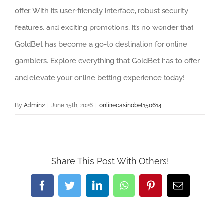
offer. With its user-friendly interface, robust security
features, and exciting promotions, it’s no wonder that
GoldBet has become a go-to destination for online
gamblers. Explore everything that GoldBet has to offer
and elevate your online betting experience today!
By
Admin2
|
June 15th, 2026
|
onlinecasinobet150614
Share This Post With Others!
Facebook
Twitter
LinkedIn
WhatsApp
Pinterest
Email