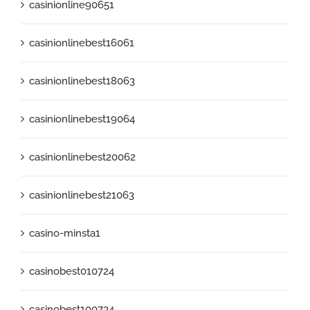
casinionline90651
casinionlinebest16061
casinionlinebest18063
casinionlinebest19064
casinionlinebest20062
casinionlinebest21063
casino-minsta1
casinobest010724
casinobest100734