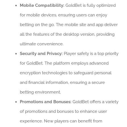
Mobile Compatibility:
GoldBet is fully optimized
for mobile devices, ensuring users can enjoy
betting on the go. The mobile site and app deliver
all the features of the desktop version, providing
ultimate convenience.
Security and Privacy:
Player safety is a top priority
for GoldBet. The platform employs advanced
encryption technologies to safeguard personal
and financial information, ensuring a secure
betting environment.
Promotions and Bonuses:
GoldBet offers a variety
of promotions and bonuses to enhance user
experience. New players can benefit from