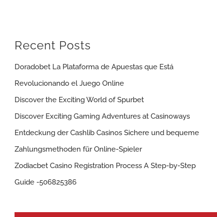
Recent Posts
Doradobet La Plataforma de Apuestas que Está
Revolucionando el Juego Online
Discover the Exciting World of Spurbet
Discover Exciting Gaming Adventures at Casinoways
Entdeckung der Cashlib Casinos Sichere und bequeme
Zahlungsmethoden für Online-Spieler
Zodiacbet Casino Registration Process A Step-by-Step
Guide -506825386