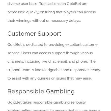
diverse user base. Transactions on GoldBet are
processed quickly, ensuring that players can access
their winnings without unnecessary delays.
Customer Support
GoldBet is dedicated to providing excellent customer
service. Users can access support through various
channels, including live chat, email, and phone. The
support team is knowledgeable and responsive, ready
to assist with any queries or issues that may arise.
Responsible Gambling
GoldBet takes responsible gambling seriously,
implementing measures to ensure that players have a