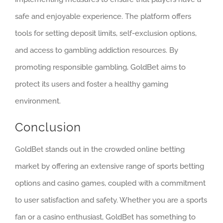
safe and enjoyable experience. The platform offers
tools for setting deposit limits, self-exclusion options,
and access to gambling addiction resources. By
promoting responsible gambling, GoldBet aims to
protect its users and foster a healthy gaming
environment.
Conclusion
GoldBet stands out in the crowded online betting
market by offering an extensive range of sports betting
options and casino games, coupled with a commitment
to user satisfaction and safety. Whether you are a sports
fan or a casino enthusiast, GoldBet has something to