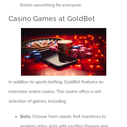
there’s something for everyone.
Casino Games at GoldBet
In addition to sports betting, GoldBet features an
extensive online casino. The casino offers a rich
selection of games, including:
Slots:
Choose from classic fruit machines to
modern video slots with exciting themes and