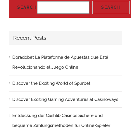
SEARCH
SEARCH
Recent Posts
Doradobet La Plataforma de Apuestas que Está
Revolucionando el Juego Online
Discover the Exciting World of Spurbet
Discover Exciting Gaming Adventures at Casinoways
Entdeckung der Cashlib Casinos Sichere und
bequeme Zahlungsmethoden für Online-Spieler