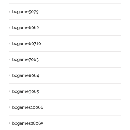
bcgame5079
bcgame6062
bcgame60710
bcgame7063
bcgame8064
bcgame9065
bcgames10066
bcgames28065