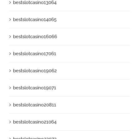
bestslotcasino13064
bestslotcasino14065
bestslotcasino16066
bestslotcasino17061
bestslotcasino19062
bestslotcasino19071
bestslotcasino20811
bestslotcasino21064
bestslotcasino23073