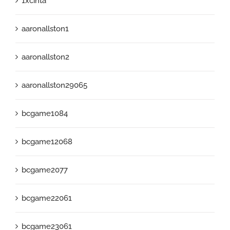
1xcinta
aaronallston1
aaronallston2
aaronallston29065
bcgame1084
bcgame12068
bcgame2077
bcgame22061
bcgame23061