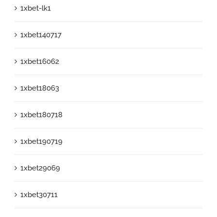
1xbet-lk1
1xbet140717
1xbet16062
1xbet18063
1xbet180718
1xbet190719
1xbet29069
1xbet30711