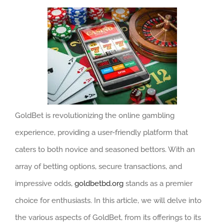
GoldBet is revolutionizing the online gambling
experience, providing a user-friendly platform that
caters to both novice and seasoned bettors. With an
array of betting options, secure transactions, and
impressive odds,
goldbetbd.org
stands as a premier
choice for enthusiasts. In this article, we will delve into
the various aspects of GoldBet, from its offerings to its