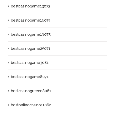
bestcasinogame13073
bestcasinogame16074
bestcasinogame19075
bestcasinogame25071
bestcasinogame3081
bestcasinogame8071
bestcasinogreece8061
bestonlinecasino11062