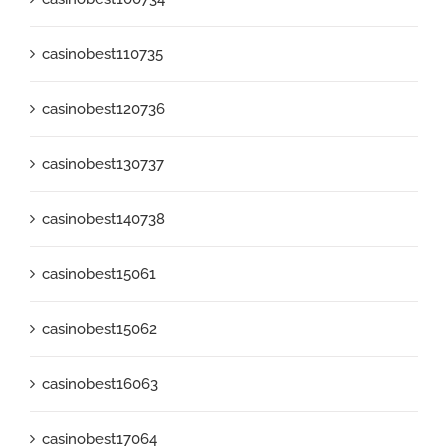
casinobest110735
casinobest120736
casinobest130737
casinobest140738
casinobest15061
casinobest15062
casinobest16063
casinobest17064