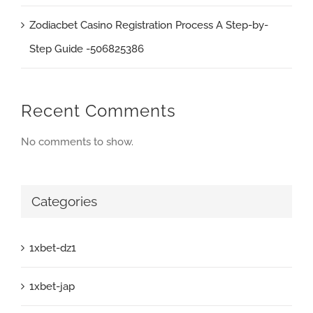
Zodiacbet Casino Registration Process A Step-by-
Step Guide -506825386
Recent Comments
No comments to show.
Categories
1xbet-dz1
1xbet-jap