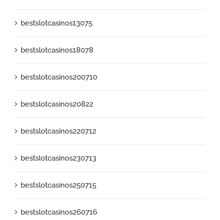
bestslotcasinos13075
bestslotcasinos18078
bestslotcasinos200710
bestslotcasinos20822
bestslotcasinos220712
bestslotcasinos230713
bestslotcasinos250715
bestslotcasinos260716