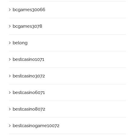
bcgames30066
bcgames3078
belong
bestcasino1071
bestcasino3072
bestcasino6071
bestcasino8072
bestcasinogame10072