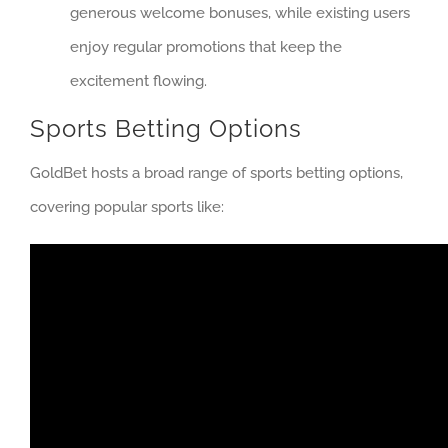
generous welcome bonuses, while existing users
enjoy regular promotions that keep the
excitement flowing.
Sports Betting Options
GoldBet hosts a broad range of sports betting options,
covering popular sports like: