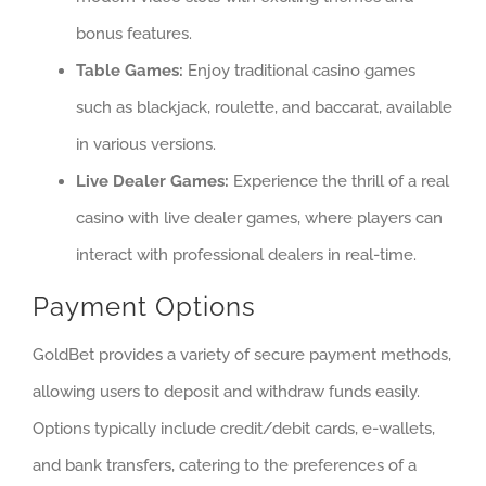
bonus features.
Table Games:
Enjoy traditional casino games
such as blackjack, roulette, and baccarat, available
in various versions.
Live Dealer Games:
Experience the thrill of a real
casino with live dealer games, where players can
interact with professional dealers in real-time.
Payment Options
GoldBet provides a variety of secure payment methods,
allowing users to deposit and withdraw funds easily.
Options typically include credit/debit cards, e-wallets,
and bank transfers, catering to the preferences of a