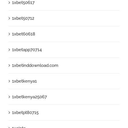
1xbet50617
1xbet50712
1xbet60618
1xbetapp70714
1xbetinddownload.com
1xbetkenya1
1xbetkenya25067
1xbetpt80715