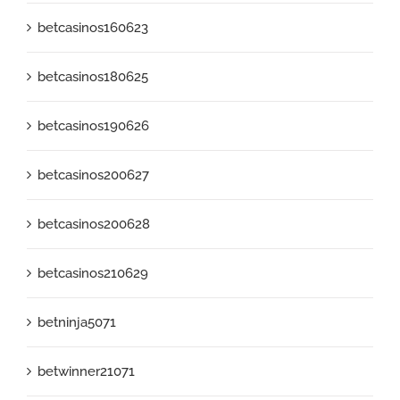
betcasinos160623
betcasinos180625
betcasinos190626
betcasinos200627
betcasinos200628
betcasinos210629
betninja5071
betwinner21071