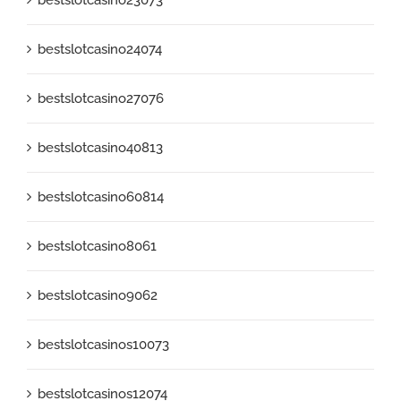
bestslotcasino24074
bestslotcasino27076
bestslotcasino40813
bestslotcasino60814
bestslotcasino8061
bestslotcasino9062
bestslotcasinos10073
bestslotcasinos12074