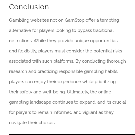
Conclusion
Gambling websites not on GamStop offer a tempting
alternative for players looking to bypass traditional
restrictions. While they provide unique opportunities
and flexibility, players must consider the potential risks
associated with such platforms. By conducting thorough
research and practicing responsible gambling habits,
players can enjoy their experience while prioritizing
their safety and well-being. Ultimately, the online
gambling landscape continues to expand, and it’s crucial
for players to remain informed and vigilant as they
navigate their choices.