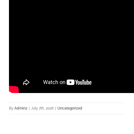
By
Admin2
|
July 7th, 2026
|
Uncategorized