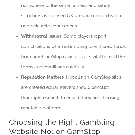
not adhere to the same fairness and safety
standards as licensed UK sites, which can lead to
unpredictable experiences.
Withdrawal Issues:
Some players report
complications when attempting to withdraw funds
from non-GamStop casinos, so it’s vital to read the
terms and conditions carefully.
Reputation Matters:
Not all non-GamStop sites
are created equal. Players should conduct
thorough research to ensure they are choosing
reputable platforms.
Choosing the Right Gambling
Website Not on GamStop