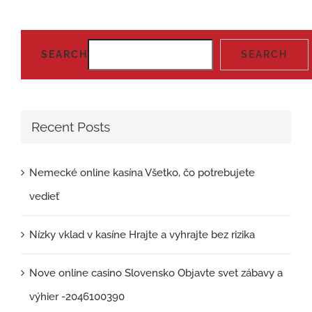
SEARCH
SEARCH
Recent Posts
Nemecké online kasína Všetko, čo potrebujete
vedieť
Nízky vklad v kasíne Hrajte a vyhrajte bez rizika
Nove online casino Slovensko Objavte svet zábavy a
výhier -2046100390