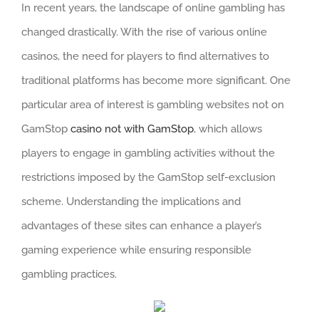
In recent years, the landscape of online gambling has
changed drastically. With the rise of various online
casinos, the need for players to find alternatives to
traditional platforms has become more significant. One
particular area of interest is gambling websites not on
GamStop
casino not with GamStop
, which allows
players to engage in gambling activities without the
restrictions imposed by the GamStop self-exclusion
scheme. Understanding the implications and
advantages of these sites can enhance a player’s
gaming experience while ensuring responsible
gambling practices.