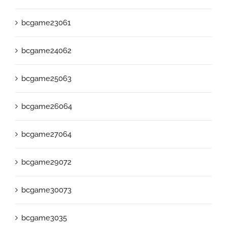
bcgame23061
bcgame24062
bcgame25063
bcgame26064
bcgame27064
bcgame29072
bcgame30073
bcgame3035