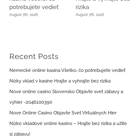
potrebujete vedieť
rizika
August 7th, 2026
August 7th, 2026
Recent Posts
Nemecké online kasína Všetko, čo potrebujete vedieť
Nízky vklad v kasíne Hrajte a vyhrajte bez rizika
Nove online casino Slovensko Objavte svet zábavy a
výhier -2046100390
Nove Online Casino Objavte Svet Virtuálnych Hier
Nízko vkladové online kasíno – Hrajte bez rizika a užite
si zábavu!