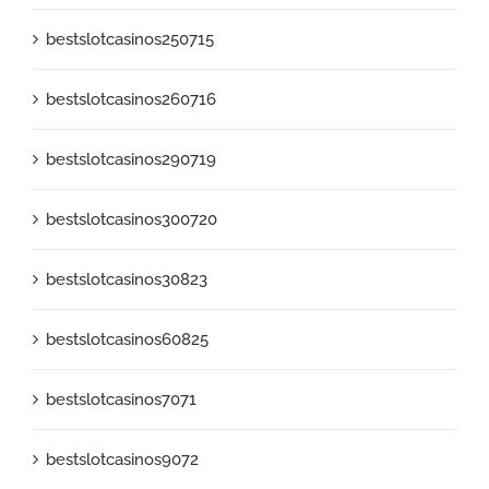
bestslotcasinos250715
bestslotcasinos260716
bestslotcasinos290719
bestslotcasinos300720
bestslotcasinos30823
bestslotcasinos60825
bestslotcasinos7071
bestslotcasinos9072