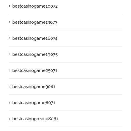
bestcasinogame10072
bestcasinogame13073
bestcasinogame16074
bestcasinogame19075
bestcasinogame25071
bestcasinogame3081
bestcasinogame8071
bestcasinogreece8061