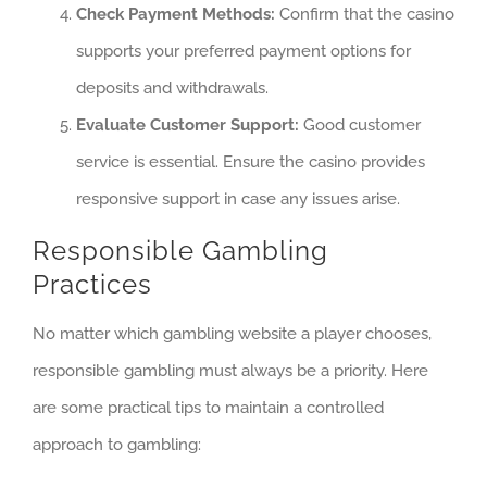
Check Payment Methods:
Confirm that the casino
supports your preferred payment options for
deposits and withdrawals.
Evaluate Customer Support:
Good customer
service is essential. Ensure the casino provides
responsive support in case any issues arise.
Responsible Gambling
Practices
No matter which gambling website a player chooses,
responsible gambling must always be a priority. Here
are some practical tips to maintain a controlled
approach to gambling: