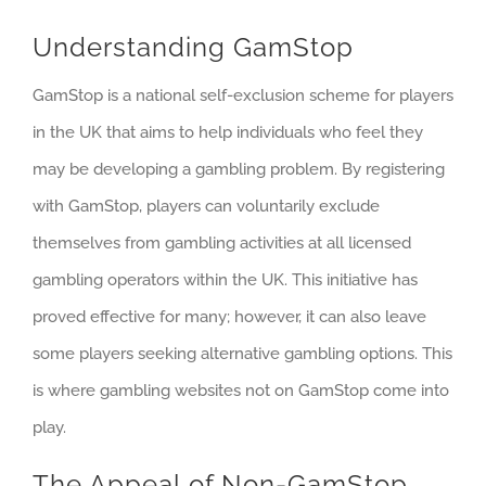
Understanding GamStop
GamStop is a national self-exclusion scheme for players
in the UK that aims to help individuals who feel they
may be developing a gambling problem. By registering
with GamStop, players can voluntarily exclude
themselves from gambling activities at all licensed
gambling operators within the UK. This initiative has
proved effective for many; however, it can also leave
some players seeking alternative gambling options. This
is where gambling websites not on GamStop come into
play.
The Appeal of Non-GamStop