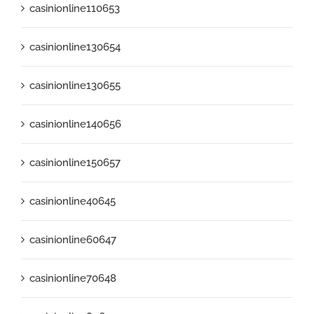
casinionline110653
casinionline130654
casinionline130655
casinionline140656
casinionline150657
casinionline40645
casinionline60647
casinionline70648