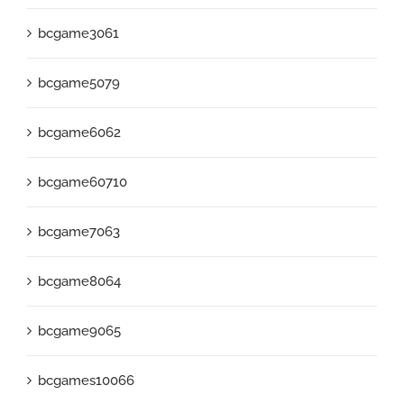
bcgame3061
bcgame5079
bcgame6062
bcgame60710
bcgame7063
bcgame8064
bcgame9065
bcgames10066