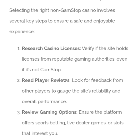
Selecting the right non-GamStop casino involves
several key steps to ensure a safe and enjoyable
experience:
Research Casino Licenses:
Verify if the site holds
licenses from reputable gaming authorities, even
if it’s not GamStop.
Read Player Reviews:
Look for feedback from
other players to gauge the site’s reliability and
overall performance.
Review Gaming Options:
Ensure the platform
offers sports betting, live dealer games, or slots
that interest you.