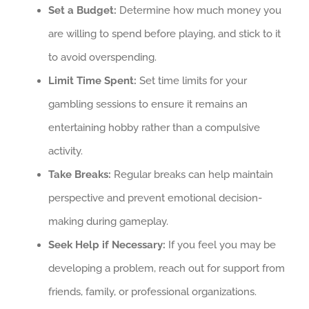
Set a Budget:
Determine how much money you
are willing to spend before playing, and stick to it
to avoid overspending.
Limit Time Spent:
Set time limits for your
gambling sessions to ensure it remains an
entertaining hobby rather than a compulsive
activity.
Take Breaks:
Regular breaks can help maintain
perspective and prevent emotional decision-
making during gameplay.
Seek Help if Necessary:
If you feel you may be
developing a problem, reach out for support from
friends, family, or professional organizations.