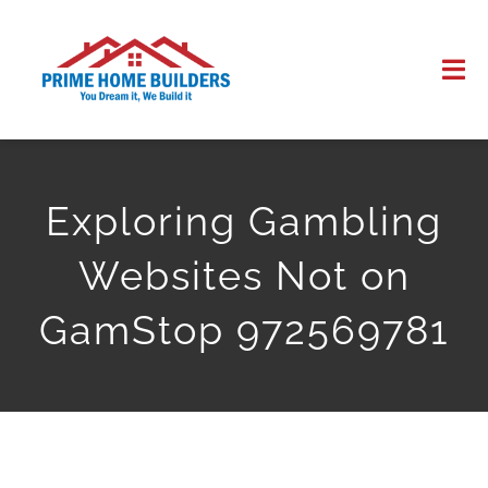
Skip
to
Tog
content
Nav
HOME
Exploring Gambling
ABOUT US
Websites Not on
WORK
GamStop 972569781
CONTACT US