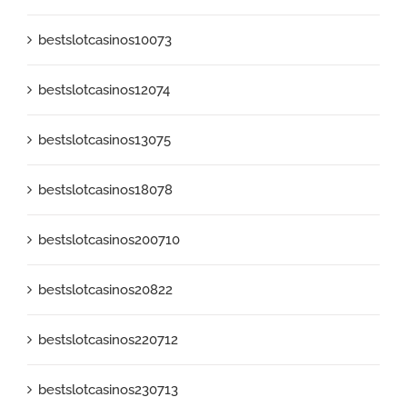
bestslotcasinos10073
bestslotcasinos12074
bestslotcasinos13075
bestslotcasinos18078
bestslotcasinos200710
bestslotcasinos20822
bestslotcasinos220712
bestslotcasinos230713