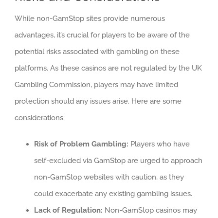
While non-GamStop sites provide numerous
advantages, it’s crucial for players to be aware of the
potential risks associated with gambling on these
platforms. As these casinos are not regulated by the UK
Gambling Commission, players may have limited
protection should any issues arise. Here are some
considerations:
Risk of Problem Gambling:
Players who have
self-excluded via GamStop are urged to approach
non-GamStop websites with caution, as they
could exacerbate any existing gambling issues.
Lack of Regulation:
Non-GamStop casinos may