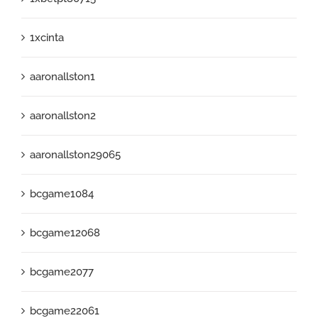
1xcinta
aaronallston1
aaronallston2
aaronallston29065
bcgame1084
bcgame12068
bcgame2077
bcgame22061