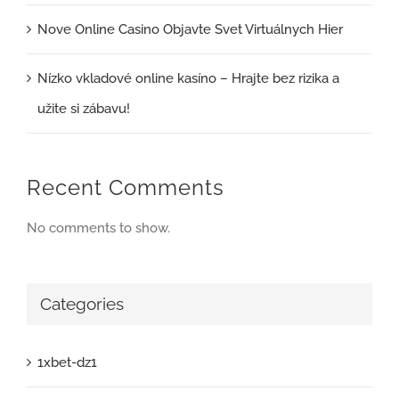
Nove Online Casino Objavte Svet Virtuálnych Hier
Nízko vkladové online kasíno – Hrajte bez rizika a
užite si zábavu!
Recent Comments
No comments to show.
Categories
1xbet-dz1