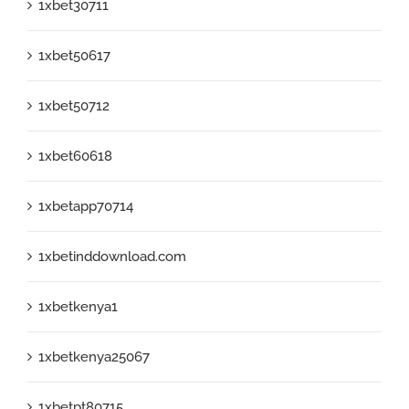
1xbet30711
1xbet50617
1xbet50712
1xbet60618
1xbetapp70714
1xbetinddownload.com
1xbetkenya1
1xbetkenya25067
1xbetpt80715