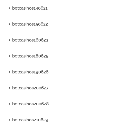
betcasinos140621
betcasinos150622
betcasinos160623
betcasinos180625
betcasinos190626
betcasinos200627
betcasinos200628
betcasinos210629