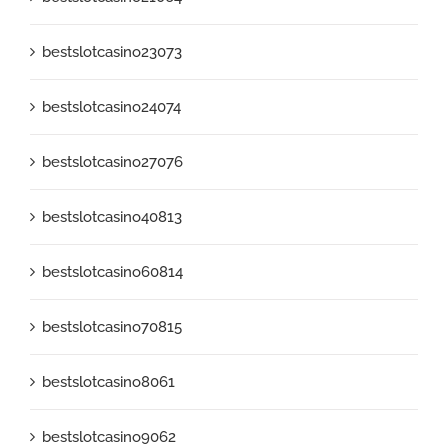
bestslotcasino23073
bestslotcasino24074
bestslotcasino27076
bestslotcasino40813
bestslotcasino60814
bestslotcasino70815
bestslotcasino8061
bestslotcasino9062