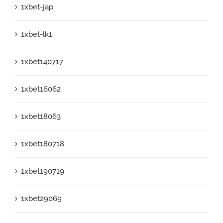
1xbet-jap
1xbet-lk1
1xbet140717
1xbet16062
1xbet18063
1xbet180718
1xbet190719
1xbet29069