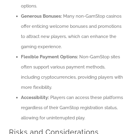
options.
Generous Bonuses:
Many non-GamStop casinos
offer enticing welcome bonuses and promotions
to attract new players, which can enhance the
gaming experience.
Flexible Payment Options:
Non-GamStop sites
often support various payment methods,
including cryptocurrencies, providing players with
more flexibility.
Accessibility:
Players can access these platforms
regardless of their GamStop registration status,
allowing for uninterrupted play.
Risks and Considerations