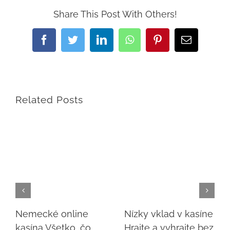
Share This Post With Others!
Facebook
Twitter
LinkedIn
WhatsApp
Pinterest
Email
Related Posts
Nemecké online
Nízky vklad v kasíne
kasína Všetko, čo
Hrajte a vyhrajte bez