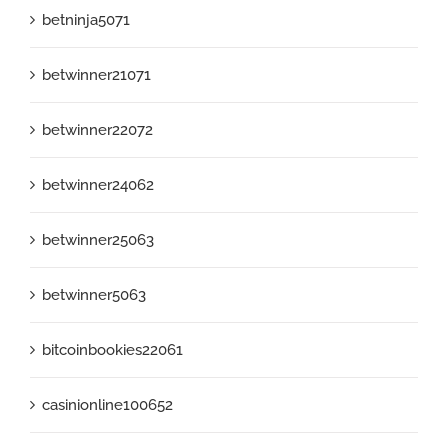
betninja5071
betwinner21071
betwinner22072
betwinner24062
betwinner25063
betwinner5063
bitcoinbookies22061
casinionline100652