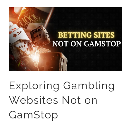
Exploring Gambling
Websites Not on
GamStop