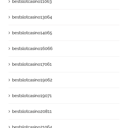
bestslotcasino11063
bestslotcasino13064
bestslotcasino14065
bestslotcasino16066
bestslotcasino17061
bestslotcasino19062
bestslotcasino19071
bestslotcasino20811
bestslotcasino21064