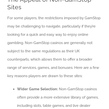
Sites
For some players, the restrictions imposed by GamStop
may be challenging to navigate, particularly if they’re
looking for a quick and easy way to enjoy online
gambling. Non-GamStop casinos are generally not
subject to the same regulations as their UK
counterparts, which allows them to offer a broader
range of services, games, and bonuses. Here are a few
key reasons players are drawn to these sites:
Wider Game Selection:
Non-GamStop casinos
often provide a more extensive library of games,
including slots, table games, and live dealer