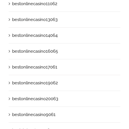
bestonlinecasino11062
bestonlinecasino13063
bestonlinecasino14064
bestonlinecasino16065
bestonlinecasino17061
bestonlinecasino19062
bestonlinecasino20063
bestonlinecasino9061