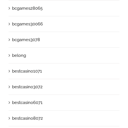
bcgames28065
bcgames30066
bcgames3078
belong
bestcasino1071
bestcasino3072
bestcasino6071
bestcasino8072