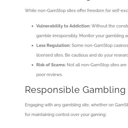
While non-GamStop sites offer freedom for self-exclu
Vulnerability to Addiction:
Without the constr
gamble irresponsibly. Monitor your gambling act
Less Regulation:
Some non-GamStop casinos m
licensed sites. Be cautious and do your resear
Risk of Scams:
Not all non-GamStop sites are 
poor reviews.
Responsible Gambling 
Engaging with any gambling site, whether on GamSto
for maintaining control over your gaming: