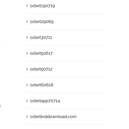
1xbet190719
1xbet29069
1xbet30711
-
1xbet50617
1xbet50712
1xbet60618
1xbetapp70714
s
1xbetinddownload.com