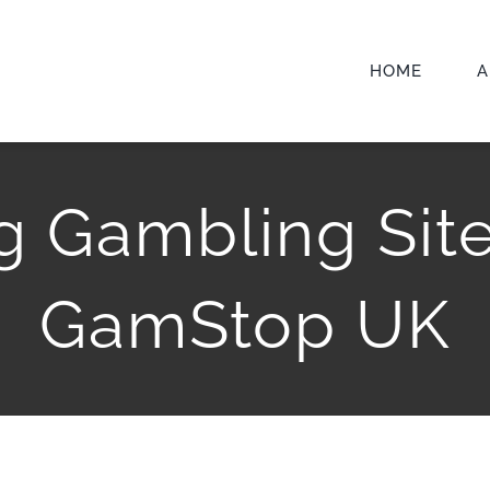
HOME
A
g Gambling Sit
GamStop UK