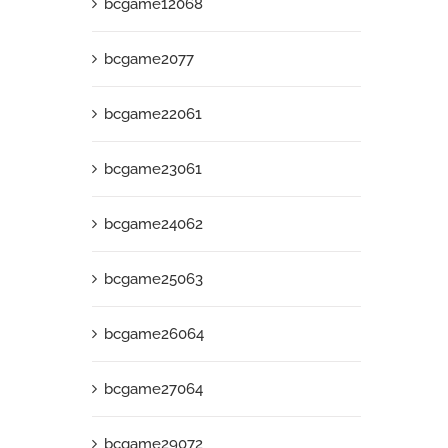
bcgame12068
bcgame2077
bcgame22061
bcgame23061
bcgame24062
bcgame25063
bcgame26064
bcgame27064
bcgame29072