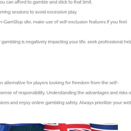
an afford to gamble and stick to that limit.
aming sessions to avoid excessive play.
n-GamStop site, make use of self-exclusion features if you feel
if gambling is negatively impacting your life, seek professional he
n alternative for players looking for freedom from the self-
 sense of responsibility. Understanding the advantages and risks o
ces and enjoy online gambling safely. Always prioritize your wel