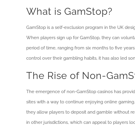
What is GamStop?
GamStop is a self-exclusion program in the UK desig
When players sign up for GamStop, they can volunta
period of time, ranging from six months to five years.
control over their gambling habits, it has also led
The Rise of Non-GamS
The emergence of non-GamStop casinos has provide
sites with a way to continue enjoying online gamin
they allow players to deposit and gamble without re
in other jurisdictions, which can appeal to players l