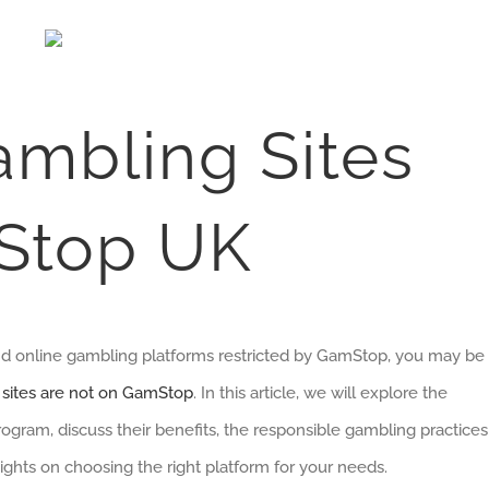
ambling Sites
Stop UK
s and online gambling platforms restricted by GamStop, you may be
sites are not on GamStop
. In this article, we will explore the
gram, discuss their benefits, the responsible gambling practices
ights on choosing the right platform for your needs.