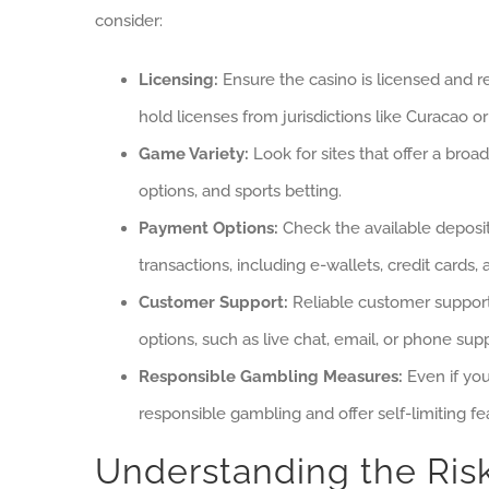
consider:
Licensing:
Ensure the casino is licensed and 
hold licenses from jurisdictions like Curacao or
Game Variety:
Look for sites that offer a broa
options, and sports betting.
Payment Options:
Check the available deposit
transactions, including e-wallets, credit cards,
Customer Support:
Reliable customer support 
options, such as live chat, email, or phone supp
Responsible Gambling Measures:
Even if you
responsible gambling and offer self-limiting f
Understanding the Ris