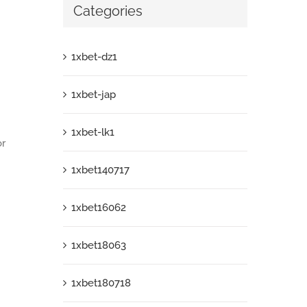
Categories
1xbet-dz1
1xbet-jap
1xbet-lk1
or
1xbet140717
1xbet16062
1xbet18063
1xbet180718