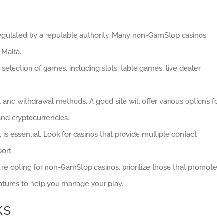
regulated by a reputable authority. Many non-GamStop casinos
 Malta.
d selection of games, including slots, table games, live dealer
 and withdrawal methods. A good site will offer various options f
 and cryptocurrencies.
is essential. Look for casinos that provide multiple contact
ort.
’re opting for non-GamStop casinos, prioritize those that promote
eatures to help you manage your play.
ks