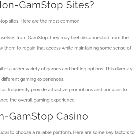
Non-GamStop Sites?
Stop sites. Here are the most common:
selves from GamStop, they may feel disconnected from the
 them to regain that access while maintaining some sense of
er a wider variety of games and betting options. This diversity
e different gaming experiences.
s frequently provide attractive promotions and bonuses to
ance the overall gaming experience.
on-GamStop Casino
cial to choose a reliable platform. Here are some key factors to