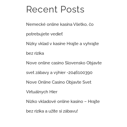
Recent Posts
Nemecké online kasína Všetko, čo
potrebujete vedieť
Nízky vklad v kasíne Hrajte a vyhrajte
bez rizika
Nove online casino Slovensko Objavte
svet zábavy a výhier -2046100390
Nove Online Casino Objavte Svet
Virtuálnych Hier
Nízko vkladové online kasíno – Hrajte
bez rizika a užite si zábavu!