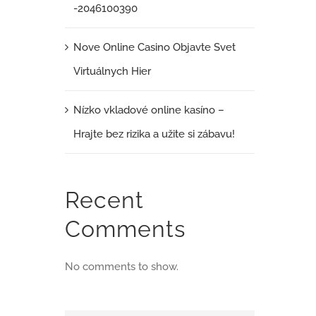
-2046100390
Nove Online Casino Objavte Svet
Virtuálnych Hier
Nízko vkladové online kasíno –
Hrajte bez rizika a užite si zábavu!
Recent
Comments
No comments to show.