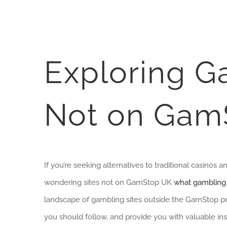
Exploring G
Not on Gam
If you’re seeking alternatives to traditional casino
wondering sites not on GamStop UK
what gambling 
landscape of gambling sites outside the GamStop pro
you should follow, and provide you with valuable ins