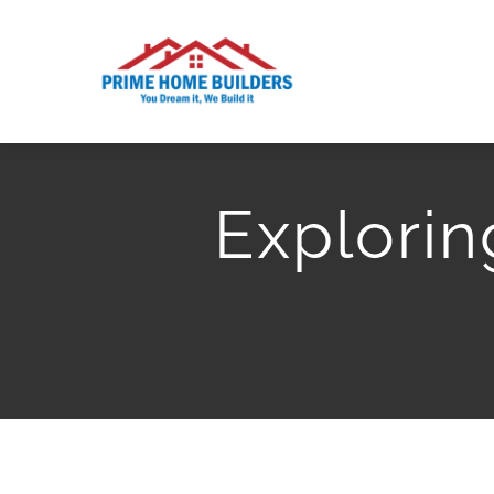
Skip
to
content
Explorin