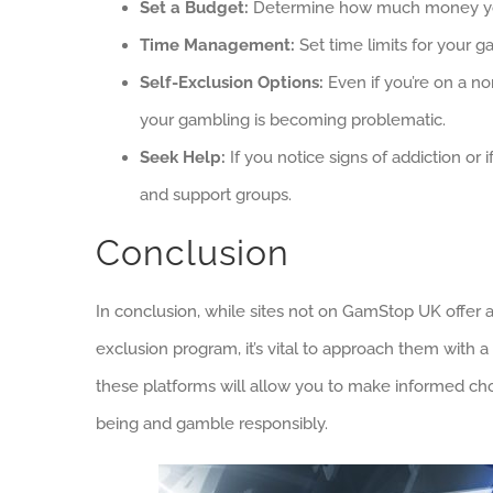
Set a Budget:
Determine how much money you c
Time Management:
Set time limits for your g
Self-Exclusion Options:
Even if you’re on a no
your gambling is becoming problematic.
Seek Help:
If you notice signs of addiction or 
and support groups.
Conclusion
In conclusion, while sites not on GamStop UK offer a
exclusion program, it’s vital to approach them with a
these platforms will allow you to make informed choi
being and gamble responsibly.