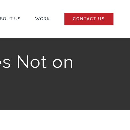
BOUT US
WORK
CONTACT US
es Not on