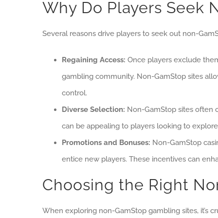
Why Do Players Seek 
Several reasons drive players to seek out non-Gam
Regaining Access:
Once players exclude them
gambling community. Non-GamStop sites allow
control.
Diverse Selection:
Non-GamStop sites often off
can be appealing to players looking to explor
Promotions and Bonuses:
Non-GamStop casino
entice new players. These incentives can enh
Choosing the Right N
When exploring non-GamStop gambling sites, it’s cru