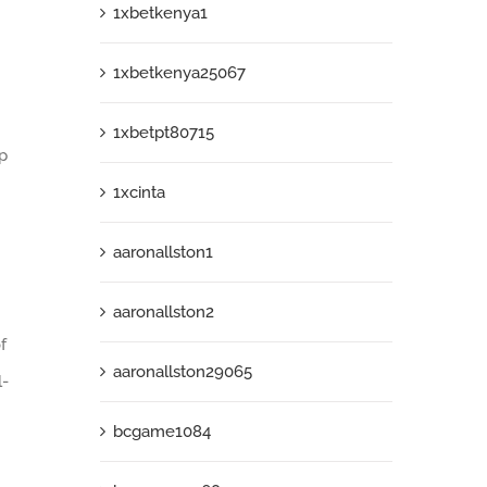
1xbetkenya1
1xbetkenya25067
1xbetpt80715
lp
1xcinta
aaronallston1
aaronallston2
f
aaronallston29065
l-
bcgame1084