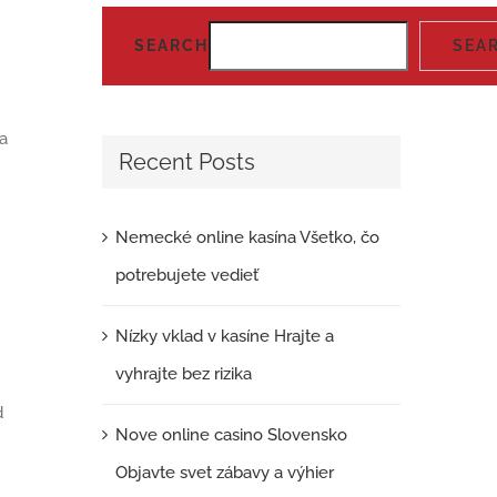
SEARCH
SEA
a
Recent Posts
Nemecké online kasína Všetko, čo
potrebujete vedieť
Nízky vklad v kasíne Hrajte a
vyhrajte bez rizika
d
Nove online casino Slovensko
Objavte svet zábavy a výhier