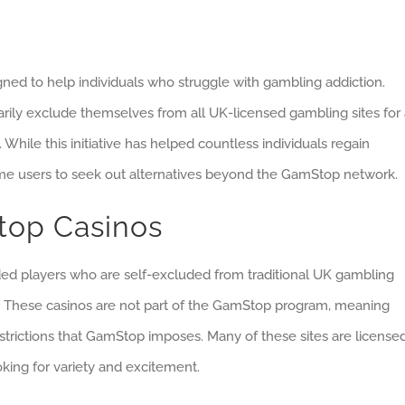
ned to help individuals who struggle with gambling addiction.
rily exclude themselves from all UK-licensed gambling sites for 
 While this initiative has helped countless individuals regain
 some users to seek out alternatives beyond the GamStop network.
top Casinos
d players who are self-excluded from traditional UK gambling
g. These casinos are not part of the GamStop program, meaning
strictions that GamStop imposes. Many of these sites are license
ooking for variety and excitement.