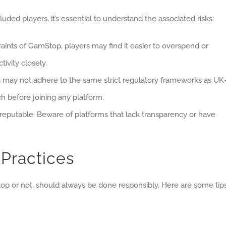
ded players, it’s essential to understand the associated risks:
aints of GamStop, players may find it easier to overspend or
ivity closely.
ay not adhere to the same strict regulatory frameworks as UK
ch before joining any platform.
reputable. Beware of platforms that lack transparency or have
Practices
p or not, should always be done responsibly. Here are some tip