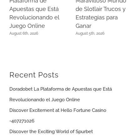
Plataforma de
Maravilloso Mundo
Apuestas que Está
de Slotlair Trucos y
Revolucionando el
Estrategias para
Juego Online
Ganar
August 6th, 2026
August 5th, 2026
Recent Posts
Doradobet La Plataforma de Apuestas que Está
Revolucionando el Juego Online
Discover Excitement at Hello Fortune Casino
-407271026
Discover the Exciting World of Spurbet