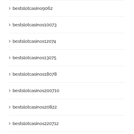
bestslotcasino9062
bestslotcasinos10073
bestslotcasinos12074
bestslotcasinos13075
bestslotcasinos18078
bestslotcasinos200710
bestslotcasinos20822
bestslotcasinos220712