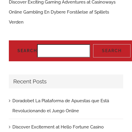
Discover Exciting Gaming Adventures at Casinoways
Online Gambling En Dybere Forståelse af Spillets
Verden
SEARCH
SEARCH
Recent Posts
Doradobet La Plataforma de Apuestas que Está
Revolucionando el Juego Online
Discover Excitement at Hello Fortune Casino