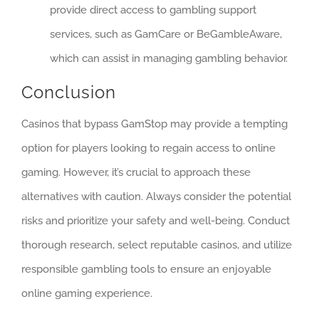
provide direct access to gambling support
services, such as GamCare or BeGambleAware,
which can assist in managing gambling behavior.
Conclusion
Casinos that bypass GamStop may provide a tempting
option for players looking to regain access to online
gaming. However, it’s crucial to approach these
alternatives with caution. Always consider the potential
risks and prioritize your safety and well-being. Conduct
thorough research, select reputable casinos, and utilize
responsible gambling tools to ensure an enjoyable
online gaming experience.