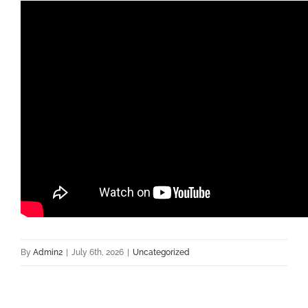
By
Admin2
|
July 6th, 2026
|
Uncategorized