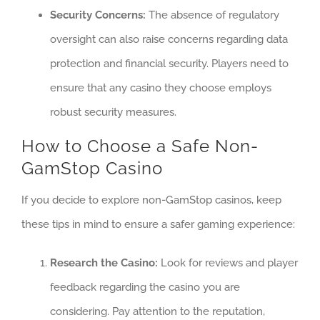
Security Concerns:
The absence of regulatory
oversight can also raise concerns regarding data
protection and financial security. Players need to
ensure that any casino they choose employs
robust security measures.
How to Choose a Safe Non-
GamStop Casino
If you decide to explore non-GamStop casinos, keep
these tips in mind to ensure a safer gaming experience:
Research the Casino:
Look for reviews and player
feedback regarding the casino you are
considering. Pay attention to the reputation,