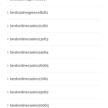
bestcasinogreece8061
bestonlinecasino11062
bestonlinecasino13063
bestonlinecasino14064
bestonlinecasino16065
bestonlinecasino17061
bestonlinecasino19062
bestonlinecasino20063