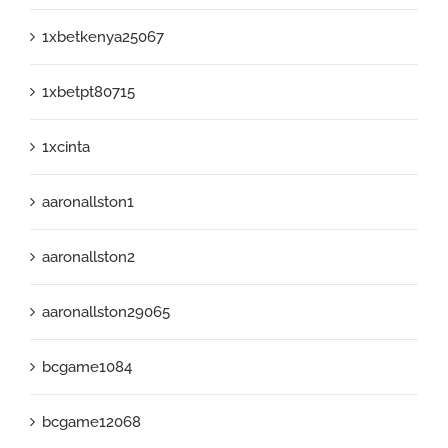
1xbetkenya25067
1xbetpt80715
1xcinta
aaronallston1
aaronallston2
aaronallston29065
bcgame1084
bcgame12068