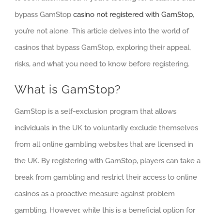
bypass GamStop
casino not registered with GamStop
,
you’re not alone. This article delves into the world of
casinos that bypass GamStop, exploring their appeal,
risks, and what you need to know before registering.
What is GamStop?
GamStop is a self-exclusion program that allows
individuals in the UK to voluntarily exclude themselves
from all online gambling websites that are licensed in
the UK. By registering with GamStop, players can take a
break from gambling and restrict their access to online
casinos as a proactive measure against problem
gambling. However, while this is a beneficial option for