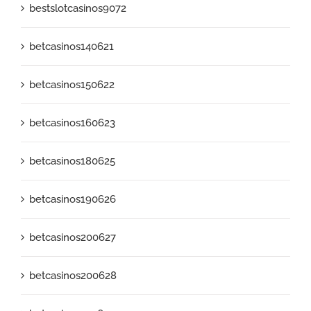
bestslotcasinos9072
betcasinos140621
betcasinos150622
betcasinos160623
betcasinos180625
betcasinos190626
betcasinos200627
betcasinos200628