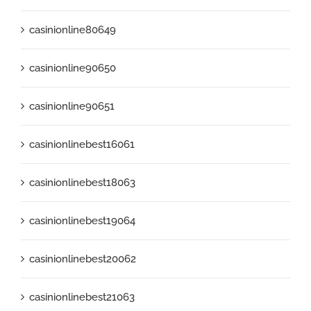
casinionline80649
casinionline90650
casinionline90651
casinionlinebest16061
casinionlinebest18063
casinionlinebest19064
casinionlinebest20062
casinionlinebest21063