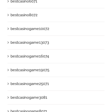
bestcasino6071
bestcasino8072
bestcasinogame10072
bestcasinogame13073
bestcasinogame16074
bestcasinogame19075
bestcasinogame25071
bestcasinogame3081
bestcasinogame8071