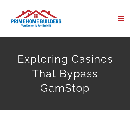
Skip
to
Tog
content
Nav
HOME
Exploring Casinos
ABOUT US
That Bypass
WORK
GamStop
CONTACT US