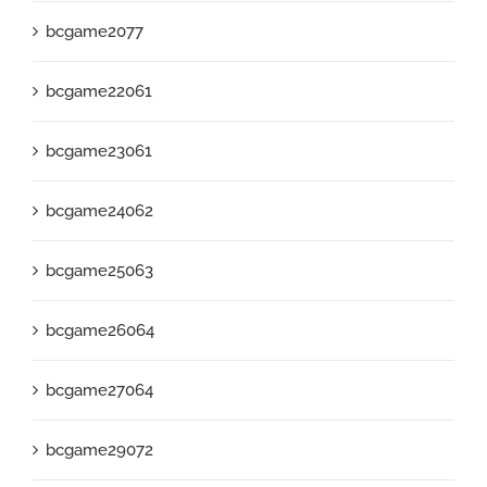
bcgame2077
bcgame22061
bcgame23061
bcgame24062
bcgame25063
bcgame26064
bcgame27064
bcgame29072