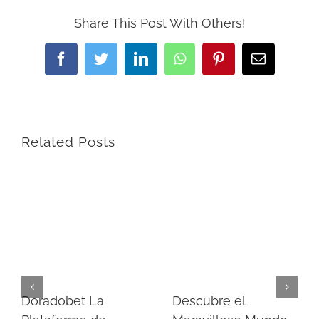
Share This Post With Others!
Facebook
Twitter
LinkedIn
WhatsApp
Pinterest
Email
Related Posts
Doradobet La
Descubre el