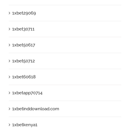
1xbet29069
1xbet30711
1xbet50617
1xbet50712
1xbet60618
1xbetapp70714
1xbetinddownload.com
1xbetkenya1