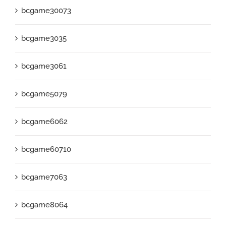
bcgame30073
bcgame3035
bcgame3061
bcgame5079
bcgame6062
bcgame60710
bcgame7063
bcgame8064