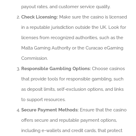
payout rates, and customer service quality.
Check Licensing:
Make sure the casino is licensed
in a reputable jurisdiction outside the UK. Look for
licenses from recognized authorities, such as the
Malta Gaming Authority or the Curacao eGaming
Commission.
Responsible Gambling Options:
Choose casinos
that provide tools for responsible gambling, such
as deposit limits, self-exclusion options, and links
to support resources.
Secure Payment Methods:
Ensure that the casino
offers secure and reputable payment options,
including e-wallets and credit cards, that protect