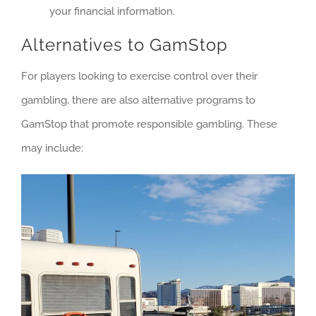
your financial information.
Alternatives to GamStop
For players looking to exercise control over their
gambling, there are also alternative programs to
GamStop that promote responsible gambling. These
may include: