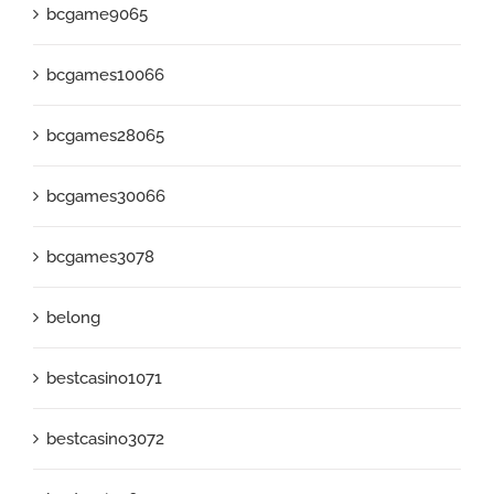
bcgame9065
bcgames10066
bcgames28065
bcgames30066
bcgames3078
belong
bestcasino1071
bestcasino3072