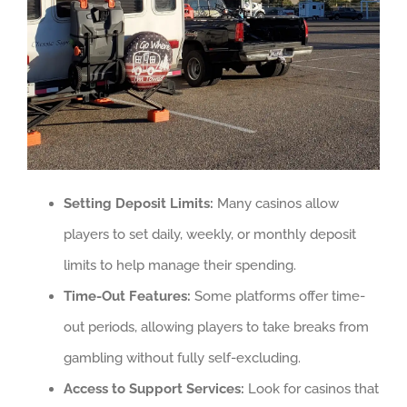
Setting Deposit Limits:
Many casinos allow
players to set daily, weekly, or monthly deposit
limits to help manage their spending.
Time-Out Features:
Some platforms offer time-
out periods, allowing players to take breaks from
gambling without fully self-excluding.
Access to Support Services:
Look for casinos that