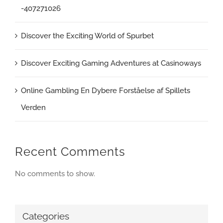
-407271026
Discover the Exciting World of Spurbet
Discover Exciting Gaming Adventures at Casinoways
Online Gambling En Dybere Forståelse af Spillets
Verden
Recent Comments
No comments to show.
Categories