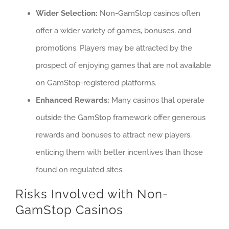
Wider Selection:
Non-GamStop casinos often
offer a wider variety of games, bonuses, and
promotions. Players may be attracted by the
prospect of enjoying games that are not available
on GamStop-registered platforms.
Enhanced Rewards:
Many casinos that operate
outside the GamStop framework offer generous
rewards and bonuses to attract new players,
enticing them with better incentives than those
found on regulated sites.
Risks Involved with Non-
GamStop Casinos