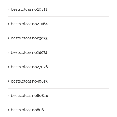
bestslotcasino20811
bestslotcasino21064
bestslotcasino23073
bestslotcasino24074
bestslotcasino27076
bestslotcasino40813
bestslotcasino60814
bestslotcasino8061