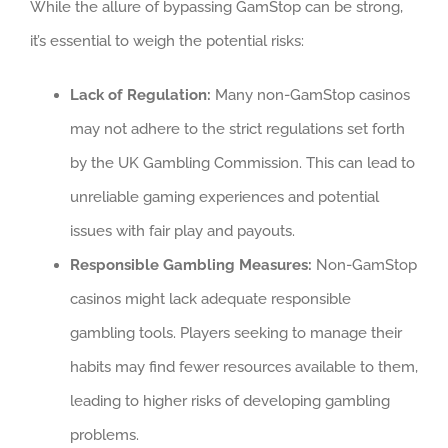
While the allure of bypassing GamStop can be strong,
it’s essential to weigh the potential risks:
Lack of Regulation:
Many non-GamStop casinos
may not adhere to the strict regulations set forth
by the UK Gambling Commission. This can lead to
unreliable gaming experiences and potential
issues with fair play and payouts.
Responsible Gambling Measures:
Non-GamStop
casinos might lack adequate responsible
gambling tools. Players seeking to manage their
habits may find fewer resources available to them,
leading to higher risks of developing gambling
problems.