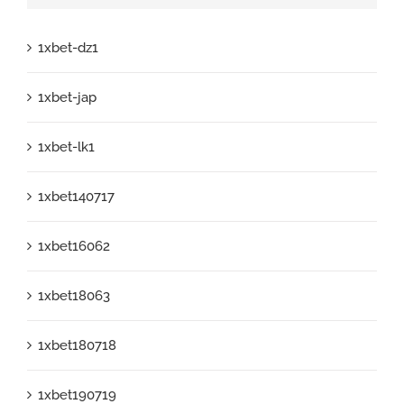
1xbet-dz1
1xbet-jap
1xbet-lk1
1xbet140717
1xbet16062
1xbet18063
1xbet180718
1xbet190719