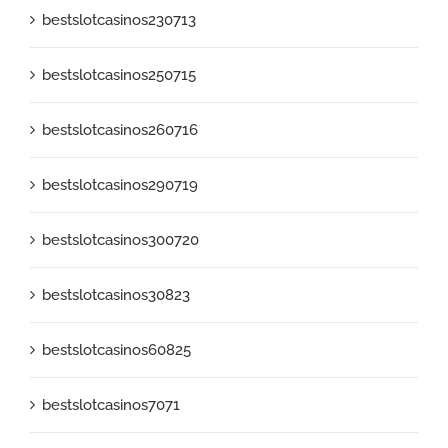
bestslotcasinos230713
bestslotcasinos250715
bestslotcasinos260716
bestslotcasinos290719
bestslotcasinos300720
bestslotcasinos30823
bestslotcasinos60825
bestslotcasinos7071