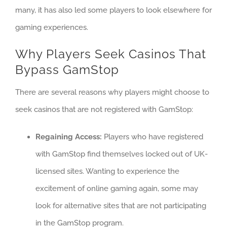
many, it has also led some players to look elsewhere for
gaming experiences.
Why Players Seek Casinos That
Bypass GamStop
There are several reasons why players might choose to
seek casinos that are not registered with GamStop:
Regaining Access:
Players who have registered
with GamStop find themselves locked out of UK-
licensed sites. Wanting to experience the
excitement of online gaming again, some may
look for alternative sites that are not participating
in the GamStop program.