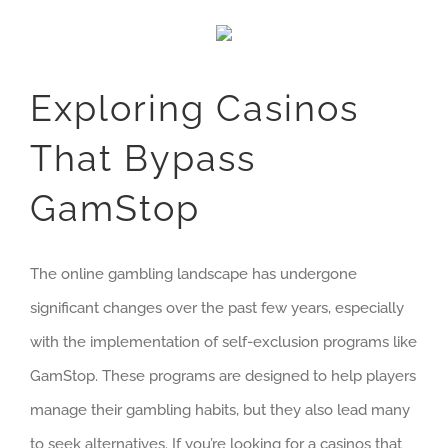
Exploring Casinos
That Bypass
GamStop
The online gambling landscape has undergone
significant changes over the past few years, especially
with the implementation of self-exclusion programs like
GamStop. These programs are designed to help players
manage their gambling habits, but they also lead many
to seek alternatives. If you’re looking for a casinos that