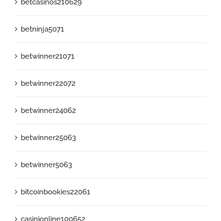
betcasinos210629
betninja5071
betwinner21071
betwinner22072
betwinner24062
betwinner25063
betwinner5063
bitcoinbookies22061
casinionline100652