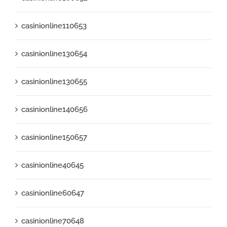
casinionline110653
casinionline130654
casinionline130655
casinionline140656
casinionline150657
casinionline40645
casinionline60647
casinionline70648