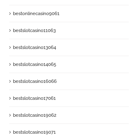
bestonlinecasino9061
bestslotcasino11063
bestslotcasino13064
bestslotcasino14065
bestslotcasino16066
bestslotcasino17061
bestslotcasino19062
bestslotcasino19071