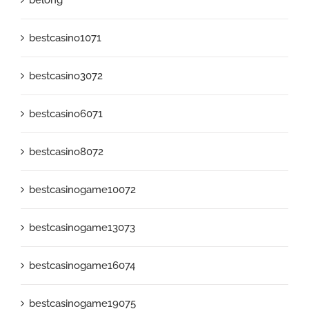
bestcasino1071
bestcasino3072
bestcasino6071
bestcasino8072
bestcasinogame10072
bestcasinogame13073
bestcasinogame16074
bestcasinogame19075