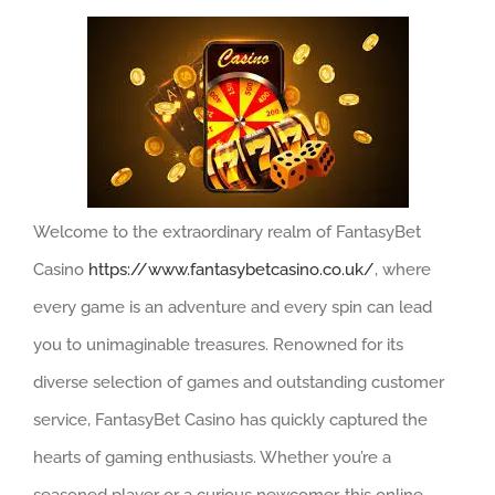
Welcome to the extraordinary realm of FantasyBet
Casino
https://www.fantasybetcasino.co.uk/
, where
every game is an adventure and every spin can lead
you to unimaginable treasures. Renowned for its
diverse selection of games and outstanding customer
service, FantasyBet Casino has quickly captured the
hearts of gaming enthusiasts. Whether you’re a
seasoned player or a curious newcomer, this online