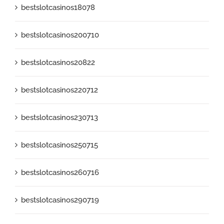
bestslotcasinos18078
bestslotcasinos200710
bestslotcasinos20822
bestslotcasinos220712
bestslotcasinos230713
bestslotcasinos250715
bestslotcasinos260716
bestslotcasinos290719