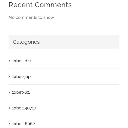
Recent Comments
No comments to show.
Categories
1xbet-dz1
1xbet-jap
1xbet-lk1
1xbet140717
1xbet16062