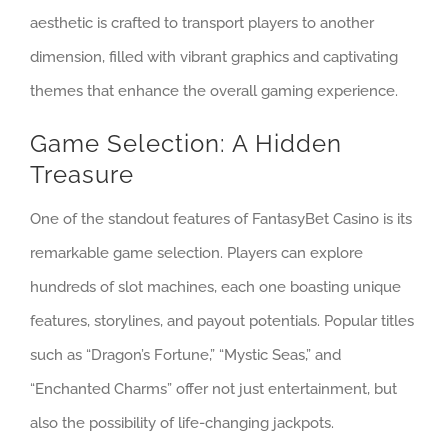
aesthetic is crafted to transport players to another
dimension, filled with vibrant graphics and captivating
themes that enhance the overall gaming experience.
Game Selection: A Hidden
Treasure
One of the standout features of FantasyBet Casino is its
remarkable game selection. Players can explore
hundreds of slot machines, each one boasting unique
features, storylines, and payout potentials. Popular titles
such as “Dragon’s Fortune,” “Mystic Seas,” and
“Enchanted Charms” offer not just entertainment, but
also the possibility of life-changing jackpots.