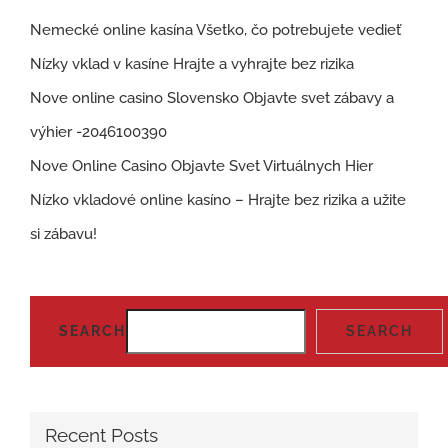
Nemecké online kasína Všetko, čo potrebujete vedieť
Nízky vklad v kasíne Hrajte a vyhrajte bez rizika
Nove online casino Slovensko Objavte svet zábavy a
výhier -2046100390
Nove Online Casino Objavte Svet Virtuálnych Hier
Nízko vkladové online kasíno – Hrajte bez rizika a užite
si zábavu!
SEARCH
SEARCH
Recent Posts