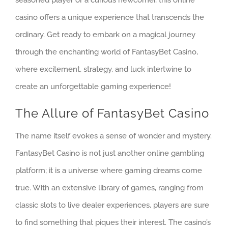
casino offers a unique experience that transcends the
ordinary. Get ready to embark on a magical journey
through the enchanting world of FantasyBet Casino,
where excitement, strategy, and luck intertwine to
create an unforgettable gaming experience!
The Allure of FantasyBet Casino
The name itself evokes a sense of wonder and mystery.
FantasyBet Casino is not just another online gambling
platform; it is a universe where gaming dreams come
true. With an extensive library of games, ranging from
classic slots to live dealer experiences, players are sure
to find something that piques their interest. The casino’s