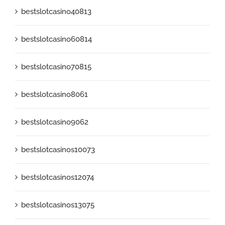
bestslotcasino40813
bestslotcasino60814
bestslotcasino70815
bestslotcasino8061
bestslotcasino9062
bestslotcasinos10073
bestslotcasinos12074
bestslotcasinos13075