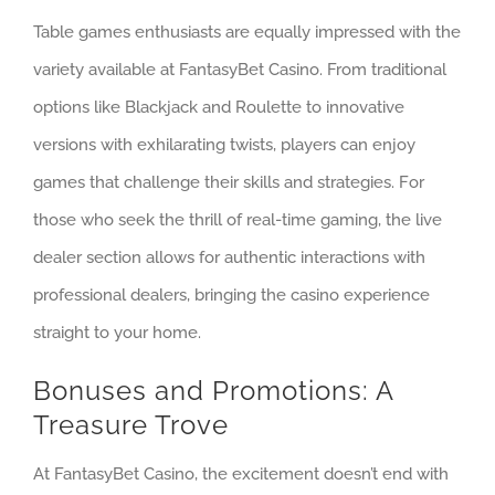
Table games enthusiasts are equally impressed with the
variety available at FantasyBet Casino. From traditional
options like Blackjack and Roulette to innovative
versions with exhilarating twists, players can enjoy
games that challenge their skills and strategies. For
those who seek the thrill of real-time gaming, the live
dealer section allows for authentic interactions with
professional dealers, bringing the casino experience
straight to your home.
Bonuses and Promotions: A
Treasure Trove
At FantasyBet Casino, the excitement doesn’t end with