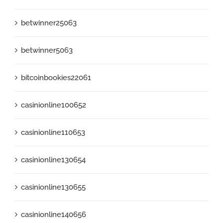
betwinner25063
betwinner5063
bitcoinbookies22061
casinionline100652
casinionline110653
casinionline130654
casinionline130655
casinionline140656