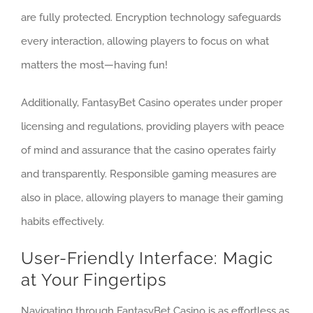
are fully protected. Encryption technology safeguards
every interaction, allowing players to focus on what
matters the most—having fun!
Additionally, FantasyBet Casino operates under proper
licensing and regulations, providing players with peace
of mind and assurance that the casino operates fairly
and transparently. Responsible gaming measures are
also in place, allowing players to manage their gaming
habits effectively.
User-Friendly Interface: Magic
at Your Fingertips
Navigating through FantasyBet Casino is as effortless as