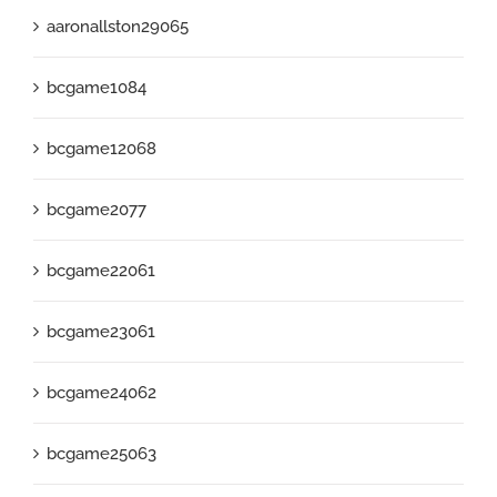
aaronallston29065
bcgame1084
bcgame12068
bcgame2077
bcgame22061
bcgame23061
bcgame24062
bcgame25063