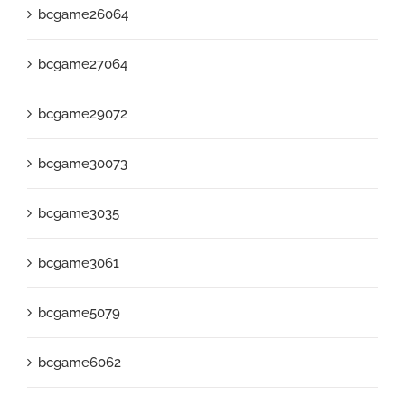
bcgame26064
bcgame27064
bcgame29072
bcgame30073
bcgame3035
bcgame3061
bcgame5079
bcgame6062