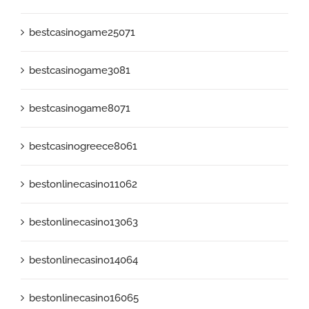
bestcasinogame25071
bestcasinogame3081
bestcasinogame8071
bestcasinogreece8061
bestonlinecasino11062
bestonlinecasino13063
bestonlinecasino14064
bestonlinecasino16065