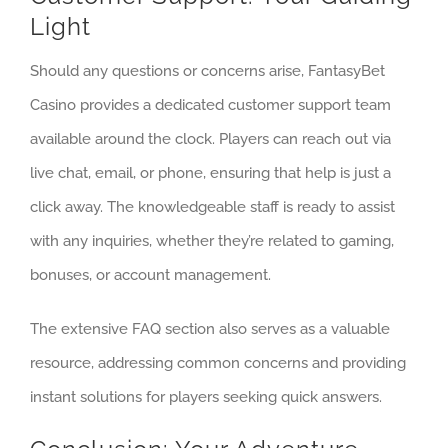
Light
Should any questions or concerns arise, FantasyBet
Casino provides a dedicated customer support team
available around the clock. Players can reach out via
live chat, email, or phone, ensuring that help is just a
click away. The knowledgeable staff is ready to assist
with any inquiries, whether they’re related to gaming,
bonuses, or account management.
The extensive FAQ section also serves as a valuable
resource, addressing common concerns and providing
instant solutions for players seeking quick answers.