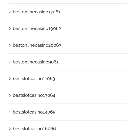
bestonlinecasino17061
bestonlinecasino19062
bestonlinecasino20063
bestonlinecasino9061
bestslotcasino11063
bestslotcasino13064
bestslotcasino14065
bestslotcasino16066