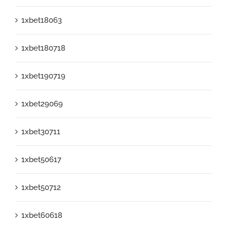
1xbet18063
1xbet180718
1xbet190719
1xbet29069
1xbet30711
1xbet50617
1xbet50712
1xbet60618