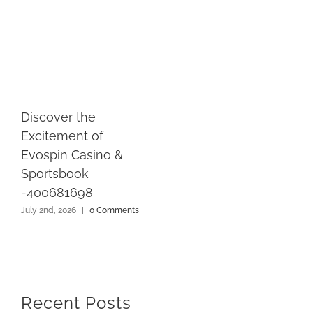
Discover the
Excitement of
Evospin Casino &
Sportsbook
-400681698
July 2nd, 2026
|
0 Comments
Recent Posts