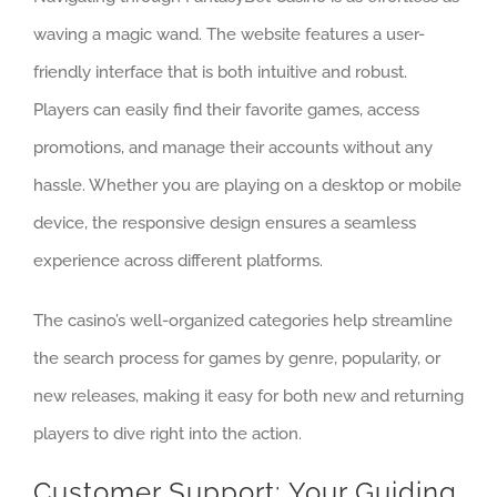
waving a magic wand. The website features a user-
friendly interface that is both intuitive and robust.
Players can easily find their favorite games, access
promotions, and manage their accounts without any
hassle. Whether you are playing on a desktop or mobile
device, the responsive design ensures a seamless
experience across different platforms.
The casino’s well-organized categories help streamline
the search process for games by genre, popularity, or
new releases, making it easy for both new and returning
players to dive right into the action.
Customer Support: Your Guiding