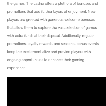
the games. The casino offers a plethora of bonuses and
promotions that add further layers of enjoyment. New
players are greeted with generous welcome bonuses
that allow them to explore the vast selection of games
with extra funds at their disposal. Additionally, regular
promotions, loyalty rewards, and seasonal bonus events
keep the excitement alive and provide players with
ongoing opportunities to enhance their gaming
experience.