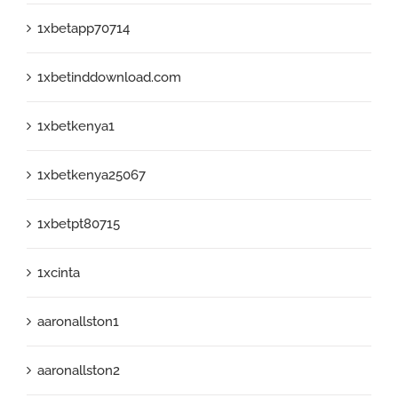
1xbetapp70714
1xbetinddownload.com
1xbetkenya1
1xbetkenya25067
1xbetpt80715
1xcinta
aaronallston1
aaronallston2