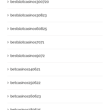
bestslotcasinos300720
bestslotcasinos30823
bestslotcasinos60825
bestslotcasinos7071
bestslotcasinos9072
betcasinos140621
betcasinos150622
betcasinos160623
betcasinos180625