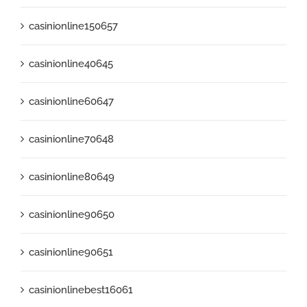
casinionline150657
casinionline40645
casinionline60647
casinionline70648
casinionline80649
casinionline90650
casinionline90651
casinionlinebest16061