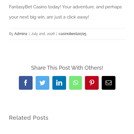
FantasyBet Casino today! Your adventure, and perhaps
your next big win, are just a click away!
By
Admin2
|
July 2nd, 2026
|
casinobest20725
Share This Post With Others!
Facebook
Twitter
LinkedIn
WhatsApp
Pinterest
Email
Related Posts