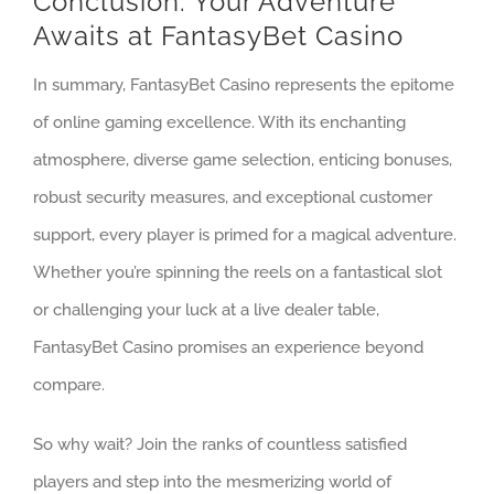
Conclusion: Your Adventure
Awaits at FantasyBet Casino
In summary, FantasyBet Casino represents the epitome
of online gaming excellence. With its enchanting
atmosphere, diverse game selection, enticing bonuses,
robust security measures, and exceptional customer
support, every player is primed for a magical adventure.
Whether you’re spinning the reels on a fantastical slot
or challenging your luck at a live dealer table,
FantasyBet Casino promises an experience beyond
compare.
So why wait? Join the ranks of countless satisfied
players and step into the mesmerizing world of