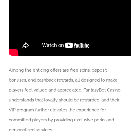
Among the enticing offers are free spins, deposit
bonuses, and cashback rewards, all designed to make
players feel valued and appreciated. FantasyBet Casino
understands that loyalty should be rewarded, and their
VIP program further elevates the experience for
committed players by providing exclusive perks and
personalized services.