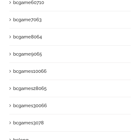
bcgame60710
bcgame7063
bcgame8064
bcgame9065
bcgames10066
bcgames28065
bcgames30066
bcgames3078
belong