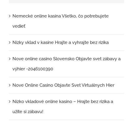
Nemecké online kasína Všetko, čo potrebujete
vedieť
Nízky vklad v kasíne Hrajte a vyhrajte bez rizika
Nove online casino Slovensko Objavte svet zábavy a
výhier -2046100390
Nove Online Casino Objavte Svet Virtuálnych Hier
Nízko vkladové online kasíno – Hrajte bez rizika a
užite si zábavu!