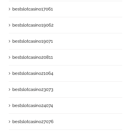
bestslotcasino17061
bestslotcasino19062
bestslotcasino19071
bestslotcasino20811
bestslotcasino21064
bestslotcasino23073
bestslotcasino24074
bestslotcasino27076