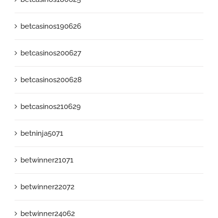
betcasinos190626
betcasinos200627
betcasinos200628
betcasinos210629
betninja5071
betwinner21071
betwinner22072
betwinner24062