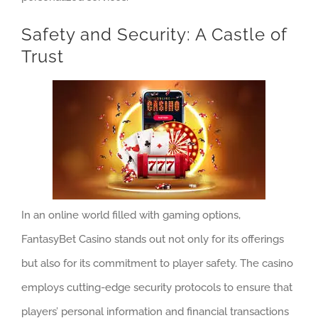
Safety and Security: A Castle of
Trust
In an online world filled with gaming options,
FantasyBet Casino stands out not only for its offerings
but also for its commitment to player safety. The casino
employs cutting-edge security protocols to ensure that
players’ personal information and financial transactions