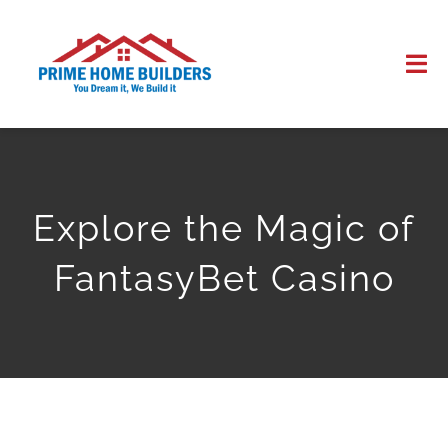
Skip
to
Tog
content
Nav
HOME
ABOUT US
Explore the Magic of
WORK
FantasyBet Casino
CONTACT US